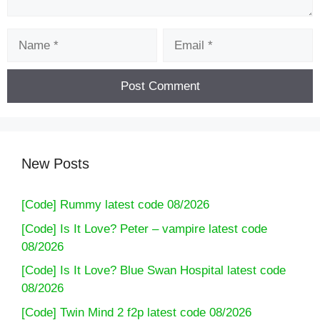
Name
Email
New Posts
[Code] Rummy latest code 08/2026
[Code] Is It Love? Peter – vampire latest code
08/2026
[Code] Is It Love? Blue Swan Hospital latest code
08/2026
[Code] Twin Mind 2 f2p latest code 08/2026