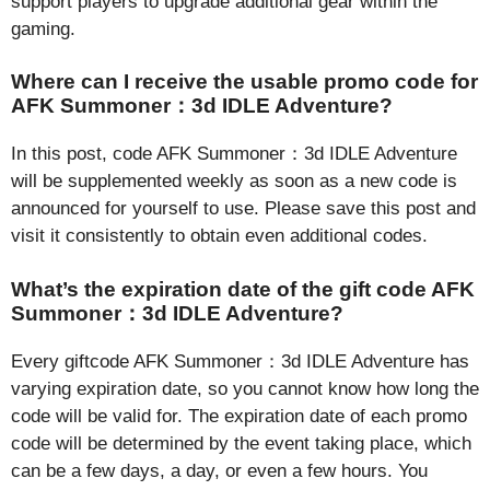
support players to upgrade additional gear within the
gaming.
Where can I receive the usable promo code for
AFK Summoner：3d IDLE Adventure?
In this post, code AFK Summoner：3d IDLE Adventure
will be supplemented weekly as soon as a new code is
announced for yourself to use. Please save this post and
visit it consistently to obtain even additional codes.
What’s the expiration date of the gift code AFK
Summoner：3d IDLE Adventure?
Every giftcode AFK Summoner：3d IDLE Adventure has
varying expiration date, so you cannot know how long the
code will be valid for. The expiration date of each promo
code will be determined by the event taking place, which
can be a few days, a day, or even a few hours. You