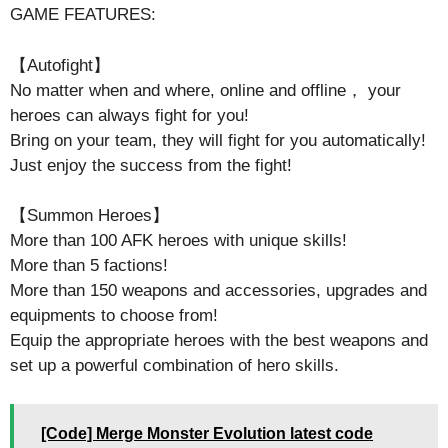
GAME FEATURES:
【Autofight】
No matter when and where, online and offline， your
heroes can always fight for you!
Bring on your team, they will fight for you automatically!
Just enjoy the success from the fight!
【Summon Heroes】
More than 100 AFK heroes with unique skills!
More than 5 factions!
More than 150 weapons and accessories, upgrades and
equipments to choose from!
Equip the appropriate heroes with the best weapons and
set up a powerful combination of hero skills.
[Code] Merge Monster Evolution latest code