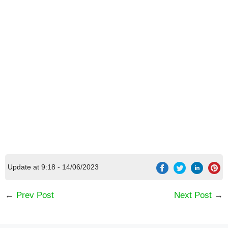
Update at 9:18 - 14/06/2023
←
Prev Post
Next Post
→