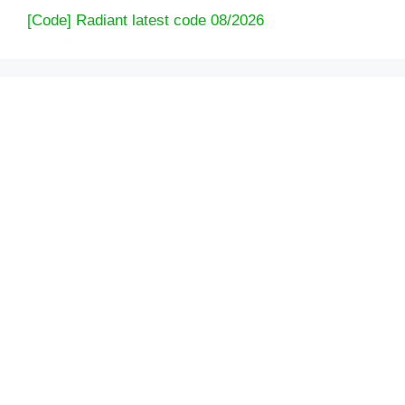
[Code] Radiant latest code 08/2026