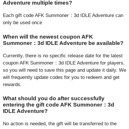
Adventure multiple times?
Each gift code AFK Summoner：3d IDLE Adventure can
only be used once
When will the newest coupon AFK
Summoner：3d IDLE Adventure be available?
Currently, there is no specific release date for the latest
coupon AFK Summoner：3d IDLE Adventure for players,
so you will need to save this page and update it daily. We
will frequently update codes for you to redeem and get
rewards.
What should you do after successfully
entering the gift code AFK Summoner：3d
IDLE Adventure?
No action is needed, the gift will be transferred to the