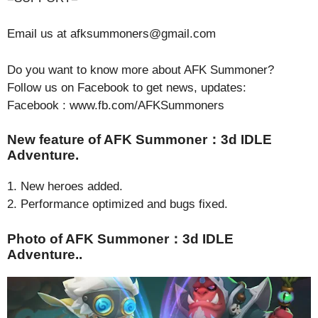
Email us at afksummoners@gmail.com
Do you want to know more about AFK Summoner?
Follow us on Facebook to get news, updates:
Facebook : www.fb.com/AFKSummoners
New feature of AFK Summoner：3d IDLE
Adventure.
1. New heroes added.
2. Performance optimized and bugs fixed.
Photo of AFK Summoner：3d IDLE
Adventure..