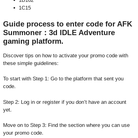
1D162
1C15
Guide process to enter code for AFK
Summoner：3d IDLE Adventure
gaming platform.
Discover tips on how to activate your promo code with
these simple guidelines:
To start with Step 1: Go to the platform that sent you
code.
Step 2: Log in or register if you don’t have an account
yet.
Move on to Step 3: Find the section where you can use
your promo code.