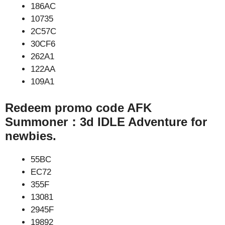
186AC
10735
2C57C
30CF6
262A1
122AA
109A1
Redeem promo code AFK
Summoner：3d IDLE Adventure for
newbies.
55BC
EC72
355F
13081
2945F
19892