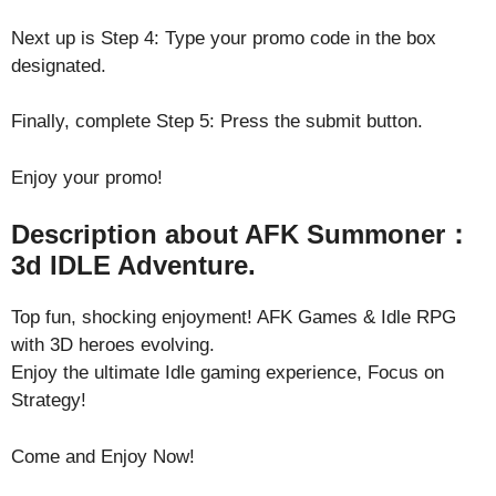
Next up is Step 4: Type your promo code in the box
designated.
Finally, complete Step 5: Press the submit button.
Enjoy your promo!
Description about AFK Summoner：
3d IDLE Adventure.
Top fun, shocking enjoyment! AFK Games & Idle RPG
with 3D heroes evolving.
Enjoy the ultimate Idle gaming experience, Focus on
Strategy!
Come and Enjoy Now!