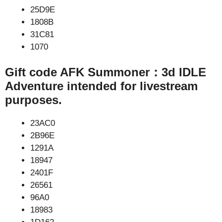
25D9E
1808B
31C81
1070
Gift code AFK Summoner：3d IDLE
Adventure intended for livestream
purposes.
23AC0
2B96E
1291A
18947
2401F
26561
96A0
18983