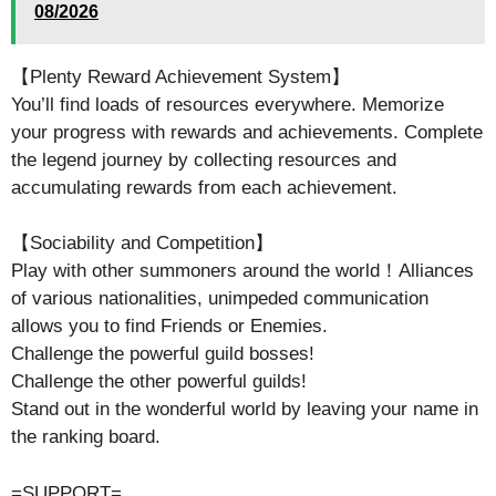
08/2026
【Plenty Reward Achievement System】
You’ll find loads of resources everywhere. Memorize
your progress with rewards and achievements. Complete
the legend journey by collecting resources and
accumulating rewards from each achievement.
【Sociability and Competition】
Play with other summoners around the world！Alliances
of various nationalities, unimpeded communication
allows you to find Friends or Enemies.
Challenge the powerful guild bosses!
Challenge the other powerful guilds!
Stand out in the wonderful world by leaving your name in
the ranking board.
=SUPPORT=