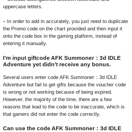
uppercase letters.
– In order to add in accurately, you just need to duplicate
the Promo code on the chart provided and then input it
onto the code box in the gaming platform, instead of
entering it manually.
I’m input giftcode AFK Summoner：3d IDLE
Adventure yet didn’t receive any bonus.
Several users enter code AFK Summoner：3d IDLE
Adventure but fail to get gifts because the voucher code
is wrong or not working because of being expired.
However, the majority of the time, there are a few
reasons that lead to the code to be inaccurate, which is
that gamers did not enter the code correctly.
Can use the code AFK Summoner：3d IDLE