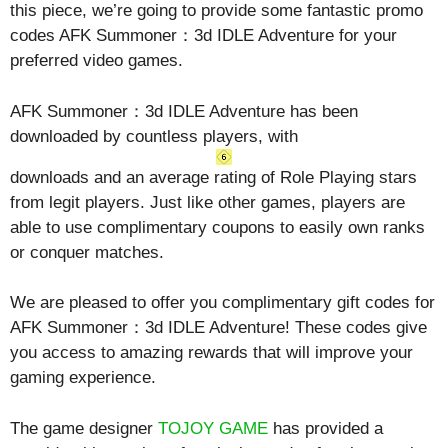
this piece, we’re going to provide some fantastic promo
codes AFK Summoner：3d IDLE Adventure for your
preferred video games.
AFK Summoner：3d IDLE Adventure has been
downloaded by countless players, with
downloads and an average rating of
Role Playing
stars
from legit players. Just like other games, players are
able to use complimentary coupons to easily own ranks
or conquer matches.
We are pleased to offer you complimentary gift codes for
AFK Summoner：3d IDLE Adventure! These codes give
you access to amazing rewards that will improve your
gaming experience.
The game designer
TOJOY GAME
has provided a