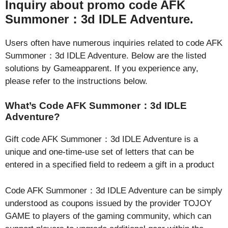
Inquiry about promo code AFK
Summoner：3d IDLE Adventure.
Users often have numerous inquiries related to code AFK
Summoner：3d IDLE Adventure. Below are the listed
solutions by Gameapparent. If you experience any,
please refer to the instructions below.
What’s Code AFK Summoner：3d IDLE
Adventure?
Gift code AFK Summoner：3d IDLE Adventure is a
unique and one-time-use set of letters that can be
entered in a specified field to redeem a gift in a product
Code AFK Summoner：3d IDLE Adventure can be simply
understood as coupons issued by the provider TOJOY
GAME to players of the gaming community, which can