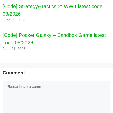
[Code] Strategy&Tactics 2: WWII latest code
08/2026
June 26, 2023
[Code] Pocket Galaxy – Sandbox Game latest
code 08/2026
June 21, 2023
Comment
Comment