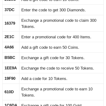
37DC
Enter the code to get 300 Diamonds.
Exchange a promotional code to claim 300
16379
Tokens.
2E1C
Enter a promotional code for 400 Items.
4A66
Add a gift code to earn 50 Coins.
B5BC
Exchange a gift code for 30 Tokens.
1EE9A
Exchange the code to receive 50 Tokens.
19F90
Add a code for 10 Tokens.
Exchange a promotional code to earn 10
610D
Tokens.
1C6DA
Exchange a gift code for 100 Gold.