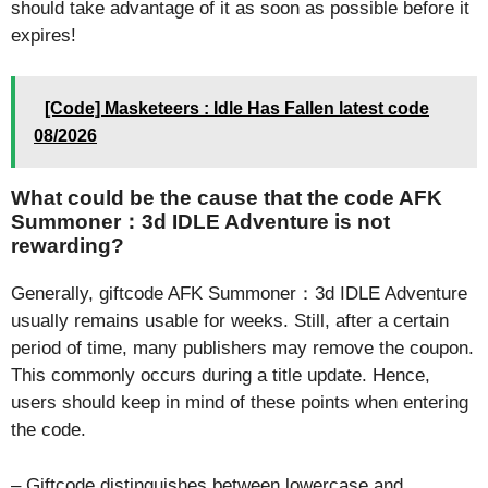
should take advantage of it as soon as possible before it
expires!
[Code] Masketeers : Idle Has Fallen latest code
08/2026
What could be the cause that the code AFK
Summoner：3d IDLE Adventure is not
rewarding?
Generally, giftcode AFK Summoner：3d IDLE Adventure
usually remains usable for weeks. Still, after a certain
period of time, many publishers may remove the coupon.
This commonly occurs during a title update. Hence,
users should keep in mind of these points when entering
the code.
– Giftcode distinguishes between lowercase and