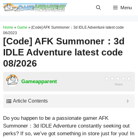
Skip
Menu
to
content
Home
»
Game
»
[Code] AFK Summoner：3d IDLE Adventure latest code
06/2023
[Code] AFK Summoner：3d
IDLE Adventure latest code
08/2026
Gameapparent
Votes
Article Contents
Do you happen to be a passionate gamer AFK
Summoner：3d IDLE Adventure constantly seeking out
perks? If so, we’ve got something in store just for you! In