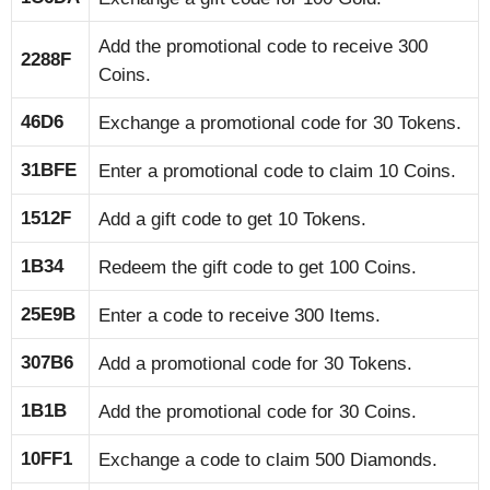
Add the promotional code to receive 300
2288F
Coins.
46D6
Exchange a promotional code for 30 Tokens.
31BFE
Enter a promotional code to claim 10 Coins.
1512F
Add a gift code to get 10 Tokens.
1B34
Redeem the gift code to get 100 Coins.
25E9B
Enter a code to receive 300 Items.
307B6
Add a promotional code for 30 Tokens.
1B1B
Add the promotional code for 30 Coins.
10FF1
Exchange a code to claim 500 Diamonds.