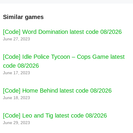
Similar games
[Code] Word Domination latest code 08/2026
June 27, 2023
[Code] Idle Police Tycoon – Cops Game latest
code 08/2026
June 17, 2023
[Code] Home Behind latest code 08/2026
June 18, 2023
[Code] Leo and Tig latest code 08/2026
June 29, 2023