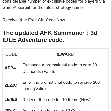
considerable number of exclusive codes for players via
GameApparent for the latest strategy game
Receive Your Free Gift Code Now
The updated AFK Summoner：3d
IDLE Adventure code.
CODE
REWARD
Exchange a promotional code to earn 20
AEB4
Diamonds (Valid).
Enter the promotional code to receive 200
2E22C
Items (Valid).
1E4E6
Redeem the code for 10 Items (New).
2026C
Add a gift code to earn 10 Coins.