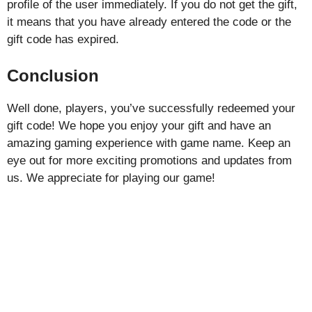
profile of the user immediately. If you do not get the gift,
it means that you have already entered the code or the
gift code has expired.
Conclusion
Well done, players, you’ve successfully redeemed your
gift code! We hope you enjoy your gift and have an
amazing gaming experience with game name. Keep an
eye out for more exciting promotions and updates from
us. We appreciate for playing our game!