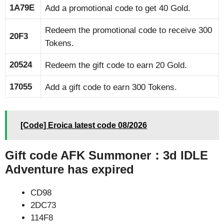
1A79E
Add a promotional code to get 40 Gold.
Redeem the promotional code to receive 300
20F3
Tokens.
20524
Redeem the gift code to earn 20 Gold.
17055
Add a gift code to earn 300 Tokens.
[Code] Eroica latest code 08/2026
Gift code AFK Summoner：3d IDLE
Adventure has expired
CD98
2DC73
114F8