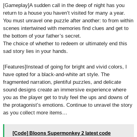
[Gameplay]A sudden call in the deep of night has you
return to a house you haven’t visited for many a year.
You must unravel one puzzle after another: to from within
scenes intertwined with memories find clues and get to
the bottom of your father’s secret.
The choice of whether to redeem or ultimately end this
sad story lies in your hands.
[Features]Instead of going for bright and vivid colors, I
have opted for a black-and-white art style. The
fragmented narration, plentiful puzzles, and delicate
sound designs create an immersive experience where
you as the player get to truly feel the ups and downs of
the protagonist’s emotions. Continue to unravel the story
as you collect more items…
[Code] Bloons Supermonkey 2 latest code