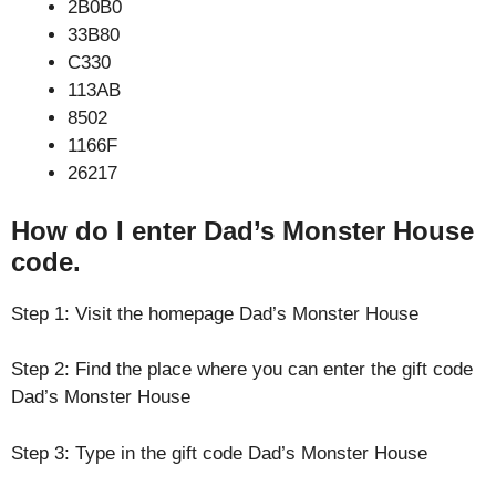
2B0B0
33B80
C330
113AB
8502
1166F
26217
How do I enter Dad’s Monster House
code.
Step 1: Visit the homepage Dad’s Monster House
Step 2: Find the place where you can enter the gift code
Dad’s Monster House
Step 3: Type in the gift code Dad’s Monster House