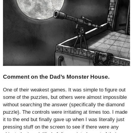
Comment on the Dad’s Monster House.
One of their weakest games. It was simple to figure out
some of the puzzles, but others were almost impossible
without searching the answer (specifically the diamond
puzzle). The controls were irritating at times too. I made
it to the end but finally gave up when I was literally just
pressing stuff on the screen to see if there were any