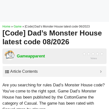
Home
»
Game
»
[Code] Dad’s Monster House latest code 06/2023
[Code] Dad’s Monster House
latest code 08/2026
Gameapparent
Votes
Article Contents
Are you searching for rules Dad’s Monster House code?
You’ve come to the right spot. Game Dad’s Monster
House has been published by the CottonGame the
category of Casual. The game has been rated with