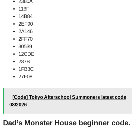
2380A
113F
14B84
2EF90
2A146
2FF70
30539
12CDE
237B
1FB3C
27F08
[Code] Tokyo Afterschool Summoners latest code
08/2026
Dad’s Monster House beginner code.