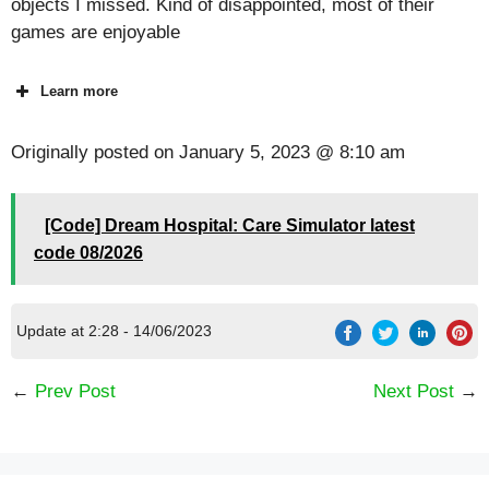
objects I missed. Kind of disappointed, most of their
games are enjoyable
Learn more
Originally posted on
January 5, 2023 @ 8:10 am
[Code] Dream Hospital: Care Simulator latest
code 08/2026
Update at 2:28 - 14/06/2023
←
Prev Post
Next Post
→