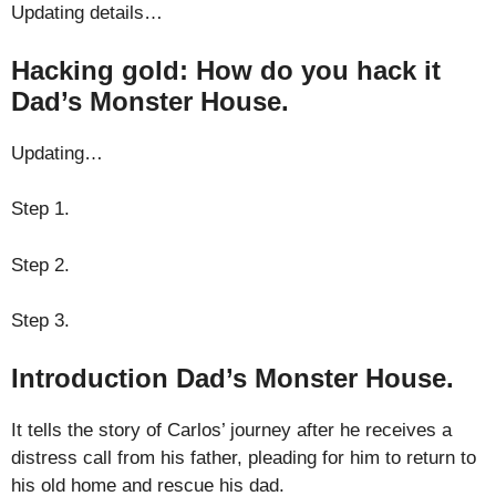
Updating details…
Hacking gold: How do you hack it
Dad’s Monster House.
Updating…
Step 1.
Step 2.
Step 3.
Introduction Dad’s Monster House.
It tells the story of Carlos’ journey after he receives a
distress call from his father, pleading for him to return to
his old home and rescue his dad.