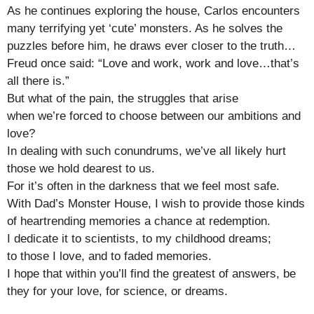
As he continues exploring the house, Carlos encounters
many terrifying yet ‘cute’ monsters. As he solves the
puzzles before him, he draws ever closer to the truth…
Freud once said: “Love and work, work and love…that’s
all there is.”
But what of the pain, the struggles that arise
when we’re forced to choose between our ambitions and
love?
In dealing with such conundrums, we’ve all likely hurt
those we hold dearest to us.
For it’s often in the darkness that we feel most safe.
With Dad’s Monster House, I wish to provide those kinds
of heartrending memories a chance at redemption.
I dedicate it to scientists, to my childhood dreams;
to those I love, and to faded memories.
I hope that within you’ll find the greatest of answers, be
they for your love, for science, or dreams.