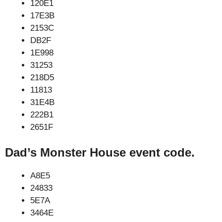
120E1
17E3B
2153C
DB2F
1E998
31253
218D5
11813
31E4B
222B1
2651F
Dad’s Monster House event code.
A8E5
24833
5E7A
3464E