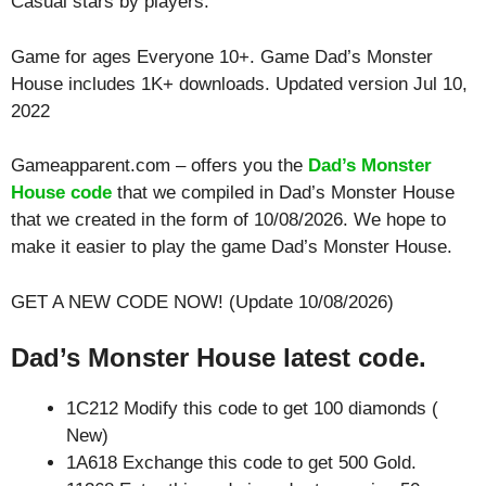
Casual
stars by players.
Game for ages
Everyone 10+
. Game Dad’s Monster
House includes 1K+ downloads. Updated version Jul 10,
2022
Gameapparent.com – offers you the
Dad’s Monster
House code
that we compiled in Dad’s Monster House
that we created in the form of 10/08/2026. We hope to
make it easier to play the game Dad’s Monster House.
GET A NEW CODE NOW! (Update 10/08/2026)
Dad’s Monster House latest code.
1C212 Modify this code to get 100 diamonds (
New)
1A618 Exchange this code to get 500 Gold.