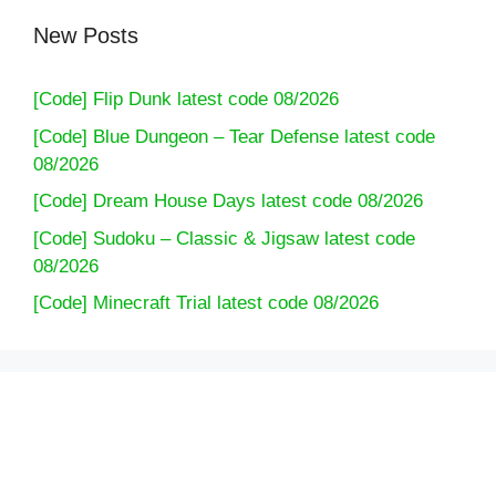
New Posts
[Code] Flip Dunk latest code 08/2026
[Code] Blue Dungeon – Tear Defense latest code
08/2026
[Code] Dream House Days latest code 08/2026
[Code] Sudoku – Classic & Jigsaw latest code
08/2026
[Code] Minecraft Trial latest code 08/2026