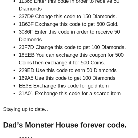
11368 Enter this code in order to receive 50
Diamonds
337D9 Change this code to 150 Diamonds.
1B63F Exchange this code to get 500 Gold.
3086F Enter this code in order to receive 50
Diamonds
23F7D Change this code to get 100 Diamonds.
18EEB You can exchange this coupon for 500
CoinsThen exchange it for 500 Coins.
229ED Use this code to earn 50 Diamonds
169A5 Use this code to get 100 Diamonds
EE3E Exchange this code for gold item
31A01 Exchange this code for a scarce item
Staying up to date…
Dad’s Monster House forever code.