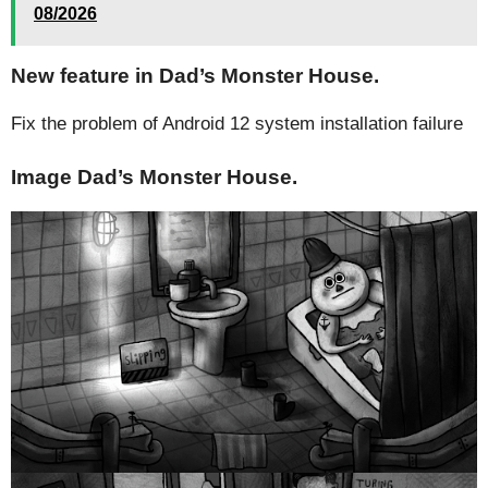
08/2026
New feature in Dad’s Monster House.
Fix the problem of Android 12 system installation failure
Image Dad’s Monster House.