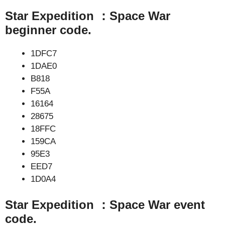
Star Expedition ：Space War
beginner code.
1DFC7
1DAE0
B818
F55A
16164
28675
18FFC
159CA
95E3
EED7
1D0A4
Star Expedition ：Space War event
code.