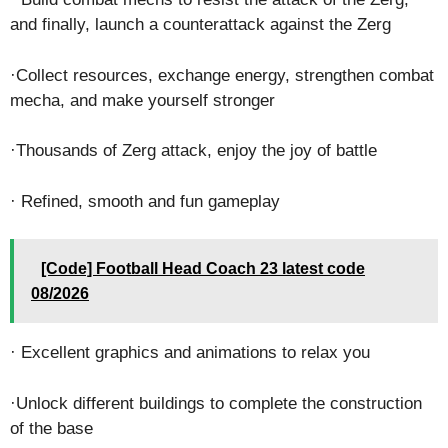
and finally, launch a counterattack against the Zerg
·Collect resources, exchange energy, strengthen combat
mecha, and make yourself stronger
·Thousands of Zerg attack, enjoy the joy of battle
· Refined, smooth and fun gameplay
[Code] Football Head Coach 23 latest code
08/2026
· Excellent graphics and animations to relax you
·Unlock different buildings to complete the construction
of the base