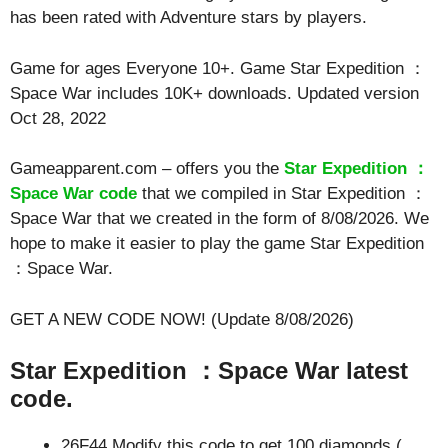
has been rated with
Adventure
stars by players.
Game for ages
Everyone 10+
. Game Star Expedition ：
Space War includes 10K+ downloads. Updated version
Oct 28, 2022
Gameapparent.com – offers you the
Star Expedition ：
Space War code
that we compiled in Star Expedition ：
Space War that we created in the form of 8/08/2026. We
hope to make it easier to play the game Star Expedition
：Space War.
GET A NEW CODE NOW! (Update 8/08/2026)
Star Expedition ：Space War latest
code.
26F44 Modify this code to get 100 diamonds (