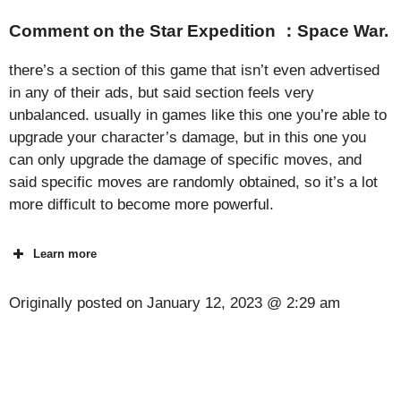
Comment on the Star Expedition ：Space War.
there’s a section of this game that isn’t even advertised
in any of their ads, but said section feels very
unbalanced. usually in games like this one you’re able to
upgrade your character’s damage, but in this one you
can only upgrade the damage of specific moves, and
said specific moves are randomly obtained, so it’s a lot
more difficult to become more powerful.
Learn more
Originally posted on
January 12, 2023 @ 2:29 am