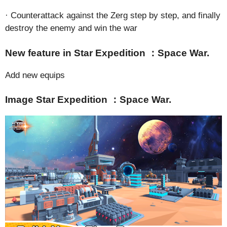
· Counterattack against the Zerg step by step, and finally
destroy the enemy and win the war
New feature in Star Expedition ：Space War.
Add new equips
Image Star Expedition ：Space War.