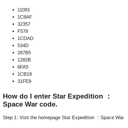
11091
1C8AF
32357
F578
1CDAD
534D
287B5
1282B
6FA5
1CB19
31FE9
How do I enter Star Expedition ：
Space War code.
Step 1: Visit the homepage Star Expedition ：Space War