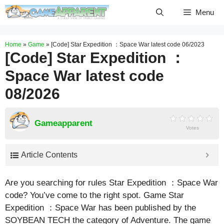
Skip
Menu
to
content
Home
»
Game
»
[Code] Star Expedition ：Space War latest code 06/2023
[Code] Star Expedition ：
Space War latest code
08/2026
Gameapparent
Votes
Article Contents
Are you searching for rules Star Expedition ：Space War
code? You’ve come to the right spot. Game Star
Expedition ：Space War has been published by the
SOYBEAN TECH the category of Adventure. The game