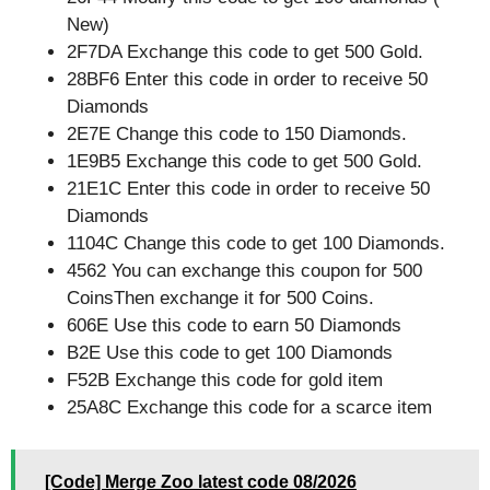
New)
2F7DA Exchange this code to get 500 Gold.
28BF6 Enter this code in order to receive 50
Diamonds
2E7E Change this code to 150 Diamonds.
1E9B5 Exchange this code to get 500 Gold.
21E1C Enter this code in order to receive 50
Diamonds
1104C Change this code to get 100 Diamonds.
4562 You can exchange this coupon for 500
CoinsThen exchange it for 500 Coins.
606E Use this code to earn 50 Diamonds
B2E Use this code to get 100 Diamonds
F52B Exchange this code for gold item
25A8C Exchange this code for a scarce item
[Code] Merge Zoo latest code 08/2026