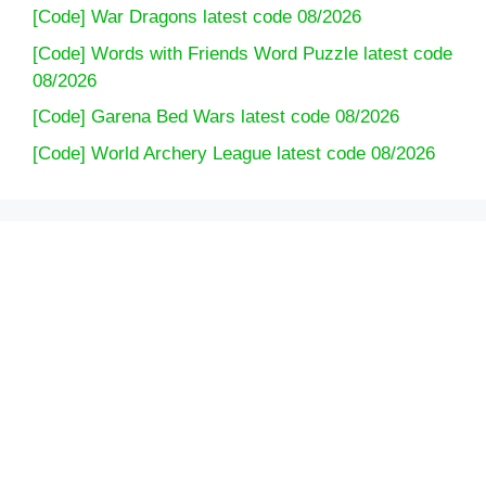
[Code] War Dragons latest code 08/2026
[Code] Words with Friends Word Puzzle latest code
08/2026
[Code] Garena Bed Wars latest code 08/2026
[Code] World Archery League latest code 08/2026