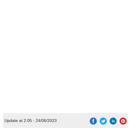
Update at 2:05 - 24/06/2023