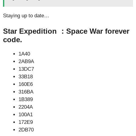
Staying up to date…
Star Expedition ：Space War forever
code.
1A40
2AB9A
13DC7
33B18
160E6
316BA
1B389
2204A
100A1
172E9
2DB70