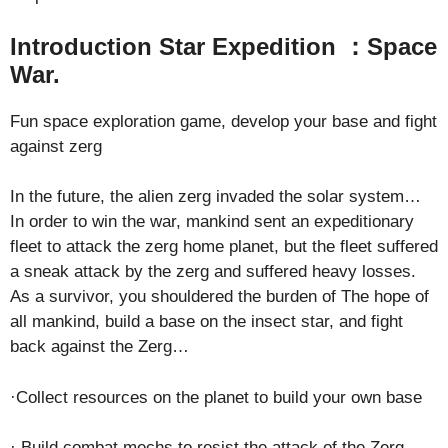
Introduction Star Expedition ：Space
War.
Fun space exploration game, develop your base and fight
against zerg
In the future, the alien zerg invaded the solar system…
In order to win the war, mankind sent an expeditionary
fleet to attack the zerg home planet, but the fleet suffered
a sneak attack by the zerg and suffered heavy losses.
As a survivor, you shouldered the burden of The hope of
all mankind, build a base on the insect star, and fight
back against the Zerg…
·Collect resources on the planet to build your own base
· Build combat mechs to resist the attack of the Zerg,