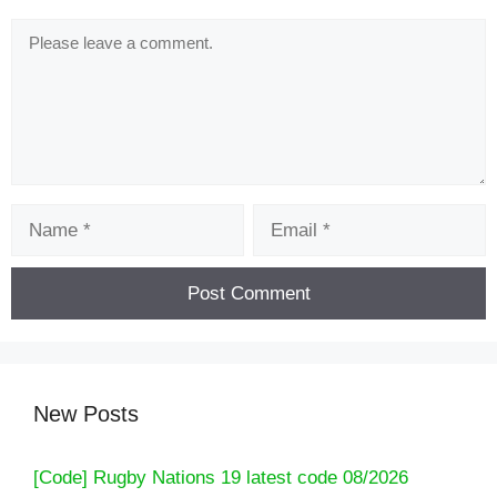
Comment
Name
Email
New Posts
[Code] Rugby Nations 19 latest code 08/2026