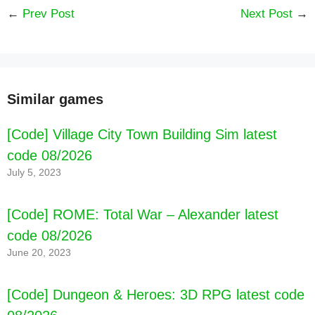
←
Prev Post
Next Post
→
Similar games
[Code] WitchSpring2 latest code 08/2026
[Code] Village City Town Building Sim latest
code 08/2026
July 5, 2023
[Code] ROME: Total War – Alexander latest
code 08/2026
June 20, 2023
[Code] Dungeon & Heroes: 3D RPG latest code