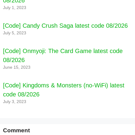
08/2026
July 1, 2023
[Code] Candy Crush Saga latest code 08/2026
July 5, 2023
[Code] Onmyoji: The Card Game latest code
08/2026
June 15, 2023
[Code] Kingdoms & Monsters (no-WiFi) latest
code 08/2026
July 3, 2023
Comment