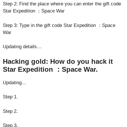
Step 2: Find the place where you can enter the gift code
Star Expedition ：Space War
Step 3: Type in the gift code Star Expedition ：Space
War
Updating details…
Hacking gold: How do you hack it
Star Expedition ：Space War.
Updating…
Step 1.
Step 2.
Step 3.