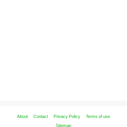
About
Contact
Privacy Policy
Terms of use
Sitemap