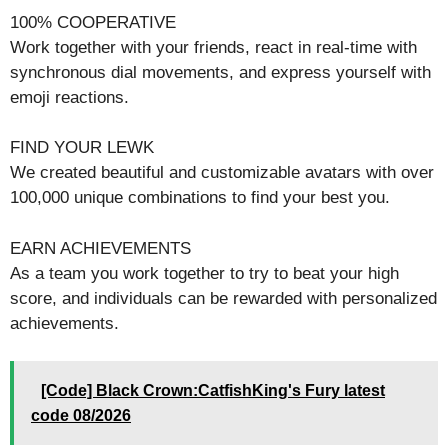
100% COOPERATIVE
Work together with your friends, react in real-time with
synchronous dial movements, and express yourself with
emoji reactions.
FIND YOUR LEWK
We created beautiful and customizable avatars with over
100,000 unique combinations to find your best you.
EARN ACHIEVEMENTS
As a team you work together to try to beat your high
score, and individuals can be rewarded with personalized
achievements.
[Code] Black Crown:CatfishKing's Fury latest
code 08/2026