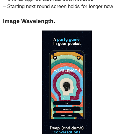
– Starting next round screen holds for longer now
Image Wavelength.