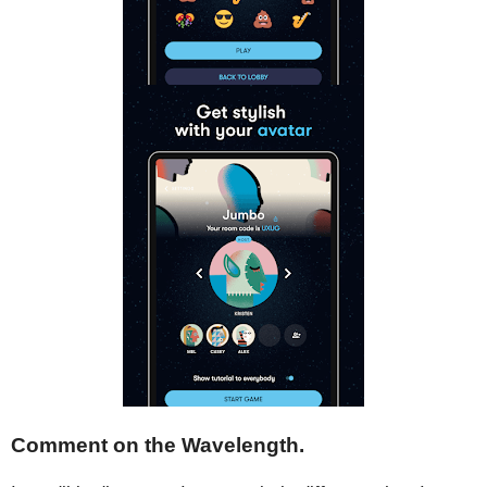
Comment on the Wavelength.