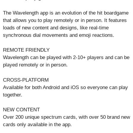
The Wavelength app is an evolution of the hit boardgame
that allows you to play remotely or in person. It features
loads of new content and designs, like real-time
synchronous dial movements and emoji reactions.
REMOTE FRIENDLY
Wavelength can be played with 2-10+ players and can be
played remotely or in person.
CROSS-PLATFORM
Available for both Android and iOS so everyone can play
together.
NEW CONTENT
Over 200 unique spectrum cards, with over 50 brand new
cards only available in the app.