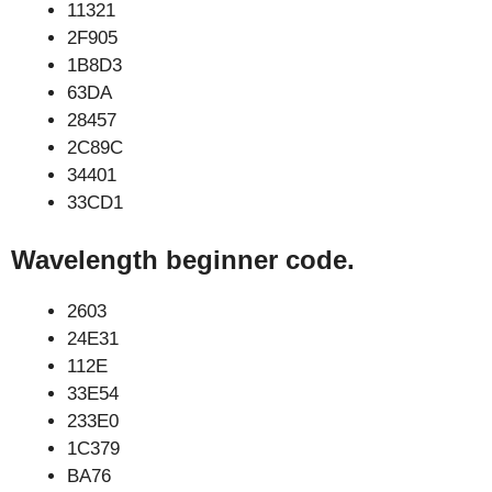
11321
2F905
1B8D3
63DA
28457
2C89C
34401
33CD1
Wavelength beginner code.
2603
24E31
112E
33E54
233E0
1C379
BA76