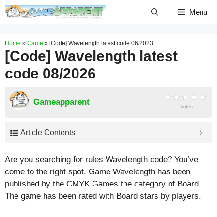
Skip
Menu
to
content
Home
»
Game
»
[Code] Wavelength latest code 06/2023
[Code] Wavelength latest
code 08/2026
Gameapparent
Votes
Article Contents
Are you searching for rules Wavelength code? You’ve
come to the right spot. Game Wavelength has been
published by the CMYK Games the category of Board.
The game has been rated with
Board
stars by players.