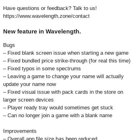
Have questions or feedback? Talk to us!
https://www.wavelength.zone/contact
New feature in Wavelength.
Bugs
– Fixed blank screen issue when starting a new game
– Fixed bundled price strike-through (for real this time)
– Fixed typos in some spectrums
– Leaving a game to change your name will actually
update your name now
– Fixed visual issue with pack cards in the store on
larger screen devices
– Player ready tray would sometimes get stuck
– Can no longer join a game with a blank name
Improvements
– Overall app file size has been reduced