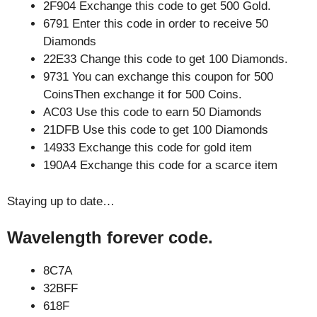
2F904 Exchange this code to get 500 Gold.
6791 Enter this code in order to receive 50
Diamonds
22E33 Change this code to get 100 Diamonds.
9731 You can exchange this coupon for 500
CoinsThen exchange it for 500 Coins.
AC03 Use this code to earn 50 Diamonds
21DFB Use this code to get 100 Diamonds
14933 Exchange this code for gold item
190A4 Exchange this code for a scarce item
Staying up to date…
Wavelength forever code.
8C7A
32BFF
618F