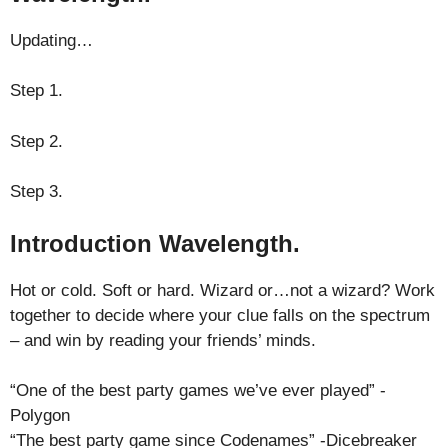
Updating…
Step 1.
Step 2.
Step 3.
Introduction Wavelength.
Hot or cold. Soft or hard. Wizard or…not a wizard? Work
together to decide where your clue falls on the spectrum
– and win by reading your friends’ minds.
“One of the best party games we’ve ever played” -
Polygon
“The best party game since Codenames” -Dicebreaker