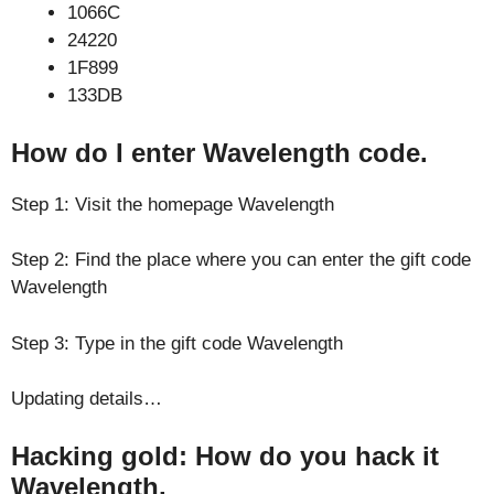
1066C
24220
1F899
133DB
How do I enter Wavelength code.
Step 1: Visit the homepage Wavelength
Step 2: Find the place where you can enter the gift code
Wavelength
Step 3: Type in the gift code Wavelength
Updating details…
Hacking gold: How do you hack it
Wavelength.