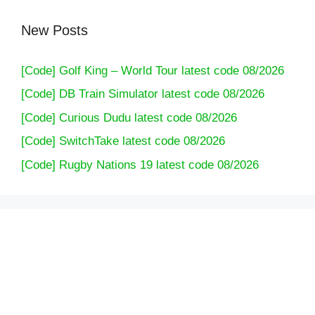
New Posts
[Code] Golf King – World Tour latest code 08/2026
[Code] DB Train Simulator latest code 08/2026
[Code] Curious Dudu latest code 08/2026
[Code] SwitchTake latest code 08/2026
[Code] Rugby Nations 19 latest code 08/2026