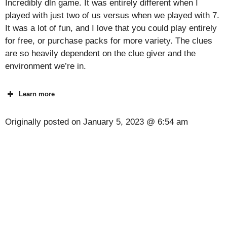
Incredibly dln game. It was entirely different when I
played with just two of us versus when we played with 7.
It was a lot of fun, and I love that you could play entirely
for free, or purchase packs for more variety. The clues
are so heavily dependent on the clue giver and the
environment we’re in.
Learn more
Originally posted on
January 5, 2023 @ 6:54 am