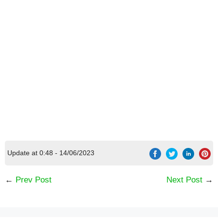
Update at 0:48 - 14/06/2023
[Code] Fireman for Kids latest code 08/2026
←
Prev Post
Next Post
→