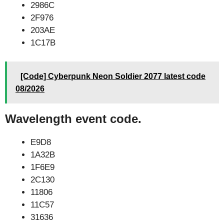
2986C
2F976
203AE
1C17B
[Code] Cyberpunk Neon Soldier 2077 latest code
08/2026
Wavelength event code.
E9D8
1A32B
1F6E9
2C130
11806
11C57
31636