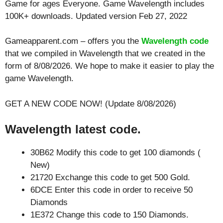
Game for ages
Everyone
. Game Wavelength includes
100K+ downloads. Updated version Feb 27, 2022
Gameapparent.com – offers you the
Wavelength code
that we compiled in Wavelength that we created in the
form of 8/08/2026. We hope to make it easier to play the
game Wavelength.
GET A NEW CODE NOW! (Update 8/08/2026)
Wavelength latest code.
30B62 Modify this code to get 100 diamonds (
New)
21720 Exchange this code to get 500 Gold.
6DCE Enter this code in order to receive 50
Diamonds
1E372 Change this code to 150 Diamonds.