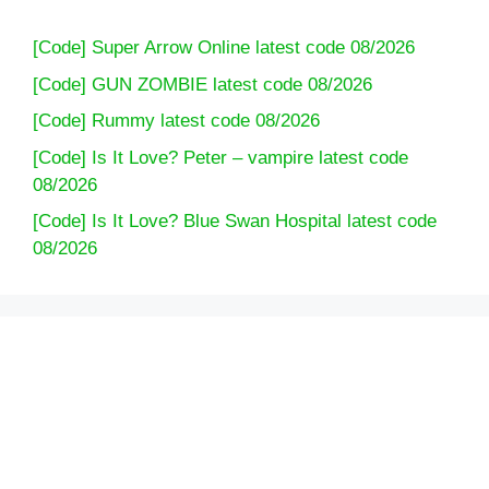
[Code] Super Arrow Online latest code 08/2026
[Code] GUN ZOMBIE latest code 08/2026
[Code] Rummy latest code 08/2026
[Code] Is It Love? Peter – vampire latest code
08/2026
[Code] Is It Love? Blue Swan Hospital latest code
08/2026