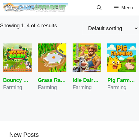
Skip
Menu
to
content
Showing 1–4 of 4 results
Bouncy Barn
Grass Ranch
Idle Dairy Farm Tycoon
Pig Farming
Farming
Farming
Farming
Farming
New Posts