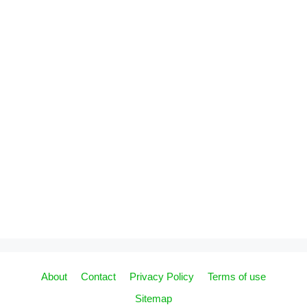
About
Contact
Privacy Policy
Terms of use
Sitemap