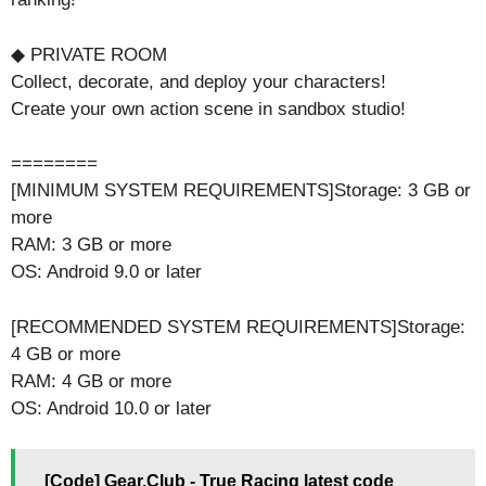
◆ PRIVATE ROOM
Collect, decorate, and deploy your characters!
Create your own action scene in sandbox studio!
========
[MINIMUM SYSTEM REQUIREMENTS]Storage: 3 GB or
more
RAM: 3 GB or more
OS: Android 9.0 or later
[RECOMMENDED SYSTEM REQUIREMENTS]Storage:
4 GB or more
RAM: 4 GB or more
OS: Android 10.0 or later
[Code] Gear.Club - True Racing latest code