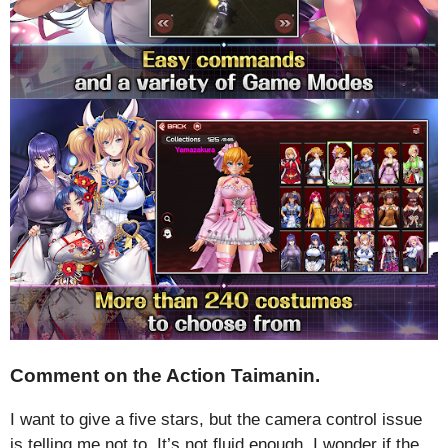
Comment on the Action Taimanin.
I want to give a five stars, but the camera control issue
is telling me not to. It’s not fluid enough. I wonder if the