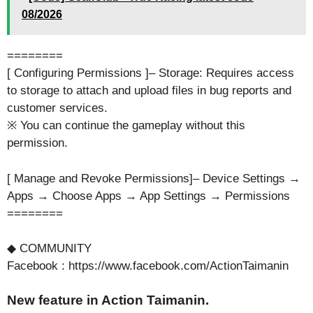
08/2026
========
[ Configuring Permissions ]– Storage: Requires access
to storage to attach and upload files in bug reports and
customer services.
※ You can continue the gameplay without this
permission.
[ Manage and Revoke Permissions]– Device Settings →
Apps → Choose Apps → App Settings → Permissions
========
◆ COMMUNITY
Facebook : https://www.facebook.com/ActionTaimanin
New feature in Action Taimanin.