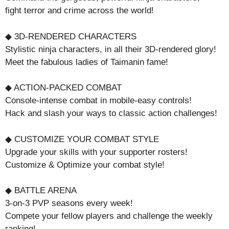
fight terror and crime across the world!
◆ 3D-RENDERED CHARACTERS
Stylistic ninja characters, in all their 3D-rendered glory!
Meet the fabulous ladies of Taimanin fame!
◆ ACTION-PACKED COMBAT
Console-intense combat in mobile-easy controls!
Hack and slash your ways to classic action challenges!
◆ CUSTOMIZE YOUR COMBAT STYLE
Upgrade your skills with your supporter rosters!
Customize & Optimize your combat style!
◆ BATTLE ARENA
3-on-3 PVP seasons every week!
Compete your fellow players and challenge the weekly
ranking!