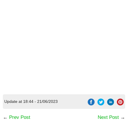
Update at 18:44 - 21/06/2023
←
Prev Post
Next Post
→
[Code] Boba Story latest code 08/2026