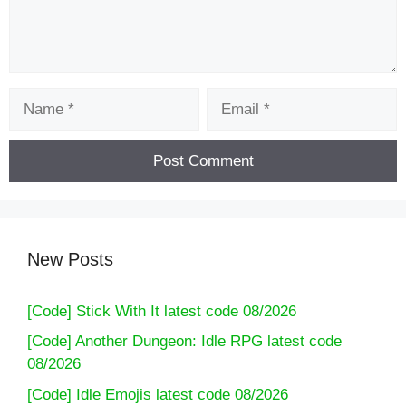
Name
Email
New Posts
[Code] Stick With It latest code 08/2026
[Code] Another Dungeon: Idle RPG latest code
08/2026
[Code] Idle Emojis latest code 08/2026