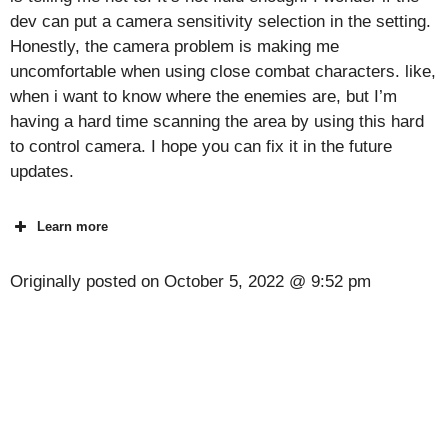
dev can put a camera sensitivity selection in the setting.
Honestly, the camera problem is making me
uncomfortable when using close combat characters. like,
when i want to know where the enemies are, but I’m
having a hard time scanning the area by using this hard
to control camera. I hope you can fix it in the future
updates.
Learn more
Originally posted on
October 5, 2022 @ 9:52 pm