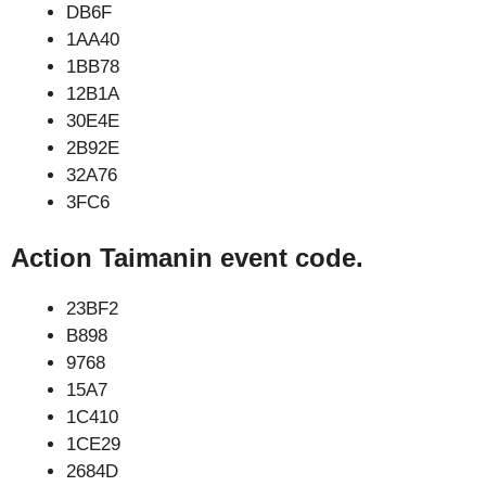
DB6F
1AA40
1BB78
12B1A
30E4E
2B92E
32A76
3FC6
Action Taimanin event code.
23BF2
B898
9768
15A7
1C410
1CE29
2684D