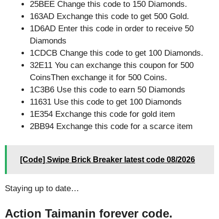
25BEE Change this code to 150 Diamonds.
163AD Exchange this code to get 500 Gold.
1D6AD Enter this code in order to receive 50
Diamonds
1CDCB Change this code to get 100 Diamonds.
32E11 You can exchange this coupon for 500
CoinsThen exchange it for 500 Coins.
1C3B6 Use this code to earn 50 Diamonds
11631 Use this code to get 100 Diamonds
1E354 Exchange this code for gold item
2BB94 Exchange this code for a scarce item
[Code] Swipe Brick Breaker latest code 08/2026
Staying up to date…
Action Taimanin forever code.