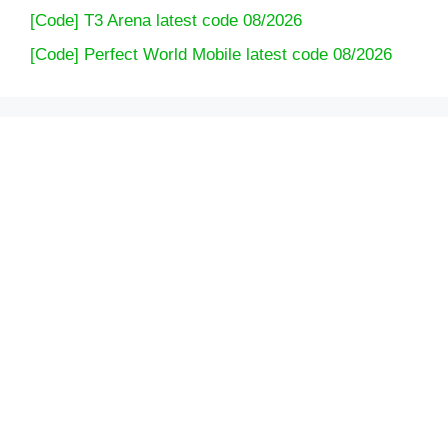
[Code] T3 Arena latest code 08/2026
[Code] Perfect World Mobile latest code 08/2026