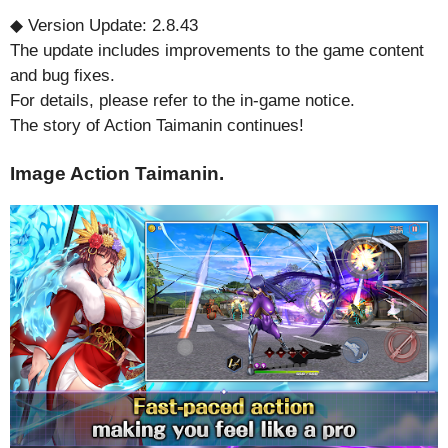
◆ Version Update: 2.8.43
The update includes improvements to the game content
and bug fixes.
For details, please refer to the in-game notice.
The story of Action Taimanin continues!
Image Action Taimanin.