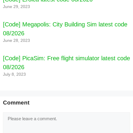
June 29, 2023
[Code] Megapolis: City Building Sim latest code
08/2026
June 28, 2023
[Code] PicaSim: Free flight simulator latest code
08/2026
July 8, 2023
Comment
Comment