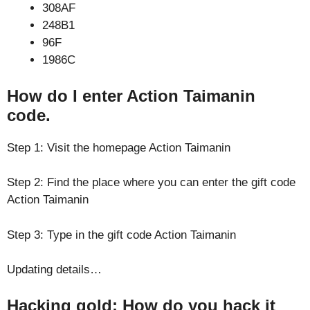
308AF
248B1
96F
1986C
How do I enter Action Taimanin
code.
Step 1: Visit the homepage Action Taimanin
Step 2: Find the place where you can enter the gift code
Action Taimanin
Step 3: Type in the gift code Action Taimanin
Updating details…
Hacking gold: How do you hack it