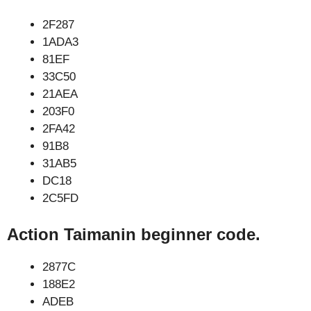
2F287
1ADA3
81EF
33C50
21AEA
203F0
2FA42
91B8
31AB5
DC18
2C5FD
Action Taimanin beginner code.
2877C
188E2
ADEB