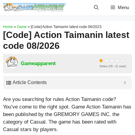
Skip
Menu
to
content
Home
»
Game
»
[Code] Action Taimanin latest code 06/2023
[Code] Action Taimanin latest
code 08/2026
Gameapparent
Votes 1/5 - (1 vote)
Article Contents
Are you searching for rules Action Taimanin code?
You’ve come to the right spot. Game Action Taimanin has
been published by the GREMORY GAMES INC. the
category of Casual. The game has been rated with
Casual
stars by players.