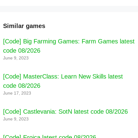
Similar games
[Code] Big Farming Games: Farm Games latest
code 08/2026
June 9, 2023
[Code] MasterClass: Learn New Skills latest
code 08/2026
June 17, 2023
[Code] Castlevania: SotN latest code 08/2026
June 9, 2023
[Code] Eroica latest code 08/2026