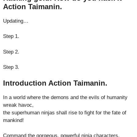
Action Taimanin.
Updating…
Step 1.
Step 2.
Step 3.
Introduction Action Taimanin.
In a world where the demons and the evils of humanity
wreak havoc,
the superhuman ninjas shall rise to fight for the fate of
mankind!
Command the gorgeous, powerful ninja characters,