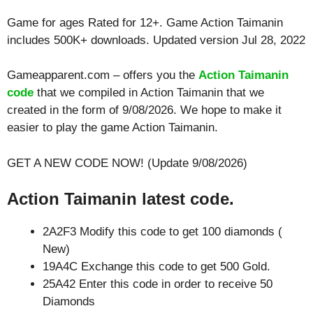
Game for ages
Rated for 12+
. Game Action Taimanin
includes 500K+ downloads. Updated version Jul 28, 2022
Gameapparent.com – offers you the
Action Taimanin
code
that we compiled in Action Taimanin that we
created in the form of 9/08/2026. We hope to make it
easier to play the game Action Taimanin.
GET A NEW CODE NOW! (Update 9/08/2026)
Action Taimanin latest code.
2A2F3 Modify this code to get 100 diamonds (
New)
19A4C Exchange this code to get 500 Gold.
25A42 Enter this code in order to receive 50
Diamonds