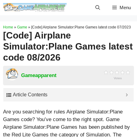
Skip
Menu
to
content
Home
»
Game
»
[Code] Airplane Simulator:Plane Games latest code 07/2023
[Code] Airplane
Simulator:Plane Games latest
code 08/2026
Gameapparent
Votes
Article Contents
Are you searching for rules Airplane Simulator:Plane
Games code? You’ve come to the right spot. Game
Airplane Simulator:Plane Games has been published by
the Red Lite Games the category of Simulation. The