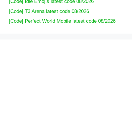
[Code] Idle Emojis latest code 08/2026
[Code] T3 Arena latest code 08/2026
[Code] Perfect World Mobile latest code 08/2026