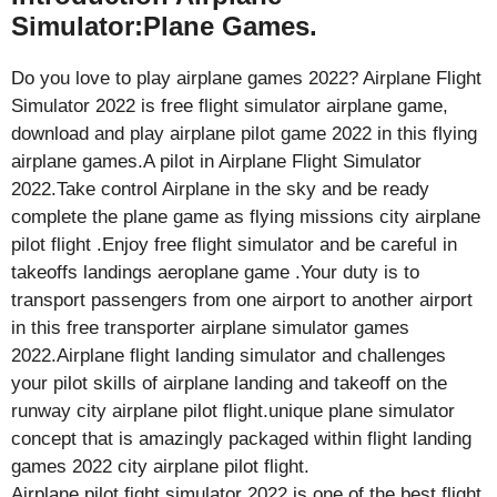
Simulator:Plane Games.
Do you love to play airplane games 2022? Airplane Flight
Simulator 2022 is free flight simulator airplane game,
download and play airplane pilot game 2022 in this flying
airplane games.A pilot in Airplane Flight Simulator
2022.Take control Airplane in the sky and be ready
complete the plane game as flying missions city airplane
pilot flight .Enjoy free flight simulator and be careful in
takeoffs landings aeroplane game .Your duty is to
transport passengers from one airport to another airport
in this free transporter airplane simulator games
2022.Airplane flight landing simulator and challenges
your pilot skills of airplane landing and takeoff on the
runway city airplane pilot flight.unique plane simulator
concept that is amazingly packaged within flight landing
games 2022 city airplane pilot flight.
Airplane pilot fight simulator 2022 is one of the best flight