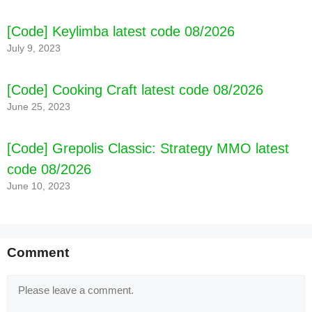
[Code] Keylimba latest code 08/2026
July 9, 2023
[Code] Cooking Craft latest code 08/2026
June 25, 2023
[Code] Grepolis Classic: Strategy MMO latest
code 08/2026
June 10, 2023
Comment
Comment