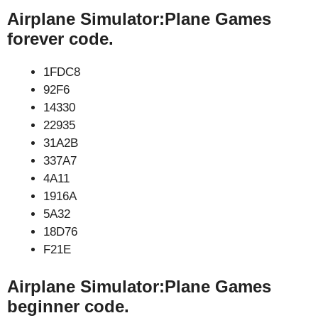
Airplane Simulator:Plane Games
forever code.
1FDC8
92F6
14330
22935
31A2B
337A7
4A11
1916A
5A32
18D76
F21E
Airplane Simulator:Plane Games
beginner code.