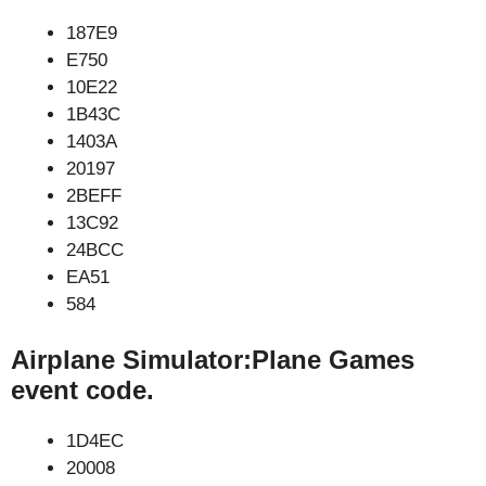
187E9
E750
10E22
1B43C
1403A
20197
2BEFF
13C92
24BCC
EA51
584
Airplane Simulator:Plane Games
event code.
1D4EC
20008