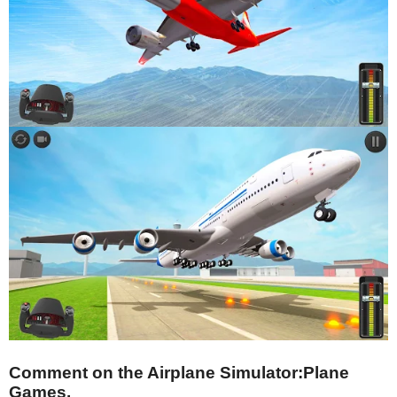
Comment on the Airplane Simulator:Plane
Games.