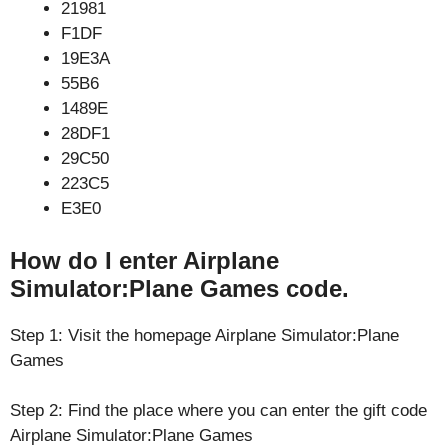
21981
F1DF
19E3A
55B6
1489E
28DF1
29C50
223C5
E3E0
How do I enter Airplane
Simulator:Plane Games code.
Step 1: Visit the homepage Airplane Simulator:Plane
Games
Step 2: Find the place where you can enter the gift code
Airplane Simulator:Plane Games