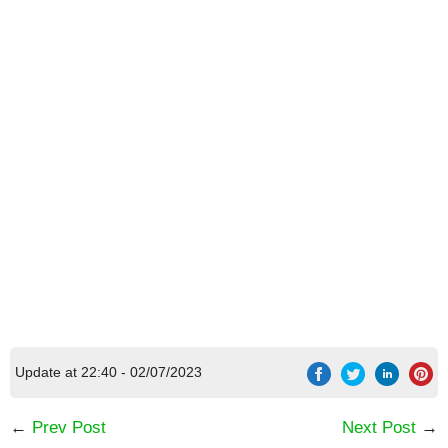
Update at 22:40 - 02/07/2023
←
Prev Post
Next Post
→