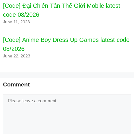
[Code] Đại Chiến Tân Thế Giới Mobile latest
code 08/2026
June 11, 2023
[Code] Anime Boy Dress Up Games latest code
08/2026
June 22, 2023
Comment
Comment