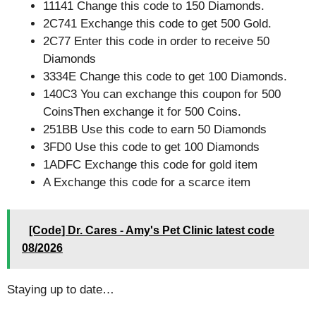
11141 Change this code to 150 Diamonds.
2C741 Exchange this code to get 500 Gold.
2C77 Enter this code in order to receive 50
Diamonds
3334E Change this code to get 100 Diamonds.
140C3 You can exchange this coupon for 500
CoinsThen exchange it for 500 Coins.
251BB Use this code to earn 50 Diamonds
3FD0 Use this code to get 100 Diamonds
1ADFC Exchange this code for gold item
A Exchange this code for a scarce item
[Code] Dr. Cares - Amy's Pet Clinic latest code
08/2026
Staying up to date…