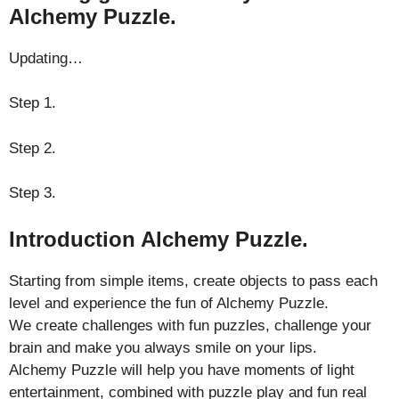
Alchemy Puzzle.
Updating…
Step 1.
Step 2.
Step 3.
Introduction Alchemy Puzzle.
Starting from simple items, create objects to pass each
level and experience the fun of Alchemy Puzzle.
We create challenges with fun puzzles, challenge your
brain and make you always smile on your lips.
Alchemy Puzzle will help you have moments of light
entertainment, combined with puzzle play and fun real