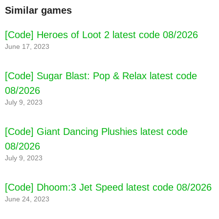
Similar games
[Code] Heroes of Loot 2 latest code 08/2026
June 17, 2023
[Code] Sugar Blast: Pop & Relax latest code
08/2026
July 9, 2023
[Code] Giant Dancing Plushies latest code
08/2026
July 9, 2023
[Code] Dhoom:3 Jet Speed latest code 08/2026
June 24, 2023