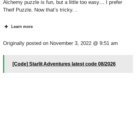
Alchemy puzzle is fun, but a little too easy… I prefer
Theif Puzzle. Now that’s tricky. .
Learn more
Originally posted on
November 3, 2022 @ 9:51 am
[Code] Starlit Adventures latest code 08/2026