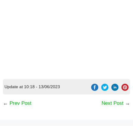
Update at 10:18 - 13/06/2023
←
Prev Post
Next Post
→