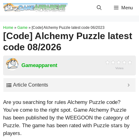
Skip
Menu
to
content
Home
»
Game
»
[Code] Alchemy Puzzle latest code 06/2023
[Code] Alchemy Puzzle latest
code 08/2026
Gameapparent
Votes
Article Contents
Are you searching for rules Alchemy Puzzle code?
You’ve come to the right spot. Game Alchemy Puzzle
has been published by the WEEGOON the category of
Puzzle. The game has been rated with
Puzzle
stars by
players.