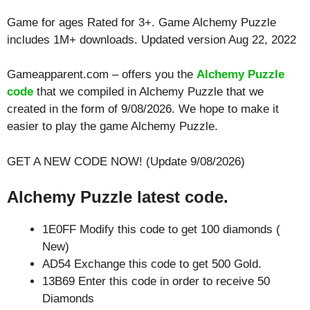
Game for ages
Rated for 3+
. Game Alchemy Puzzle
includes 1M+ downloads. Updated version Aug 22, 2022
Gameapparent.com – offers you the
Alchemy Puzzle
code
that we compiled in Alchemy Puzzle that we
created in the form of 9/08/2026. We hope to make it
easier to play the game Alchemy Puzzle.
GET A NEW CODE NOW! (Update 9/08/2026)
Alchemy Puzzle latest code.
1E0FF Modify this code to get 100 diamonds (
New)
AD54 Exchange this code to get 500 Gold.
13B69 Enter this code in order to receive 50
Diamonds