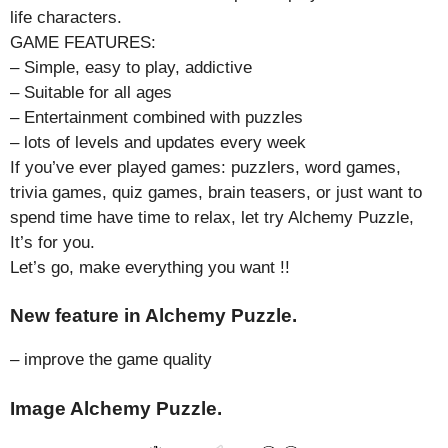
life characters.
GAME FEATURES:
– Simple, easy to play, addictive
– Suitable for all ages
– Entertainment combined with puzzles
– lots of levels and updates every week
If you’ve ever played games: puzzlers, word games,
trivia games, quiz games, brain teasers, or just want to
spend time have time to relax, let try Alchemy Puzzle,
It’s for you.
Let’s go, make everything you want !!
New feature in Alchemy Puzzle.
– improve the game quality
Image Alchemy Puzzle.