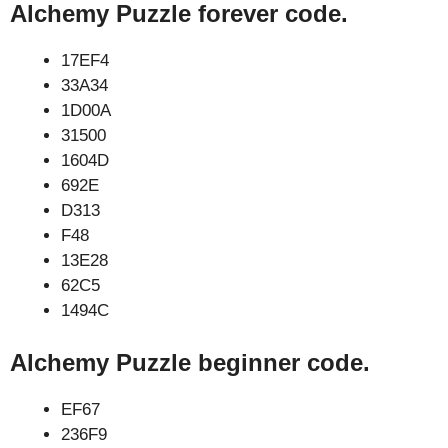
Alchemy Puzzle forever code.
17EF4
33A34
1D00A
31500
1604D
692E
D313
F48
13E28
62C5
1494C
Alchemy Puzzle beginner code.
EF67
236F9