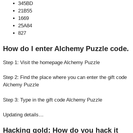
345BD
21B55
1669
25A84
827
How do I enter Alchemy Puzzle code.
Step 1: Visit the homepage Alchemy Puzzle
Step 2: Find the place where you can enter the gift code
Alchemy Puzzle
Step 3: Type in the gift code Alchemy Puzzle
Updating details…
Hacking gold: How do you hack it