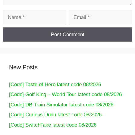
Name
Email
New Posts
[Code] Taste of Hero latest code 08/2026
[Code] Golf King – World Tour latest code 08/2026
[Code] DB Train Simulator latest code 08/2026
[Code] Curious Dudu latest code 08/2026
[Code] SwitchTake latest code 08/2026