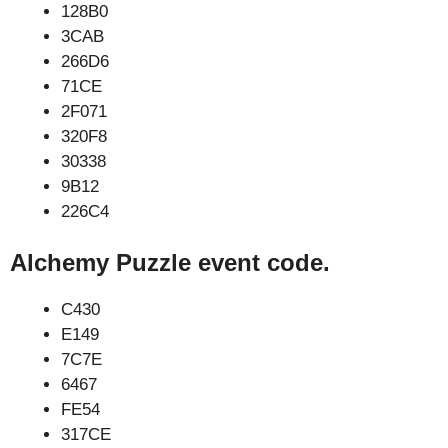
128B0
3CAB
266D6
71CE
2F071
320F8
30338
9B12
226C4
Alchemy Puzzle event code.
C430
E149
7C7E
6467
FE54
317CE