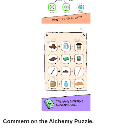
Comment on the Alchemy Puzzle.