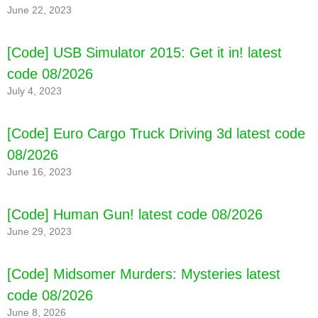
June 22, 2023
[Code] USB Simulator 2015: Get it in! latest
code 08/2026
July 4, 2023
[Code] Euro Cargo Truck Driving 3d latest code
08/2026
June 16, 2023
[Code] Human Gun! latest code 08/2026
June 29, 2023
[Code] Midsomer Murders: Mysteries latest
code 08/2026
June 8, 2026