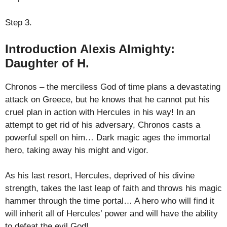
Step 3.
Introduction Alexis Almighty:
Daughter of H.
Chronos – the merciless God of time plans a devastating
attack on Greece, but he knows that he cannot put his
cruel plan in action with Hercules in his way! In an
attempt to get rid of his adversary, Chronos casts a
powerful spell on him… Dark magic ages the immortal
hero, taking away his might and vigor.
As his last resort, Hercules, deprived of his divine
strength, takes the last leap of faith and throws his magic
hammer through the time portal… A hero who will find it
will inherit all of Hercules’ power and will have the ability
to defeat the evil God!