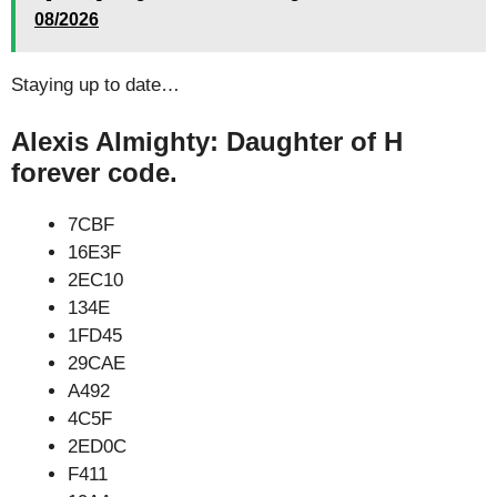
08/2026
Staying up to date…
Alexis Almighty: Daughter of H
forever code.
7CBF
16E3F
2EC10
134E
1FD45
29CAE
A492
4C5F
2ED0C
F411