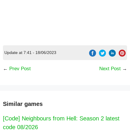
Update at 7:41 - 18/06/2023
←
Prev Post
Next Post
→
[Code] Garfield Fit latest code 08/2026
Similar games
[Code] Neighbours from Hell: Season 2 latest
code 08/2026