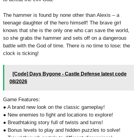
The hammer is found by none other than Alexis – a
teenage daughter of the hero himself! The brave girl
knows that she is the only one who can save the world,
so she grabs the hammer and sets off on a dangerous
battle with the God of time. There is no time to lose: the
clock is ticking!
[Code] Days Bygone - Castle Defense latest code
08/2026
Game Features:
● A brand new look on the classic gameplay!
● New enemies to fight and locations to explore!
● Breathtaking story full of twists and turns!
● Bonus levels to play and hidden puzzles to solve!