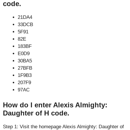
code.
21DA4
33DCB
5F91
82E
183BF
E0D9
30BA5
27BFB
1F9B3
207F9
97AC
How do I enter Alexis Almighty:
Daughter of H code.
Step 1: Visit the homepage Alexis Almighty: Daughter of