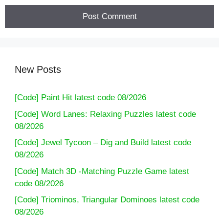
New Posts
[Code] Paint Hit latest code 08/2026
[Code] Word Lanes: Relaxing Puzzles latest code
08/2026
[Code] Jewel Tycoon – Dig and Build latest code
08/2026
[Code] Match 3D -Matching Puzzle Game latest
code 08/2026
[Code] Triominos, Triangular Dominoes latest code
08/2026