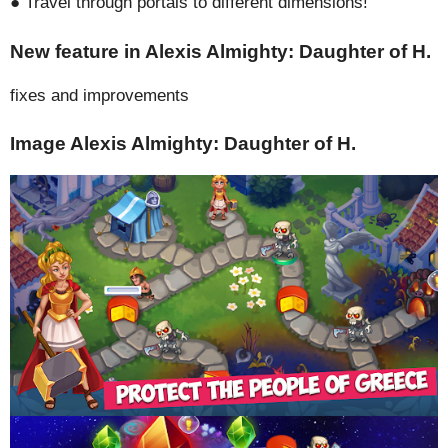
● Travel through portals to different dimensions!
New feature in Alexis Almighty: Daughter of H.
fixes and improvements
Image Alexis Almighty: Daughter of H.