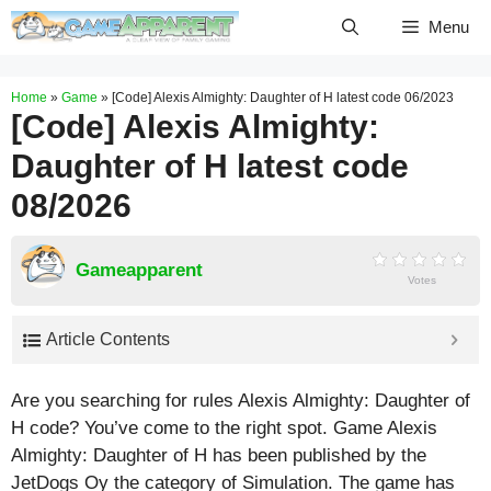
Skip
Menu
to
content
Home
»
Game
»
[Code] Alexis Almighty: Daughter of H latest code 06/2023
[Code] Alexis Almighty:
Daughter of H latest code
08/2026
Gameapparent
Votes
Article Contents
Are you searching for rules Alexis Almighty: Daughter of
H code? You’ve come to the right spot. Game Alexis
Almighty: Daughter of H has been published by the
JetDogs Oy the category of Simulation. The game has