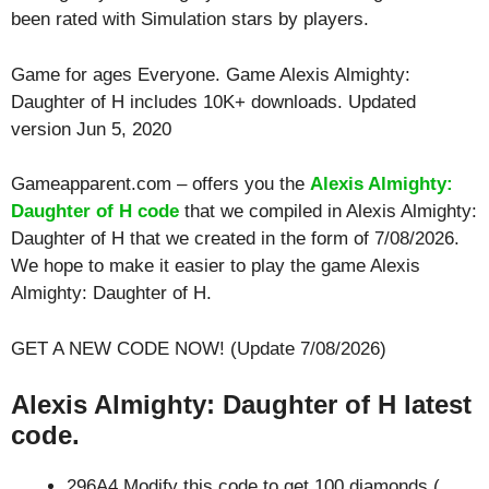
been rated with
Simulation
stars by players.
Game for ages
Everyone
. Game Alexis Almighty:
Daughter of H includes 10K+ downloads. Updated
version Jun 5, 2020
Gameapparent.com – offers you the
Alexis Almighty:
Daughter of H code
that we compiled in Alexis Almighty:
Daughter of H that we created in the form of 7/08/2026.
We hope to make it easier to play the game Alexis
Almighty: Daughter of H.
GET A NEW CODE NOW! (Update 7/08/2026)
Alexis Almighty: Daughter of H latest
code.
296A4 Modify this code to get 100 diamonds (