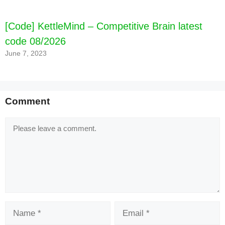
[Code] KettleMind – Competitive Brain latest
code 08/2026
June 7, 2023
Comment
Comment
Name
Email