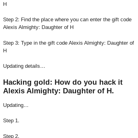
H
Step 2: Find the place where you can enter the gift code
Alexis Almighty: Daughter of H
Step 3: Type in the gift code Alexis Almighty: Daughter of
H
Updating details…
Hacking gold: How do you hack it
Alexis Almighty: Daughter of H.
Updating…
Step 1.
Step 2.