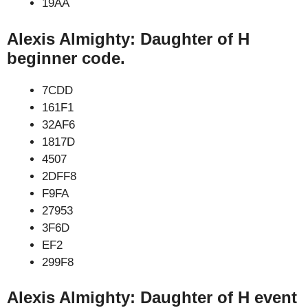
19AA
Alexis Almighty: Daughter of H
beginner code.
7CDD
161F1
32AF6
1817D
4507
2DFF8
F9FA
27953
3F6D
EF2
299F8
Alexis Almighty: Daughter of H event