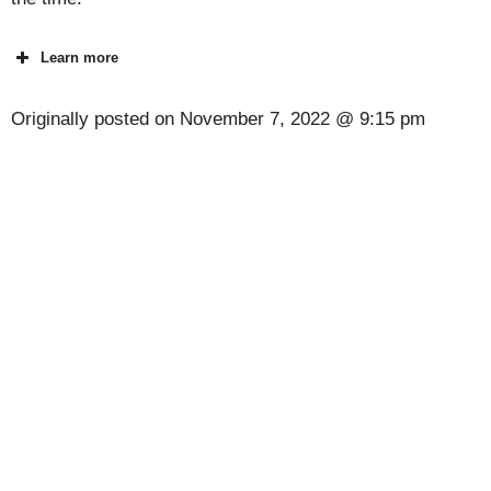
Learn more
Originally posted on
November 7, 2022 @ 9:15 pm