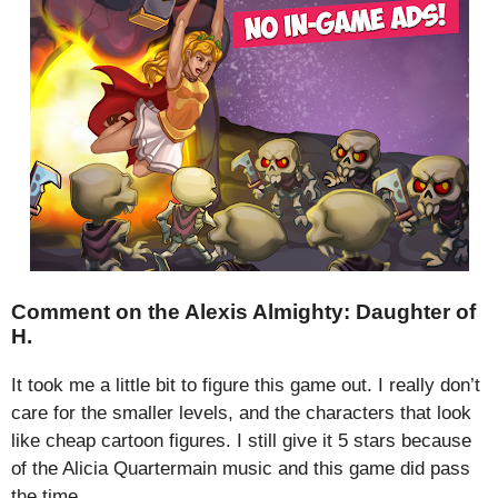
Comment on the Alexis Almighty: Daughter of
H.
It took me a little bit to figure this game out. I really don’t
care for the smaller levels, and the characters that look
like cheap cartoon figures. I still give it 5 stars because
of the Alicia Quartermain music and this game did pass
the time.