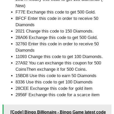
New)
F77E Exchange this code to get 500 Gold.
BFCF Enter this code in order to receive 50
Diamonds
2021 Change this code to 150 Diamonds.
28A06 Exchange this code to get 500 Gold.
32760 Enter this code in order to receive 50
Diamonds
11093 Change this code to get 100 Diamonds.
27A92 You can exchange this coupon for 500
CoinsThen exchange it for 500 Coins.
15BD8 Use this code to earn 50 Diamonds
8336 Use this code to get 100 Diamonds
28CEE Exchange this code for gold item
2956F Exchange this code for a scarce item
[Code] Bingo Billionaire - Bingo Game latest code