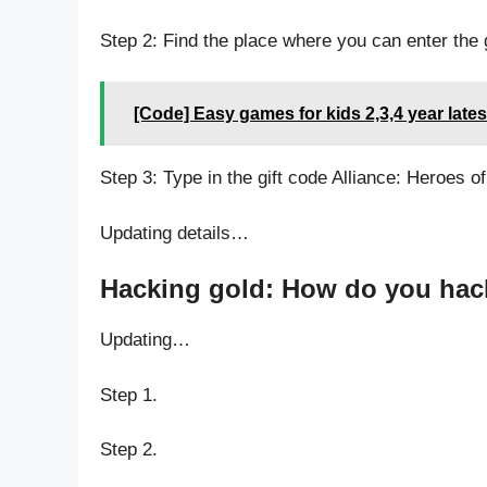
Step 2: Find the place where you can enter the g
[Code] Easy games for kids 2,3,4 year late
Step 3: Type in the gift code Alliance: Heroes of
Updating details…
Hacking gold: How do you hack 
Updating…
Step 1.
Step 2.