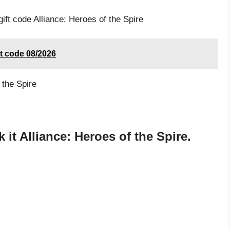
ift code Alliance: Heroes of the Spire
st code 08/2026
 the Spire
it Alliance: Heroes of the Spire.