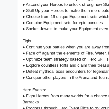
● Ascend your Heroes to unlock strong new Ski
● Skill Up your Heroes to make them more pote
● Choose from 19 unique Equipment sets which
● Combine Equipment sets for epic bonuses
● Socket Jewels to make your Equipment even
Fight!
● Continue your battles when you are away from
● Face off against the elements of Fire, Water
● Optimize team strategy based on Hero Skill 
● Explore countless Rifts and claim their treas
● Defeat mythical boss encounters for legenda
● Conquer other players in the Arena and Tour
Hero Events:
● Fight Heroes from many worlds for a chance 
Barracks
● Progress through Hero Event Rifts to try your