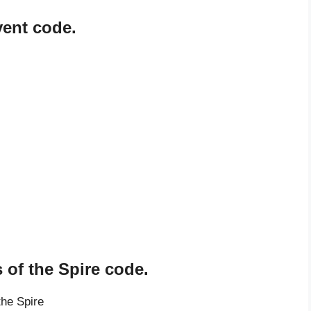
vent code.
 of the Spire code.
the Spire