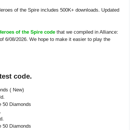
Heroes of the Spire includes 500K+ downloads. Updated
Heroes of the Spire code
that we compiled in Alliance:
 of 6/08/2026. We hope to make it easier to play the
test code.
onds ( New)
ld.
ve 50 Diamonds
.
d.
ve 50 Diamonds