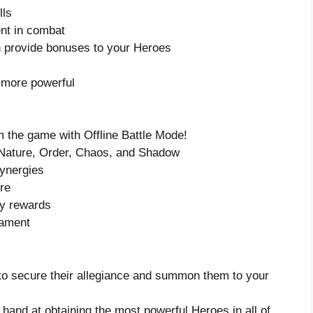
lls
nt in combat
 provide bonuses to your Heroes
 more powerful
 the game with Offline Battle Mode!
, Nature, Order, Chaos, and Shadow
synergies
ure
ry rewards
nament
to secure their allegiance and summon them to your
 hand at obtaining the most powerful Heroes in all of