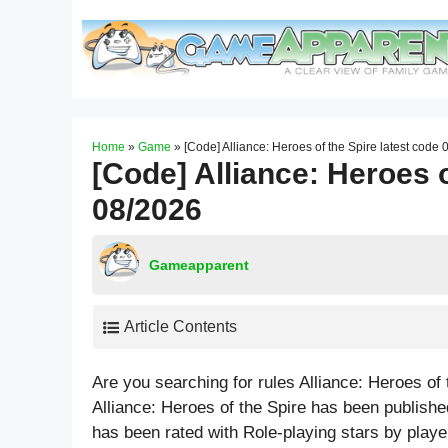
Skip
to
content
Home
»
Game
»
[Code] Alliance: Heroes of the Spire latest code
[Code] Alliance: Heroes o
08/2026
Gameapparent
Article Contents
Are you searching for rules Alliance: Heroes of
Alliance: Heroes of the Spire has been publish
has been rated with
Role-playing
stars by playe