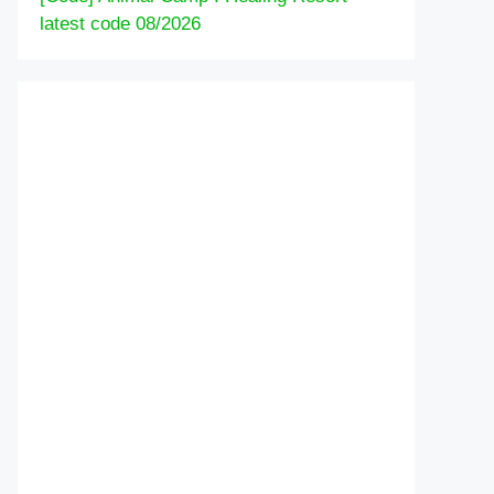
latest code 08/2026