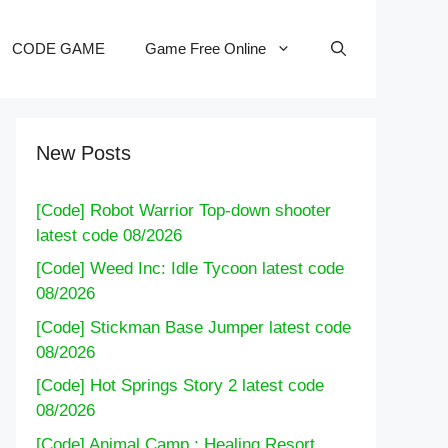
CODE GAME
Game Free Online
New Posts
[Code] Robot Warrior Top-down shooter
latest code 08/2026
[Code] Weed Inc: Idle Tycoon latest code
08/2026
[Code] Stickman Base Jumper latest code
08/2026
[Code] Hot Springs Story 2 latest code
08/2026
[Code] Animal Camp : Healing Resort