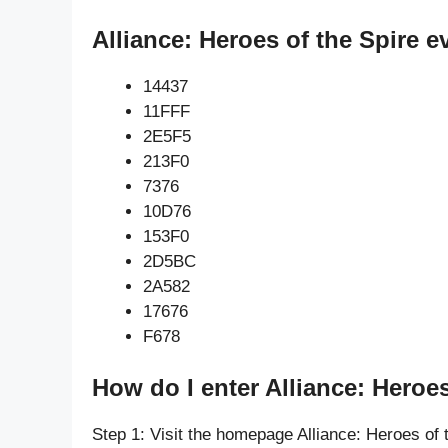
Alliance: Heroes of the Spire e
14437
11FFF
2E5F5
213F0
7376
10D76
153F0
2D5BC
2A582
17676
F678
How do I enter Alliance: Heroes
Step 1: Visit the homepage Alliance: Heroes of 