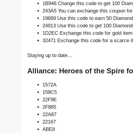
1B946 Change this code to get 100 Dia
243A5 You can exchange this coupon for
19669 Use this code to earn 50 Diamond
24913 Use this code to get 100 Diamond
1D2EC Exchange this code for gold item
32471 Exchange this code for a scarce 
Staying up to date…
Alliance: Heroes of the Spire f
1572A
159C5
22F9E
2F885
22A87
22167
ABE8