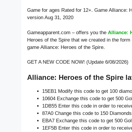
Game for ages
Rated for 12+
. Game Alliance: 
version Aug 31, 2020
Gameapparent.com – offers you the
Alliance: 
Heroes of the Spire that we created in the form
game Alliance: Heroes of the Spire.
GET A NEW CODE NOW! (Update 6/08/2026)
Alliance: Heroes of the Spire la
15EB1 Modify this code to get 100 diam
10604 Exchange this code to get 500 Go
1DB55 Enter this code in order to recei
87A0 Change this code to 150 Diamonds
EBA7 Exchange this code to get 500 Gol
1EF5B Enter this code in order to recei