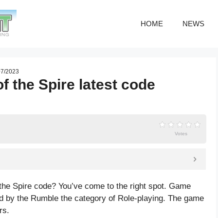
HOME
NEWS
 07/2023
f the Spire latest code
Votes
 the Spire code? You’ve come to the right spot. Game
ed by the Rumble the category of Role-playing. The game
rs.