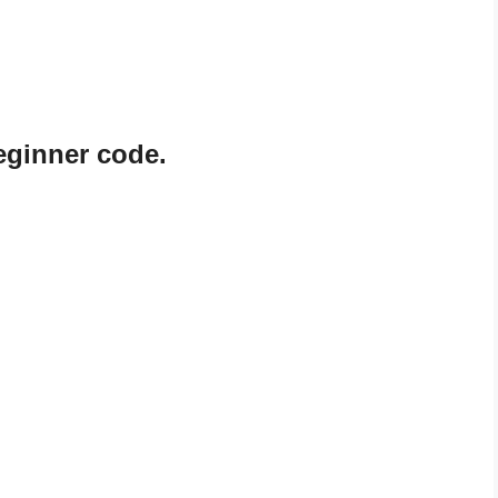
beginner code.