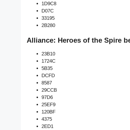
1D9C8
D07C
33195
2B280
Alliance: Heroes of the Spire 
23B10
1724C
5B35
DCFD
8587
29CCB
97D6
25EF9
120BF
4375
2ED1