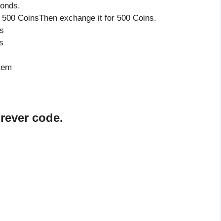
monds.
 500 CoinsThen exchange it for 500 Coins.
s
s
item
orever code.