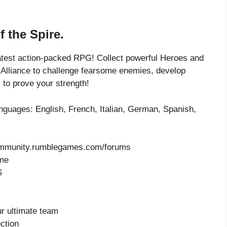
f the Spire.
latest action-packed RPG! Collect powerful Heroes and
 Alliance to challenge fearsome enemies, develop
 to prove your strength!
languages: English, French, Italian, German, Spanish,
-community.rumblegames.com/forums
ame
S
ur ultimate team
ction