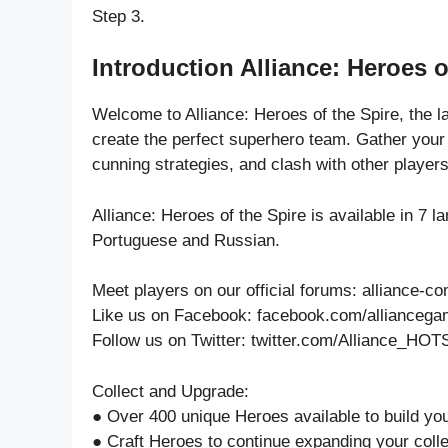
Step 3.
Introduction Alliance: Heroes o
Welcome to Alliance: Heroes of the Spire, the 
create the perfect superhero team. Gather your
cunning strategies, and clash with other players
Alliance: Heroes of the Spire is available in 7 
Portuguese and Russian.
Meet players on our official forums: alliance
Like us on Facebook: facebook.com/allianceg
Follow us on Twitter: twitter.com/Alliance_HOT
Collect and Upgrade:
● Over 400 unique Heroes available to build yo
● Craft Heroes to continue expanding your colle