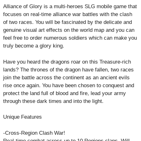
Alliance of Glory is a multi-heroes SLG mobile game that
focuses on real-time alliance war battles with the clash
of two races. You will be fascinated by the delicate and
genuine visual art effects on the world map and you can
feel free to order numerous soldiers which can make you
truly become a glory king.
Have you heard the dragons roar on this Treasure-rich
lands? The thrones of the dragon have fallen, two races
join the battle across the continent as an ancient evils
rise once again. You have been chosen to conquest and
protect the land full of blood and fire, lead your army
through these dark times and into the light.
Unique Features
-Cross-Region Clash War!
Real-time combat across up to 10 Regions clans. Will