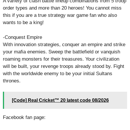
A variety of clash battle lineup combinations from 5 troop
order types and more than 20 heroes! You cannot miss
this if you are a true strategy war game fan who also
wants to be a king!
-Conquest Empire
With innovation strategies, conquer an empire and strike
your mafia enemies. Sweep the battlefield or vanquish
roaming monsters for their treasures. Your civilization
will be built, your revenge troops already stood by. Fight
with the worldwide enemy to be your initial Sultans
thrones.
[Code] Real Cricket™ 20 latest code 08/2026
Facebook fan page: