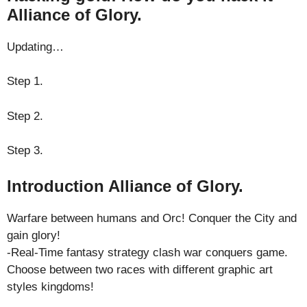
Alliance of Glory.
Updating…
Step 1.
Step 2.
Step 3.
Introduction Alliance of Glory.
Warfare between humans and Orc! Conquer the City and
gain glory!
-Real-Time fantasy strategy clash war conquers game.
Choose between two races with different graphic art
styles kingdoms!