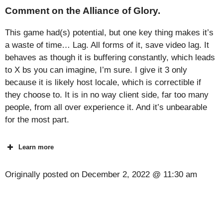
Comment on the Alliance of Glory.
This game had(s) potential, but one key thing makes it’s
a waste of time… Lag. All forms of it, save video lag. It
behaves as though it is buffering constantly, which leads
to X bs you can imagine, I’m sure. I give it 3 only
because it is likely host locale, which is correctible if
they choose to. It is in no way client side, far too many
people, from all over experience it. And it’s unbearable
for the most part.
Learn more
Originally posted on
December 2, 2022 @ 11:30 am