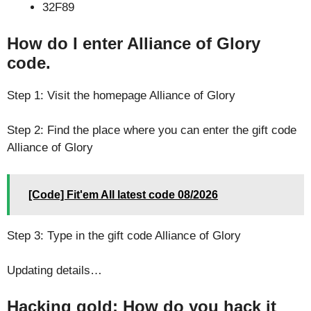
32F89
How do I enter Alliance of Glory
code.
Step 1: Visit the homepage Alliance of Glory
Step 2: Find the place where you can enter the gift code
Alliance of Glory
[Code] Fit'em All latest code 08/2026
Step 3: Type in the gift code Alliance of Glory
Updating details…
Hacking gold: How do you hack it