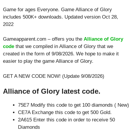
Game for ages
Everyone
. Game Alliance of Glory
includes 500K+ downloads. Updated version Oct 28,
2022
Gameapparent.com – offers you the
Alliance of Glory
code
that we compiled in Alliance of Glory that we
created in the form of 9/08/2026. We hope to make it
easier to play the game Alliance of Glory.
GET A NEW CODE NOW! (Update 9/08/2026)
Alliance of Glory latest code.
75E7 Modify this code to get 100 diamonds ( New)
CE7A Exchange this code to get 500 Gold.
2A615 Enter this code in order to receive 50
Diamonds