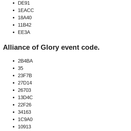
DE91
1EACC
18A40
11B42
EE3A
Alliance of Glory event code.
2B4BA
35
23F7B
27D14
26703
13D4C
22F26
34163
1C9A0
10913