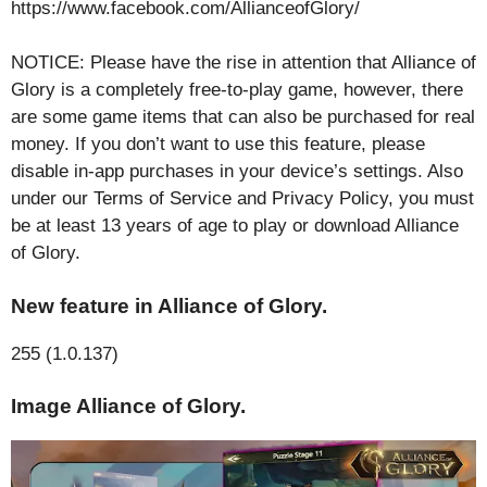
https://www.facebook.com/AllianceofGlory/
NOTICE: Please have the rise in attention that Alliance of
Glory is a completely free-to-play game, however, there
are some game items that can also be purchased for real
money. If you don’t want to use this feature, please
disable in-app purchases in your device’s settings. Also
under our Terms of Service and Privacy Policy, you must
be at least 13 years of age to play or download Alliance
of Glory.
New feature in Alliance of Glory.
255 (1.0.137)
Image Alliance of Glory.