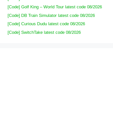
[Code] Golf King – World Tour latest code 08/2026
[Code] DB Train Simulator latest code 08/2026
[Code] Curious Dudu latest code 08/2026
[Code] SwitchTake latest code 08/2026