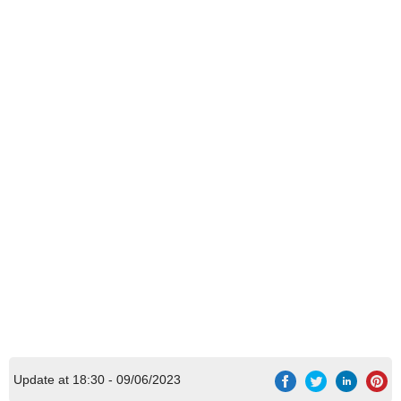
Update at 18:30 - 09/06/2023