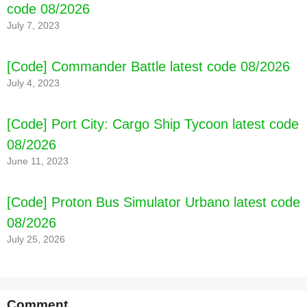
code 08/2026
July 7, 2023
[Code] Commander Battle latest code 08/2026
July 4, 2023
[Code] Port City: Cargo Ship Tycoon latest code
08/2026
June 11, 2023
[Code] Proton Bus Simulator Urbano latest code
08/2026
July 25, 2026
Comment