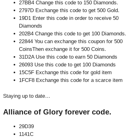
27BB4 Change this code to 150 Diamonds.
2797D Exchange this code to get 500 Gold.
19D1 Enter this code in order to receive 50
Diamonds
202B4 Change this code to get 100 Diamonds.
22844 You can exchange this coupon for 500
CoinsThen exchange it for 500 Coins.
31D2A Use this code to earn 50 Diamonds
26093 Use this code to get 100 Diamonds
15C5F Exchange this code for gold item
1FCF8 Exchange this code for a scarce item
Staying up to date…
Alliance of Glory forever code.
29D39
1141C