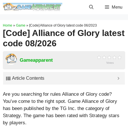
Skip
Menu
to
content
Home
»
Game
»
[Code] Alliance of Glory latest code 06/2023
[Code] Alliance of Glory latest
code 08/2026
Gameapparent
Votes
Article Contents
Are you searching for rules Alliance of Glory code?
You’ve come to the right spot. Game Alliance of Glory
has been published by the TG Inc. the category of
Strategy. The game has been rated with
Strategy
stars
by players.