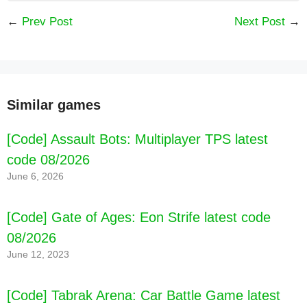
←
Prev Post
Next Post
→
Similar games
[Code] Assault Bots: Multiplayer TPS latest
code 08/2026
June 6, 2026
[Code] Pettson's Inventions latest code
[Code] Gate of Ages: Eon Strife latest code
08/2026
08/2026
June 12, 2023
[Code] Tabrak Arena: Car Battle Game latest