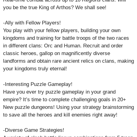
you be the true King of Arthos? We shall see!
-Ally with Fellow Players!
You play with your fellow players, building your own
kingdoms and training for battle troops of the two races
in different clans: Orc and Human. Recruit and order
classic heroes, gallop on magnificently diverse
landforms and obtain rare ancient relics on clans, making
your kingdoms truly eternal!
-Interesting Puzzle Gameplay!
Have you ever try puzzle gameplay in your grand
empire? It’s time to complete challenging goals in 20+
New puzzle dungeons! Using your strategy brainstorming
to save all the heroes and kill enemies right away!
-Diverse Game Strategies!