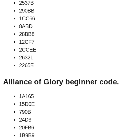
2537B
290BB
1CC66
8ABD
28BB8
12CF7
2CCEE
26321
2265E
Alliance of Glory beginner code.
1A165
15D0E
790B
24D3
20FB6
1B9B9