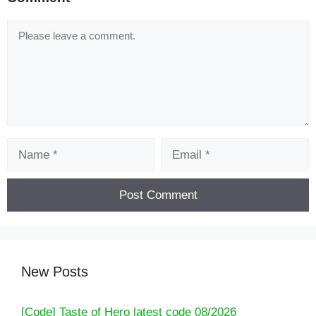
Comment
Name
Email
New Posts
[Code] Taste of Hero latest code 08/2026