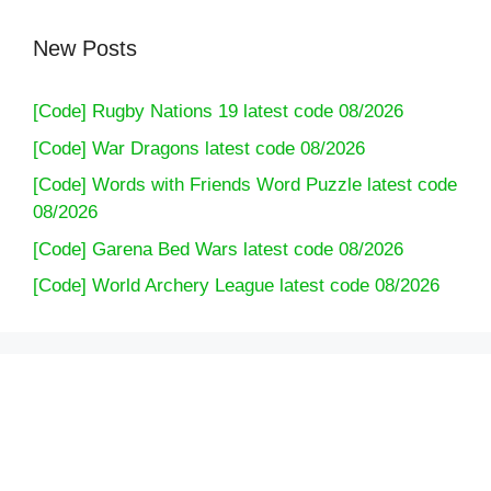
New Posts
[Code] Rugby Nations 19 latest code 08/2026
[Code] War Dragons latest code 08/2026
[Code] Words with Friends Word Puzzle latest code
08/2026
[Code] Garena Bed Wars latest code 08/2026
[Code] World Archery League latest code 08/2026