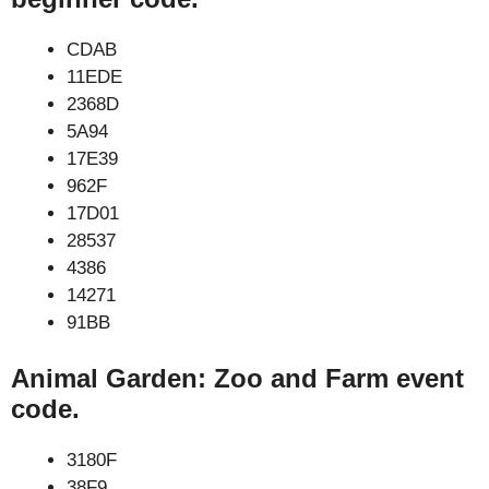
CDAB
11EDE
2368D
5A94
17E39
962F
17D01
28537
4386
14271
91BB
Animal Garden: Zoo and Farm event
code.
3180F
38F9