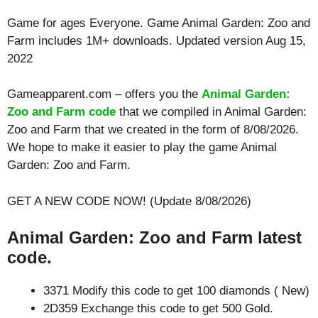
Game for ages
Everyone
. Game Animal Garden: Zoo and
Farm includes 1M+ downloads. Updated version Aug 15,
2022
Gameapparent.com – offers you the
Animal Garden:
Zoo and Farm code
that we compiled in Animal Garden:
Zoo and Farm that we created in the form of 8/08/2026.
We hope to make it easier to play the game Animal
Garden: Zoo and Farm.
GET A NEW CODE NOW! (Update 8/08/2026)
Animal Garden: Zoo and Farm latest
code.
3371 Modify this code to get 100 diamonds ( New)
2D359 Exchange this code to get 500 Gold.