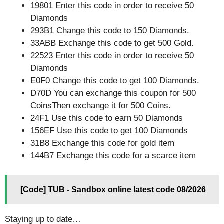
19801 Enter this code in order to receive 50
Diamonds
293B1 Change this code to 150 Diamonds.
33ABB Exchange this code to get 500 Gold.
22523 Enter this code in order to receive 50
Diamonds
E0F0 Change this code to get 100 Diamonds.
D70D You can exchange this coupon for 500
CoinsThen exchange it for 500 Coins.
24F1 Use this code to earn 50 Diamonds
156EF Use this code to get 100 Diamonds
31B8 Exchange this code for gold item
144B7 Exchange this code for a scarce item
[Code] TUB - Sandbox online latest code 08/2026
Staying up to date…