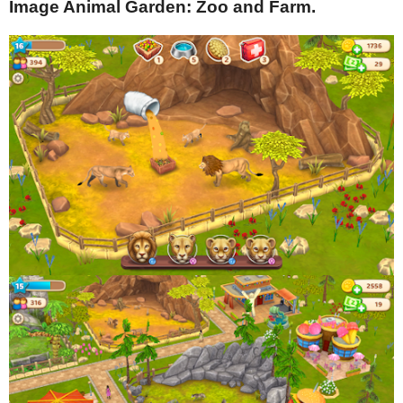
Image Animal Garden: Zoo and Farm.