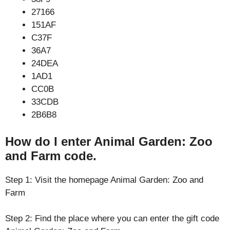
27166
151AF
C37F
36A7
24DEA
1AD1
CC0B
33CDB
2B6B8
How do I enter Animal Garden: Zoo
and Farm code.
Step 1: Visit the homepage Animal Garden: Zoo and
Farm
Step 2: Find the place where you can enter the gift code