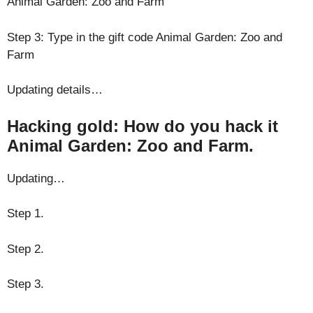
Animal Garden: Zoo and Farm
Step 3: Type in the gift code Animal Garden: Zoo and
Farm
Updating details…
Hacking gold: How do you hack it
Animal Garden: Zoo and Farm.
Updating…
Step 1.
Step 2.
Step 3.