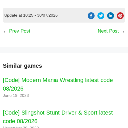
Update at 10:25 - 30/07/2026
←
Prev Post
Next Post
→
[Code] Kpopsies - Hatch Baby Unicorns latest
code 08/2026
Similar games
[Code] Modern Mania Wrestling latest code
08/2026
June 19, 2023
[Code] Slingshot Stunt Driver & Sport latest
code 08/2026