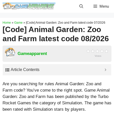
Skip
Menu
to
content
Home
»
Game
»
[Code] Animal Garden: Zoo and Farm latest code 07/2026
[Code] Animal Garden: Zoo
and Farm latest code 08/2026
Gameapparent
Votes
Article Contents
Are you searching for rules Animal Garden: Zoo and
Farm code? You’ve come to the right spot. Game Animal
Garden: Zoo and Farm has been published by the Turbo
Rocket Games the category of Simulation. The game has
been rated with
Simulation
stars by players.