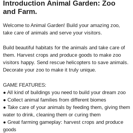
Introduction Animal Garden: Zoo
and Farm.
Welcome to Animal Garden! Build your amazing zoo,
take care of animals and serve your visitors.
Build beautiful habitats for the animals and take care of
them. Harvest crops and produce goods to make zoo
visitors happy. Send rescue helicopters to save animals.
Decorate your zoo to make it truly unique.
GAME FEATURES:
● All kind of buildings you need to build your dream zoo
● Collect animal families from different biomes
● Take care of your animals by feeding them, giving them
water to drink, cleaning them or curing them
● Great farming gameplay: harvest crops and produce
goods