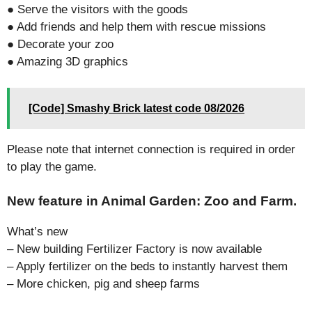
● Serve the visitors with the goods
● Add friends and help them with rescue missions
● Decorate your zoo
● Amazing 3D graphics
[Code] Smashy Brick latest code 08/2026
Please note that internet connection is required in order
to play the game.
New feature in Animal Garden: Zoo and Farm.
What’s new
– New building Fertilizer Factory is now available
– Apply fertilizer on the beds to instantly harvest them
– More chicken, pig and sheep farms