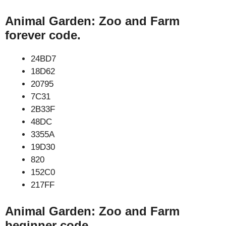
Animal Garden: Zoo and Farm
forever code.
24BD7
18D62
20795
7C31
2B33F
48DC
3355A
19D30
820
152C0
217FF
Animal Garden: Zoo and Farm
beginner code.