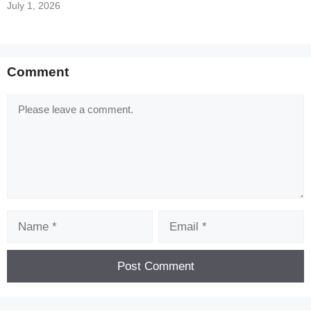
July 1, 2026
Comment
Comment
Name
Email