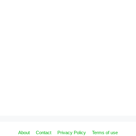
About
Contact
Privacy Policy
Terms of use