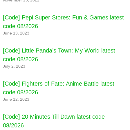
November 29, 2022
[Code] Pepi Super Stores: Fun & Games latest
code 08/2026
June 13, 2023
[Code] Little Panda’s Town: My World latest
code 08/2026
July 2, 2023
[Code] Fighters of Fate: Anime Battle latest
code 08/2026
June 12, 2023
[Code] 20 Minutes Till Dawn latest code
08/2026