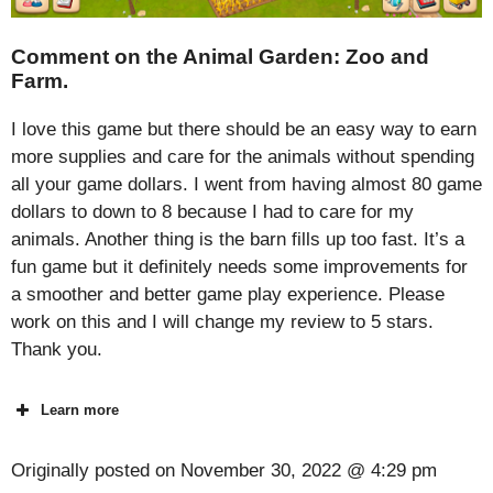
Comment on the Animal Garden: Zoo and
Farm.
I love this game but there should be an easy way to earn
more supplies and care for the animals without spending
all your game dollars. I went from having almost 80 game
dollars to down to 8 because I had to care for my
animals. Another thing is the barn fills up too fast. It’s a
fun game but it definitely needs some improvements for
a smoother and better game play experience. Please
work on this and I will change my review to 5 stars.
Thank you.
Learn more
Originally posted on
November 30, 2022 @ 4:29 pm