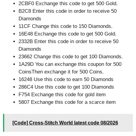
2CBF0 Exchange this code to get 500 Gold.
B2C8 Enter this code in order to receive 50
Diamonds
11CF Change this code to 150 Diamonds.
16E48 Exchange this code to get 500 Gold.
2332B Enter this code in order to receive 50
Diamonds
23662 Change this code to get 100 Diamonds.
1A29D You can exchange this coupon for 500
CoinsThen exchange it for 500 Coins.
16248 Use this code to earn 50 Diamonds
286C4 Use this code to get 100 Diamonds
F754 Exchange this code for gold item
5807 Exchange this code for a scarce item
[Code] Cross-Stitch World latest code 08/2026