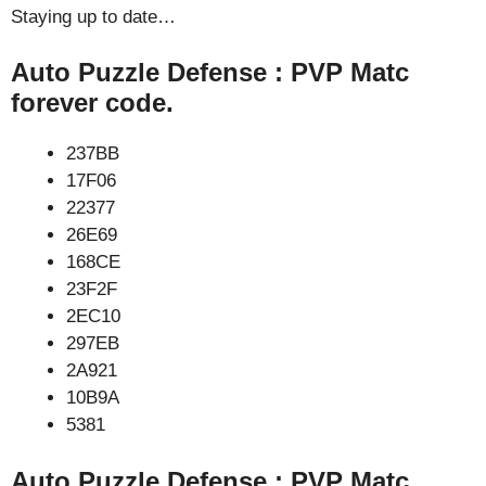
Staying up to date…
Auto Puzzle Defense : PVP Matc
forever code.
237BB
17F06
22377
26E69
168CE
23F2F
2EC10
297EB
2A921
10B9A
5381
Auto Puzzle Defense : PVP Matc