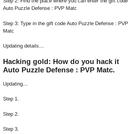
Step 2: Find the place where you can enter the gift code
Auto Puzzle Defense : PVP Matc
Step 3: Type in the gift code Auto Puzzle Defense : PVP
Matc
Updating details…
Hacking gold: How do you hack it
Auto Puzzle Defense : PVP Matc.
Updating…
Step 1.
Step 2.
Step 3.