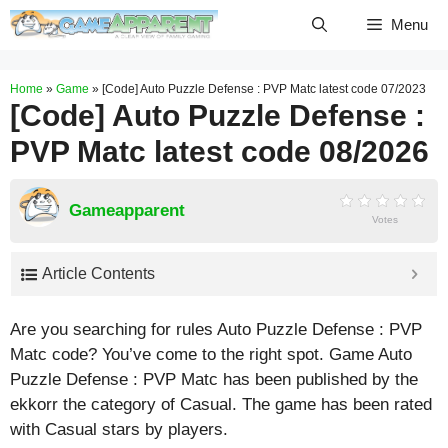
Skip
Menu
to
content
Home
»
Game
»
[Code] Auto Puzzle Defense : PVP Matc latest code 07/2023
[Code] Auto Puzzle Defense :
PVP Matc latest code 08/2026
Gameapparent
Votes
Article Contents
Are you searching for rules Auto Puzzle Defense : PVP
Matc code? You’ve come to the right spot. Game Auto
Puzzle Defense : PVP Matc has been published by the
ekkorr the category of Casual. The game has been rated
with
Casual
stars by players.