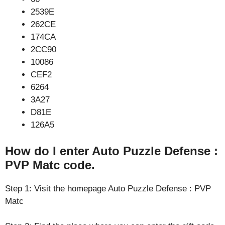
2539E
262CE
174CA
2CC90
10086
CEF2
6264
3A27
D81E
126A5
How do I enter Auto Puzzle Defense :
PVP Matc code.
Step 1: Visit the homepage Auto Puzzle Defense : PVP
Matc