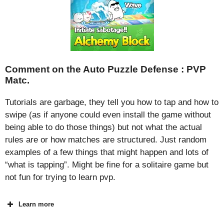
Comment on the Auto Puzzle Defense : PVP
Matc.
Tutorials are garbage, they tell you how to tap and how to
swipe (as if anyone could even install the game without
being able to do those things) but not what the actual
rules are or how matches are structured. Just random
examples of a few things that might happen and lots of
“what is tapping”. Might be fine for a solitaire game but
not fun for trying to learn pvp.
Learn more