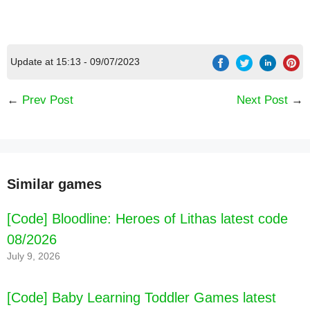
Update at 15:13 - 09/07/2023
[Code] Cool Math Games for Kids latest code
08/2026
←
Prev Post
Next Post
→
Similar games
[Code] Bloodline: Heroes of Lithas latest code
08/2026
July 9, 2026
[Code] Baby Learning Toddler Games latest