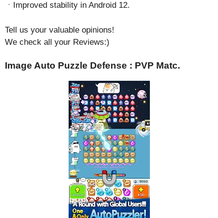
ㆍImproved stability in Android 12.
Tell us your valuable opinions!
We check all your Reviews:)
Image Auto Puzzle Defense : PVP Matc.