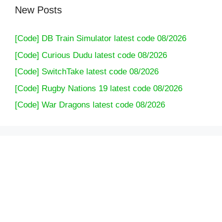
New Posts
[Code] DB Train Simulator latest code 08/2026
[Code] Curious Dudu latest code 08/2026
[Code] SwitchTake latest code 08/2026
[Code] Rugby Nations 19 latest code 08/2026
[Code] War Dragons latest code 08/2026