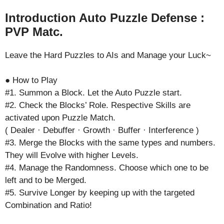
Introduction Auto Puzzle Defense :
PVP Matc.
Leave the Hard Puzzles to AIs and Manage your Luck~
● How to Play
#1. Summon a Block. Let the Auto Puzzle start.
#2. Check the Blocks’ Role. Respective Skills are
activated upon Puzzle Match.
( Dealer · Debuffer · Growth · Buffer · Interference )
#3. Merge the Blocks with the same types and numbers.
They will Evolve with higher Levels.
#4. Manage the Randomness. Choose which one to be
left and to be Merged.
#5. Survive Longer by keeping up with the targeted
Combination and Ratio!