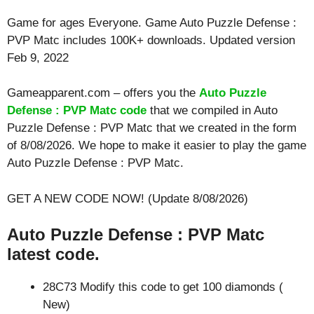
Game for ages
Everyone
. Game Auto Puzzle Defense :
PVP Matc includes 100K+ downloads. Updated version
Feb 9, 2022
Gameapparent.com – offers you the
Auto Puzzle
Defense : PVP Matc code
that we compiled in Auto
Puzzle Defense : PVP Matc that we created in the form
of 8/08/2026. We hope to make it easier to play the game
Auto Puzzle Defense : PVP Matc.
GET A NEW CODE NOW! (Update 8/08/2026)
Auto Puzzle Defense : PVP Matc
latest code.
28C73 Modify this code to get 100 diamonds (
New)