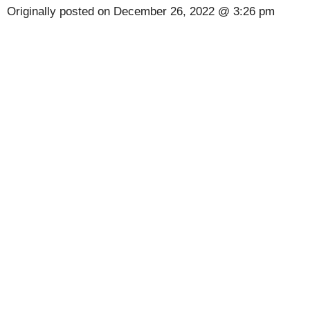
Originally posted on
December 26, 2022 @ 3:26 pm