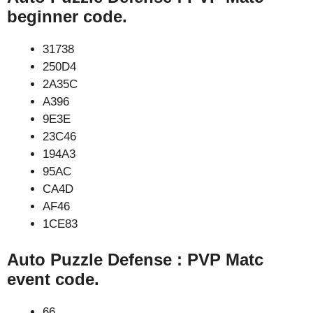
beginner code.
31738
250D4
2A35C
A396
9E3E
23C46
194A3
95AC
CA4D
AF46
1CE83
Auto Puzzle Defense : PVP Matc
event code.
66