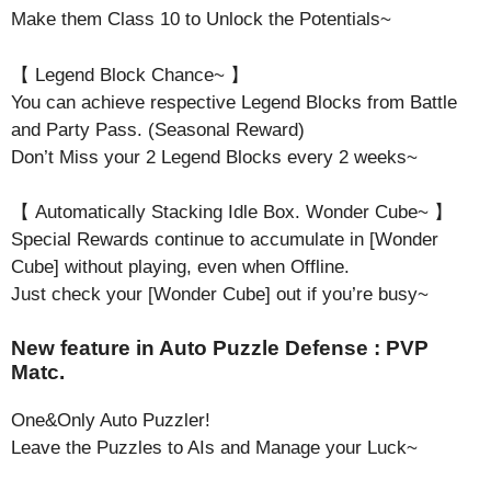
Make them Class 10 to Unlock the Potentials~
【 Legend Block Chance~ 】
You can achieve respective Legend Blocks from Battle
and Party Pass. (Seasonal Reward)
Don’t Miss your 2 Legend Blocks every 2 weeks~
【 Automatically Stacking Idle Box. Wonder Cube~ 】
Special Rewards continue to accumulate in [Wonder
Cube] without playing, even when Offline.
Just check your [Wonder Cube] out if you’re busy~
New feature in Auto Puzzle Defense : PVP
Matc.
One&Only Auto Puzzler!
Leave the Puzzles to AIs and Manage your Luck~