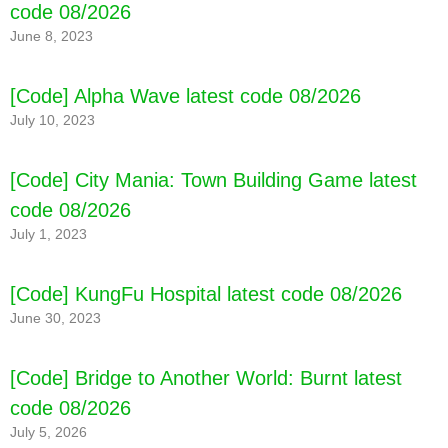
code 08/2026
June 8, 2023
[Code] Alpha Wave latest code 08/2026
July 10, 2023
[Code] City Mania: Town Building Game latest
code 08/2026
July 1, 2023
[Code] KungFu Hospital latest code 08/2026
June 30, 2023
[Code] Bridge to Another World: Burnt latest
code 08/2026
July 5, 2026