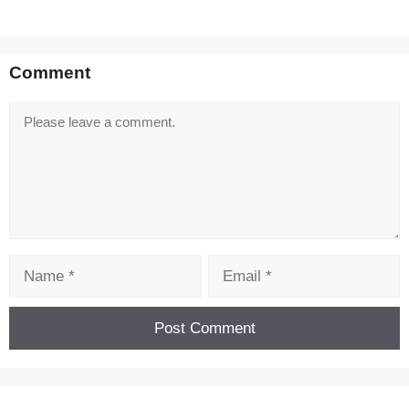
Comment
Comment
Name
Email