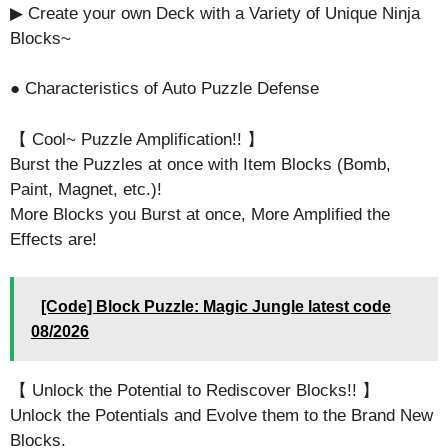
▶ Create your own Deck with a Variety of Unique Ninja
Blocks~
● Characteristics of Auto Puzzle Defense
【 Cool~ Puzzle Amplification!! 】
Burst the Puzzles at once with Item Blocks (Bomb,
Paint, Magnet, etc.)!
More Blocks you Burst at once, More Amplified the
Effects are!
[Code] Block Puzzle: Magic Jungle latest code
08/2026
【 Unlock the Potential to Rediscover Blocks!! 】
Unlock the Potentials and Evolve them to the Brand New
Blocks.