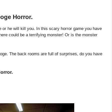
oge Horror.
or he will kill you. In this scary horror game you have
there could be a terrifying monster! Or is the monster
oge. The back rooms are full of surprises, do you have
orror.