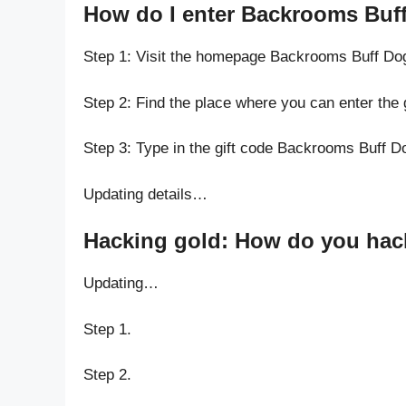
How do I enter Backrooms Buff
Step 1: Visit the homepage Backrooms Buff Do
Step 2: Find the place where you can enter the
Step 3: Type in the gift code Backrooms Buff D
Updating details…
Hacking gold: How do you hack
Updating…
Step 1.
Step 2.