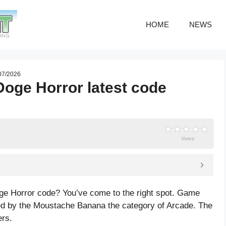
HOME
NEWS
 07/2026
oge Horror latest code
Votes
ge Horror code? You’ve come to the right spot. Game
d by the Moustache Banana the category of Arcade. The
ers.