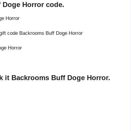
 Doge Horror code.
ge Horror
 gift code Backrooms Buff Doge Horror
oge Horror
 it Backrooms Buff Doge Horror.