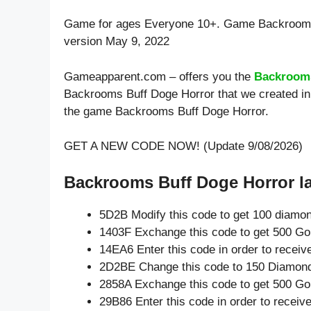
Game for ages
Everyone 10+
. Game Backrooms
version May 9, 2022
Gameapparent.com – offers you the
Backrooms
Backrooms Buff Doge Horror that we created in 
the game Backrooms Buff Doge Horror.
GET A NEW CODE NOW! (Update 9/08/2026)
Backrooms Buff Doge Horror la
5D2B Modify this code to get 100 diamo
1403F Exchange this code to get 500 Go
14EA6 Enter this code in order to recei
2D2BE Change this code to 150 Diamon
2858A Exchange this code to get 500 Go
29B86 Enter this code in order to recei