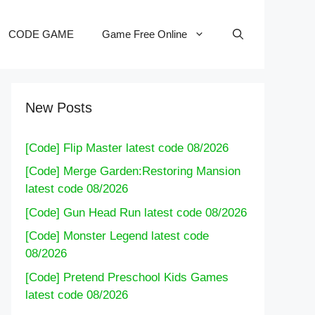
CODE GAME
Game Free Online
New Posts
[Code] Flip Master latest code 08/2026
[Code] Merge Garden:Restoring Mansion
latest code 08/2026
[Code] Gun Head Run latest code 08/2026
[Code] Monster Legend latest code
08/2026
[Code] Pretend Preschool Kids Games
latest code 08/2026