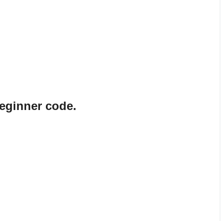
eginner code.