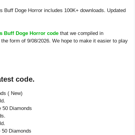
 Buff Doge Horror includes 100K+ downloads. Updated
 Buff Doge Horror code
that we compiled in
the form of 9/08/2026. We hope to make it easier to play
test code.
nds ( New)
ld.
ve 50 Diamonds
ds.
ld.
ve 50 Diamonds