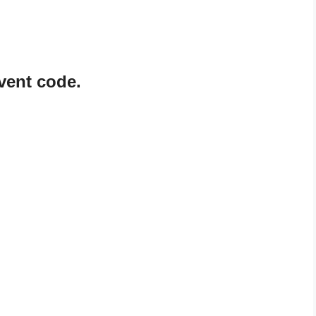
vent code.