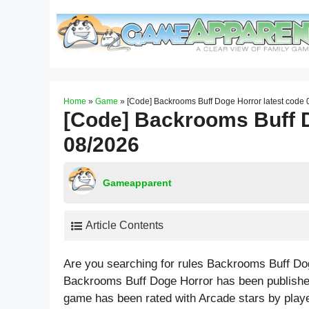
Skip
to
content
Home
»
Game
»
[Code] Backrooms Buff Doge Horror latest code
[Code] Backrooms Buff D
08/2026
Gameapparent
Article Contents
Are you searching for rules Backrooms Buff Do
Backrooms Buff Doge Horror has been publishe
game has been rated with
Arcade
stars by play