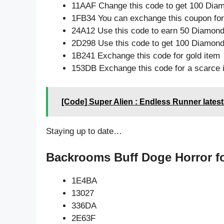
11AAF Change this code to get 100 Dia
1FB34 You can exchange this coupon for
24A12 Use this code to earn 50 Diamon
2D298 Use this code to get 100 Diamon
1B241 Exchange this code for gold item
153DB Exchange this code for a scarce 
[Code] Super Alien : Endless Runner lates
Staying up to date…
Backrooms Buff Doge Horror fo
1E4BA
13027
336DA
2E63F