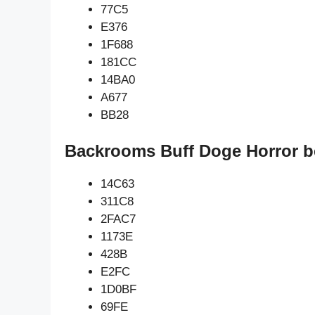
77C5
E376
1F688
181CC
14BA0
A677
BB28
Backrooms Buff Doge Horror b
14C63
311C8
2FAC7
1173E
428B
E2FC
1D0BF
69FE