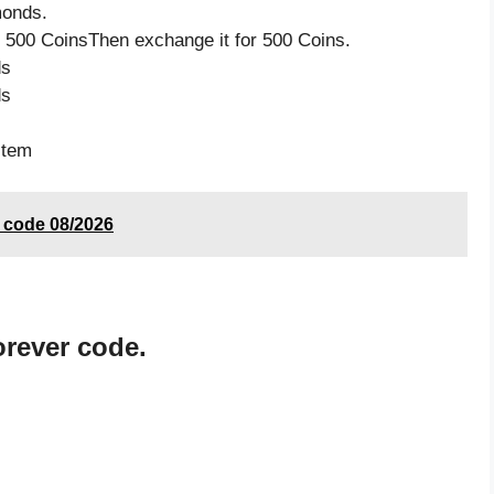
monds.
 500 CoinsThen exchange it for 500 Coins.
ds
ds
item
t code 08/2026
rever code.