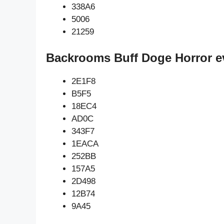
338A6
5006
21259
Backrooms Buff Doge Horror e
2E1F8
B5F5
18EC4
AD0C
343F7
1EACA
252BB
157A5
2D498
12B74
9A45