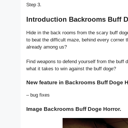
Step 3.
Introduction Backrooms Buff D
Hide in the back rooms from the scary buff doge 
to beat the difficult maze, behind every corner 
already among us?
Find weapons to defend yourself from the buff d
what it takes to win against the buff doge?
New feature in Backrooms Buff Doge H
– bug fixes
Image Backrooms Buff Doge Horror.