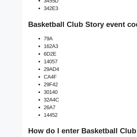
3455D
342E3
Basketball Club Story event co
79A
162A3
6D2E
14057
29AD4
CA4F
29F42
30140
32A4C
26A7
14452
How do I enter Basketball Club