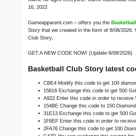
16, 2022
Gameapparent.com – offers you the
Basketbal
Story that we created in the form of 8/08/2026.
Club Story.
GET A NEW CODE NOW! (Update 8/08/2026)
Basketball Club Story latest co
CBE4 Modify this code to get 100 diamo
15616 Exchange this code to get 500 Go
A922 Enter this code in order to receiv
154BE Change this code to 150 Diamond
31E13 Exchange this code to get 500 Go
1F6EF Enter this code in order to recei
2FA76 Change this code to get 100 Dia