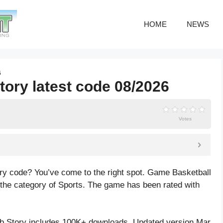
HOME
NEWS
6
tory latest code 08/2026
Votes
ory code? You’ve come to the right spot. Game Basketball
 the category of Sports. The game has been rated with
b Story includes 100K+ downloads. Updated version Mar