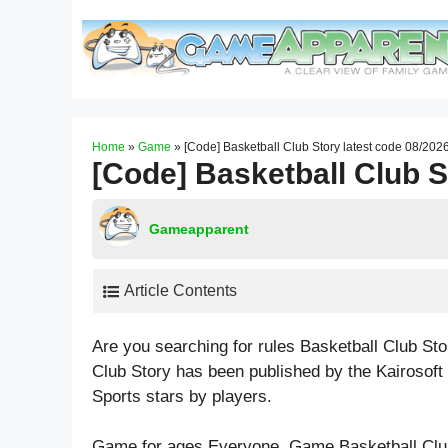
Skip
to
content
Home
»
Game
»
[Code] Basketball Club Story latest code 08/202
[Code] Basketball Club S
Gameapparent
Article Contents
Are you searching for rules Basketball Club St
Club Story has been published by the Kairosoft
Sports
stars by players.
Game for ages
Everyone
. Game Basketball Clu