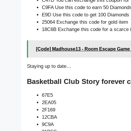
C47D You can exchange this coupon for 
C9FA Use this code to earn 50 Diamond
E9D Use this code to get 100 Diamonds
25064 Exchange this code for gold item
18C6B Exchange this code for a scarce 
[Code] Madhouse13 - Room Escape Game l
Staying up to date…
Basketball Club Story forever 
67E5
2EA05
2F169
12CBA
9C9A