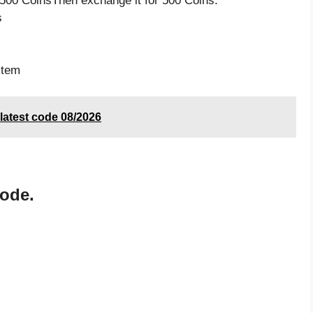
500 CoinsThen exchange it for 500 Coins.
s
item
atest code 08/2026
code.