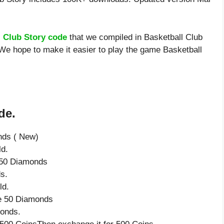
l Club Story code
that we compiled in Basketball Club
 We hope to make it easier to play the game Basketball
de.
nds ( New)
ld.
e 50 Diamonds
s.
ld.
ve 50 Diamonds
monds.