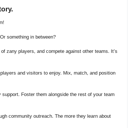
tory.
m!
s? Or something in between?
 of zany players, and compete against other teams. It’s
r players and visitors to enjoy. Mix, match, and position
 support. Foster them alongside the rest of your team
hrough community outreach. The more they learn about