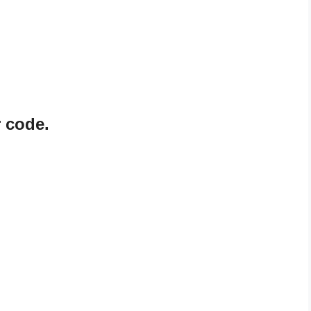
 code.