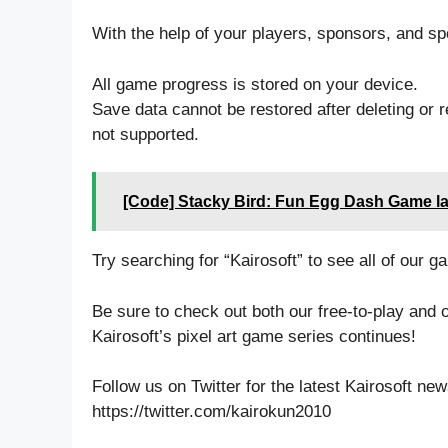
With the help of your players, sponsors, and spe
All game progress is stored on your device.
Save data cannot be restored after deleting or re
not supported.
[Code] Stacky Bird: Fun Egg Dash Game la
Try searching for “Kairosoft” to see all of our ga
Be sure to check out both our free-to-play and 
Kairosoft’s pixel art game series continues!
Follow us on Twitter for the latest Kairosoft ne
https://twitter.com/kairokun2010