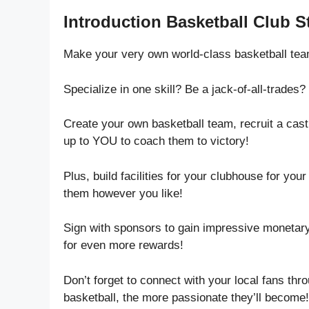
Introduction Basketball Club S
Make your very own world-class basketball tea
Specialize in one skill? Be a jack-of-all-trade
Create your own basketball team, recruit a cast
up to YOU to coach them to victory!
Plus, build facilities for your clubhouse for you
them however you like!
Sign with sponsors to gain impressive monetary
for even more rewards!
Don’t forget to connect with your local fans t
basketball, the more passionate they’ll become!