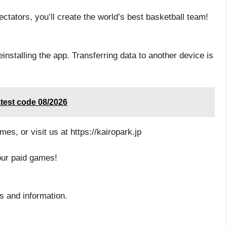
ctators, you’ll create the world’s best basketball team!
installing the app. Transferring data to another device is
test code 08/2026
mes, or visit us at https://kairopark.jp
our paid games!
ws and information.