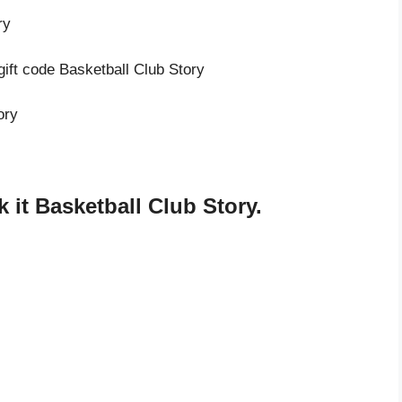
ry
gift code Basketball Club Story
ory
it Basketball Club Story.