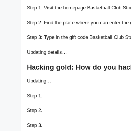
Step 1: Visit the homepage Basketball Club Sto
Step 2: Find the place where you can enter the 
Step 3: Type in the gift code Basketball Club St
Updating details…
Hacking gold: How do you hack 
Updating…
Step 1.
Step 2.
Step 3.