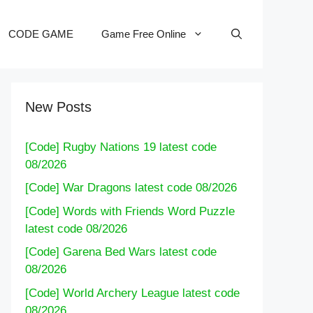
CODE GAME
Game Free Online
New Posts
[Code] Rugby Nations 19 latest code
08/2026
[Code] War Dragons latest code 08/2026
[Code] Words with Friends Word Puzzle
latest code 08/2026
[Code] Garena Bed Wars latest code
08/2026
[Code] World Archery League latest code
08/2026