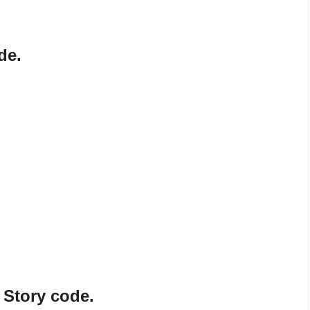
de.
 Story code.