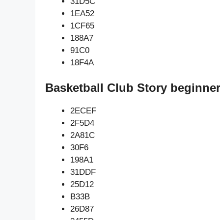
31D5C
1EA52
1CF65
188A7
91C0
18F4A
Basketball Club Story beginner
2ECEF
2F5D4
2A81C
30F6
198A1
31DDF
25D12
B33B
26D87