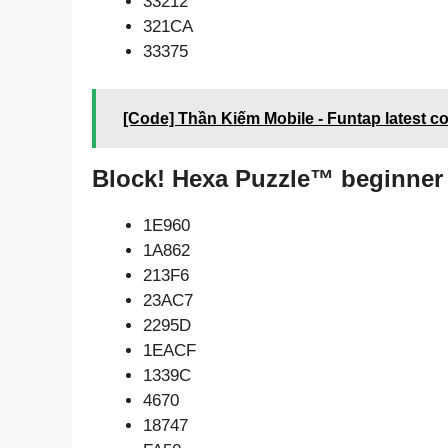
33212
321CA
33375
[Code] Thần Kiếm Mobile - Funtap latest c
Block! Hexa Puzzle™ beginner
1E960
1A862
213F6
23AC7
2295D
1EACF
1339C
4670
18747