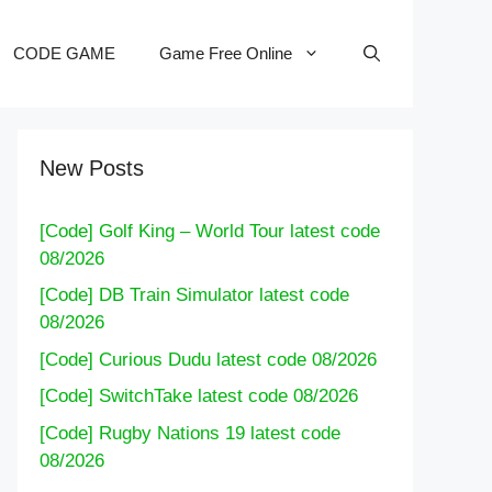
CODE GAME
Game Free Online
New Posts
[Code] Golf King – World Tour latest code
08/2026
[Code] DB Train Simulator latest code
08/2026
[Code] Curious Dudu latest code 08/2026
[Code] SwitchTake latest code 08/2026
[Code] Rugby Nations 19 latest code
08/2026