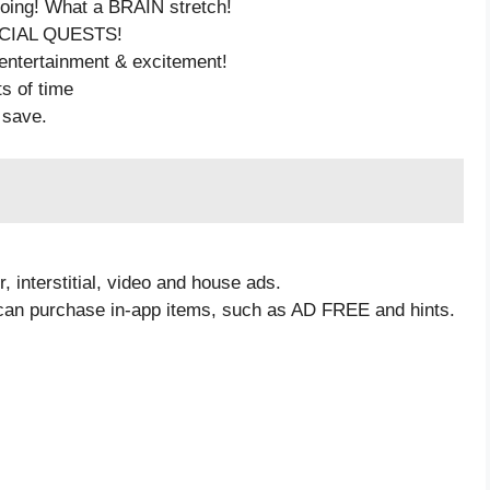
going! What a BRAIN stretch!
PECIAL QUESTS!
 entertainment & excitement!
ts of time
 save.
 interstitial, video and house ads.
 can purchase in-app items, such as AD FREE and hints.