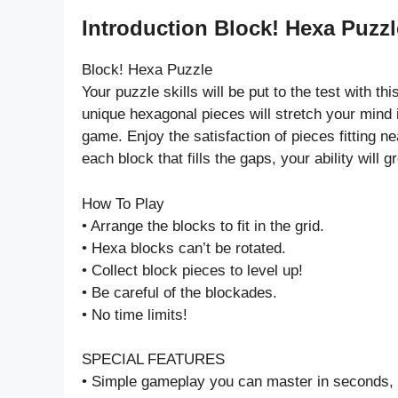
Introduction Block! Hexa Puzz
Block! Hexa Puzzle
Your puzzle skills will be put to the test with 
unique hexagonal pieces will stretch your mind 
game. Enjoy the satisfaction of pieces fitting nea
each block that fills the gaps, your ability will 
How To Play
• Arrange the blocks to fit in the grid.
• Hexa blocks can’t be rotated.
• Collect block pieces to level up!
• Be careful of the blockades.
• No time limits!
SPECIAL FEATURES
• Simple gameplay you can master in seconds, b