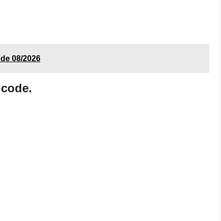
ode 08/2026
 code.