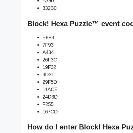
FA50
332B0
Block! Hexa Puzzle™ event co
E8F3
7F93
A434
26F3C
19F32
9D31
29F5D
11ACE
24D3D
F255
167CD
How do I enter Block! Hexa Pu