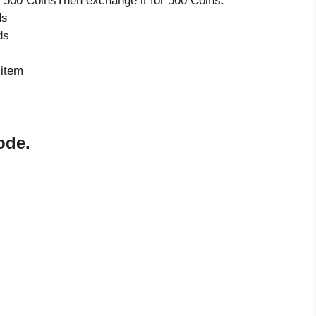
 500 CoinsThen exchange it for 500 Coins.
ds
ds
 item
ode.