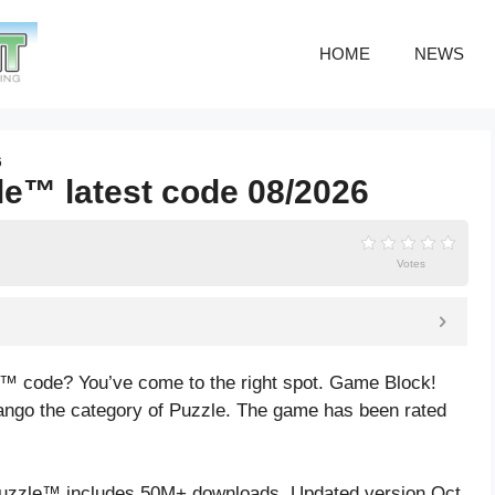
HOME
NEWS
6
le™ latest code 08/2026
Votes
e™ code? You’ve come to the right spot. Game Block!
ngo the category of Puzzle. The game has been rated
uzzle™ includes 50M+ downloads. Updated version Oct