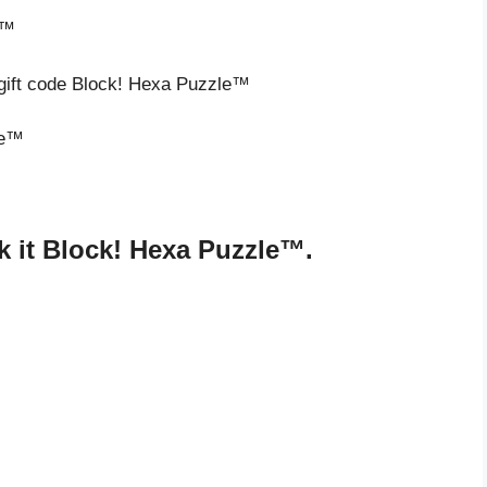
e™
 gift code Block! Hexa Puzzle™
le™
 it Block! Hexa Puzzle™.