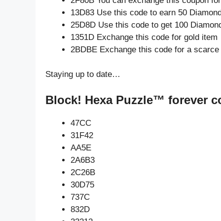
2F80B You can exchange this coupon for
13D83 Use this code to earn 50 Diamon
25D8D Use this code to get 100 Diamon
1351D Exchange this code for gold item
2BDBE Exchange this code for a scarce
Staying up to date…
Block! Hexa Puzzle™ forever c
47CC
31F42
AA5E
2A6B3
2C26B
30D75
737C
832D