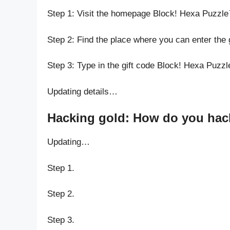
Step 1: Visit the homepage Block! Hexa Puzzl
Step 2: Find the place where you can enter the
Step 3: Type in the gift code Block! Hexa Puzz
Updating details…
Hacking gold: How do you hack
Updating…
Step 1.
Step 2.
Step 3.