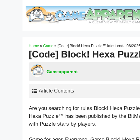
Skip
to
content
Home
»
Game
»
[Code] Block! Hexa Puzzle™ latest code 06/202
[Code] Block! Hexa Puzz
Gameapparent
Article Contents
Are you searching for rules Block! Hexa Puzzl
Hexa Puzzle™ has been published by the BitMa
with
Puzzle
stars by players.
Game for ages
Everyone
. Game Block! Hexa P