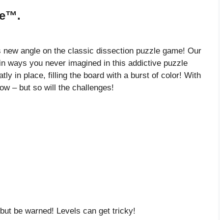
le™.
this new angle on the classic dissection puzzle game! Our
in ways you never imagined in this addictive puzzle
tly in place, filling the board with a burst of color! With
grow – but so will the challenges!
ut be warned! Levels can get tricky!