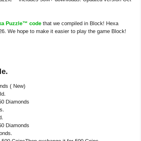
xa Puzzle™ code
that we compiled in Block! Hexa
26. We hope to make it easier to play the game Block!
de.
onds ( New)
ld.
e 50 Diamonds
s.
d.
e 50 Diamonds
onds.