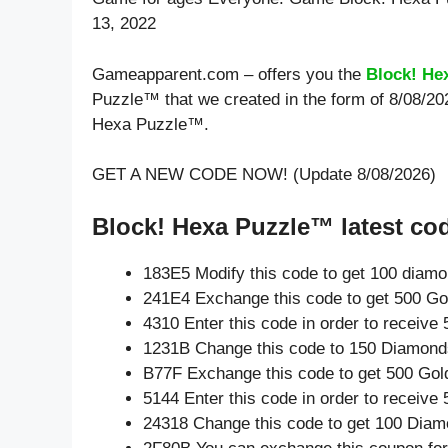
13, 2022
Gameapparent.com – offers you the
Block! He
Puzzle™ that we created in the form of 8/08/20
Hexa Puzzle™.
GET A NEW CODE NOW! (Update 8/08/2026)
Block! Hexa Puzzle™ latest co
183E5 Modify this code to get 100 diam
241E4 Exchange this code to get 500 Go
4310 Enter this code in order to receiv
1231B Change this code to 150 Diamond
B77F Exchange this code to get 500 Gol
5144 Enter this code in order to receiv
24318 Change this code to get 100 Diam