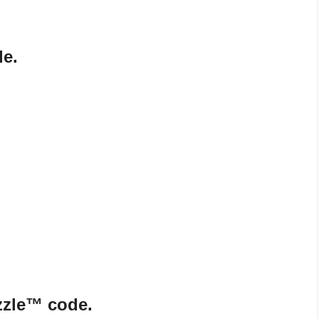
de.
zzle™ code.