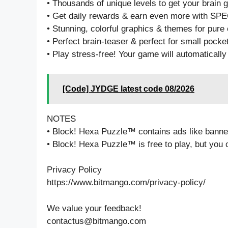
• Thousands of unique levels to get your brain 
• Get daily rewards & earn even more with S
• Stunning, colorful graphics & themes for pure
• Perfect brain-teaser & perfect for small pocke
• Play stress-free! Your game will automatically
[Code] JYDGE latest code 08/2026
NOTES
• Block! Hexa Puzzle™ contains ads like banner,
• Block! Hexa Puzzle™ is free to play, but you
Privacy Policy
https://www.bitmango.com/privacy-policy/
We value your feedback!
contactus@bitmango.com