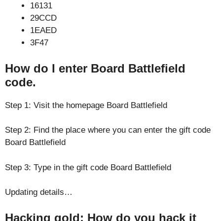
16131
29CCD
1EAED
3F47
How do I enter Board Battlefield
code.
Step 1: Visit the homepage Board Battlefield
Step 2: Find the place where you can enter the gift code
Board Battlefield
Step 3: Type in the gift code Board Battlefield
Updating details…
Hacking gold: How do you hack it