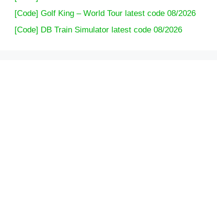
[Code] Golf King – World Tour latest code 08/2026
[Code] DB Train Simulator latest code 08/2026