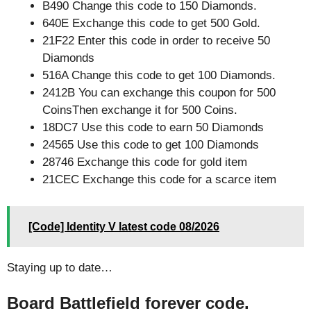
B490 Change this code to 150 Diamonds.
640E Exchange this code to get 500 Gold.
21F22 Enter this code in order to receive 50
Diamonds
516A Change this code to get 100 Diamonds.
2412B You can exchange this coupon for 500
CoinsThen exchange it for 500 Coins.
18DC7 Use this code to earn 50 Diamonds
24565 Use this code to get 100 Diamonds
28746 Exchange this code for gold item
21CEC Exchange this code for a scarce item
[Code] Identity V latest code 08/2026
Staying up to date…
Board Battlefield forever code.