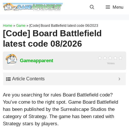
Skip
Menu
to
content
Home
»
Game
»
[Code] Board Battlefield latest code 06/2023
[Code] Board Battlefield
latest code 08/2026
Gameapparent
Votes
Article Contents
Are you searching for rules Board Battlefield code?
You’ve come to the right spot. Game Board Battlefield
has been published by the Surrealscape Studios the
category of Strategy. The game has been rated with
Strategy
stars by players.