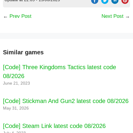
←
Prev Post
Next Post
→
Similar games
[Code] Three Kingdoms Tactics latest code
08/2026
June 21, 2023
[Code] Stickman And Gun2 latest code 08/2026
May 31, 2026
[Code] Steam Link latest code 08/2026