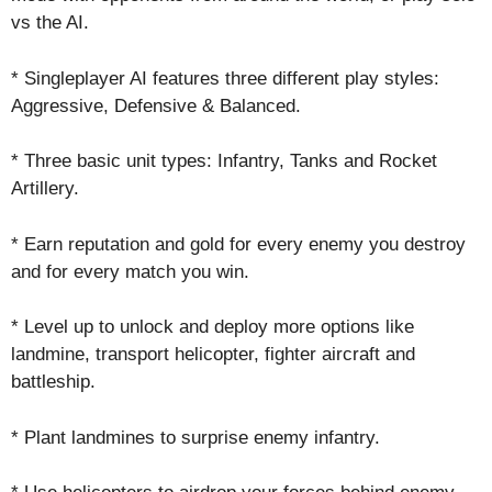
vs the AI.
* Singleplayer AI features three different play styles:
Aggressive, Defensive & Balanced.
* Three basic unit types: Infantry, Tanks and Rocket
Artillery.
* Earn reputation and gold for every enemy you destroy
and for every match you win.
* Level up to unlock and deploy more options like
landmine, transport helicopter, fighter aircraft and
battleship.
* Plant landmines to surprise enemy infantry.