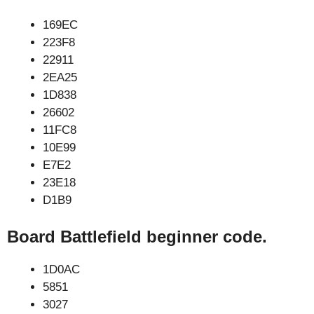
169EC
223F8
22911
2EA25
1D838
26602
11FC8
10E99
E7E2
23E18
D1B9
Board Battlefield beginner code.
1D0AC
5851
3027