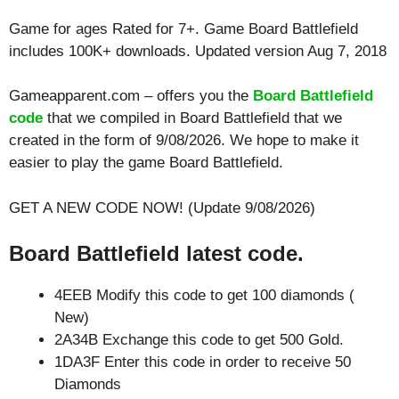
Game for ages
Rated for 7+
. Game Board Battlefield
includes 100K+ downloads. Updated version Aug 7, 2018
Gameapparent.com – offers you the
Board Battlefield
code
that we compiled in Board Battlefield that we
created in the form of 9/08/2026. We hope to make it
easier to play the game Board Battlefield.
GET A NEW CODE NOW! (Update 9/08/2026)
Board Battlefield latest code.
4EEB Modify this code to get 100 diamonds (
New)
2A34B Exchange this code to get 500 Gold.
1DA3F Enter this code in order to receive 50
Diamonds