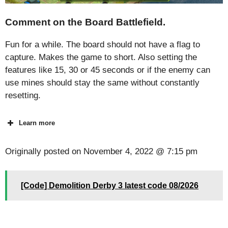
Comment on the Board Battlefield.
Fun for a while. The board should not have a flag to
capture. Makes the game to short. Also setting the
features like 15, 30 or 45 seconds or if the enemy can
use mines should stay the same without constantly
resetting.
Learn more
Originally posted on
November 4, 2022 @ 7:15 pm
[Code] Demolition Derby 3 latest code 08/2026