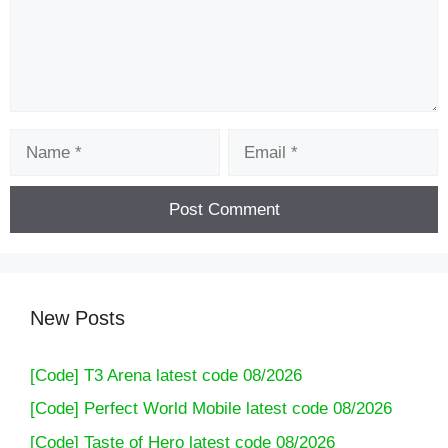
Name
Email
New Posts
[Code] T3 Arena latest code 08/2026
[Code] Perfect World Mobile latest code 08/2026
[Code] Taste of Hero latest code 08/2026