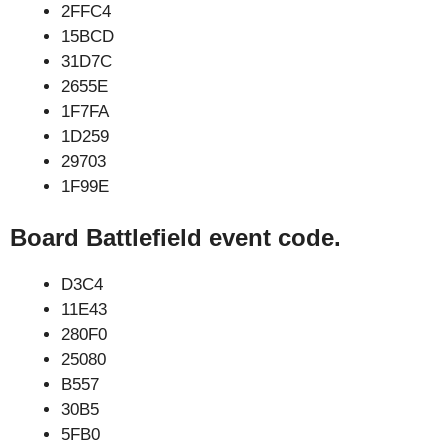
2FFC4
15BCD
31D7C
2655E
1F7FA
1D259
29703
1F99E
Board Battlefield event code.
D3C4
11E43
280F0
25080
B557
30B5
5FB0