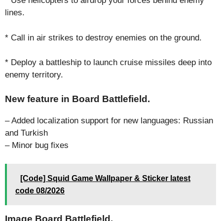
* Use helicopters to airdrop your forces behind enemy
lines.
* Call in air strikes to destroy enemies on the ground.
* Deploy a battleship to launch cruise missiles deep into
enemy territory.
New feature in Board Battlefield.
– Added localization support for new languages: Russian
and Turkish
– Minor bug fixes
[Code] Squid Game Wallpaper & Sticker latest
code 08/2026
Image Board Battlefield.