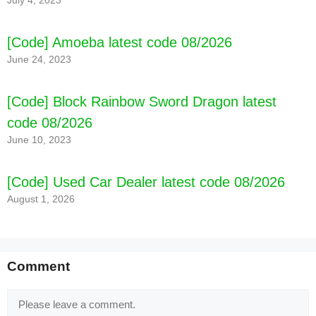
July 4, 2023
[Code] Amoeba latest code 08/2026
June 24, 2023
[Code] Block Rainbow Sword Dragon latest
code 08/2026
June 10, 2023
[Code] Used Car Dealer latest code 08/2026
August 1, 2026
Comment
Comment