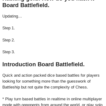
Board Battlefield.
Updating…
Step 1.
Step 2.
Step 3.
Introduction Board Battlefield.
Quick and action packed dice based battles for players
looking for something more than the guesswork of
Battleship but not quite the complexity of Chess.
* Play turn based battles in realtime in online multiplayer
mode with opponents from around the world, or play solo