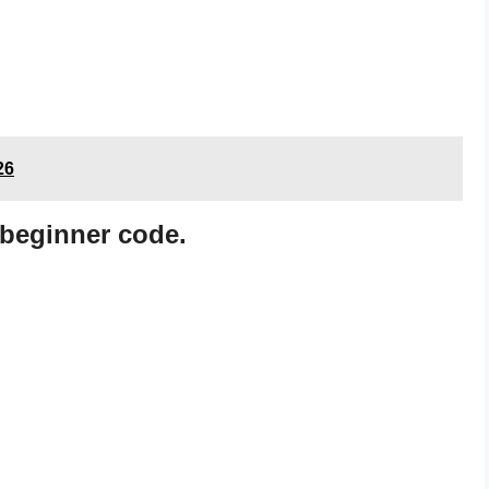
26
beginner code.