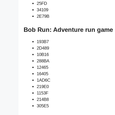
25FD
34109
2E79B
Bob Run: Adventure run game 
193B7
2D489
10B16
288BA
12465
16405
1AD6C
219E0
1153F
214B8
305E5