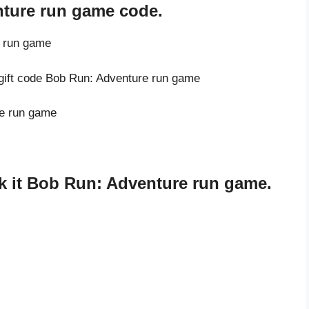
nture run game code.
e run game
 gift code Bob Run: Adventure run game
re run game
k it Bob Run: Adventure run game.