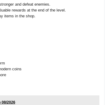
stronger and defeat enemies.
luable rewards at the end of the level.
uy items in the shop.
orm
 modern coins
more
 08/2026