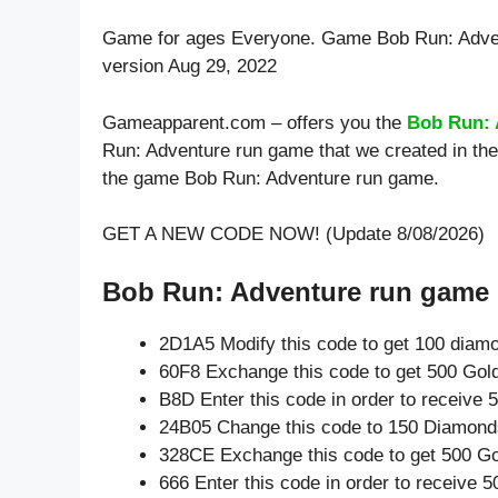
Game for ages
Everyone
. Game Bob Run: Adve
version Aug 29, 2022
Gameapparent.com – offers you the
Bob Run: 
Run: Adventure run game that we created in the
the game Bob Run: Adventure run game.
GET A NEW CODE NOW! (Update 8/08/2026)
Bob Run: Adventure run game l
2D1A5 Modify this code to get 100 diam
60F8 Exchange this code to get 500 Gol
B8D Enter this code in order to receive
24B05 Change this code to 150 Diamond
328CE Exchange this code to get 500 Go
666 Enter this code in order to receive