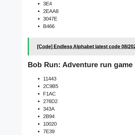
3E4
2EAA8
3047E
B466
[Code] Endless Alphabet latest code 08/20
Bob Run: Adventure run game 
11443
2C9B5
F1AC
276D2
343A
2B94
10020
7E39