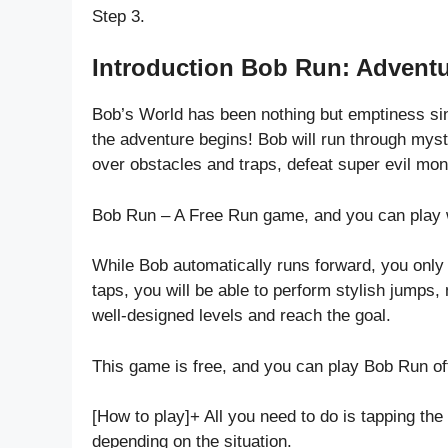
Step 3.
Introduction Bob Run: Advent
Bob’s World has been nothing but emptiness sinc
the adventure begins! Bob will run through mys
over obstacles and traps, defeat super evil mo
Bob Run – A Free Run game, and you can play w
While Bob automatically runs forward, you only 
taps, you will be able to perform stylish jumps, 
well-designed levels and reach the goal.
This game is free, and you can play Bob Run off
[How to play]+ All you need to do is tapping the
depending on the situation.