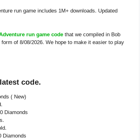
nture run game includes 1M+ downloads. Updated
Adventure run game code
that we compiled in Bob
 form of 8/08/2026. We hope to make it easier to play
atest code.
onds ( New)
d.
 50 Diamonds
s.
ld.
 50 Diamonds