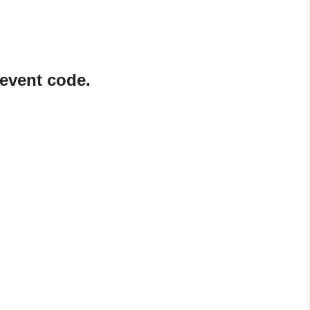
event code.