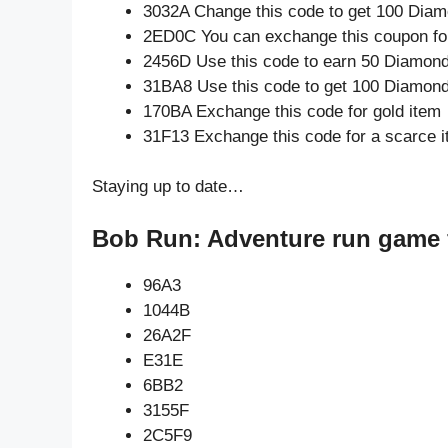
3032A Change this code to get 100 Diam
2ED0C You can exchange this coupon for
2456D Use this code to earn 50 Diamon
31BA8 Use this code to get 100 Diamon
170BA Exchange this code for gold item
31F13 Exchange this code for a scarce 
Staying up to date…
Bob Run: Adventure run game 
96A3
1044B
26A2F
E31E
6BB2
3155F
2C5F9