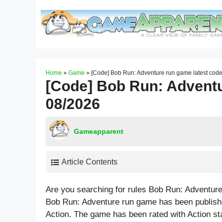
Skip
to
content
Home
»
Game
»
[Code] Bob Run: Adventure run game latest cod
[Code] Bob Run: Adventu
08/2026
Gameapparent
Article Contents
Are you searching for rules Bob Run: Adventur
Bob Run: Adventure run game has been publishe
Action. The game has been rated with
Action
st