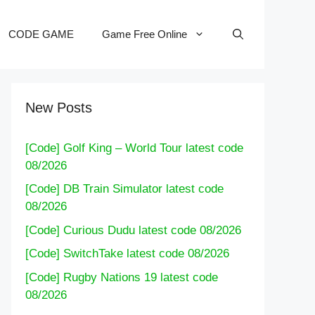
CODE GAME
Game Free Online
New Posts
[Code] Golf King – World Tour latest code
08/2026
[Code] DB Train Simulator latest code
08/2026
[Code] Curious Dudu latest code 08/2026
[Code] SwitchTake latest code 08/2026
[Code] Rugby Nations 19 latest code
08/2026