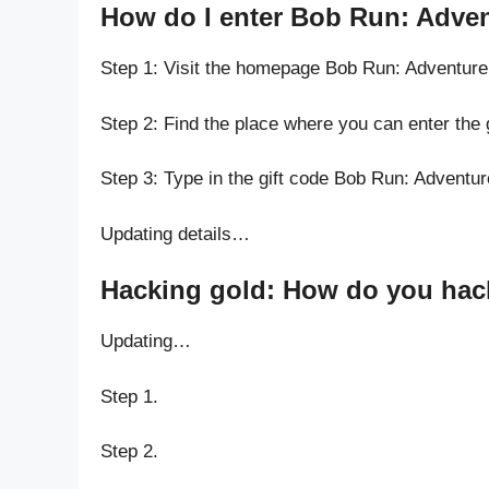
How do I enter Bob Run: Adve
Step 1: Visit the homepage Bob Run: Adventur
Step 2: Find the place where you can enter the
Step 3: Type in the gift code Bob Run: Adventu
Updating details…
Hacking gold: How do you hac
Updating…
Step 1.
Step 2.