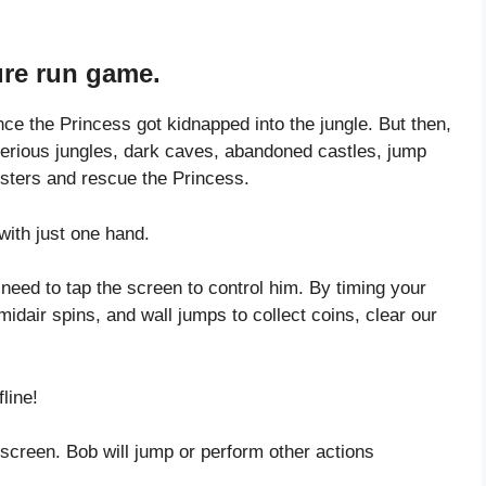
ure run game.
e the Princess got kidnapped into the jungle. But then,
terious jungles, dark caves, abandoned castles, jump
nsters and rescue the Princess.
ith just one hand.
need to tap the screen to control him. By timing your
midair spins, and wall jumps to collect coins, clear our
line!
 screen. Bob will jump or perform other actions