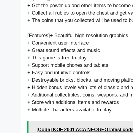
+ Get the power-up and other items to become 
+ Collect all rubies to open the chest and get va
+ The coins that you collected will be used to b
[Features]+ Beautiful high-resolution graphics
+ Convenient user interface
+ Great sound effects and music
+ This game is free to play
+ Support mobile phones and tablets
+ Easy and intuitive controls
+ Destroyable bricks, blocks, and moving platf
+ Hidden bonus levels with lots of classic and
+ Additional collectibles, coins, weapons, and 
+ Store with additional items and rewards
+ Multiple characters available to play
[Code] KOF 2001 ACA NEOGEO latest code