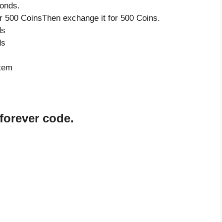
onds.
 500 CoinsThen exchange it for 500 Coins.
ds
ds
item
forever code.