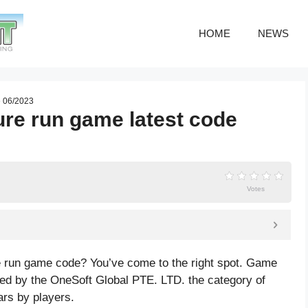
HOME
NEWS
e 06/2023
re run game latest code
Votes
e run game code? You’ve come to the right spot. Game
d by the OneSoft Global PTE. LTD. the category of
ars by players.