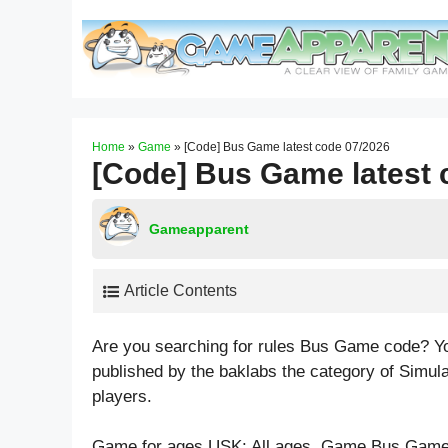
Skip
to
content
Home
»
Game
»
[Code] Bus Game latest code 07/2026
[Code] Bus Game latest 
Gameapparent
Article Contents
Are you searching for rules Bus Game code? Y
published by the baklabs the category of Simul
players.
Game for ages
USK: All ages
. Game Bus Game 