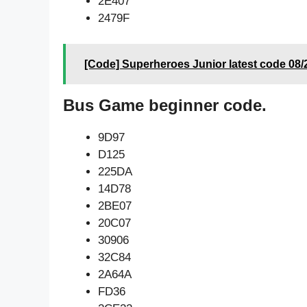
2E407
2479F
[Code] Superheroes Junior latest code 08/
Bus Game beginner code.
9D97
D125
225DA
14D78
2BE07
20C07
30906
32C84
2A64A
FD36