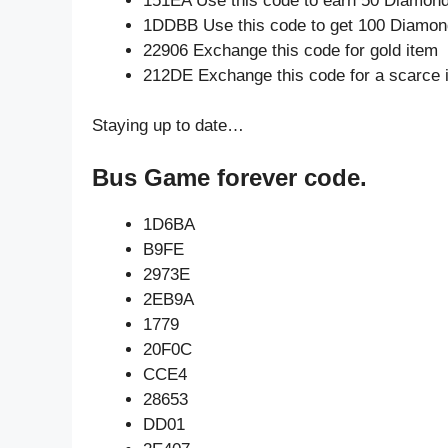
151EA Use this code to earn 50 Diamon
1DDBB Use this code to get 100 Diamo
22906 Exchange this code for gold item
212DE Exchange this code for a scarce 
Staying up to date…
Bus Game forever code.
1D6BA
B9FE
2973E
2EB9A
1779
20F0C
CCE4
28653
DD01