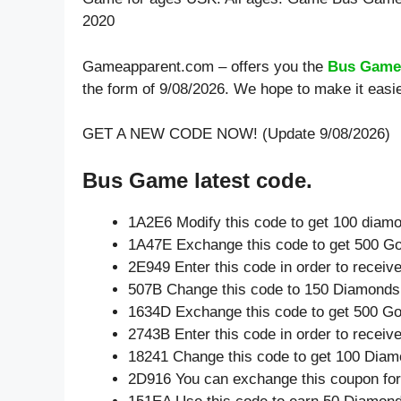
2020
Gameapparent.com – offers you the
Bus Game
the form of 9/08/2026. We hope to make it eas
GET A NEW CODE NOW! (Update 9/08/2026)
Bus Game latest code.
1A2E6 Modify this code to get 100 diam
1A47E Exchange this code to get 500 Go
2E949 Enter this code in order to recei
507B Change this code to 150 Diamonds
1634D Exchange this code to get 500 Go
2743B Enter this code in order to recei
18241 Change this code to get 100 Diam
2D916 You can exchange this coupon for