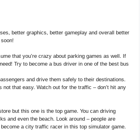
es, better graphics, better gameplay and overall better
 soon!
ume that you’re crazy about parking games as well. If
need! Try to become a bus driver in one of the best bus
 passengers and drive them safely to their destinations.
s not that easy. Watch out for the traffic – don’t hit any
ore but this one is the top game. You can driving
arks and even the beach. Look around – people are
become a city traffic racer in this top simulator game.