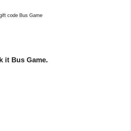
 gift code Bus Game
k it Bus Game.