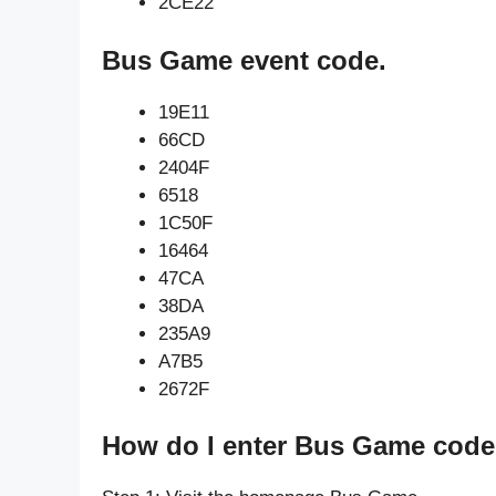
2CE22
Bus Game event code.
19E11
66CD
2404F
6518
1C50F
16464
47CA
38DA
235A9
A7B5
2672F
How do I enter Bus Game code