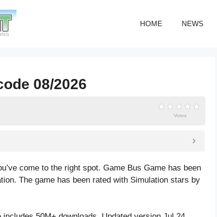
HOME
NEWS
code 08/2026
Votes
ou’ve come to the right spot. Game Bus Game has been
ation. The game has been rated with
Simulation
stars by
includes 50M+ downloads. Updated version Jul 24,