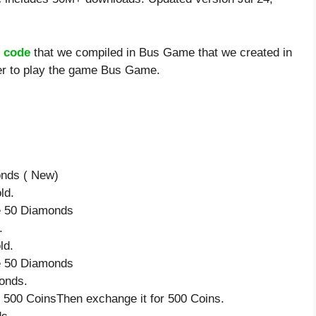
 code
that we compiled in Bus Game that we created in
ier to play the game Bus Game.
onds ( New)
ld.
ve 50 Diamonds
.
ld.
ve 50 Diamonds
onds.
 500 CoinsThen exchange it for 500 Coins.