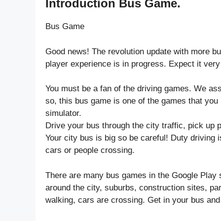
Introduction Bus Game.
Bus Game
Good news! The revolution update with more bus
player experience is in progress. Expect it very
You must be a fan of the driving games. We ass
so, this bus game is one of the games that you 
simulator.
Drive your bus through the city traffic, pick up
Your city bus is big so be careful! Duty driving i
cars or people crossing.
There are many bus games in the Google Play st
around the city, suburbs, construction sites, p
walking, cars are crossing. Get in your bus and 