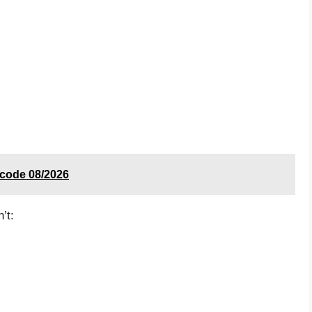
t code 08/2026
’t: