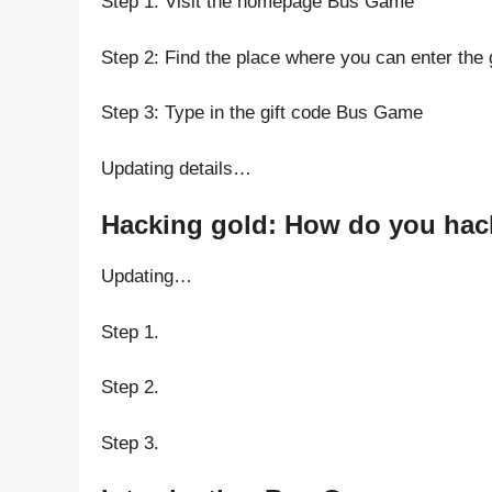
Step 1: Visit the homepage Bus Game
Step 2: Find the place where you can enter the
Step 3: Type in the gift code Bus Game
Updating details…
Hacking gold: How do you hac
Updating…
Step 1.
Step 2.
Step 3.