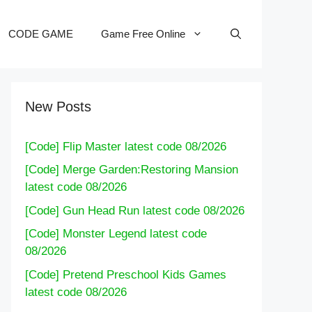
CODE GAME
Game Free Online
New Posts
[Code] Flip Master latest code 08/2026
[Code] Merge Garden:Restoring Mansion
latest code 08/2026
[Code] Gun Head Run latest code 08/2026
[Code] Monster Legend latest code
08/2026
[Code] Pretend Preschool Kids Games
latest code 08/2026