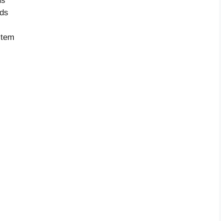
ds
nds
item