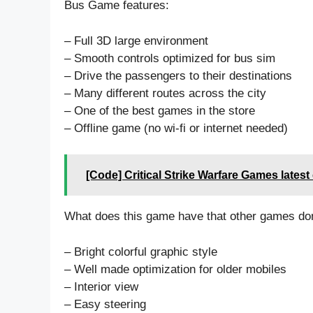
Bus Game features:
– Full 3D large environment
– Smooth controls optimized for bus sim
– Drive the passengers to their destinations
– Many different routes across the city
– One of the best games in the store
– Offline game (no wi-fi or internet needed)
[Code] Critical Strike Warfare Games lates
What does this game have that other games don
– Bright colorful graphic style
– Well made optimization for older mobiles
– Interior view
– Easy steering