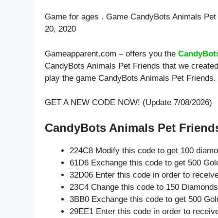
Game for ages . Game CandyBots Animals Pet 
20, 2020
Gameapparent.com – offers you the
CandyBots
CandyBots Animals Pet Friends that we created 
play the game CandyBots Animals Pet Friends.
GET A NEW CODE NOW! (Update 7/08/2026)
CandyBots Animals Pet Friends
224C8 Modify this code to get 100 diam
61D6 Exchange this code to get 500 Gol
32D06 Enter this code in order to recei
23C4 Change this code to 150 Diamonds
3BB0 Exchange this code to get 500 Gol
29EE1 Enter this code in order to recei