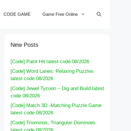
CODE GAME
Game Free Online
New Posts
[Code] Paint Hit latest code 08/2026
[Code] Word Lanes: Relaxing Puzzles
latest code 08/2026
[Code] Jewel Tycoon – Dig and Build latest
code 08/2026
[Code] Match 3D -Matching Puzzle Game
latest code 08/2026
[Code] Triominos, Triangular Dominoes
latest code 08/2026