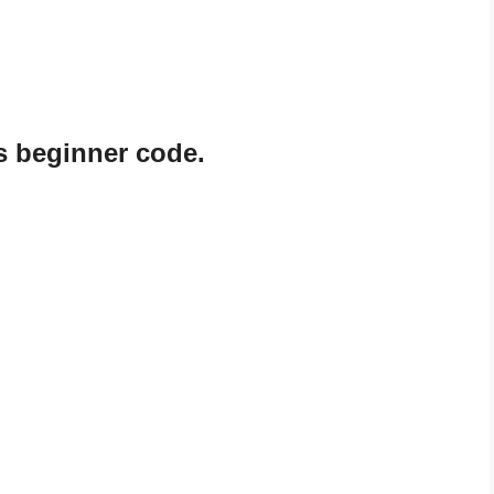
s beginner code.