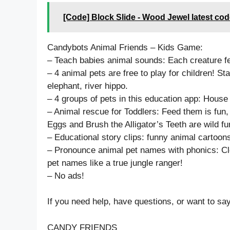
[Code] Block Slide - Wood Jewel latest co
Candybots Animal Friends – Kids Game:
– Teach babies animal sounds: Each creature f
– 4 animal pets are free to play for children! Star
elephant, river hippo.
– 4 groups of pets in this education app: House
– Animal rescue for Toddlers: Feed them is fu
Eggs and Brush the Alligator’s Teeth are wild fu
– Educational story clips: funny animal cartoon
– Pronounce animal pet names with phonics: Cle
pet names like a true jungle ranger!
– No ads!
If you need help, have questions, or want to sa
CANDY FRIENDS