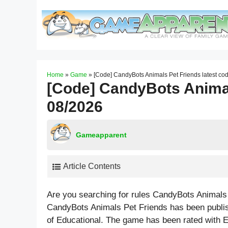
Skip
to
content
Home
»
Game
»
[Code] CandyBots Animals Pet Friends latest co
[Code] CandyBots Animal
08/2026
Gameapparent
Article Contents
Are you searching for rules CandyBots Animals
CandyBots Animals Pet Friends has been publi
of Educational. The game has been rated with
E