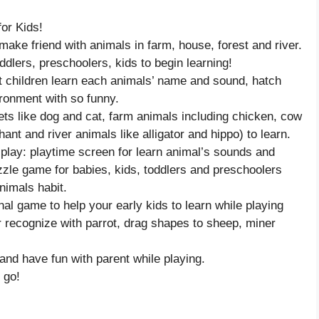
or Kids!
ke friend with animals in farm, house, forest and river.
dlers, preschoolers, kids to begin learning!
et children learn each animals’ name and sound, hatch
ironment with so funny.
pets like dog and cat, farm animals including chicken, cow
ant and river animals like alligator and hippo) to learn.
 play: playtime screen for learn animal’s sounds and
zzle game for babies, kids, toddlers and preschoolers
nimals habit.
nal game to help your early kids to learn while playing
r recognize with parrot, drag shapes to sheep, miner
and have fun with parent while playing.
 go!