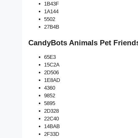
1B43F
1A144
5502
27B4B
CandyBots Animals Pet Friend
65E3
15C2A
2D506
1E8AD
4360
9852
5895
2D328
22C40
14BAB
2F33D