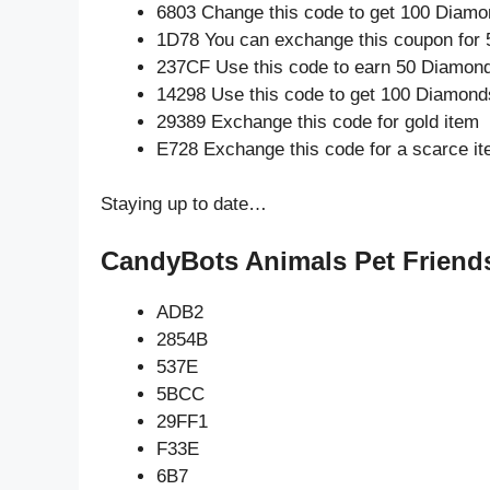
6803 Change this code to get 100 Diamo
1D78 You can exchange this coupon for 
237CF Use this code to earn 50 Diamon
14298 Use this code to get 100 Diamond
29389 Exchange this code for gold item
E728 Exchange this code for a scarce i
Staying up to date…
CandyBots Animals Pet Friends
ADB2
2854B
537E
5BCC
29FF1
F33E
6B7