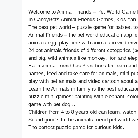
Welcome to Animal Friends – Pet World Game f
In CandyBots Animal Friends Games, kids can ma
The best pet world – puzzle game for babies, tod
Animal Friends – the pet world education app l
animals egg, play time with animals in wild env
24 pet animals friends of different categories (
and pig, wild animals like monkey, lion and eleph
Each animal friend has 3 sections for learn and
names, feed and take care for animals, mini pu
play with pet animals and video cartoon about a
Learn the Animals in family is the best educatio
puzzle mini games: painting with elephant, colo
game with pet dog…
Children from 4 to 8 years old can learn, watch 
Sound good? To the animals friend pet world we
The perfect puzzle game for curious kids.