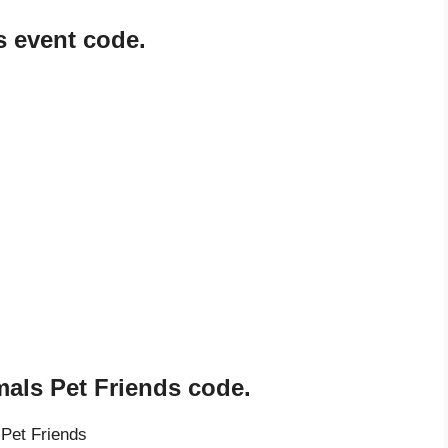
 event code.
als Pet Friends code.
Pet Friends