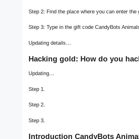
Step 2: Find the place where you can enter the
Step 3: Type in the gift code CandyBots Animal
Updating details…
Hacking gold: How do you hack
Updating…
Step 1.
Step 2.
Step 3.
Introduction CandyBots Animal