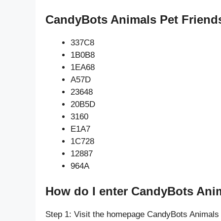
CandyBots Animals Pet Friends
337C8
1B0B8
1EA68
A57D
23648
20B5D
3160
E1A7
1C728
12887
964A
How do I enter CandyBots Anim
Step 1: Visit the homepage CandyBots Animals 