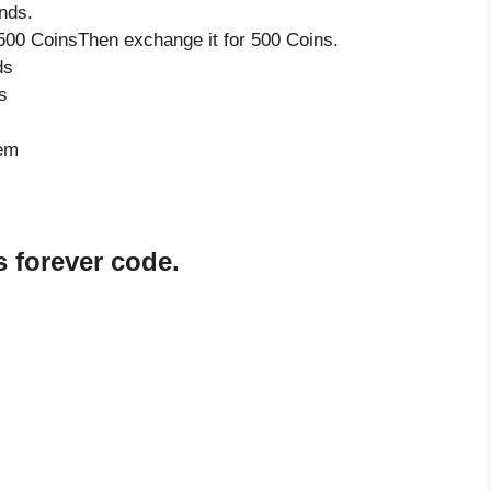
nds.
500 CoinsThen exchange it for 500 Coins.
ds
s
tem
 forever code.