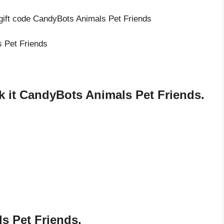
 gift code CandyBots Animals Pet Friends
s Pet Friends
 it CandyBots Animals Pet Friends.
s Pet Friends.