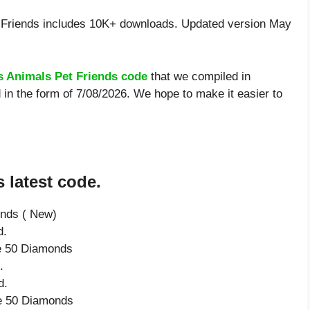
Friends includes 10K+ downloads. Updated version May
 Animals Pet Friends code
that we compiled in
in the form of 7/08/2026. We hope to make it easier to
 latest code.
onds ( New)
d.
ve 50 Diamonds
.
d.
ve 50 Diamonds