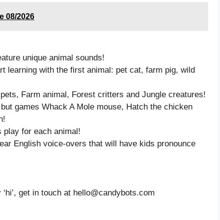
de 08/2026
eature unique animal sounds!
t learning with the first animal: pet cat, farm pig, wild
 pets, Farm animal, Forest critters and Jungle creatures!
n, but games Whack A Mole mouse, Hatch the chicken
n!
s play for each animal!
ar English voice-overs that will have kids pronounce
y ‘hi’, get in touch at hello@candybots.com