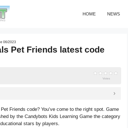
HOME
NEWS
de 06/2023
s Pet Friends latest code
Votes
 Pet Friends code? You’ve come to the right spot. Game
shed by the Candybots Kids Learning Game the category
ducational
stars by players.