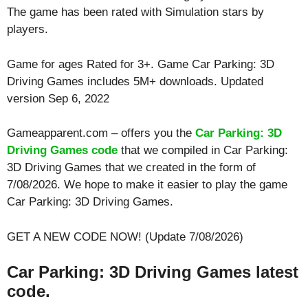
The game has been rated with
Simulation
stars by
players.
Game for ages
Rated for 3+
. Game Car Parking: 3D
Driving Games includes 5M+ downloads. Updated
version Sep 6, 2022
Gameapparent.com – offers you the
Car Parking: 3D
Driving Games code
that we compiled in Car Parking:
3D Driving Games that we created in the form of
7/08/2026. We hope to make it easier to play the game
Car Parking: 3D Driving Games.
GET A NEW CODE NOW! (Update 7/08/2026)
Car Parking: 3D Driving Games latest
code.