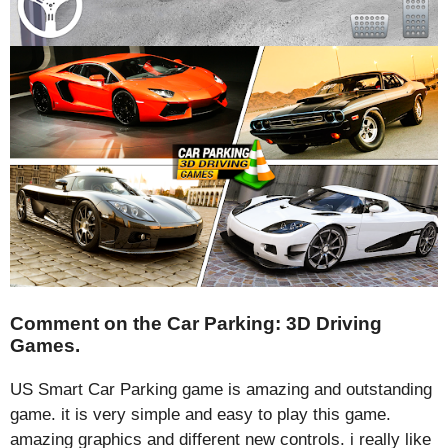
Comment on the Car Parking: 3D Driving
Games.
US Smart Car Parking game is amazing and outstanding
game. it is very simple and easy to play this game.
amazing graphics and different new controls. i really like