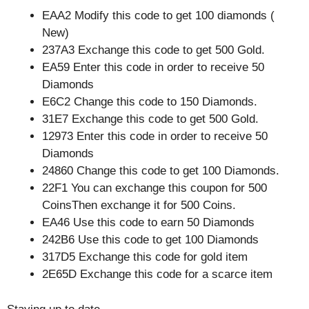
EAA2 Modify this code to get 100 diamonds (
New)
237A3 Exchange this code to get 500 Gold.
EA59 Enter this code in order to receive 50
Diamonds
E6C2 Change this code to 150 Diamonds.
31E7 Exchange this code to get 500 Gold.
12973 Enter this code in order to receive 50
Diamonds
24860 Change this code to get 100 Diamonds.
22F1 You can exchange this coupon for 500
CoinsThen exchange it for 500 Coins.
EA46 Use this code to earn 50 Diamonds
242B6 Use this code to get 100 Diamonds
317D5 Exchange this code for gold item
2E65D Exchange this code for a scarce item