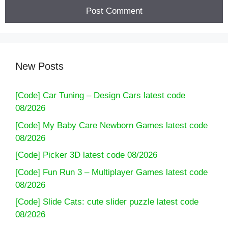
New Posts
[Code] Car Tuning – Design Cars latest code
08/2026
[Code] My Baby Care Newborn Games latest code
08/2026
[Code] Picker 3D latest code 08/2026
[Code] Fun Run 3 – Multiplayer Games latest code
08/2026
[Code] Slide Cats: cute slider puzzle latest code
08/2026