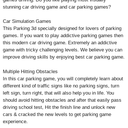
stunning car driving game and car parking games?
Car Simulation Games
This Parking 3d specially designed for lovers of parking
games. If you want to play addictive parking games then
this modern car driving game. Extremely an addictive
game with tricky challenging levels. We believe you can
improve driving skills by enjoying best car parking game.
Multiple Hitting Obstacles
In this car parking game, you will completely learn about
different kind of traffic signs like no parking signs, turn
left sign, turn right, that will also help you in life. You
should avoid hitting obstacles and after that easily pass
driving school test, Hit the finish line and unlock new
cars & cracked the new levels to get parking game
experience.