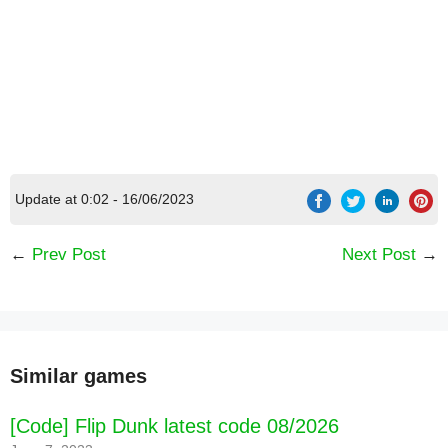
Update at 0:02 - 16/06/2023
←
Prev Post
Next Post
→
Similar games
[Code] Flip Dunk latest code 08/2026