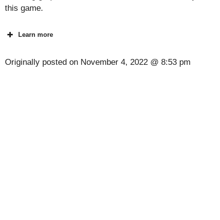
this game.
Learn more
Originally posted on
November 4, 2022 @ 8:53 pm