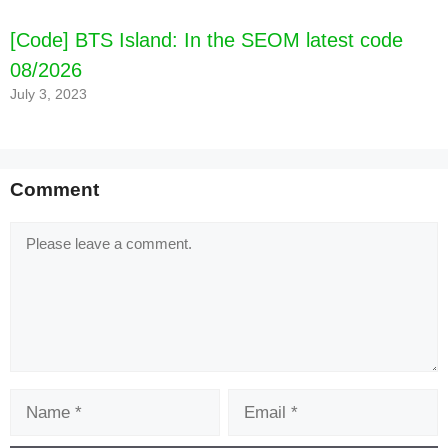
[Code] BTS Island: In the SEOM latest code
08/2026
July 3, 2023
Comment
Comment
Name
Email