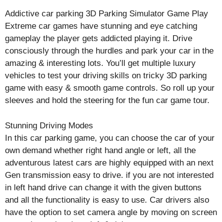
Addictive car parking 3D Parking Simulator Game Play
Extreme car games have stunning and eye catching
gameplay the player gets addicted playing it. Drive
consciously through the hurdles and park your car in the
amazing & interesting lots. You’ll get multiple luxury
vehicles to test your driving skills on tricky 3D parking
game with easy & smooth game controls. So roll up your
sleeves and hold the steering for the fun car game tour.
Stunning Driving Modes
In this car parking game, you can choose the car of your
own demand whether right hand angle or left, all the
adventurous latest cars are highly equipped with an next
Gen transmission easy to drive. if you are not interested
in left hand drive can change it with the given buttons
and all the functionality is easy to use. Car drivers also
have the option to set camera angle by moving on screen