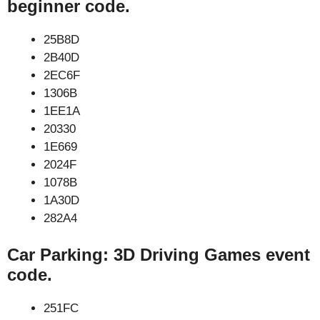
beginner code.
25B8D
2B40D
2EC6F
1306B
1EE1A
20330
1E669
2024F
1078B
1A30D
282A4
Car Parking: 3D Driving Games event
code.
251FC