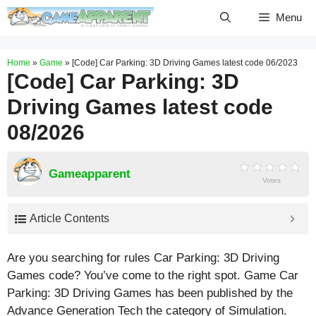
Skip
Menu
to
content
Home
»
Game
»
[Code] Car Parking: 3D Driving Games latest code 06/2023
[Code] Car Parking: 3D
Driving Games latest code
08/2026
Gameapparent
Votes
Article Contents
Are you searching for rules Car Parking: 3D Driving
Games code? You’ve come to the right spot. Game Car
Parking: 3D Driving Games has been published by the
Advance Generation Tech the category of Simulation.