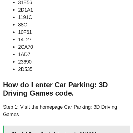
31E56
2D1A1
1191C
88C
10F61
14127
2CA70
1AD7
23690
2D535
How do I enter Car Parking: 3D
Driving Games code.
Step 1: Visit the homepage Car Parking: 3D Driving
Games