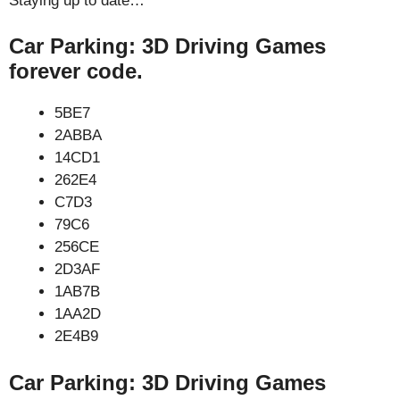
Staying up to date…
Car Parking: 3D Driving Games
forever code.
5BE7
2ABBA
14CD1
262E4
C7D3
79C6
256CE
2D3AF
1AB7B
1AA2D
2E4B9
Car Parking: 3D Driving Games