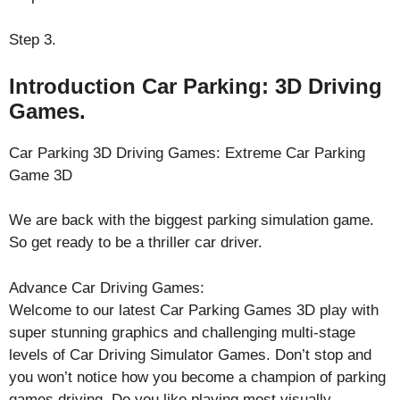
Step 3.
Introduction Car Parking: 3D Driving
Games.
Car Parking 3D Driving Games: Extreme Car Parking
Game 3D
We are back with the biggest parking simulation game.
So get ready to be a thriller car driver.
Advance Car Driving Games:
Welcome to our latest Car Parking Games 3D play with
super stunning graphics and challenging multi-stage
levels of Car Driving Simulator Games. Don’t stop and
you won’t notice how you become a champion of parking
games driving. Do you like playing most visually