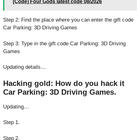
[Code] Four Gods latest code 08/2026
Step 2: Find the place where you can enter the gift code
Car Parking: 3D Driving Games
Step 3: Type in the gift code Car Parking: 3D Driving
Games
Updating details…
Hacking gold: How do you hack it
Car Parking: 3D Driving Games.
Updating…
Step 1.
Step 2.