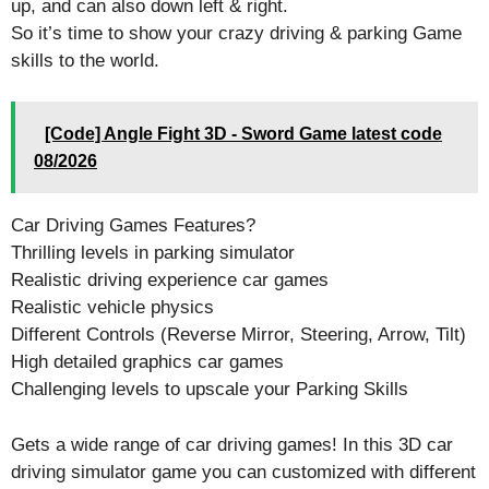
up, and can also down left & right.
So it’s time to show your crazy driving & parking Game
skills to the world.
[Code] Angle Fight 3D - Sword Game latest code
08/2026
Car Driving Games Features?
Thrilling levels in parking simulator
Realistic driving experience car games
Realistic vehicle physics
Different Controls (Reverse Mirror, Steering, Arrow, Tilt)
High detailed graphics car games
Challenging levels to upscale your Parking Skills
Gets a wide range of car driving games! In this 3D car
driving simulator game you can customized with different