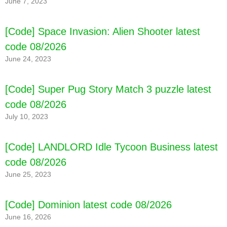
June 7, 2023
[Code] Space Invasion: Alien Shooter latest
code 08/2026
June 24, 2023
[Code] Toca Life World latest code 08/2026
[Code] Super Pug Story Match 3 puzzle latest
code 08/2026
July 10, 2023
[Code] LANDLORD Idle Tycoon Business latest
code 08/2026
June 25, 2023
[Code] Dominion latest code 08/2026
June 16, 2026