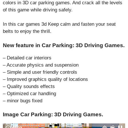
colors in 3D car parking games. And crack all the levels
of this game while driving safely.
In this car games 3d Keep calm and fasten your seat
belts to enjoy the thrill.
New feature in Car Parking: 3D Driving Games.
– Detailed car interiors
– Accurate physics and suspension
– Simple and user friendly controls
– Improved graphics quality of locations
– Quality sounds effects
– Optimized car handling
– minor bugs fixed
Image Car Parking: 3D Driving Games.