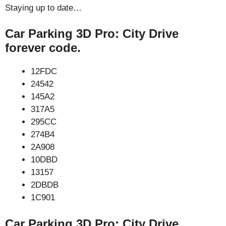
Staying up to date…
Car Parking 3D Pro: City Drive
forever code.
12FDC
24542
145A2
317A5
295CC
274B4
2A908
10DBD
13157
2DBDB
1C901
Car Parking 3D Pro: City Drive