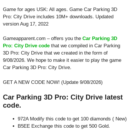
Game for ages
USK: All ages
. Game Car Parking 3D
Pro: City Drive includes 10M+ downloads. Updated
version Aug 17, 2022
Gameapparent.com – offers you the
Car Parking 3D
Pro: City Drive code
that we compiled in Car Parking
3D Pro: City Drive that we created in the form of
9/08/2026. We hope to make it easier to play the game
Car Parking 3D Pro: City Drive.
GET A NEW CODE NOW! (Update 9/08/2026)
Car Parking 3D Pro: City Drive latest
code.
972A Modify this code to get 100 diamonds ( New)
B5EE Exchange this code to get 500 Gold.