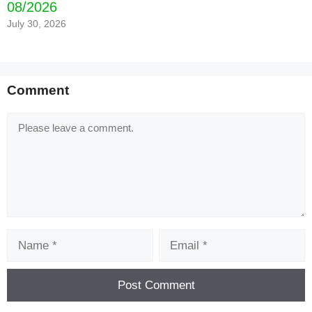
08/2026
July 30, 2026
Comment
Comment
Name
Email