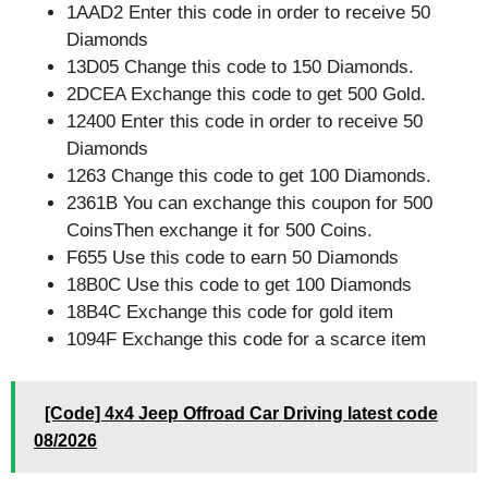
1AAD2 Enter this code in order to receive 50
Diamonds
13D05 Change this code to 150 Diamonds.
2DCEA Exchange this code to get 500 Gold.
12400 Enter this code in order to receive 50
Diamonds
1263 Change this code to get 100 Diamonds.
2361B You can exchange this coupon for 500
CoinsThen exchange it for 500 Coins.
F655 Use this code to earn 50 Diamonds
18B0C Use this code to get 100 Diamonds
18B4C Exchange this code for gold item
1094F Exchange this code for a scarce item
[Code] 4x4 Jeep Offroad Car Driving latest code
08/2026