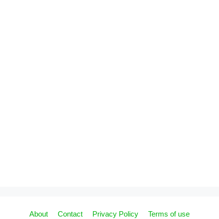
About
Contact
Privacy Policy
Terms of use