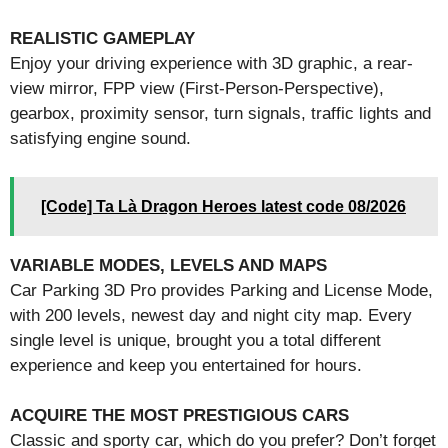
REALISTIC GAMEPLAY
Enjoy your driving experience with 3D graphic, a rear-
view mirror, FPP view (First-Person-Perspective),
gearbox, proximity sensor, turn signals, traffic lights and
satisfying engine sound.
[Code] Ta Là Dragon Heroes latest code 08/2026
VARIABLE MODES, LEVELS AND MAPS
Car Parking 3D Pro provides Parking and License Mode,
with 200 levels, newest day and night city map. Every
single level is unique, brought you a total different
experience and keep you entertained for hours.
ACQUIRE THE MOST PRESTIGIOUS CARS
Classic and sporty car, which do you prefer? Don’t forget