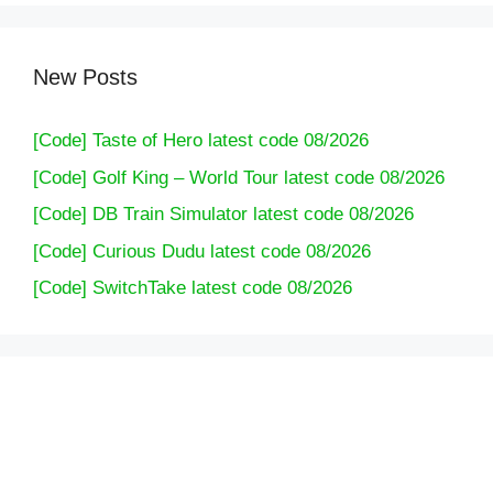
New Posts
[Code] Taste of Hero latest code 08/2026
[Code] Golf King – World Tour latest code 08/2026
[Code] DB Train Simulator latest code 08/2026
[Code] Curious Dudu latest code 08/2026
[Code] SwitchTake latest code 08/2026