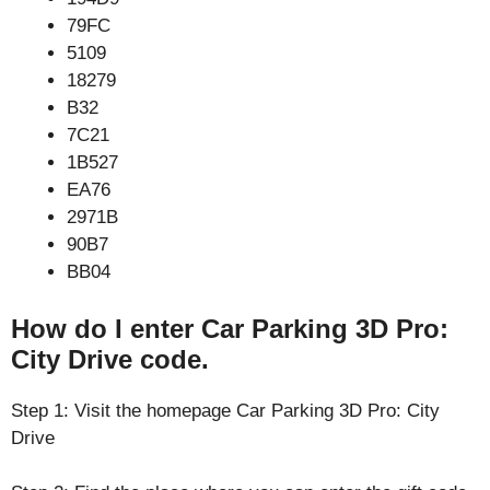
79FC
5109
18279
B32
7C21
1B527
EA76
2971B
90B7
BB04
How do I enter Car Parking 3D Pro:
City Drive code.
Step 1: Visit the homepage Car Parking 3D Pro: City
Drive