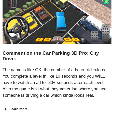
Comment on the Car Parking 3D Pro: City
Drive.
The game is like OK, the number of ads are ridiculous.
You complete a level in like 10 seconds and you WILL
have to watch an ad for 30+ seconds after each level.
Also the game isn’t what they advertise where you see
someone is driving a car which kinda looks real.
Learn more