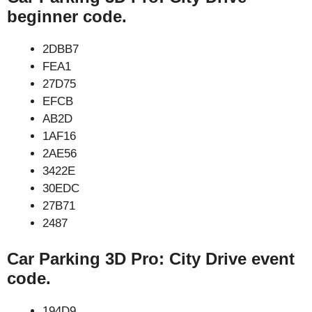
beginner code.
2DBB7
FEA1
27D75
EFCB
AB2D
1AF16
2AE56
3422E
30EDC
27B71
2487
Car Parking 3D Pro: City Drive event
code.
194D9