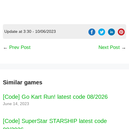
[Code] Banana Kong Blast latest code 08/2026
Update at 3:30 - 10/06/2023
←
Prev Post
Next Post
→
Similar games
[Code] Go Kart Run! latest code 08/2026
June 14, 2023
[Code] SuperStar STARSHIP latest code