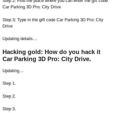
Step 2: Find the place where you can enter the gift code
Car Parking 3D Pro: City Drive
Step 3: Type in the gift code Car Parking 3D Pro: City
Drive
Updating details…
Hacking gold: How do you hack it
Car Parking 3D Pro: City Drive.
Updating…
Step 1.
Step 2.
Step 3.