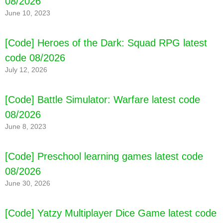
08/2026
June 10, 2023
[Code] Heroes of the Dark: Squad RPG latest
code 08/2026
July 12, 2026
[Code] Battle Simulator: Warfare latest code
08/2026
June 8, 2023
[Code] Preschool learning games latest code
08/2026
June 30, 2026
[Code] Yatzy Multiplayer Dice Game latest code