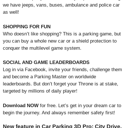
we have jeeps, vans, buses, ambulance and police car
as well!
SHOPPING FOR FUN
Who doesn’t like shopping? This is a parking game, but
you can buy a whole new car or a shield protection to
conquer the multilevel game system.
SOCIAL AND GAME LEADERBOARDS
Log in via Facebook, invite your friends, challenge them
and become a Parking Master on worldwide
leaderboards. But don’t forget your Throne is at stake,
targeted by millions of daily player!
Download NOW
for free. Let’s get in your dream car to
begin the journey. And always remember safety first!
New feature in Car Parking 3D Pro: City Drive.