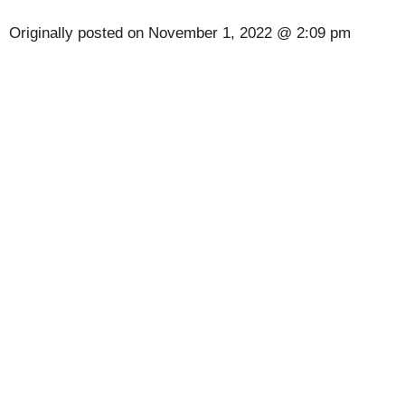
Originally posted on
November 1, 2022 @ 2:09 pm