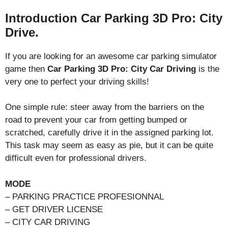
Introduction Car Parking 3D Pro: City
Drive.
If you are looking for an awesome car parking simulator
game then
Car Parking 3D Pro: City Car Driving
is the
very one to perfect your driving skills!
One simple rule: steer away from the barriers on the
road to prevent your car from getting bumped or
scratched, carefully drive it in the assigned parking lot.
This task may seem as easy as pie, but it can be quite
difficult even for professional drivers.
MODE
– PARKING PRACTICE PROFESIONNAL
– GET DRIVER LICENSE
– CITY CAR DRIVING