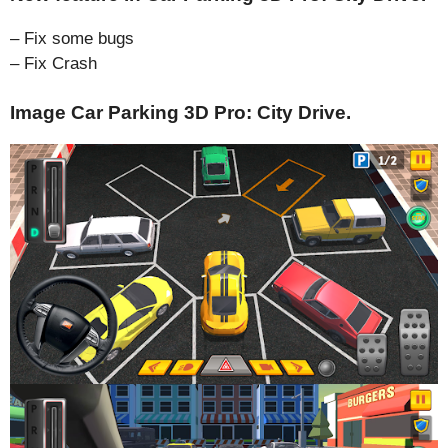
– Fix some bugs
– Fix Crash
Image Car Parking 3D Pro: City Drive.