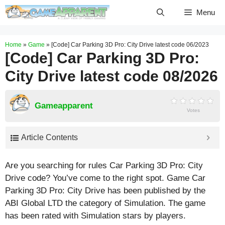
Skip
Menu
to
content
Home
»
Game
»
[Code] Car Parking 3D Pro: City Drive latest code 06/2023
[Code] Car Parking 3D Pro:
City Drive latest code 08/2026
Gameapparent
Votes
Article Contents
Are you searching for rules Car Parking 3D Pro: City
Drive code? You’ve come to the right spot. Game Car
Parking 3D Pro: City Drive has been published by the
ABI Global LTD the category of Simulation. The game
has been rated with
Simulation
stars by players.