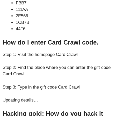
FBB7
111AA
2E566
1CB7B
44F6
How do I enter Card Crawl code.
Step 1: Visit the homepage Card Crawl
Step 2: Find the place where you can enter the gift code
Card Crawl
Step 3: Type in the gift code Card Crawl
Updating details…
Hacking gold: How do you hack it