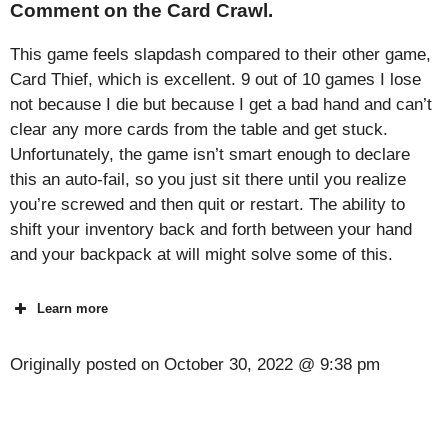
Comment on the Card Crawl.
This game feels slapdash compared to their other game,
Card Thief, which is excellent. 9 out of 10 games I lose
not because I die but because I get a bad hand and can’t
clear any more cards from the table and get stuck.
Unfortunately, the game isn’t smart enough to declare
this an auto-fail, so you just sit there until you realize
you’re screwed and then quit or restart. The ability to
shift your inventory back and forth between your hand
and your backpack at will might solve some of this.
Learn more
Originally posted on
October 30, 2022 @ 9:38 pm