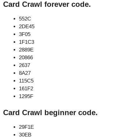
Card Crawl forever code.
552C
2DE45
3F05
1F1C3
2889E
20866
2637
8A27
115C5
161F2
1295F
Card Crawl beginner code.
29F1E
30EB