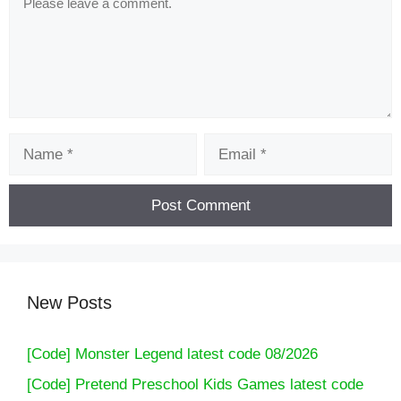
Name
Email
New Posts
[Code] Monster Legend latest code 08/2026
[Code] Pretend Preschool Kids Games latest code