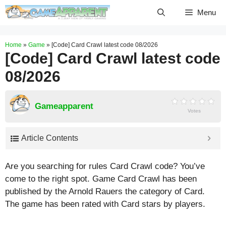
Skip
Menu
to
content
Home
»
Game
»
[Code] Card Crawl latest code 08/2026
[Code] Card Crawl latest code
08/2026
Gameapparent
Votes
Article Contents
Are you searching for rules Card Crawl code? You’ve
come to the right spot. Game Card Crawl has been
published by the Arnold Rauers the category of Card.
The game has been rated with
Card
stars by players.