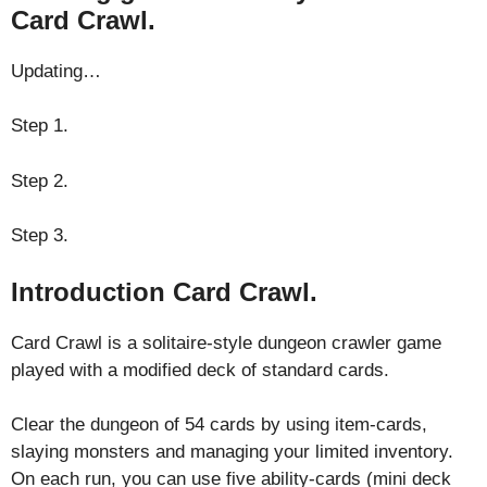
Card Crawl.
Updating…
Step 1.
Step 2.
Step 3.
Introduction Card Crawl.
Card Crawl is a solitaire-style dungeon crawler game
played with a modified deck of standard cards.
Clear the dungeon of 54 cards by using item-cards,
slaying monsters and managing your limited inventory.
On each run, you can use five ability-cards (mini deck