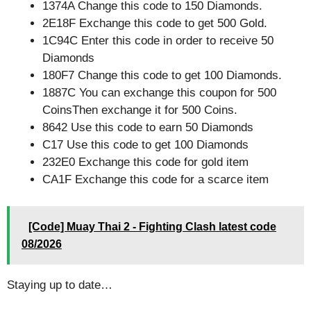
1374A Change this code to 150 Diamonds.
2E18F Exchange this code to get 500 Gold.
1C94C Enter this code in order to receive 50
Diamonds
180F7 Change this code to get 100 Diamonds.
1887C You can exchange this coupon for 500
CoinsThen exchange it for 500 Coins.
8642 Use this code to earn 50 Diamonds
C17 Use this code to get 100 Diamonds
232E0 Exchange this code for gold item
CA1F Exchange this code for a scarce item
[Code] Muay Thai 2 - Fighting Clash latest code
08/2026
Staying up to date…