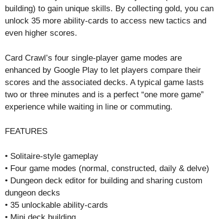
building) to gain unique skills. By collecting gold, you can
unlock 35 more ability-cards to access new tactics and
even higher scores.
Card Crawl’s four single-player game modes are
enhanced by Google Play to let players compare their
scores and the associated decks. A typical game lasts
two or three minutes and is a perfect “one more game”
experience while waiting in line or commuting.
FEATURES
• Solitaire-style gameplay
• Four game modes (normal, constructed, daily & delve)
• Dungeon deck editor for building and sharing custom
dungeon decks
• 35 unlockable ability-cards
• Mini deck building