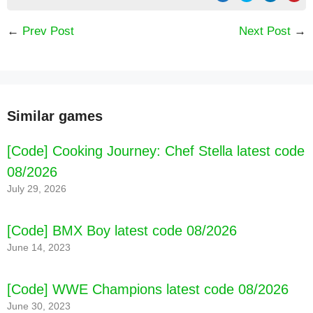
←
Prev Post
Next Post
→
Similar games
[Code] Cooking Journey: Chef Stella latest code
08/2026
July 29, 2026
[Code] BMX Boy latest code 08/2026
June 14, 2023
[Code] WWE Champions latest code 08/2026
[Code] Mother Simulator: Family life latest
June 30, 2023