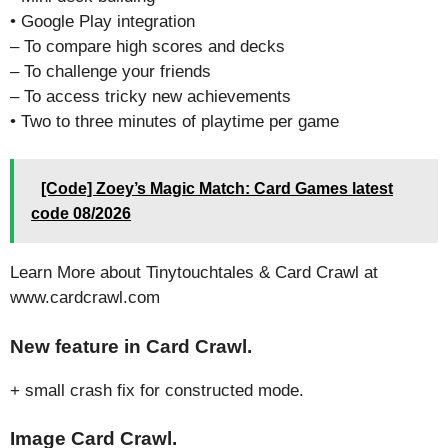
• Google Play integration
– To compare high scores and decks
– To challenge your friends
– To access tricky new achievements
• Two to three minutes of playtime per game
[Code] Zoey’s Magic Match: Card Games latest
code 08/2026
Learn More about Tinytouchtales & Card Crawl at
www.cardcrawl.com
New feature in Card Crawl.
+ small crash fix for constructed mode.
Image Card Crawl.