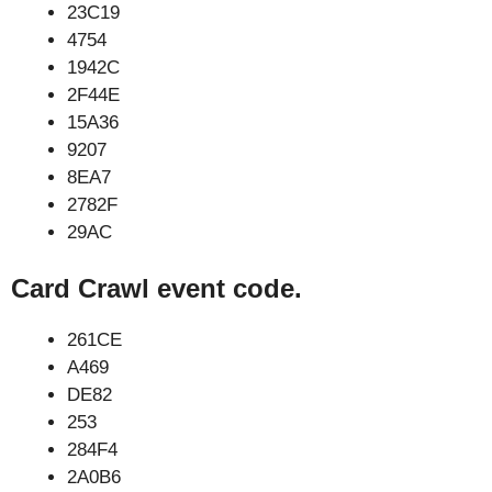
23C19
4754
1942C
2F44E
15A36
9207
8EA7
2782F
29AC
Card Crawl event code.
261CE
A469
DE82
253
284F4
2A0B6