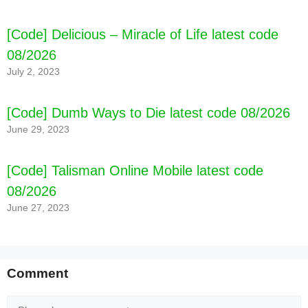
code 08/2026
[Code] Delicious – Miracle of Life latest code
08/2026
July 2, 2023
[Code] Dumb Ways to Die latest code 08/2026
June 29, 2023
[Code] Talisman Online Mobile latest code
08/2026
June 27, 2023
Comment
Comment