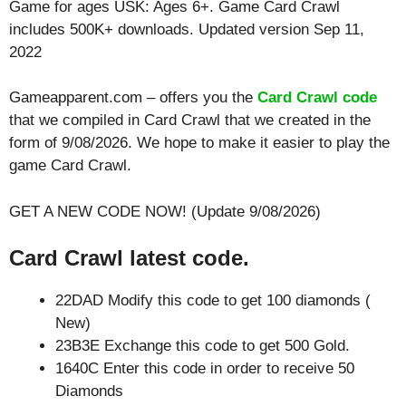
Game for ages
USK: Ages 6+
. Game Card Crawl
includes 500K+ downloads. Updated version Sep 11,
2022
Gameapparent.com – offers you the
Card Crawl code
that we compiled in Card Crawl that we created in the
form of 9/08/2026. We hope to make it easier to play the
game Card Crawl.
GET A NEW CODE NOW! (Update 9/08/2026)
Card Crawl latest code.
22DAD Modify this code to get 100 diamonds (
New)
23B3E Exchange this code to get 500 Gold.
1640C Enter this code in order to receive 50
Diamonds