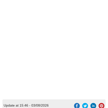
Update at 15:46 - 03/08/2026