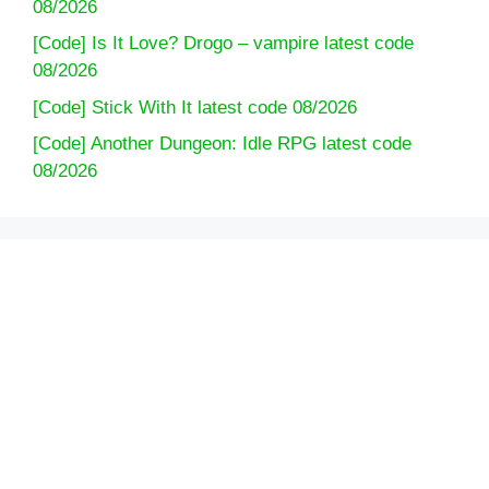
08/2026
[Code] Is It Love? Drogo – vampire latest code
08/2026
[Code] Stick With It latest code 08/2026
[Code] Another Dungeon: Idle RPG latest code
08/2026