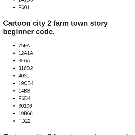
F601
Cartoon city 2 farm town story
beginner code.
75FA
12A1A
3F6A
316D2
4031
19CB4
14BB
F6D4
30196
19B68
FD22