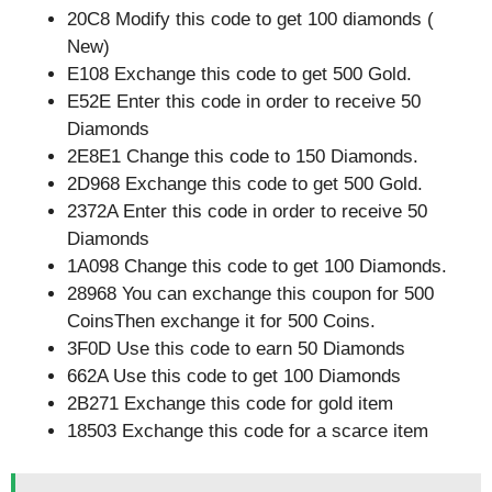
20C8 Modify this code to get 100 diamonds (
New)
E108 Exchange this code to get 500 Gold.
E52E Enter this code in order to receive 50
Diamonds
2E8E1 Change this code to 150 Diamonds.
2D968 Exchange this code to get 500 Gold.
2372A Enter this code in order to receive 50
Diamonds
1A098 Change this code to get 100 Diamonds.
28968 You can exchange this coupon for 500
CoinsThen exchange it for 500 Coins.
3F0D Use this code to earn 50 Diamonds
662A Use this code to get 100 Diamonds
2B271 Exchange this code for gold item
18503 Exchange this code for a scarce item