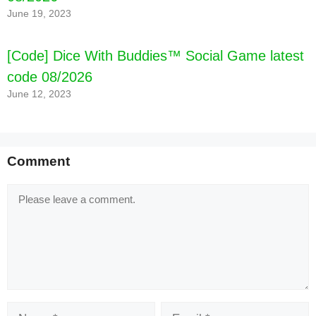
June 19, 2023
[Code] Dice With Buddies™ Social Game latest
code 08/2026
June 12, 2023
Comment
Comment
Name
Email