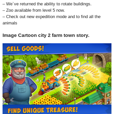
– We`ve returned the ability to rotate buildings.
– Zoo available from level 5 now.
– Check out new expedition mode and to find all the
animals
Image Cartoon city 2 farm town story.