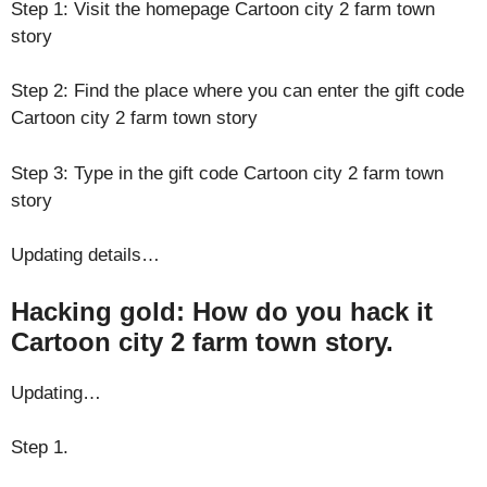
Step 1: Visit the homepage Cartoon city 2 farm town
story
Step 2: Find the place where you can enter the gift code
Cartoon city 2 farm town story
Step 3: Type in the gift code Cartoon city 2 farm town
story
Updating details…
Hacking gold: How do you hack it
Cartoon city 2 farm town story.
Updating…
Step 1.