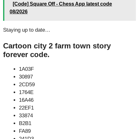
[Code] Square Off - Chess App latest code
08/2026
Staying up to date…
Cartoon city 2 farm town story
forever code.
1A03F
30897
2CD59
1764E
16A46
22EF1
33874
B2B1
FA89
241D3