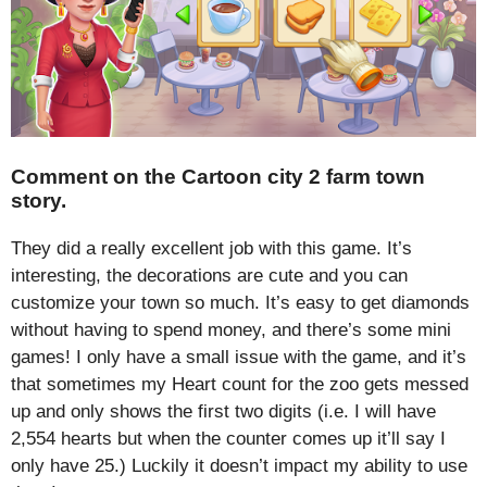
Comment on the Cartoon city 2 farm town
story.
They did a really excellent job with this game. It’s
interesting, the decorations are cute and you can
customize your town so much. It’s easy to get diamonds
without having to spend money, and there’s some mini
games! I only have a small issue with the game, and it’s
that sometimes my Heart count for the zoo gets messed
up and only shows the first two digits (i.e. I will have
2,554 hearts but when the counter comes up it’ll say I
only have 25.) Luckily it doesn’t impact my ability to use