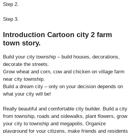
Step 2.
Step 3.
Introduction Cartoon city 2 farm
town story.
Build your city township – build houses, decorations,
decorate the streets.
Grow wheat and corn, cow and chicken on village farm
near city township.
Build a dream city – only on your decision depends on
what your city will be!
Really beautiful and comfortable city builder. Build a city
from township, roads and sidewalks, plant flowers, grow
your city to township and megapolis. Organize
playground for your citizens, make friends and residents