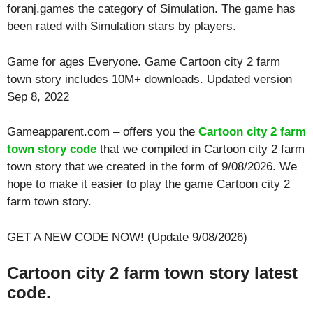
foranj.games the category of Simulation. The game has
been rated with
Simulation
stars by players.
Game for ages
Everyone
. Game Cartoon city 2 farm
town story includes 10M+ downloads. Updated version
Sep 8, 2022
Gameapparent.com – offers you the
Cartoon city 2 farm
town story code
that we compiled in Cartoon city 2 farm
town story that we created in the form of 9/08/2026. We
hope to make it easier to play the game Cartoon city 2
farm town story.
GET A NEW CODE NOW! (Update 9/08/2026)
Cartoon city 2 farm town story latest
code.