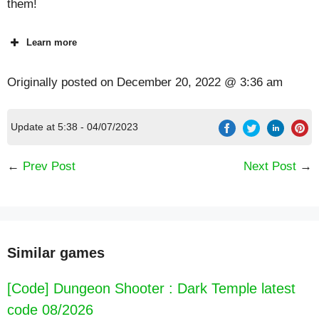
them!
Learn more
Originally posted on
December 20, 2022 @ 3:36 am
Update at 5:38 - 04/07/2023
←
Prev Post
Next Post
→
Similar games
[Code] Dungeon Shooter : Dark Temple latest
code 08/2026