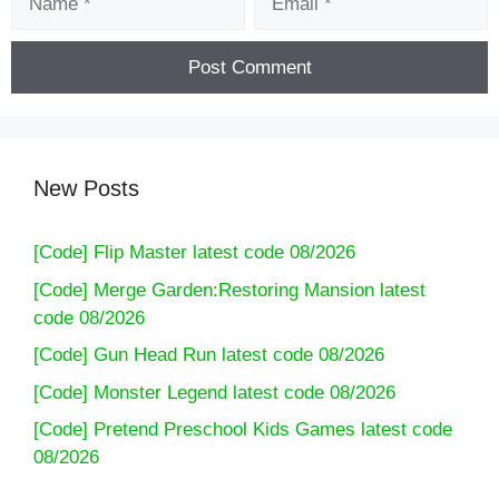
New Posts
[Code] Flip Master latest code 08/2026
[Code] Merge Garden:Restoring Mansion latest
code 08/2026
[Code] Gun Head Run latest code 08/2026
[Code] Monster Legend latest code 08/2026
[Code] Pretend Preschool Kids Games latest code
08/2026