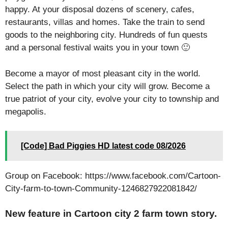
happy. At your disposal dozens of scenery, cafes,
restaurants, villas and homes. Take the train to send
goods to the neighboring city. Hundreds of fun quests
and a personal festival waits you in your town 🙂
Become a mayor of most pleasant city in the world.
Select the path in which your city will grow. Become a
true patriot of your city, evolve your city to township and
megapolis.
[Code] Bad Piggies HD latest code 08/2026
Group on Facebook: https://www.facebook.com/Cartoon-
City-farm-to-town-Community-1246827922081842/
New feature in Cartoon city 2 farm town story.