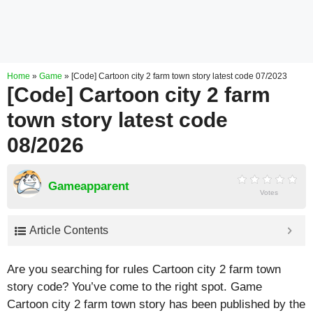
Home
»
Game
»
[Code] Cartoon city 2 farm town story latest code 07/2023
[Code] Cartoon city 2 farm
town story latest code
08/2026
Gameapparent
Votes
Article Contents
Are you searching for rules Cartoon city 2 farm town
story code? You’ve come to the right spot. Game
Cartoon city 2 farm town story has been published by the