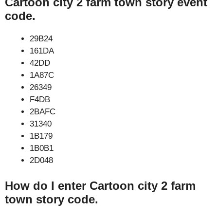
Cartoon city 2 farm town story event
code.
29B24
161DA
42DD
1A87C
26349
F4DB
2BAFC
31340
1B179
1B0B1
2D048
How do I enter Cartoon city 2 farm
town story code.