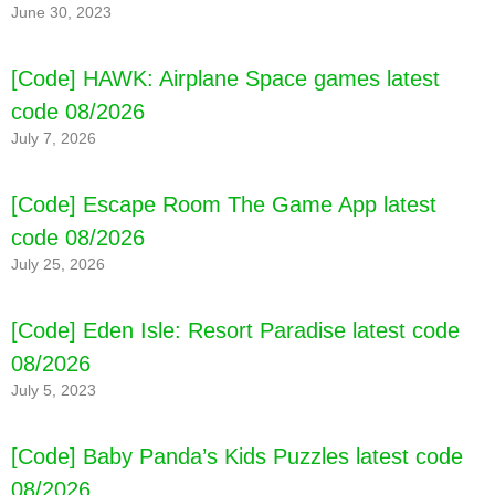
June 30, 2023
[Code] HAWK: Airplane Space games latest
code 08/2026
July 7, 2026
[Code] Escape Room The Game App latest
code 08/2026
July 25, 2026
[Code] Bus Simulator : MAX latest code
08/2026
[Code] Eden Isle: Resort Paradise latest code
08/2026
July 5, 2023
[Code] Baby Panda’s Kids Puzzles latest code
08/2026