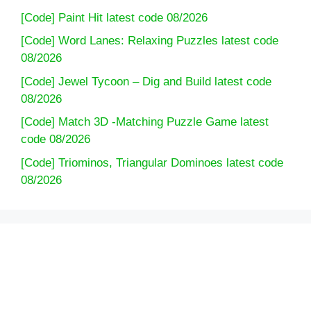
[Code] Paint Hit latest code 08/2026
[Code] Word Lanes: Relaxing Puzzles latest code
08/2026
[Code] Jewel Tycoon – Dig and Build latest code
08/2026
[Code] Match 3D -Matching Puzzle Game latest
code 08/2026
[Code] Triominos, Triangular Dominoes latest code
08/2026