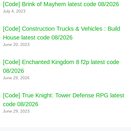
[Code] Brink of Mayhem latest code 08/2026
July 4, 2023
[Code] Construction Trucks & Vehicles : Build
House latest code 08/2026
June 20, 2023
[Code] Enchanted Kingdom 8 f2p latest code
08/2026
June 29, 2026
[Code] True Knight: Tower Defense RPG latest
code 08/2026
June 29, 2023