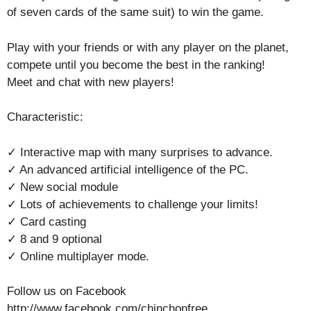
of seven cards of the same suit) to win the game.
Play with your friends or with any player on the planet,
compete until you become the best in the ranking!
Meet and chat with new players!
Characteristic:
✓ Interactive map with many surprises to advance.
✓ An advanced artificial intelligence of the PC.
✓ New social module
✓ Lots of achievements to challenge your limits!
✓ Card casting
✓ 8 and 9 optional
✓ Online multiplayer mode.
Follow us on Facebook
http://www.facebook.com/chinchonfree