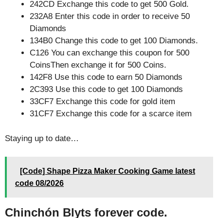
242CD Exchange this code to get 500 Gold.
232A8 Enter this code in order to receive 50
Diamonds
134B0 Change this code to get 100 Diamonds.
C126 You can exchange this coupon for 500
CoinsThen exchange it for 500 Coins.
142F8 Use this code to earn 50 Diamonds
2C393 Use this code to get 100 Diamonds
33CF7 Exchange this code for gold item
31CF7 Exchange this code for a scarce item
Staying up to date…
[Code] Shape Pizza Maker Cooking Game latest
code 08/2026
Chinchón Blyts forever code.