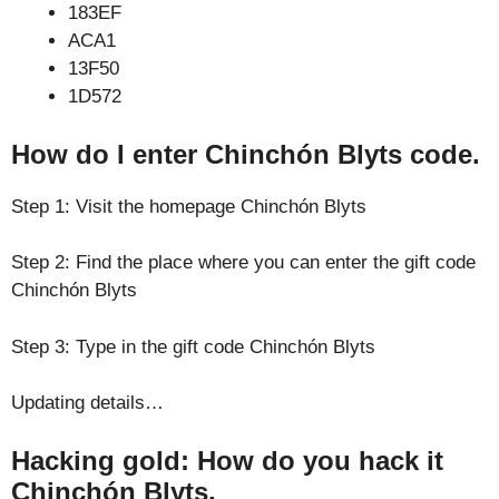
183EF
ACA1
13F50
1D572
How do I enter Chinchón Blyts code.
Step 1: Visit the homepage Chinchón Blyts
Step 2: Find the place where you can enter the gift code
Chinchón Blyts
Step 3: Type in the gift code Chinchón Blyts
Updating details…
Hacking gold: How do you hack it
Chinchón Blyts.