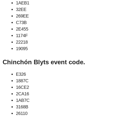
1AEB1
32EE
269EE
C73B
2E455
1174F
22218
19095
Chinchón Blyts event code.
E326
1887C
16CE2
2CA16
1AB7C
3168B
26110