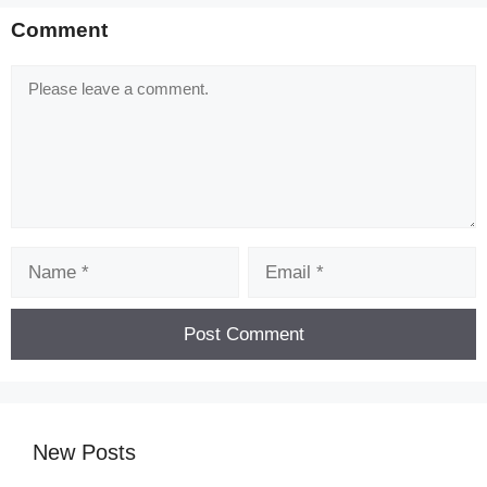
Comment
Comment
Name
Email
New Posts