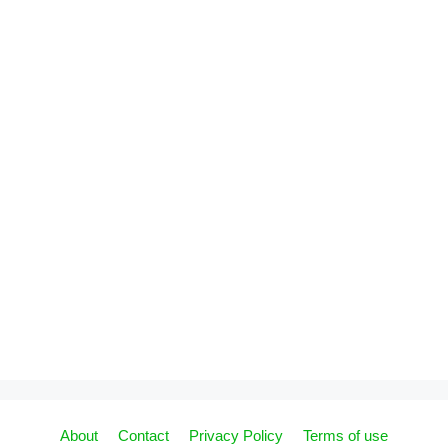
About
Contact
Privacy Policy
Terms of use