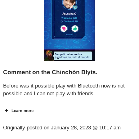
Comment on the Chinchón Blyts.
Before was it possible play with Bluetooth now is not
possible and I can not play with friends
Learn more
Originally posted on
January 28, 2023 @ 10:17 am