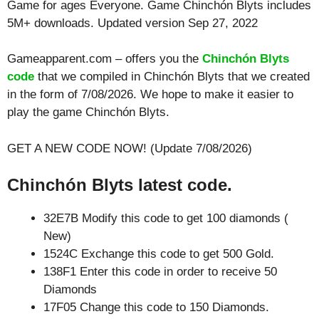
Game for ages
Everyone
. Game Chinchón Blyts includes
5M+ downloads. Updated version Sep 27, 2022
Gameapparent.com – offers you the
Chinchón Blyts
code
that we compiled in Chinchón Blyts that we created
in the form of 7/08/2026. We hope to make it easier to
play the game Chinchón Blyts.
GET A NEW CODE NOW! (Update 7/08/2026)
Chinchón Blyts latest code.
32E7B Modify this code to get 100 diamonds (
New)
1524C Exchange this code to get 500 Gold.
138F1 Enter this code in order to receive 50
Diamonds
17F05 Change this code to 150 Diamonds.