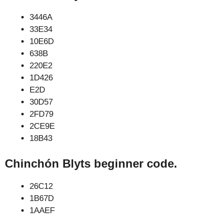
3446A
33E34
10E6D
638B
220E2
1D426
E2D
30D57
2FD79
2CE9E
18B43
Chinchón Blyts beginner code.
26C12
1B67D
1AAEF