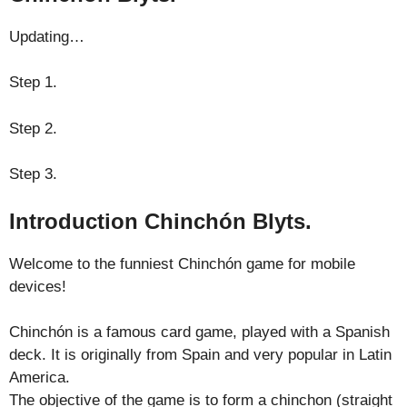
Updating…
Step 1.
Step 2.
Step 3.
Introduction Chinchón Blyts.
Welcome to the funniest Chinchón game for mobile
devices!
Chinchón is a famous card game, played with a Spanish
deck. It is originally from Spain and very popular in Latin
America.
The objective of the game is to form a chinchon (straight