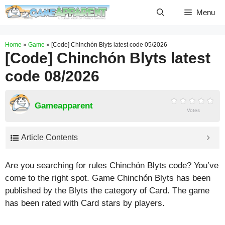
Skip
Menu
to
content
Home
»
Game
»
[Code] Chinchón Blyts latest code 05/2026
[Code] Chinchón Blyts latest
code 08/2026
Gameapparent
Votes
Article Contents
Are you searching for rules Chinchón Blyts code? You’ve
come to the right spot. Game Chinchón Blyts has been
published by the Blyts the category of Card. The game
has been rated with
Card
stars by players.