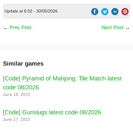
Update at 6:02 - 30/05/2026
←
Prev Post
Next Post
→
Similar games
[Code] Pyramid of Mahjong: Tile Match latest
code 08/2026
June 18, 2023
[Code] Gunslugs latest code 08/2026
June 17, 2023