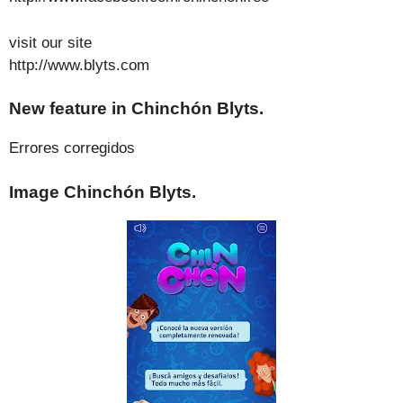
visit our site
http://www.blyts.com
New feature in Chinchón Blyts.
Errores corregidos
Image Chinchón Blyts.