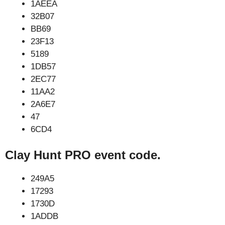
1AEEA
32B07
BB69
23F13
5189
1DB57
2EC77
11AA2
2A6E7
47
6CD4
Clay Hunt PRO event code.
249A5
17293
1730D
1ADDB