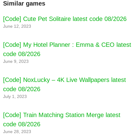
Similar games
[Code] Cute Pet Solitaire latest code 08/2026
June 12, 2023
[Code] My Hotel Planner : Emma & CEO latest
code 08/2026
June 9, 2023
[Code] NoxLucky – 4K Live Wallpapers latest
code 08/2026
July 1, 2023
[Code] Train Matching Station Merge latest
code 08/2026
June 28, 2023