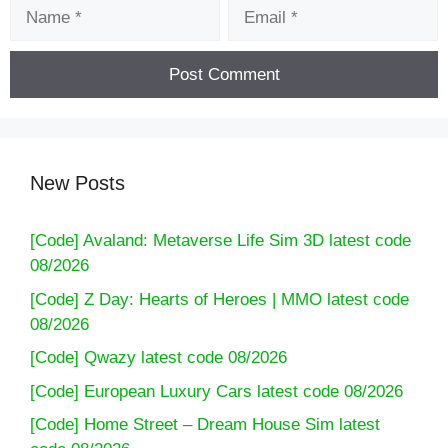
Name
Email
New Posts
[Code] Avaland: Metaverse Life Sim 3D latest code
08/2026
[Code] Z Day: Hearts of Heroes | MMO latest code
08/2026
[Code] Qwazy latest code 08/2026
[Code] European Luxury Cars latest code 08/2026
[Code] Home Street – Dream House Sim latest