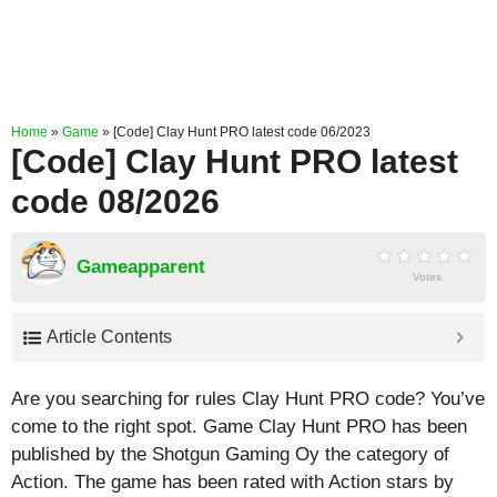
Home
»
Game
»
[Code] Clay Hunt PRO latest code 06/2023
[Code] Clay Hunt PRO latest
code 08/2026
Gameapparent
Votes
Article Contents
Are you searching for rules Clay Hunt PRO code? You’ve
come to the right spot. Game Clay Hunt PRO has been
published by the Shotgun Gaming Oy the category of
Action. The game has been rated with
Action
stars by