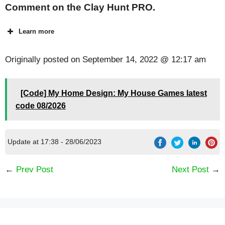
Comment on the Clay Hunt PRO.
Learn more
Originally posted on
September 14, 2022 @ 12:17 am
[Code] My Home Design: My House Games latest
code 08/2026
Update at 17:38 - 28/06/2023
←
Prev Post
Next Post
→