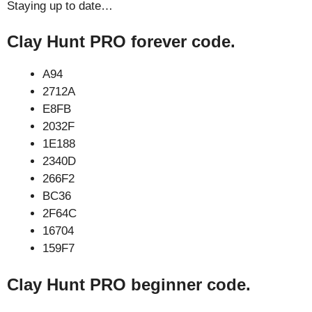
Staying up to date…
Clay Hunt PRO forever code.
A94
2712A
E8FB
2032F
1E188
2340D
266F2
BC36
2F64C
16704
159F7
Clay Hunt PRO beginner code.