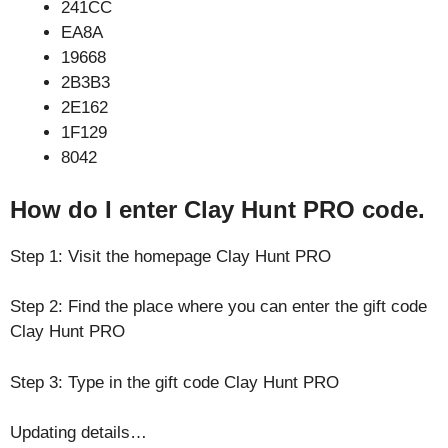
241CC
EA8A
19668
2B3B3
2E162
1F129
8042
How do I enter Clay Hunt PRO code.
Step 1: Visit the homepage Clay Hunt PRO
Step 2: Find the place where you can enter the gift code
Clay Hunt PRO
Step 3: Type in the gift code Clay Hunt PRO
Updating details…