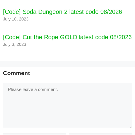
[Code] Soda Dungeon 2 latest code 08/2026
July 10, 2023
[Code] Cut the Rope GOLD latest code 08/2026
July 3, 2023
Comment
Comment