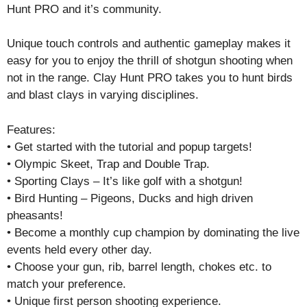
Hunt PRO and it’s community.
Unique touch controls and authentic gameplay makes it
easy for you to enjoy the thrill of shotgun shooting when
not in the range. Clay Hunt PRO takes you to hunt birds
and blast clays in varying disciplines.
Features:
• Get started with the tutorial and popup targets!
• Olympic Skeet, Trap and Double Trap.
• Sporting Clays – It’s like golf with a shotgun!
• Bird Hunting – Pigeons, Ducks and high driven
pheasants!
• Become a monthly cup champion by dominating the live
events held every other day.
• Choose your gun, rib, barrel length, chokes etc. to
match your preference.
• Unique first person shooting experience.