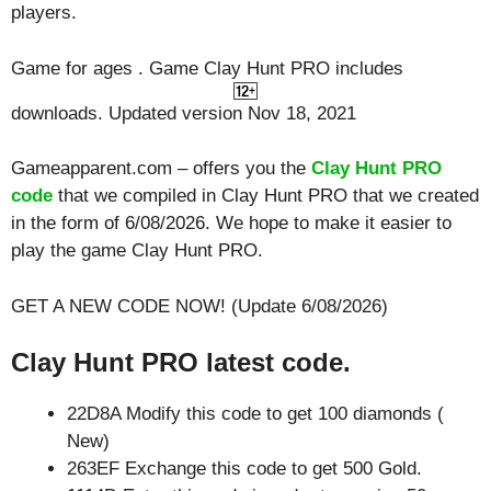
players.
Game for ages . Game Clay Hunt PRO includes
downloads. Updated version Nov 18, 2021
Gameapparent.com – offers you the
Clay Hunt PRO
code
that we compiled in Clay Hunt PRO that we created
in the form of 6/08/2026. We hope to make it easier to
play the game Clay Hunt PRO.
GET A NEW CODE NOW! (Update 6/08/2026)
Clay Hunt PRO latest code.
22D8A Modify this code to get 100 diamonds (
New)
263EF Exchange this code to get 500 Gold.