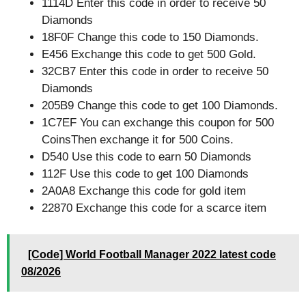
1114D Enter this code in order to receive 50
Diamonds
18F0F Change this code to 150 Diamonds.
E456 Exchange this code to get 500 Gold.
32CB7 Enter this code in order to receive 50
Diamonds
205B9 Change this code to get 100 Diamonds.
1C7EF You can exchange this coupon for 500
CoinsThen exchange it for 500 Coins.
D540 Use this code to earn 50 Diamonds
112F Use this code to get 100 Diamonds
2A0A8 Exchange this code for gold item
22870 Exchange this code for a scarce item
[Code] World Football Manager 2022 latest code
08/2026