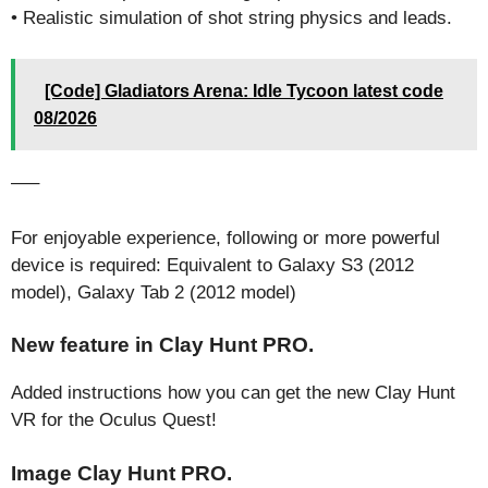
• Realistic simulation of shot string physics and leads.
[Code] Gladiators Arena: Idle Tycoon latest code
08/2026
—–
For enjoyable experience, following or more powerful
device is required: Equivalent to Galaxy S3 (2012
model), Galaxy Tab 2 (2012 model)
New feature in Clay Hunt PRO.
Added instructions how you can get the new Clay Hunt
VR for the Oculus Quest!
Image Clay Hunt PRO.