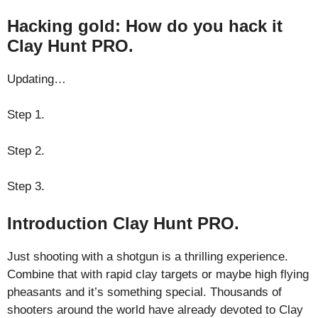
Hacking gold: How do you hack it
Clay Hunt PRO.
Updating…
Step 1.
Step 2.
Step 3.
Introduction Clay Hunt PRO.
Just shooting with a shotgun is a thrilling experience.
Combine that with rapid clay targets or maybe high flying
pheasants and it’s something special. Thousands of
shooters around the world have already devoted to Clay