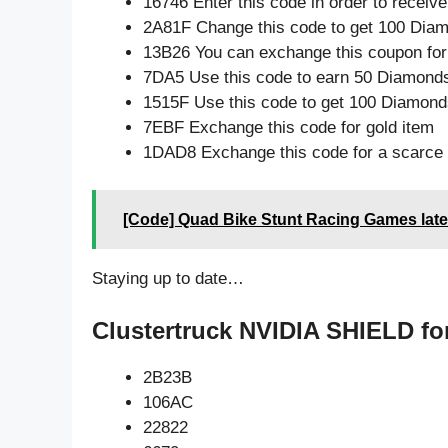
16746 Enter this code in order to recei
2A81F Change this code to get 100 Dia
13B26 You can exchange this coupon for
7DA5 Use this code to earn 50 Diamond
1515F Use this code to get 100 Diamond
7EBF Exchange this code for gold item
1DAD8 Exchange this code for a scarce 
[Code] Quad Bike Stunt Racing Games late
Staying up to date…
Clustertruck NVIDIA SHIELD fo
2B23B
106AC
22822