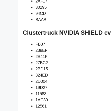
2AF17
30295
94CD
BAAB
Clustertruck NVIDIA SHIELD ev
FB37
238EF
2B41F
27BC2
2BD15
324ED
2D004
19D27
11583
1AC39
12561