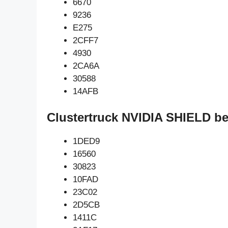
6670
9236
E275
2CFF7
4930
2CA6A
30588
14AFB
Clustertruck NVIDIA SHIELD be
1DED9
16560
30823
10FAD
23C02
2D5CB
1411C