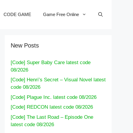
CODE GAME
Game Free Online
New Posts
[Code] Super Baby Care latest code
08/2026
[Code] Henri’s Secret – Visual Novel latest
code 08/2026
[Code] Plague Inc. latest code 08/2026
[Code] REDCON latest code 08/2026
[Code] The Last Road – Episode One
latest code 08/2026