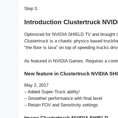
Step 3.
Introduction Clustertruck NVI
Optimized for NVIDIA SHIELD TV and brought t
Clustertruck is a chaotic physics based truckf
“the floor is lava” on top of speeding trucks driv
As featured in NVIDIA Games. Requires a contr
New feature in Clustertruck NVIDIA SH
May 2, 2017
– Added Super-Truck ability!
– Smoother performance with final level
– Retain FOV and Sensitivity settings
Image Clustertruck NVIDIA SHIELD.