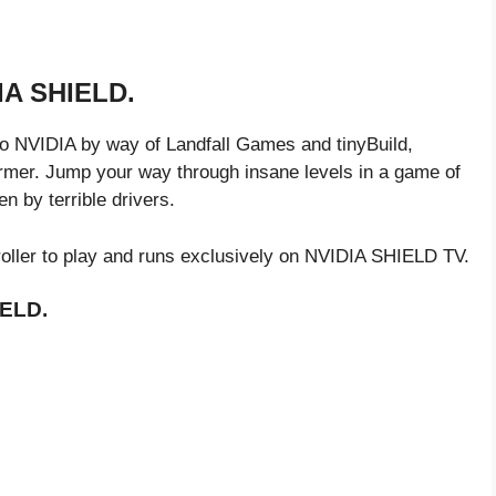
DIA SHIELD.
o NVIDIA by way of Landfall Games and tinyBuild,
ormer. Jump your way through insane levels in a game of
en by terrible drivers.
oller to play and runs exclusively on NVIDIA SHIELD TV.
IELD.