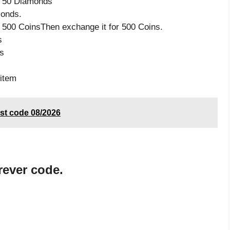
ve 50 Diamonds
monds.
 500 CoinsThen exchange it for 500 Coins.
s
s
item
st code 08/2026
rever code.