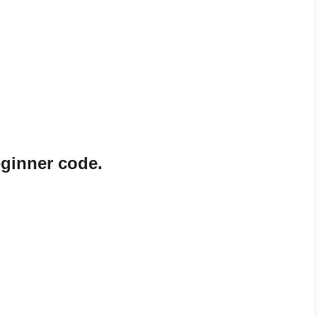
ginner code.