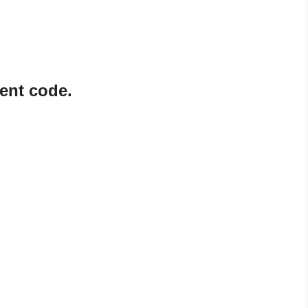
ent code.