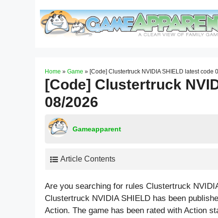
Skip
to
content
Home
»
Game
»
[Code] Clustertruck NVIDIA SHIELD latest code 
[Code] Clustertruck NVI
08/2026
Gameapparent
Article Contents
Are you searching for rules Clustertruck NVID
Clustertruck NVIDIA SHIELD has been published
Action. The game has been rated with
Action
st