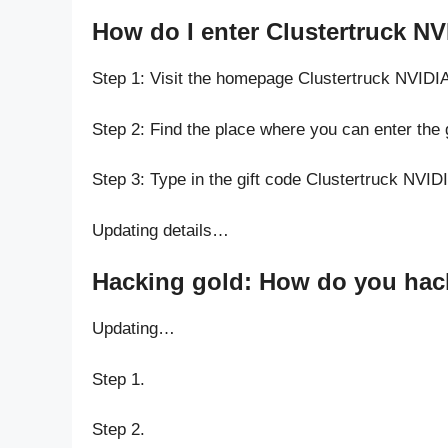
How do I enter Clustertruck N
Step 1: Visit the homepage Clustertruck NVID
Step 2: Find the place where you can enter the
Step 3: Type in the gift code Clustertruck NVI
Updating details…
Hacking gold: How do you hack
Updating…
Step 1.
Step 2.