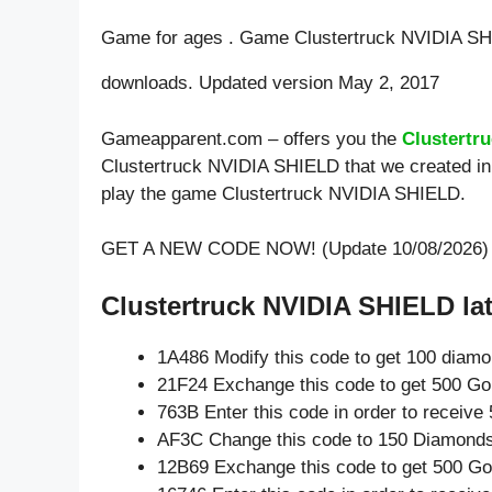
Game for ages . Game Clustertruck NVIDIA SH
downloads. Updated version May 2, 2017
Gameapparent.com – offers you the
Clustertr
Clustertruck NVIDIA SHIELD that we created in 
play the game Clustertruck NVIDIA SHIELD.
GET A NEW CODE NOW! (Update 10/08/2026)
Clustertruck NVIDIA SHIELD lat
1A486 Modify this code to get 100 diam
21F24 Exchange this code to get 500 Go
763B Enter this code in order to receiv
AF3C Change this code to 150 Diamonds
12B69 Exchange this code to get 500 Go