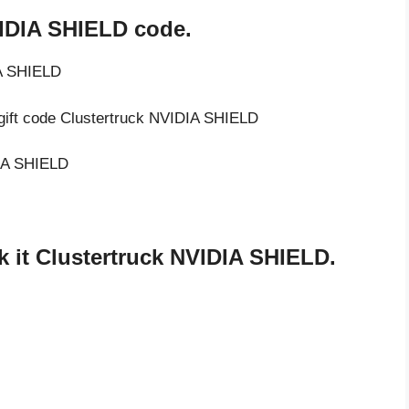
VIDIA SHIELD code.
IA SHIELD
 gift code Clustertruck NVIDIA SHIELD
DIA SHIELD
 it Clustertruck NVIDIA SHIELD.