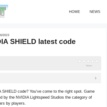
HOME
NEWS
06/2023
DIA SHIELD latest code
Votes
IA SHIELD code? You’ve come to the right spot. Game
 by the NVIDIA Lightspeed Studios the category of
ars by players.