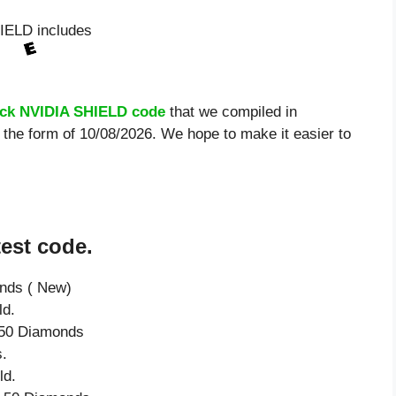
IELD includes
uck NVIDIA SHIELD code
that we compiled in
the form of 10/08/2026. We hope to make it easier to
est code.
onds ( New)
ld.
e 50 Diamonds
.
ld.