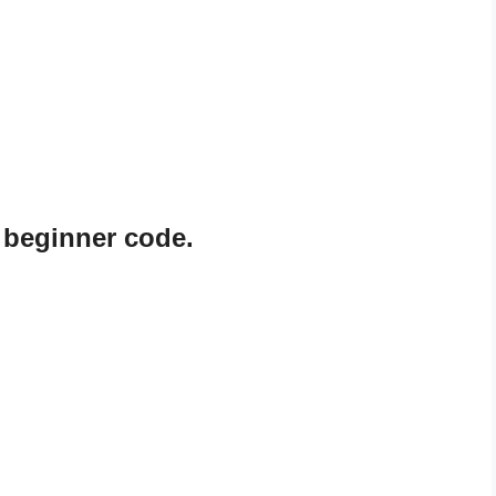
 beginner code.