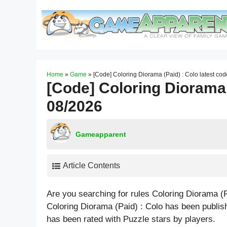
Skip
to
content
Home
»
Game
»
[Code] Coloring Diorama (Paid) : Colo latest co
[Code] Coloring Diorama 
08/2026
Gameapparent
Article Contents
Are you searching for rules Coloring Diorama (
Coloring Diorama (Paid) : Colo has been publi
has been rated with
Puzzle
stars by players.