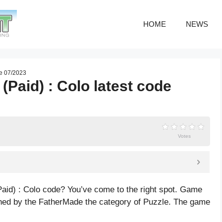
HOME
NEWS
de 07/2023
(Paid) : Colo latest code
Votes
Paid) : Colo code? You’ve come to the right spot. Game
shed by the FatherMade the category of Puzzle. The game