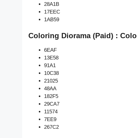
28A1B
17EEC
1AB59
Coloring Diorama (Paid) : Colo
6EAF
13E58
91A1
10C38
21025
48AA
182F5
29CA7
11574
7EE9
267C2