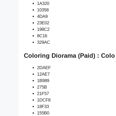
1A320
10358
4DA9
23E02
198C2
8C16
329AC
Coloring Diorama (Paid) : Colo
2DAEF
12AE7
1B989
275B
21F57
1DCF8
18F33
155B0