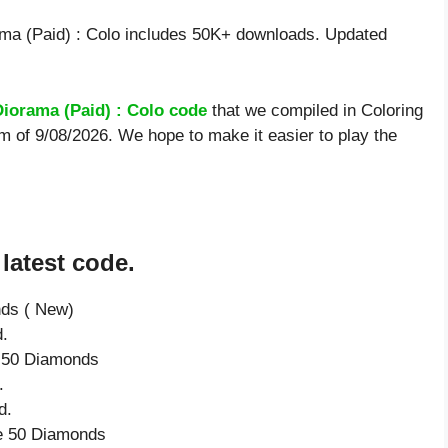
ma (Paid) : Colo includes 50K+ downloads. Updated
Diorama (Paid) : Colo code
that we compiled in Coloring
rm of 9/08/2026. We hope to make it easier to play the
latest code.
nds ( New)
d.
e 50 Diamonds
.
d.
ve 50 Diamonds