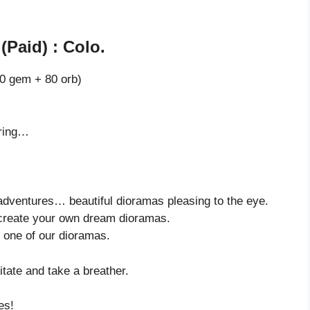
(Paid) : Colo.
0 gem + 80 orb)
oring…
 adventures… beautiful dioramas pleasing to the eye.
create your own dream dioramas.
 one of our dioramas.
itate and take a breather.
es!