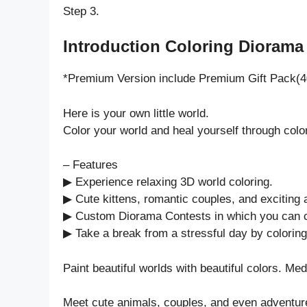
Step 3.
Introduction Coloring Diorama 
*Premium Version include Premium Gift Pack(4
Here is your own little world.
Color your world and heal yourself through col
– Features
▶ Experience relaxing 3D world coloring.
▶ Cute kittens, romantic couples, and exciting
▶ Custom Diorama Contests in which you can 
▶ Take a break from a stressful day by coloring
Paint beautiful worlds with beautiful colors. Med
Meet cute animals, couples, and even adventur