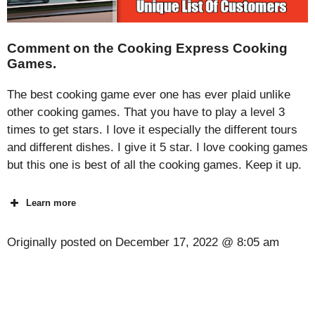
Comment on the Cooking Express Cooking
Games.
The best cooking game ever one has ever plaid unlike
other cooking games. That you have to play a level 3
times to get stars. I love it especially the different tours
and different dishes. I give it 5 star. I love cooking games
but this one is best of all the cooking games. Keep it up.
Learn more
Originally posted on
December 17, 2022 @ 8:05 am