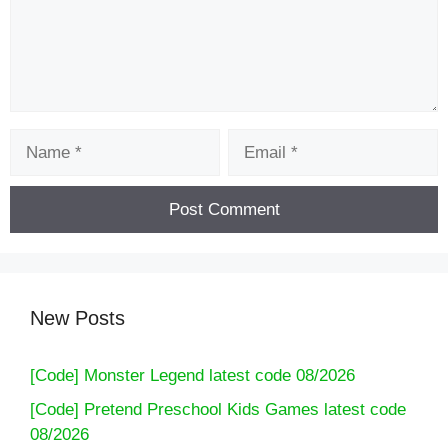
Name
Email
New Posts
[Code] Monster Legend latest code 08/2026
[Code] Pretend Preschool Kids Games latest code
08/2026