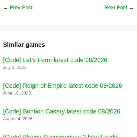
←
Prev Post
Next Post
→
Similar games
[Code] Let’s Farm latest code 08/2026
July 3, 2023
[Code] Reign of Empire latest code 08/2026
June 18, 2023
[Code] Bonbon Cakery latest code 08/2026
August 4, 2026