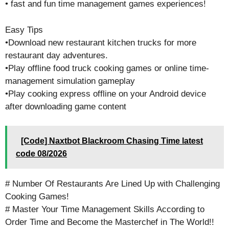
• fast and fun time management games experiences!
Easy Tips
•Download new restaurant kitchen trucks for more
restaurant day adventures.
•Play offline food truck cooking games or online time-
management simulation gameplay
•Play cooking express offline on your Android device
after downloading game content
[Code] Naxtbot Blackroom Chasing Time latest
code 08/2026
# Number Of Restaurants Are Lined Up with Challenging
Cooking Games!
# Master Your Time Management Skills According to
Order Time and Become the Masterchef in The World!!