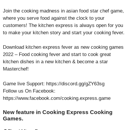
Join the cooking madness in asian food star chef game,
where you serve food against the clock to your
customers! The kitchen express is always open for you
to make your kitchen story and start your cooking fever.
Download kitchen express fever as new cooking games
2022 – Food cooking fever and start to cook great
kitchen dishes in a new kitchen & become a star
Masterchef!
Game live Support: https://discord.gg/gZY63sg
Follow us On Facebook:
https://www.facebook.com/cooking.express.game
New feature in Cooking Express Cooking
Games.