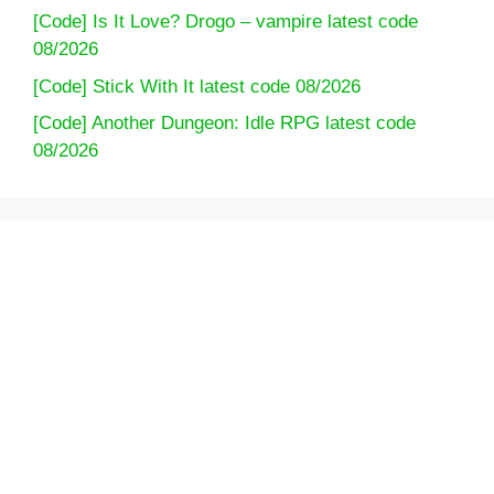
[Code] Is It Love? Drogo – vampire latest code
08/2026
[Code] Stick With It latest code 08/2026
[Code] Another Dungeon: Idle RPG latest code
08/2026