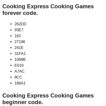
Cooking Express Cooking Games
forever code.
262DD
93E7
162
27196
241E
31FA1
1068B
E019
A7AC
9CC
186A1
Cooking Express Cooking Games
beginner code.