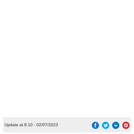
Update at 8:10 - 02/07/2023