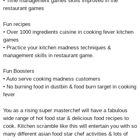
• Time management games skills improved in the
restaurant games
Fun recipes
• Over 1000 ingredients cuisine in cooking fever kitchen
games
• Practice your kitchen madness techniques &
management skills in restaurant game.
Fun Boosters
• Auto serve cooking madness customers
• No burning food in dustbin & food burn target in cooking
fever
You as a rising super masterchef will have a fabulous
wide range of hot food star & delicious food recipes to
cook. Kitchen scramble like this will entertain you with so
many different asian food star chef activities & lots of