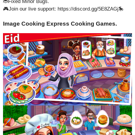
🐞Fixed Minor Bugs.
🎮Join our live support: https://discord.gg/5E8ZAGj🎠
Image Cooking Express Cooking Games.