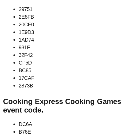
29751
2E8FB
20CE0
1E9D3
1AD74
931F
32F42
CF5D
BC85
17CAF
2873B
Cooking Express Cooking Games
event code.
DC6A
B76E