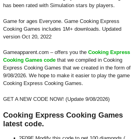
has been rated with
Simulation
stars by players.
Game for ages
Everyone
. Game Cooking Express
Cooking Games includes 1M+ downloads. Updated
version Oct 20, 2022
Gameapparent.com – offers you the
Cooking Express
Cooking Games code
that we compiled in Cooking
Express Cooking Games that we created in the form of
9/08/2026. We hope to make it easier to play the game
Cooking Express Cooking Games.
GET A NEW CODE NOW! (Update 9/08/2026)
Cooking Express Cooking Games
latest code.
2F09E Modify this code to get 100 diamonds (