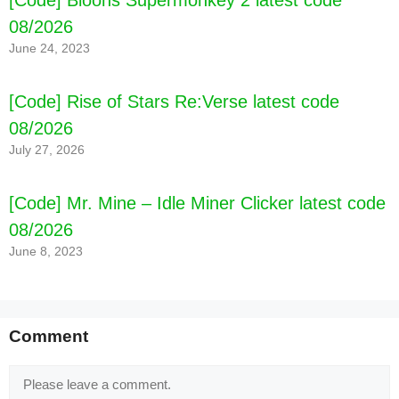
[Code] Bloons Supermonkey 2 latest code
08/2026
June 24, 2023
[Code] Rise of Stars Re:Verse latest code
08/2026
[Code] Island King Pro latest code 08/2026
July 27, 2026
[Code] Mr. Mine – Idle Miner Clicker latest code
08/2026
June 8, 2023
Comment
Comment