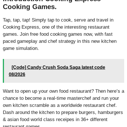
Cooking Games.
Tap, tap, tap! Simply tap to cook, serve and travel in
Cooking Express, one of the interesting restaurant
games. Join free food cooking games now, with fast
paced gameplay and chef strategy in this new kitchen
game simulation.
[Code] Candy Crush Soda Saga latest code
08/2026
Want to open up your own food restaurant? Then here’s a
chance to become a real-time masterchef and run your
own kitchen scramble as a worldwide restaurant chef.
Dash around the kitchen to prepare burgers, hamburgers
& asian food world class receipes in 36+ different
restaurant games.