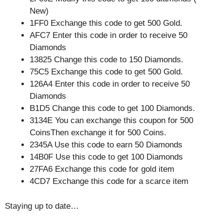
New)
1FF0 Exchange this code to get 500 Gold.
AFC7 Enter this code in order to receive 50
Diamonds
13825 Change this code to 150 Diamonds.
75C5 Exchange this code to get 500 Gold.
126A4 Enter this code in order to receive 50
Diamonds
B1D5 Change this code to get 100 Diamonds.
3134E You can exchange this coupon for 500
CoinsThen exchange it for 500 Coins.
2345A Use this code to earn 50 Diamonds
14B0F Use this code to get 100 Diamonds
27FA6 Exchange this code for gold item
4CD7 Exchange this code for a scarce item
Staying up to date…