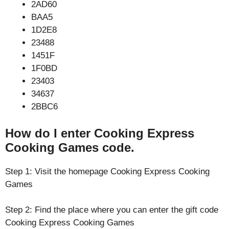
2AD60
BAA5
1D2E8
23488
1451F
1F0BD
23403
34637
2BBC6
How do I enter Cooking Express
Cooking Games code.
Step 1: Visit the homepage Cooking Express Cooking
Games
Step 2: Find the place where you can enter the gift code
Cooking Express Cooking Games