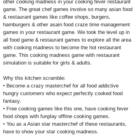
other cooking madness in your cooking fever restaurant
game. The great chef games involve so many asian food
& restaurant games like coffee shops, burgers,
hamburgers & other asain food craze time management
games in your restaurant game. We took the level up in
all food game & restaurant games to explore all the area
with cooking madness to become the hot restaurant
game. This cooking madness game with restaurant
simulation is suitable for girls & adults.
Why this kitchen scramble:
• Become a crazy masterchef for all food addictive
hungry customers who expect perfectly cooked food
fantasy.
• Free cooking games like this one, have cooking fever
food shops with funplay offline cooking games.
• You as a Asian star masterchef of these restaurants,
have to show your star cooking madness.