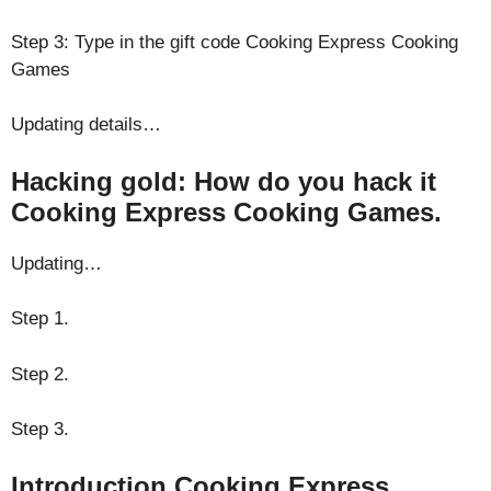
Step 3: Type in the gift code Cooking Express Cooking
Games
Updating details…
Hacking gold: How do you hack it
Cooking Express Cooking Games.
Updating…
Step 1.
Step 2.
Step 3.
Introduction Cooking Express