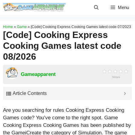
Skip
Menu
to
content
Home
»
Game
»
[Code] Cooking Express Cooking Games latest code 07/2023
[Code] Cooking Express
Cooking Games latest code
08/2026
Gameapparent
Votes
Article Contents
Are you searching for rules Cooking Express Cooking
Games code? You’ve come to the right spot. Game
Cooking Express Cooking Games has been published by
the GameiCreate the category of Simulation. The game