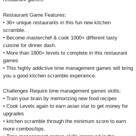
Restaurant Game Features:
• 36+ unique restaurants in this fun new kitchen
scramble.
• Become masterchef & cook 1000+ different tasty
cuisine for dinner dash.
• More than 1800+ levels to complete in this restaurant
games
• This highly addictive time management games will bring
you a good kitchen scramble experience.
Challenges Require time management games skills:
• Train your brain by memorizing new food recipes
• Cook Levels again to earn asian star to get money for
upgrades
• kitchen scramble through the minimum score to earn
more combos/tips.