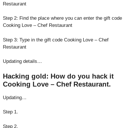
Restaurant
Step 2: Find the place where you can enter the gift code
Cooking Love – Chef Restaurant
Step 3: Type in the gift code Cooking Love – Chef
Restaurant
Updating details…
Hacking gold: How do you hack it
Cooking Love – Chef Restaurant.
Updating…
Step 1.
Step 2.