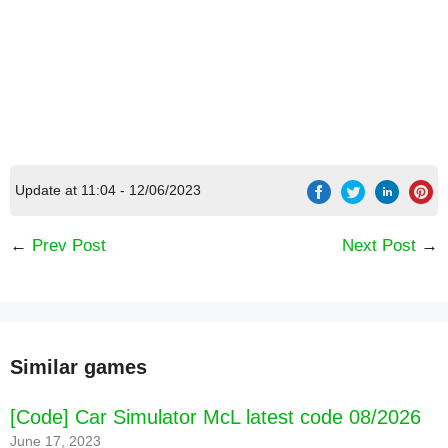
Update at 11:04 - 12/06/2023
←
Prev Post
Next Post
→
Similar games
[Code] Car Simulator McL latest code 08/2026
June 17, 2023