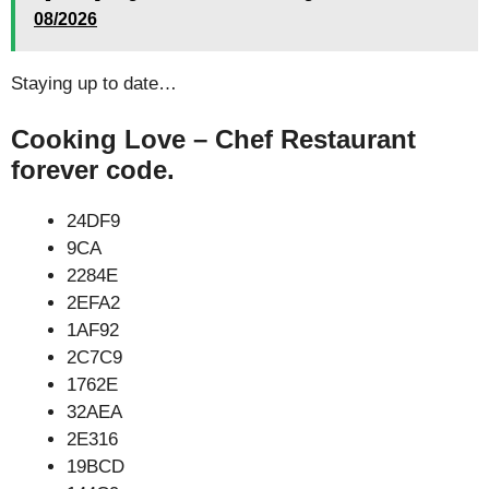
08/2026
Staying up to date…
Cooking Love – Chef Restaurant
forever code.
24DF9
9CA
2284E
2EFA2
1AF92
2C7C9
1762E
32AEA
2E316
19BCD