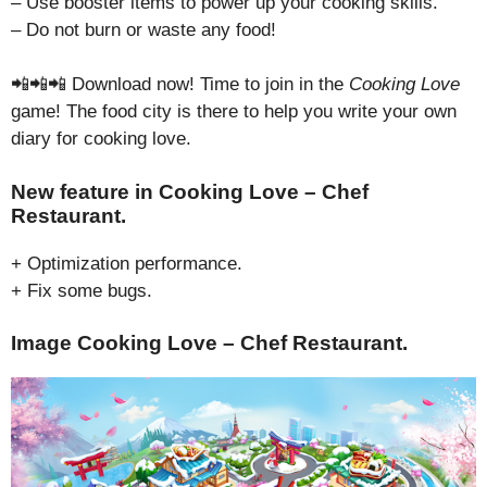
– Use booster items to power up your cooking skills.
– Do not burn or waste any food!
📲📲📲 Download now! Time to join in the
Cooking Love
game! The food city is there to help you write your own
diary for cooking love.
New feature in Cooking Love – Chef
Restaurant.
+ Optimization performance.
+ Fix some bugs.
Image Cooking Love – Chef Restaurant.