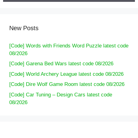
New Posts
[Code] Words with Friends Word Puzzle latest code
08/2026
[Code] Garena Bed Wars latest code 08/2026
[Code] World Archery League latest code 08/2026
[Code] Dire Wolf Game Room latest code 08/2026
[Code] Car Tuning – Design Cars latest code
08/2026