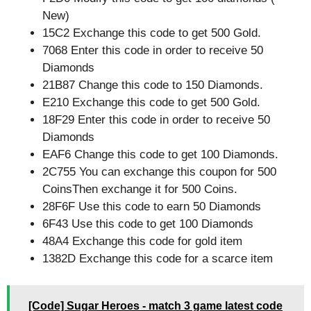
New)
15C2 Exchange this code to get 500 Gold.
7068 Enter this code in order to receive 50
Diamonds
21B87 Change this code to 150 Diamonds.
E210 Exchange this code to get 500 Gold.
18F29 Enter this code in order to receive 50
Diamonds
EAF6 Change this code to get 100 Diamonds.
2C755 You can exchange this coupon for 500
CoinsThen exchange it for 500 Coins.
28F6F Use this code to earn 50 Diamonds
6F43 Use this code to get 100 Diamonds
48A4 Exchange this code for gold item
1382D Exchange this code for a scarce item
[Code] Sugar Heroes - match 3 game latest code