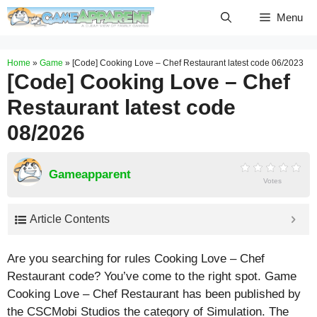
Skip
Menu
to
content
Home
»
Game
»
[Code] Cooking Love – Chef Restaurant latest code 06/2023
[Code] Cooking Love – Chef
Restaurant latest code
08/2026
Gameapparent
Votes
Article Contents
Are you searching for rules Cooking Love – Chef
Restaurant code? You’ve come to the right spot. Game
Cooking Love – Chef Restaurant has been published by
the CSCMobi Studios the category of Simulation. The