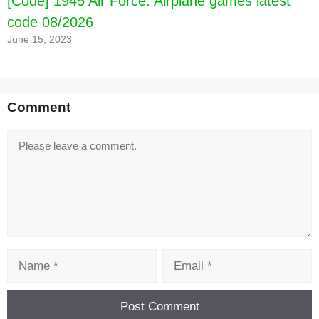
[Code] 1945 Air Force: Airplane games latest
code 08/2026
June 15, 2023
Comment
Comment
Name
Email