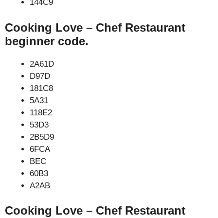
144C9
Cooking Love – Chef Restaurant
beginner code.
2A61D
D97D
181C8
5A31
118E2
53D3
2B5D9
6FCA
BEC
60B3
A2AB
Cooking Love – Chef Restaurant