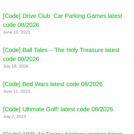
[Code] Drive Club: Car Parking Games latest
code 08/2026
June 10, 2023
[Code] Ball Tales – The Holy Treasure latest
code 08/2026
July 18, 2026
[Code] Bed Wars latest code 08/2026
June 11, 2023
[Code] Ultimate Golf! latest code 08/2026
July 2, 2023