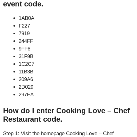
event code.
1AB0A
F227
7919
244FF
9FF6
31F9B
1C2C7
11B3B
209A6
2D029
297EA
How do I enter Cooking Love – Chef
Restaurant code.
Step 1: Visit the homepage Cooking Love – Chef