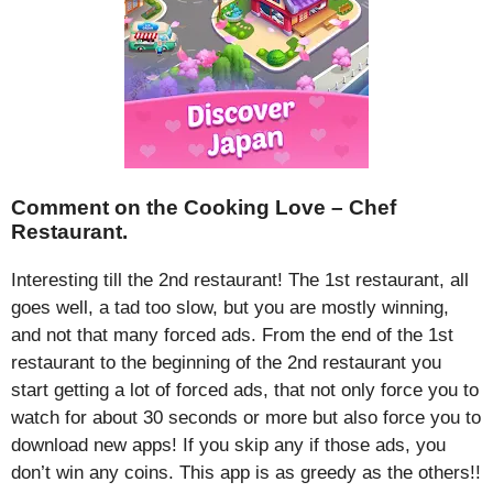
Comment on the Cooking Love – Chef
Restaurant.
Interesting till the 2nd restaurant! The 1st restaurant, all
goes well, a tad too slow, but you are mostly winning,
and not that many forced ads. From the end of the 1st
restaurant to the beginning of the 2nd restaurant you
start getting a lot of forced ads, that not only force you to
watch for about 30 seconds or more but also force you to
download new apps! If you skip any if those ads, you
don’t win any coins. This app is as greedy as the others!!