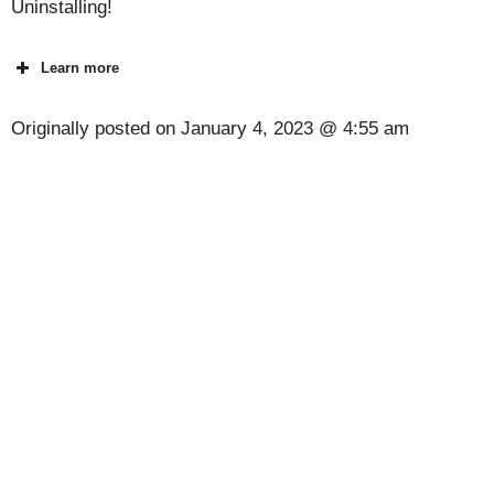
Uninstalling!
Learn more
Originally posted on
January 4, 2023 @ 4:55 am
[Code] Skeet Shooting 3D latest code 08/2026