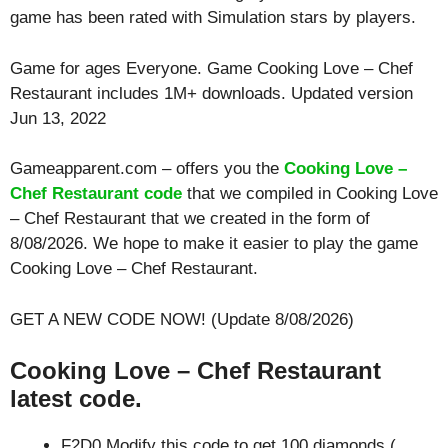
game has been rated with
Simulation
stars by players.
Game for ages
Everyone
. Game Cooking Love – Chef
Restaurant includes 1M+ downloads. Updated version
Jun 13, 2022
Gameapparent.com – offers you the
Cooking Love –
Chef Restaurant code
that we compiled in Cooking Love
– Chef Restaurant that we created in the form of
8/08/2026. We hope to make it easier to play the game
Cooking Love – Chef Restaurant.
GET A NEW CODE NOW! (Update 8/08/2026)
Cooking Love – Chef Restaurant
latest code.
F2D0 Modify this code to get 100 diamonds (