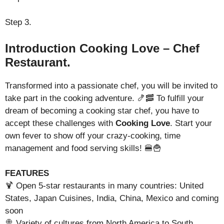
Step 3.
Introduction Cooking Love – Chef
Restaurant.
Transformed into a passionate chef, you will be invited to
take part in the cooking adventure. 🍤🥓 To fulfill your
dream of becoming a cooking star chef, you have to
accept these challenges with
Cooking Love
. Start your
own fever to show off your crazy-cooking, time
management and food serving skills! 🍔🍟
FEATURES
🍹 Open 5-star restaurants in many countries: United
States, Japan Cuisines, India, China, Mexico and coming
soon
🍭 Variety of cultures from North America to South