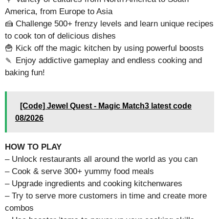
America, from Europe to Asia
🍰 Challenge 500+ frenzy levels and learn unique recipes
to cook ton of delicious dishes
🍟 Kick off the magic kitchen by using powerful boosts
🍡 Enjoy addictive gameplay and endless cooking and
baking fun!
[Code] Jewel Quest - Magic Match3 latest code
08/2026
HOW TO PLAY
– Unlock restaurants all around the world as you can
– Cook & serve 300+ yummy food meals
– Upgrade ingredients and cooking kitchenwares
– Try to serve more customers in time and create more
combos