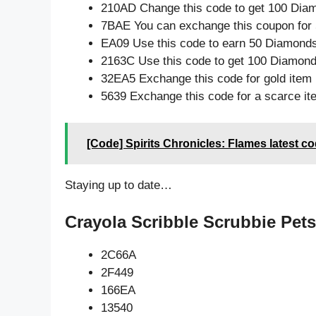
210AD Change this code to get 100 Dia
7BAE You can exchange this coupon for 
EA09 Use this code to earn 50 Diamond
2163C Use this code to get 100 Diamon
32EA5 Exchange this code for gold item
5639 Exchange this code for a scarce it
[Code] Spirits Chronicles: Flames latest c
Staying up to date…
Crayola Scribble Scrubbie Pets
2C66A
2F449
166EA
13540