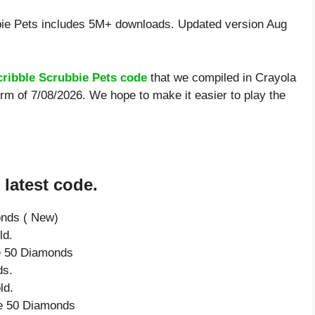
ie Pets includes 5M+ downloads. Updated version Aug
cribble Scrubbie Pets code
that we compiled in Crayola
orm of 7/08/2026. We hope to make it easier to play the
 latest code.
onds ( New)
ld.
ve 50 Diamonds
ds.
ld.
ve 50 Diamonds