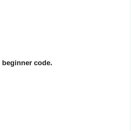
s beginner code.