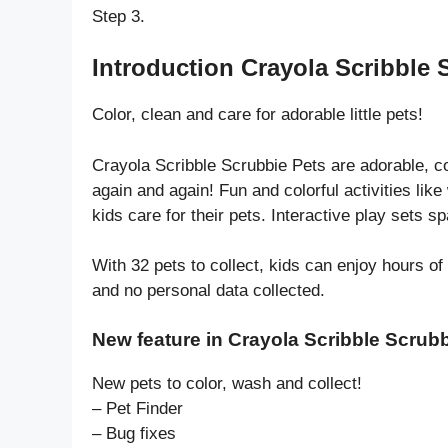
Step 3.
Introduction Crayola Scribble 
Color, clean and care for adorable little pets!
Crayola Scribble Scrubbie Pets are adorable, c
again and again! Fun and colorful activities li
kids care for their pets. Interactive play sets s
With 32 pets to collect, kids can enjoy hours of
and no personal data collected.
New feature in Crayola Scribble Scrubb
New pets to color, wash and collect!
– Pet Finder
– Bug fixes