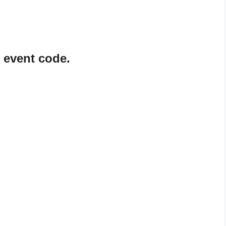
 event code.