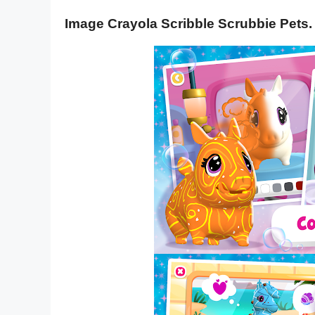
Image Crayola Scribble Scrubbie Pets.