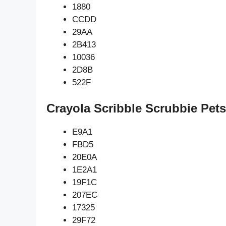
1880
CCDD
29AA
2B413
10036
2D8B
522F
Crayola Scribble Scrubbie Pet
E9A1
FBD5
20E0A
1E2A1
19F1C
207EC
17325
29F72