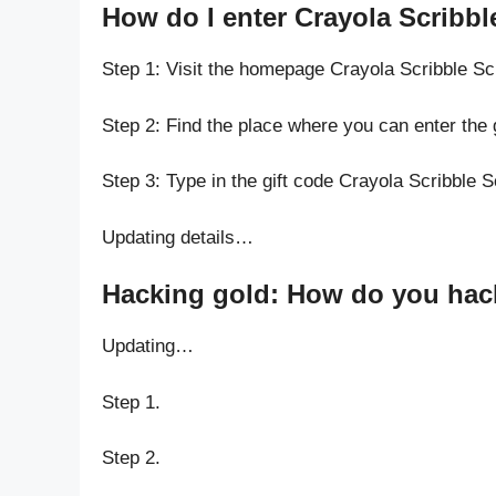
How do I enter Crayola Scribbl
Step 1: Visit the homepage Crayola Scribble Sc
Step 2: Find the place where you can enter the 
Step 3: Type in the gift code Crayola Scribble 
Updating details…
Hacking gold: How do you hack 
Updating…
Step 1.
Step 2.