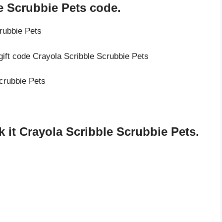
e Scrubbie Pets code.
rubbie Pets
gift code Crayola Scribble Scrubbie Pets
Scrubbie Pets
it Crayola Scribble Scrubbie Pets.