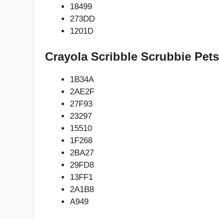
18499
273DD
1201D
Crayola Scribble Scrubbie Pets
1B34A
2AE2F
27F93
23297
15510
1F268
2BA27
29FD8
13FF1
2A1B8
A949