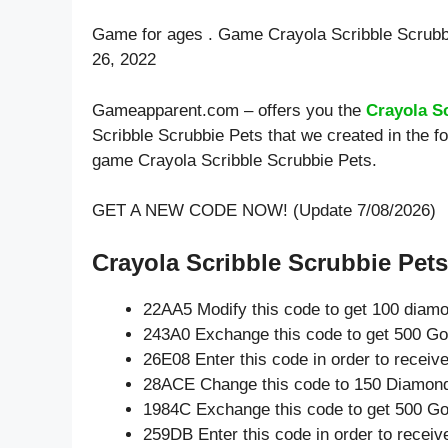
Game for ages . Game Crayola Scribble Scrubb
26, 2022
Gameapparent.com – offers you the
Crayola S
Scribble Scrubbie Pets that we created in the f
game Crayola Scribble Scrubbie Pets.
GET A NEW CODE NOW! (Update 7/08/2026)
Crayola Scribble Scrubbie Pets
22AA5 Modify this code to get 100 diam
243A0 Exchange this code to get 500 Go
26E08 Enter this code in order to recei
28ACE Change this code to 150 Diamon
1984C Exchange this code to get 500 Go
259DB Enter this code in order to recei