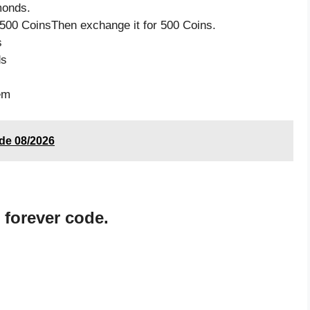
monds.
500 CoinsThen exchange it for 500 Coins.
s
ds
em
ode 08/2026
 forever code.