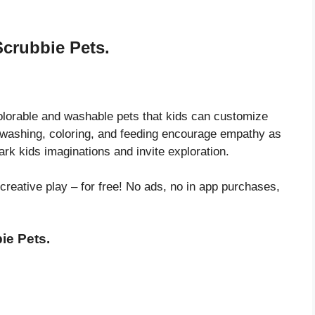
Scrubbie Pets.
olorable and washable pets that kids can customize
ke washing, coloring, and feeding encourage empathy as
park kids imaginations and invite exploration.
 creative play – for free! No ads, no in app purchases,
ie Pets.