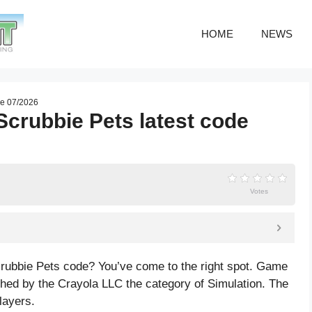
HOME
NEWS
de 07/2026
Scrubbie Pets latest code
Votes
crubbie Pets code? You’ve come to the right spot. Game
hed by the Crayola LLC the category of Simulation. The
layers.