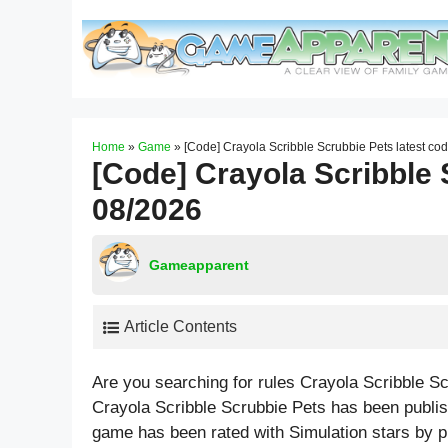
Skip
to
content
Home
»
Game
»
[Code] Crayola Scribble Scrubbie Pets latest co
[Code] Crayola Scribble 
08/2026
Gameapparent
Article Contents
Are you searching for rules Crayola Scribble S
Crayola Scribble Scrubbie Pets has been publis
game has been rated with
Simulation
stars by p