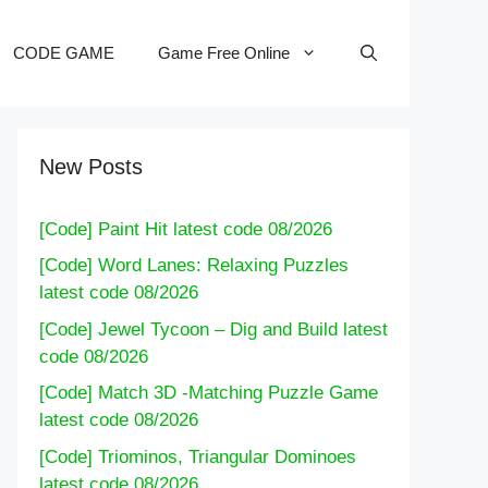
CODE GAME
Game Free Online
New Posts
[Code] Paint Hit latest code 08/2026
[Code] Word Lanes: Relaxing Puzzles
latest code 08/2026
[Code] Jewel Tycoon – Dig and Build latest
code 08/2026
[Code] Match 3D -Matching Puzzle Game
latest code 08/2026
[Code] Triominos, Triangular Dominoes
latest code 08/2026