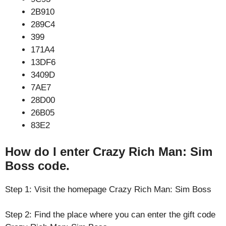
2B910
289C4
399
171A4
13DF6
3409D
7AE7
28D00
26B05
83E2
How do I enter Crazy Rich Man: Sim
Boss code.
Step 1: Visit the homepage Crazy Rich Man: Sim Boss
Step 2: Find the place where you can enter the gift code