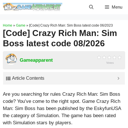
Skip
Menu
to
content
Home
»
Game
»
[Code] Crazy Rich Man: Sim Boss latest code 06/2023
[Code] Crazy Rich Man: Sim
Boss latest code 08/2026
Gameapparent
Votes
Article Contents
Are you searching for rules Crazy Rich Man: Sim Boss
code? You’ve come to the right spot. Game Crazy Rich
Man: Sim Boss has been published by the EskyfunUSA
the category of Simulation. The game has been rated
with
Simulation
stars by players.