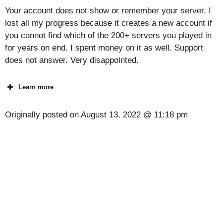
Your account does not show or remember your server. I
lost all my progress because it creates a new account if
you cannot find which of the 200+ servers you played in
for years on end. I spent money on it as well. Support
does not answer. Very disappointed.
Learn more
Originally posted on
August 13, 2022 @ 11:18 pm