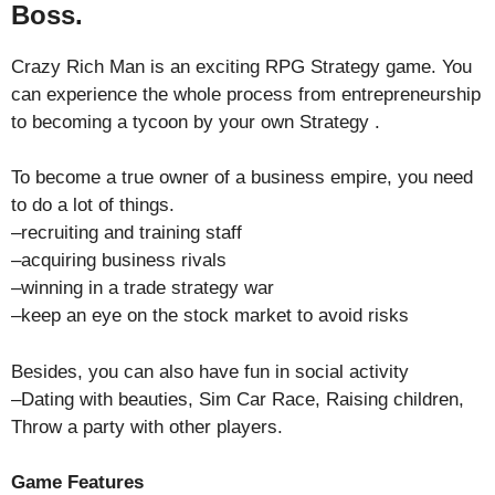
Boss.
Crazy Rich Man is an exciting RPG Strategy game. You
can experience the whole process from entrepreneurship
to becoming a tycoon by your own Strategy .
To become a true owner of a business empire, you need
to do a lot of things.
–recruiting and training staff
–acquiring business rivals
–winning in a trade strategy war
–keep an eye on the stock market to avoid risks
Besides, you can also have fun in social activity
–Dating with beauties, Sim Car Race, Raising children,
Throw a party with other players.
Game Features