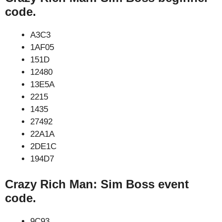
code.
A3C3
1AF05
151D
12480
13E5A
2215
1435
27492
22A1A
2DE1C
194D7
Crazy Rich Man: Sim Boss event
code.
9C93