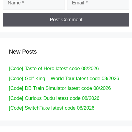
New Posts
[Code] Taste of Hero latest code 08/2026
[Code] Golf King – World Tour latest code 08/2026
[Code] DB Train Simulator latest code 08/2026
[Code] Curious Dudu latest code 08/2026
[Code] SwitchTake latest code 08/2026