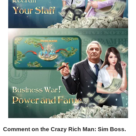
Comment on the Crazy Rich Man: Sim Boss.