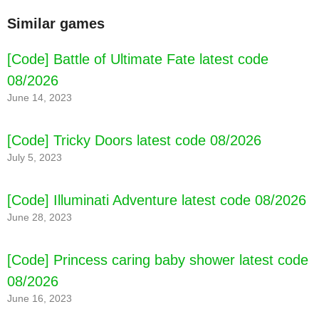
Similar games
[Code] Battle of Ultimate Fate latest code
08/2026
June 14, 2023
[Code] Tricky Doors latest code 08/2026
July 5, 2023
[Code] Illuminati Adventure latest code 08/2026
June 28, 2023
[Code] Princess caring baby shower latest code
08/2026
June 16, 2023