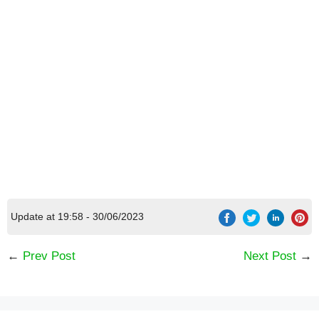
[Code] Order & Chaos Online 3D MMORPG
latest code 08/2026
Update at 19:58 - 30/06/2023
←
Prev Post
Next Post
→