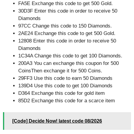
FA5E Exchange this code to get 500 Gold.
30D3F Enter this code in order to receive 50
Diamonds
97CC Change this code to 150 Diamonds.
2AE24 Exchange this code to get 500 Gold.
12808 Enter this code in order to receive 50
Diamonds
1C34A Change this code to get 100 Diamonds.
200A3 You can exchange this coupon for 500
CoinsThen exchange it for 500 Coins.
29FF3 Use this code to earn 50 Diamonds
139D4 Use this code to get 100 Diamonds
D364 Exchange this code for gold item
85D2 Exchange this code for a scarce item
[Code] Decide Now! latest code 08/2026