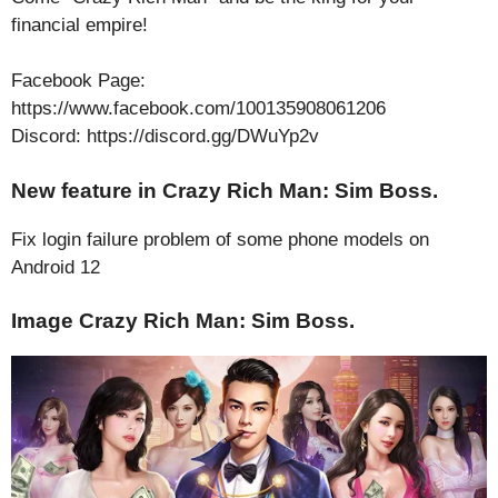
financial empire!
Facebook Page:
https://www.facebook.com/100135908061206
Discord: https://discord.gg/DWuYp2v
New feature in Crazy Rich Man: Sim Boss.
Fix login failure problem of some phone models on
Android 12
Image Crazy Rich Man: Sim Boss.