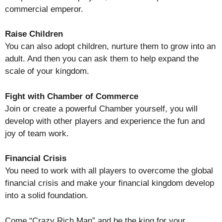
commercial emperor.
Raise Children
You can also adopt children, nurture them to grow into an
adult. And then you can ask them to help expand the
scale of your kingdom.
Fight with Chamber of Commerce
Join or create a powerful Chamber yourself, you will
develop with other players and experience the fun and
joy of team work.
Financial Crisis
You need to work with all players to overcome the global
financial crisis and make your financial kingdom develop
into a solid foundation.
Come “Crazy Rich Man” and be the king for your