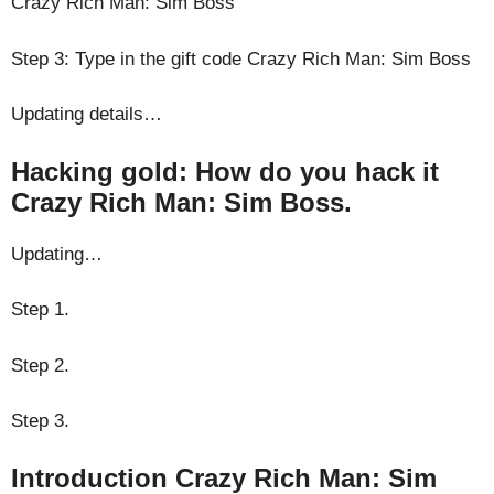
Crazy Rich Man: Sim Boss
Step 3: Type in the gift code Crazy Rich Man: Sim Boss
Updating details…
Hacking gold: How do you hack it
Crazy Rich Man: Sim Boss.
Updating…
Step 1.
Step 2.
Step 3.
Introduction Crazy Rich Man: Sim