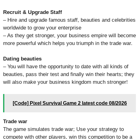
Recruit & Upgrade Staff
– Hire and upgrade famous staff, beauties and celebrities
worldwide to grow your enterprise
– As they get stronger, your business empire will become
more powerful which helps you triumph in the trade war.
Dating beauties
– You will have the opportunity to date with all kinds of
beauties, pass their test and finally win their hearts; they
will also make your business kingdom much stronger!
[Code] Pixel Survival Game 2 latest code 08/2026
Trade war
The game simulates trade war; Use your strategy to
compete with other players, win this competition to be a