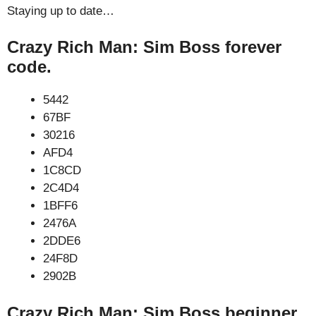
Staying up to date…
Crazy Rich Man: Sim Boss forever
code.
5442
67BF
30216
AFD4
1C8CD
2C4D4
1BFF6
2476A
2DDE6
24F8D
2902B
Crazy Rich Man: Sim Boss beginner