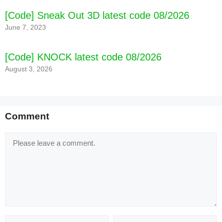
[Code] Sneak Out 3D latest code 08/2026
June 7, 2023
[Code] KNOCK latest code 08/2026
August 3, 2026
Comment
Comment
Name
Email