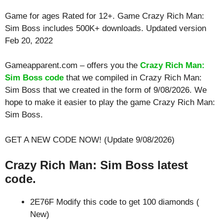
Game for ages
Rated for 12+
. Game Crazy Rich Man:
Sim Boss includes 500K+ downloads. Updated version
Feb 20, 2022
Gameapparent.com – offers you the
Crazy Rich Man:
Sim Boss code
that we compiled in Crazy Rich Man:
Sim Boss that we created in the form of 9/08/2026. We
hope to make it easier to play the game Crazy Rich Man:
Sim Boss.
GET A NEW CODE NOW! (Update 9/08/2026)
Crazy Rich Man: Sim Boss latest
code.
2E76F Modify this code to get 100 diamonds (
New)