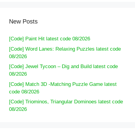
New Posts
[Code] Paint Hit latest code 08/2026
[Code] Word Lanes: Relaxing Puzzles latest code
08/2026
[Code] Jewel Tycoon – Dig and Build latest code
08/2026
[Code] Match 3D -Matching Puzzle Game latest
code 08/2026
[Code] Triominos, Triangular Dominoes latest code
08/2026