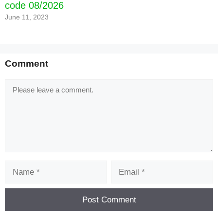
code 08/2026
June 11, 2023
Comment
Comment
Name
Email