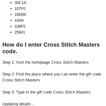
30C1A
107F0
16EB9
10A9
108F5
25841
How do I enter Cross Stitch Masters
code.
Step 1: Visit the homepage Cross Stitch Masters
Step 2: Find the place where you can enter the gift code
Cross Stitch Masters
Step 3: Type in the gift code Cross Stitch Masters
Updating details…