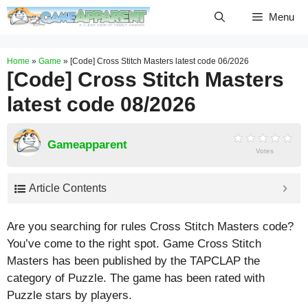
Skip
Menu
to
content
Home
»
Game
»
[Code] Cross Stitch Masters latest code 06/2026
[Code] Cross Stitch Masters
latest code 08/2026
Gameapparent
Votes
Article Contents
Are you searching for rules Cross Stitch Masters code?
You’ve come to the right spot. Game Cross Stitch
Masters has been published by the TAPCLAP the
category of Puzzle. The game has been rated with
Puzzle
stars by players.