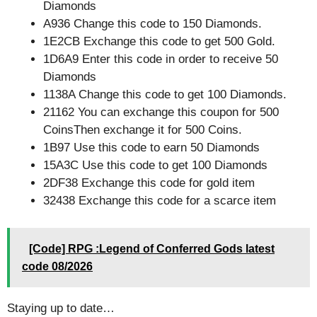
Diamonds
A936 Change this code to 150 Diamonds.
1E2CB Exchange this code to get 500 Gold.
1D6A9 Enter this code in order to receive 50
Diamonds
1138A Change this code to get 100 Diamonds.
21162 You can exchange this coupon for 500
CoinsThen exchange it for 500 Coins.
1B97 Use this code to earn 50 Diamonds
15A3C Use this code to get 100 Diamonds
2DF38 Exchange this code for gold item
32438 Exchange this code for a scarce item
[Code] RPG :Legend of Conferred Gods latest
code 08/2026
Staying up to date…