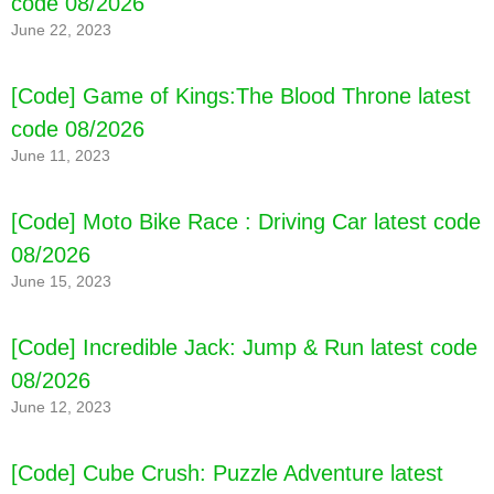
code 08/2026
June 22, 2023
[Code] Game of Kings:The Blood Throne latest
code 08/2026
June 11, 2023
[Code] Moto Bike Race : Driving Car latest code
08/2026
June 15, 2023
[Code] Incredible Jack: Jump & Run latest code
08/2026
June 12, 2023
[Code] Cube Crush: Puzzle Adventure latest