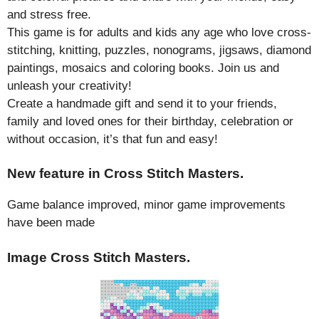
and stress free.
This game is for adults and kids any age who love cross-
stitching, knitting, puzzles, nonograms, jigsaws, diamond
paintings, mosaics and coloring books. Join us and
unleash your creativity!
Create a handmade gift and send it to your friends,
family and loved ones for their birthday, celebration or
without occasion, it’s that fun and easy!
New feature in Cross Stitch Masters.
Game balance improved, minor game improvements
have been made
Image Cross Stitch Masters.