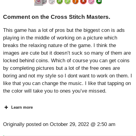
Comment on the Cross Stitch Masters.
This game has a lot of pros but the biggest con is ads
playing in the middle of working on a picture which
breaks the relaxing nature of the game. I think the
images are cute but it doesn’t suck so many of them are
locked behind coins. Which of course you can get coins
by completing pictures but a lot of the free ones are
boring and not my style so I dont want to work on them. I
like that you can change the music. I like that tapping on
the color will take you to ones you’ve missed.
Learn more
Originally posted on
October 29, 2022 @ 2:50 am