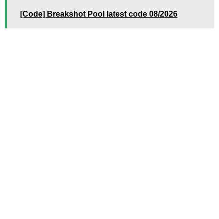
[Code] Breakshot Pool latest code 08/2026