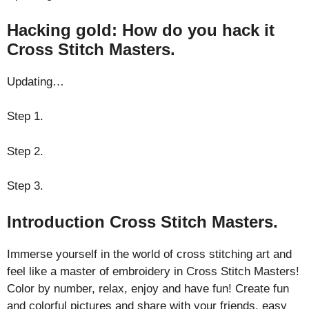
Hacking gold: How do you hack it
Cross Stitch Masters.
Updating…
Step 1.
Step 2.
Step 3.
Introduction Cross Stitch Masters.
Immerse yourself in the world of cross stitching art and
feel like a master of embroidery in Cross Stitch Masters!
Color by number, relax, enjoy and have fun! Create fun
and colorful pictures and share with your friends, easy