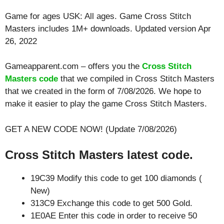
Game for ages
USK: All ages
. Game Cross Stitch
Masters includes 1M+ downloads. Updated version Apr
26, 2022
Gameapparent.com – offers you the
Cross Stitch
Masters code
that we compiled in Cross Stitch Masters
that we created in the form of 7/08/2026. We hope to
make it easier to play the game Cross Stitch Masters.
GET A NEW CODE NOW! (Update 7/08/2026)
Cross Stitch Masters latest code.
19C39 Modify this code to get 100 diamonds (
New)
313C9 Exchange this code to get 500 Gold.
1E0AE Enter this code in order to receive 50