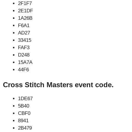
2F1F7
2E1DF
1A26B
F6A1
AD27
33415
FAF3
D248
15A7A
44F6
Cross Stitch Masters event code.
1DE67
5B40
CBF0
8941
2B479