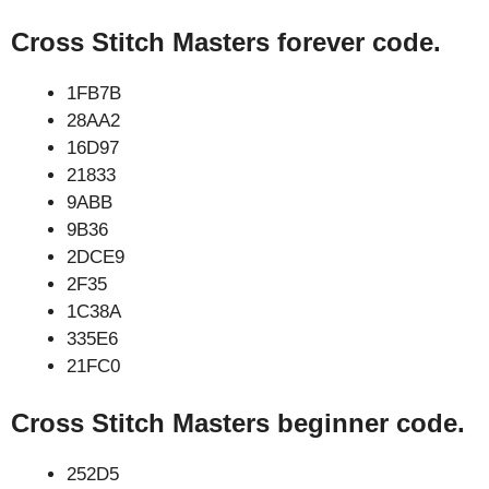
Cross Stitch Masters forever code.
1FB7B
28AA2
16D97
21833
9ABB
9B36
2DCE9
2F35
1C38A
335E6
21FC0
Cross Stitch Masters beginner code.
252D5