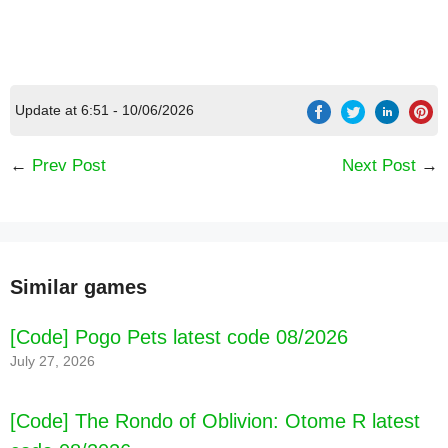
Update at 6:51 - 10/06/2026
←
Prev Post
Next Post
→
Similar games
[Code] Pogo Pets latest code 08/2026
July 27, 2026
[Code] The Rondo of Oblivion: Otome R latest