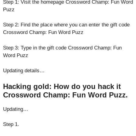
Step 1: Visit the homepage Crossword Champ: Fun Word
Puzz
Step 2: Find the place where you can enter the gift code
Crossword Champ: Fun Word Puzz
Step 3: Type in the gift code Crossword Champ: Fun
Word Puzz
Updating details…
Hacking gold: How do you hack it
Crossword Champ: Fun Word Puzz.
Updating…
Step 1.