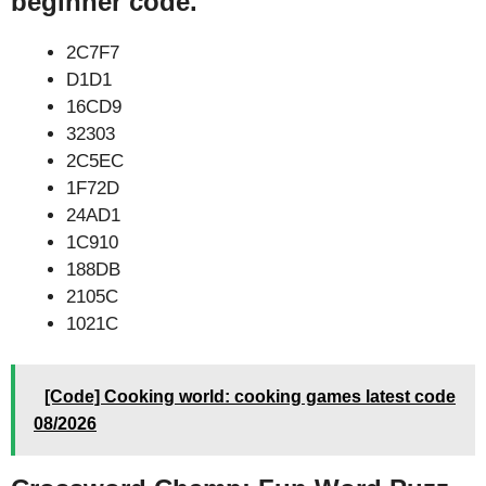
beginner code.
2C7F7
D1D1
16CD9
32303
2C5EC
1F72D
24AD1
1C910
188DB
2105C
1021C
[Code] Cooking world: cooking games latest code
08/2026