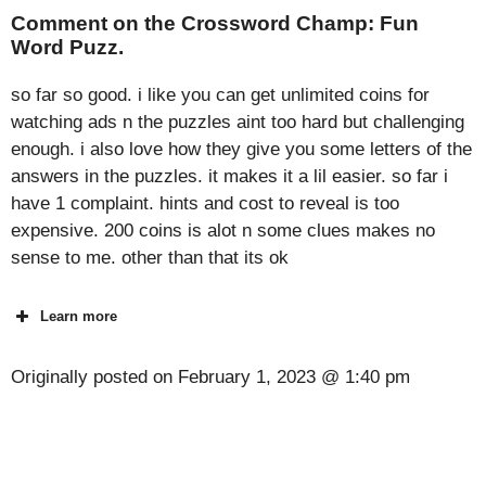
Comment on the Crossword Champ: Fun
Word Puzz.
so far so good. i like you can get unlimited coins for
watching ads n the puzzles aint too hard but challenging
enough. i also love how they give you some letters of the
answers in the puzzles. it makes it a lil easier. so far i
have 1 complaint. hints and cost to reveal is too
expensive. 200 coins is alot n some clues makes no
sense to me. other than that its ok
Learn more
Originally posted on
February 1, 2023 @ 1:40 pm