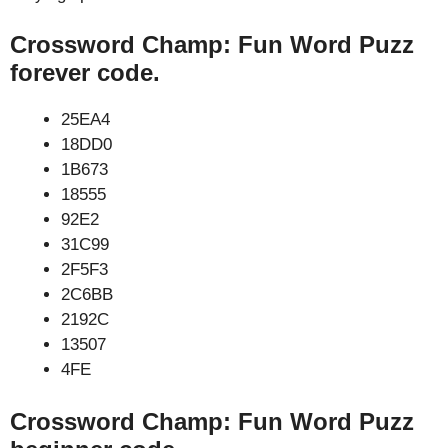
Crossword Champ: Fun Word Puzz
forever code.
25EA4
18DD0
1B673
18555
92E2
31C99
2F5F3
2C6BB
2192C
13507
4FE
Crossword Champ: Fun Word Puzz