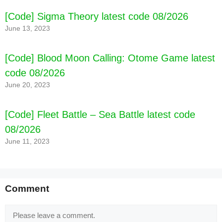
[Code] Sigma Theory latest code 08/2026
June 13, 2023
[Code] Blood Moon Calling: Otome Game latest
code 08/2026
June 20, 2023
[Code] Fleet Battle – Sea Battle latest code
08/2026
June 11, 2023
Comment
Comment