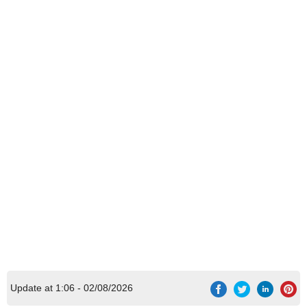
Update at 1:06 - 02/08/2026