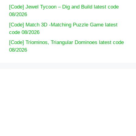
[Code] Jewel Tycoon – Dig and Build latest code
08/2026
[Code] Match 3D -Matching Puzzle Game latest
code 08/2026
[Code] Triominos, Triangular Dominoes latest code
08/2026