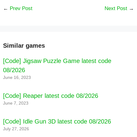
←
Prev Post
Next Post
→
[Code] Yeloli Princess Makeup latest code
08/2026
Similar games
[Code] Jigsaw Puzzle Game latest code
08/2026
June 16, 2023
[Code] Reaper latest code 08/2026
June 7, 2023
[Code] Idle Gun 3D latest code 08/2026
July 27, 2026