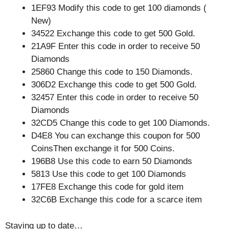
1EF93 Modify this code to get 100 diamonds (
New)
34522 Exchange this code to get 500 Gold.
21A9F Enter this code in order to receive 50
Diamonds
25860 Change this code to 150 Diamonds.
306D2 Exchange this code to get 500 Gold.
32457 Enter this code in order to receive 50
Diamonds
32CD5 Change this code to get 100 Diamonds.
D4E8 You can exchange this coupon for 500
CoinsThen exchange it for 500 Coins.
196B8 Use this code to earn 50 Diamonds
5813 Use this code to get 100 Diamonds
17FE8 Exchange this code for gold item
32C6B Exchange this code for a scarce item
Staying up to date…