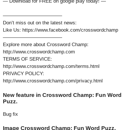
— Download for FREE on google play today! —
————————————
Don’t miss out on the latest news:
Like Us: https://www.facebook.com/crosswordchamp
————————————
Explore more about Crossword Champ:
http://www.crosswordchamp.com
TERMS OF SERVICE:
http://www.crosswordchamp.com/terms.html
PRIVACY POLICY:
http://www.crosswordchamp.com/privacy.html
New feature in Crossword Champ: Fun Word
Puzz.
Bug fix
Image Crossword Champ: Fun Word Puzz.