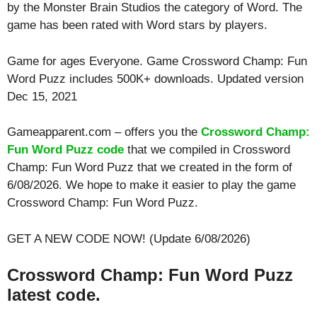
by the Monster Brain Studios the category of Word. The
game has been rated with
Word
stars by players.
Game for ages
Everyone
. Game Crossword Champ: Fun
Word Puzz includes 500K+ downloads. Updated version
Dec 15, 2021
Gameapparent.com – offers you the
Crossword Champ:
Fun Word Puzz code
that we compiled in Crossword
Champ: Fun Word Puzz that we created in the form of
6/08/2026. We hope to make it easier to play the game
Crossword Champ: Fun Word Puzz.
GET A NEW CODE NOW! (Update 6/08/2026)
Crossword Champ: Fun Word Puzz
latest code.