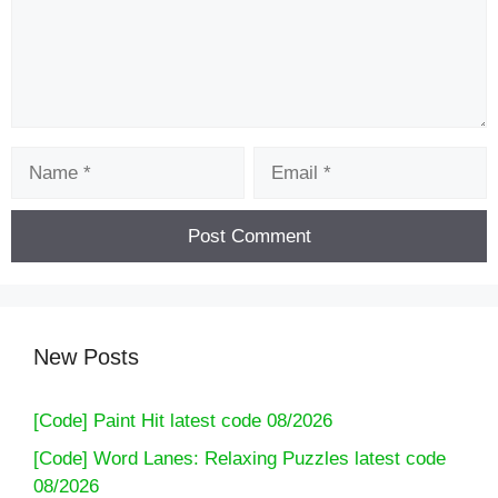
Name
Email
New Posts
[Code] Paint Hit latest code 08/2026
[Code] Word Lanes: Relaxing Puzzles latest code
08/2026