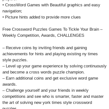
• CrossWord Games with Beautiful graphics and easy
navigation;
• Picture hints added to provide more clues
Free Crossword Puzzles Games To Tickle Your Brain –
Weekly Competition, Awards, CHALLENGES
– Receive coins by inviting friends and gaining
achievements for hints and playing existing ny times
style puzzles.
– Level up your game experience by solving continuously
and become a cross words puzzle champion.
– Earn additional coins and get exclusive word game
awards.
– Challenge yourself and your friends in weekly
competitions and see who is smarter, faster and master
the art of solving new york times style crossword
puzzles .