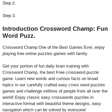
Step 2.
Step 3.
Introduction Crossword Champ: Fun
Word Puzz.
Crossword Champ One of the Best Games Ever, enjoy
playing free online puzzles games with family.
Get your portion of fun daily brain training with
Crossword Champ, the best Free crossword puzzle
game. Learn new words and curious facts on broad
topics in our carefully crafted easy cross word puzzles
games and challenge millions of people from all over the
world! Enjoy classic easy crosswords puzzles in
interactive format with beautiful theme designs, easy
navigation which can be solved by everyone!