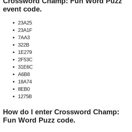
Crossword Champ: Fun Word Puzz
event code.
23A25
23A1F
7AA3
322B
1E279
2F53C
31E6C
A6B8
18A74
8EB0
1275B
How do I enter Crossword Champ:
Fun Word Puzz code.