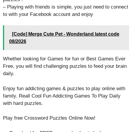
– Playing with friends is simple, you just need to connect
to with your Facebook account and enjoy
[Code] Merge Cute Pet - Wonderland latest code
08/2026
Whether looking for Games for fun or Best Games Ever
Free, you will find challenging puzzles to feed your brain
daily.
Enjoy fun addicting games & puzzles to play online with
family. Reall Cool Fun Addicting Games To Play Daily
with hard puzzles.
Play free Crossword Puzzles Online Now!