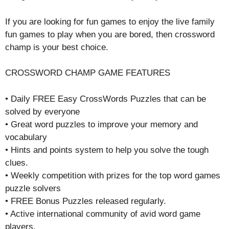
If you are looking for fun games to enjoy the live family
fun games to play when you are bored, then crossword
champ is your best choice.
CROSSWORD CHAMP GAME FEATURES
• Daily FREE Easy CrossWords Puzzles that can be
solved by everyone
• Great word puzzles to improve your memory and
vocabulary
• Hints and points system to help you solve the tough
clues.
• Weekly competition with prizes for the top word games
puzzle solvers
• FREE Bonus Puzzles released regularly.
• Active international community of avid word game
players.