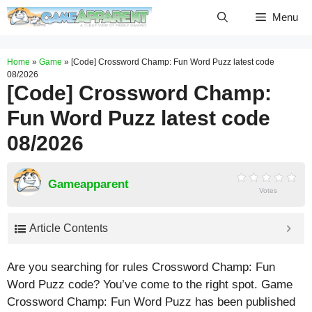
Skip
Menu
to
content
Home
»
Game
»
[Code] Crossword Champ: Fun Word Puzz latest code
08/2026
[Code] Crossword Champ:
Fun Word Puzz latest code
08/2026
Gameapparent
Votes
Article Contents
Are you searching for rules Crossword Champ: Fun
Word Puzz code? You’ve come to the right spot. Game
Crossword Champ: Fun Word Puzz has been published