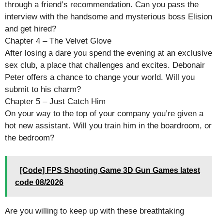
through a friend’s recommendation. Can you pass the
interview with the handsome and mysterious boss Elision
and get hired?
Chapter 4 – The Velvet Glove
After losing a dare you spend the evening at an exclusive
sex club, a place that challenges and excites. Debonair
Peter offers a chance to change your world. Will you
submit to his charm?
Chapter 5 – Just Catch Him
On your way to the top of your company you’re given a
hot new assistant. Will you train him in the boardroom, or
the bedroom?
[Code] FPS Shooting Game 3D Gun Games latest
code 08/2026
Are you willing to keep up with these breathtaking