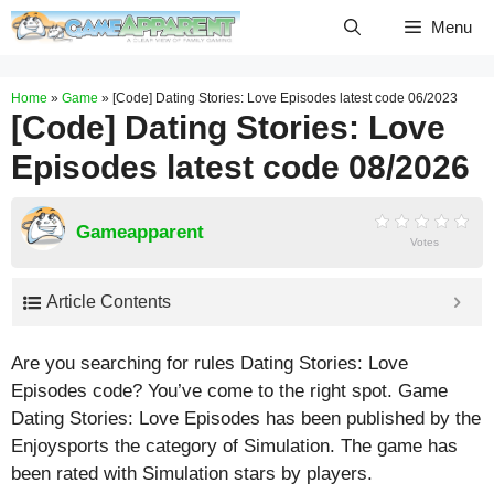
Skip
Menu
to
content
Home
»
Game
»
[Code] Dating Stories: Love Episodes latest code 06/2023
[Code] Dating Stories: Love
Episodes latest code 08/2026
Gameapparent
Votes
Article Contents
Are you searching for rules Dating Stories: Love
Episodes code? You’ve come to the right spot. Game
Dating Stories: Love Episodes has been published by the
Enjoysports the category of Simulation. The game has
been rated with
Simulation
stars by players.