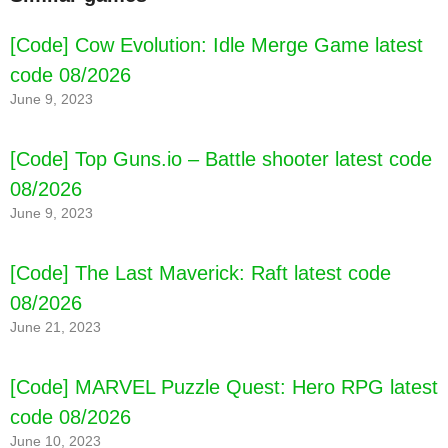
[Code] Cow Evolution: Idle Merge Game latest
code 08/2026
June 9, 2023
[Code] Top Guns.io – Battle shooter latest code
08/2026
June 9, 2023
[Code] The Last Maverick: Raft latest code
08/2026
June 21, 2023
[Code] Tower Defense Heroes latest code
08/2026
[Code] MARVEL Puzzle Quest: Hero RPG latest
code 08/2026
June 10, 2023