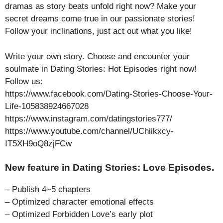
dramas as story beats unfold right now? Make your
secret dreams come true in our passionate stories!
Follow your inclinations, just act out what you like!
Write your own story. Choose and encounter your
soulmate in Dating Stories: Hot Episodes right now!
Follow us:
https://www.facebook.com/Dating-Stories-Choose-Your-
Life-105838924667028
https://www.instagram.com/datingstories777/
https://www.youtube.com/channel/UChiikxcy-
IT5XH9oQ8zjFCw
New feature in Dating Stories: Love Episodes.
– Publish 4~5 chapters
– Optimized character emotional effects
– Optimized Forbidden Love’s early plot