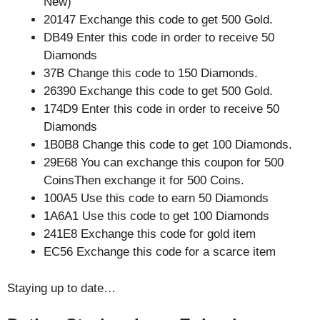
New)
20147 Exchange this code to get 500 Gold.
DB49 Enter this code in order to receive 50
Diamonds
37B Change this code to 150 Diamonds.
26390 Exchange this code to get 500 Gold.
174D9 Enter this code in order to receive 50
Diamonds
1B0B8 Change this code to get 100 Diamonds.
29E68 You can exchange this coupon for 500
CoinsThen exchange it for 500 Coins.
100A5 Use this code to earn 50 Diamonds
1A6A1 Use this code to get 100 Diamonds
241E8 Exchange this code for gold item
EC56 Exchange this code for a scarce item
Staying up to date…