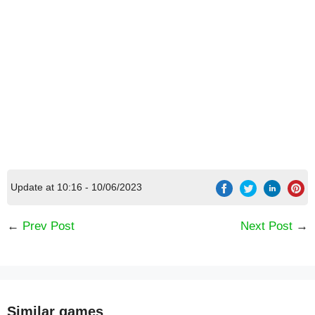
Update at 10:16 - 10/06/2023
←
Prev Post
Next Post
→
Similar games