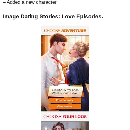
– Added a new character
Image Dating Stories: Love Episodes.