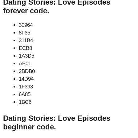
Dating Stories: Love Episodes
forever code.
30964
8F35
311B4
ECB8
1A3D5
AB01
2BDB0
14D94
1F393
6A85
1BC6
Dating Stories: Love Episodes
beginner code.