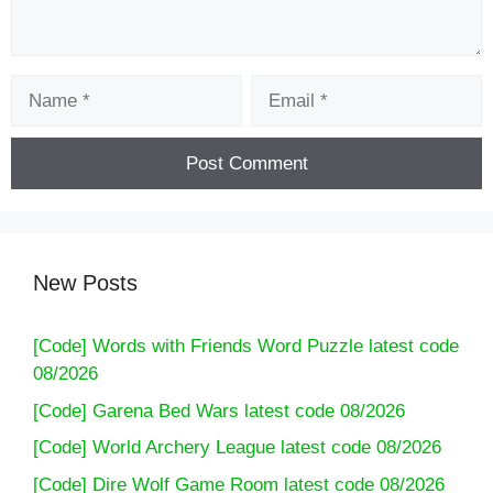
Name
Email
New Posts
[Code] Words with Friends Word Puzzle latest code
08/2026
[Code] Garena Bed Wars latest code 08/2026
[Code] World Archery League latest code 08/2026
[Code] Dire Wolf Game Room latest code 08/2026