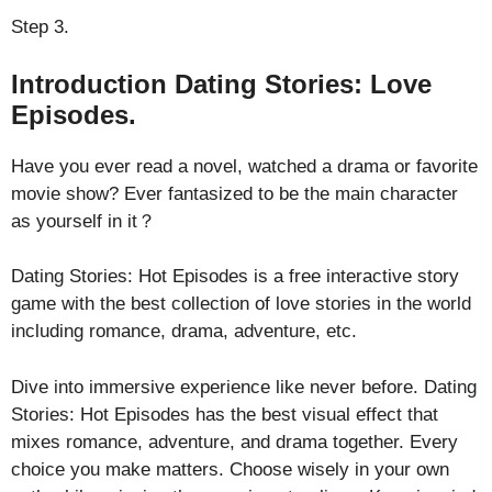
Step 3.
Introduction Dating Stories: Love
Episodes.
Have you ever read a novel, watched a drama or favorite
movie show? Ever fantasized to be the main character
as yourself in it？
Dating Stories: Hot Episodes is a free interactive story
game with the best collection of love stories in the world
including romance, drama, adventure, etc.
Dive into immersive experience like never before. Dating
Stories: Hot Episodes has the best visual effect that
mixes romance, adventure, and drama together. Every
choice you make matters. Choose wisely in your own