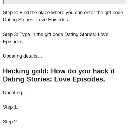
Step 2: Find the place where you can enter the gift code
Dating Stories: Love Episodes
Step 3: Type in the gift code Dating Stories: Love
Episodes
Updating details…
Hacking gold: How do you hack it
Dating Stories: Love Episodes.
Updating…
Step 1.
Step 2.