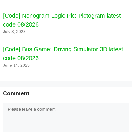
[Code] Nonogram Logic Pic: Pictogram latest
code 08/2026
July 3, 2023
[Code] Bus Game: Driving Simulator 3D latest
code 08/2026
June 14, 2023
Comment
Comment