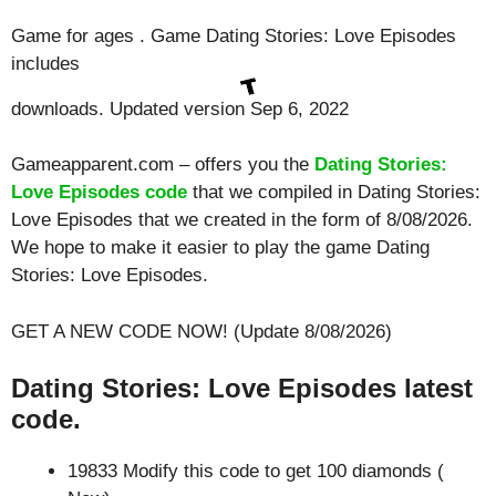
Game for ages . Game Dating Stories: Love Episodes
includes
downloads. Updated version Sep 6, 2022
Gameapparent.com – offers you the
Dating Stories:
Love Episodes code
that we compiled in Dating Stories:
Love Episodes that we created in the form of 8/08/2026.
We hope to make it easier to play the game Dating
Stories: Love Episodes.
GET A NEW CODE NOW! (Update 8/08/2026)
Dating Stories: Love Episodes latest
code.
19833 Modify this code to get 100 diamonds (