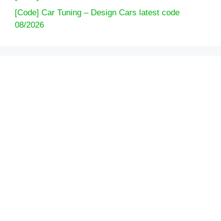
[Code] Car Tuning – Design Cars latest code
08/2026