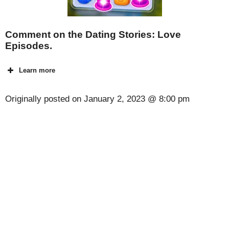
Comment on the Dating Stories: Love
Episodes.
Learn more
Originally posted on
January 2, 2023 @ 8:00 pm