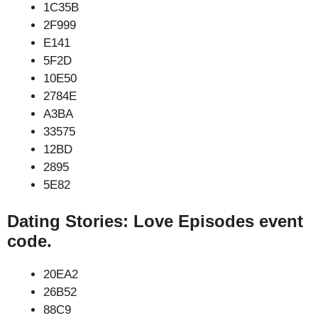
1C35B
2F999
E141
5F2D
10E50
2784E
A3BA
33575
12BD
2895
5E82
Dating Stories: Love Episodes event
code.
20EA2
26B52
88C9