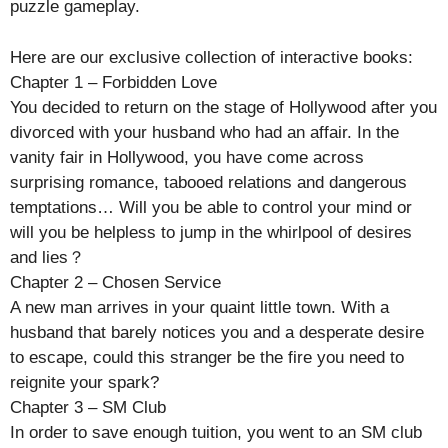
puzzle gameplay.
Here are our exclusive collection of interactive books:
Chapter 1 – Forbidden Love
You decided to return on the stage of Hollywood after you
divorced with your husband who had an affair. In the
vanity fair in Hollywood, you have come across
surprising romance, tabooed relations and dangerous
temptations… Will you be able to control your mind or
will you be helpless to jump in the whirlpool of desires
and lies？
Chapter 2 – Chosen Service
A new man arrives in your quaint little town. With a
husband that barely notices you and a desperate desire
to escape, could this stranger be the fire you need to
reignite your spark?
Chapter 3 – SM Club
In order to save enough tuition, you went to an SM club