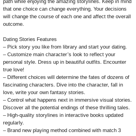
path while enjoying the amazing storylines. Keep in mind
that one choice can change everything. Your decisions
will change the course of each one and affect the overall
outcome.
Dating Stories Features
– Pick story you like from library and start your dating.
– Customize main character’s look to reflect your
personal style. Dress up in beautiful outfits. Encounter
true love!
– Different choices will determine the fates of dozens of
fascinating characters. Dive into the character, fall in
love, write your own fantasy stories.
– Control what happens next in immersive visual stories.
Discover all the potential endings of these thrilling tales.
– High-quality storylines in interactive books updated
regularly.
– Brand new playing method combined with match 3