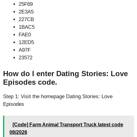
25F69
2E3A5
227CB
1BAC5
FAE0
12ED5
A97F
23572
How do I enter Dating Stories: Love
Episodes code.
Step 1: Visit the homepage Dating Stories: Love
Episodes
[Code] Farm Animal Transport Truck latest code
08/2026