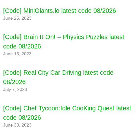
[Code] MiniGiants.io latest code 08/2026
June 25, 2023
[Code] Brain It On! – Physics Puzzles latest
code 08/2026
June 16, 2023
[Code] Real City Car Driving latest code
08/2026
July 7, 2023
[Code] Chef Tycoon:Idle CooKing Quest latest
code 08/2026
[Code] Pet Hotel Premium latest code 08/2026
June 30, 2023