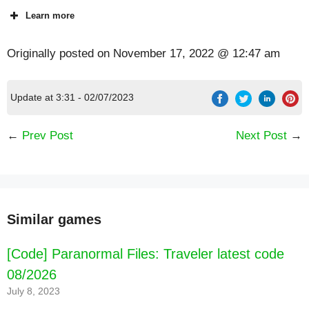
Learn more
Originally posted on
November 17, 2022 @ 12:47 am
Update at 3:31 - 02/07/2023
←
Prev Post
Next Post
→
Similar games
[Code] Paranormal Files: Traveler latest code
08/2026
July 8, 2023