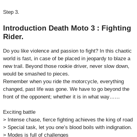
Step 3.
Introduction Death Moto 3 : Fighting
Rider.
Do you like violence and passion to fight? In this chaotic
world is fast, in case of be placed in jeopardy to blaze a
new trail. Beyond those rookie driver, never slow down,
would be smashed to pieces.
Remember when you ride the motorcycle, everything
changed, past life was gone. We have to go beyond the
front of the opponent; whether it is in what way……
Exciting battle
> Intense chase, fierce fighting achieves the king of road
> Special task, let you one’s blood boils with indignation.
> Modes is full of challenges