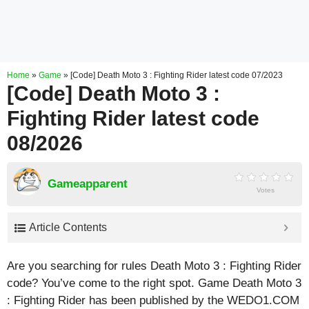
Home
»
Game
»
[Code] Death Moto 3 : Fighting Rider latest code 07/2023
[Code] Death Moto 3 :
Fighting Rider latest code
08/2026
Gameapparent
Votes
Article Contents
Are you searching for rules Death Moto 3 : Fighting Rider
code? You’ve come to the right spot. Game Death Moto 3
: Fighting Rider has been published by the WEDO1.COM