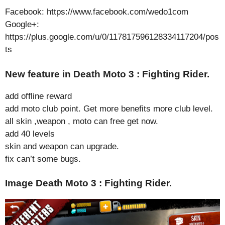
Facebook: https://www.facebook.com/wedo1com
Google+:
https://plus.google.com/u/0/117817596128334117204/pos
ts
New feature in Death Moto 3 : Fighting Rider.
add offline reward
add moto club point. Get more benefits more club level.
all skin ,weapon , moto can free get now.
add 40 levels
skin and weapon can upgrade.
fix can’t some bugs.
Image Death Moto 3 : Fighting Rider.