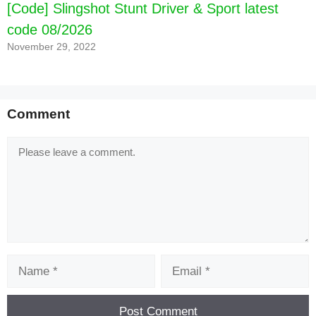
[Code] Slingshot Stunt Driver & Sport latest
code 08/2026
November 29, 2022
Comment
Comment
Name
Email