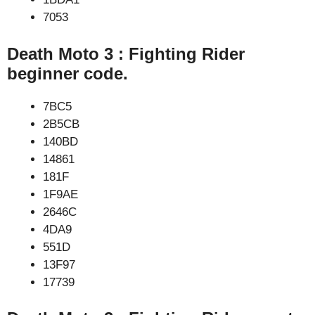
7053
Death Moto 3 : Fighting Rider
beginner code.
7BC5
2B5CB
140BD
14861
181F
1F9AE
2646C
4DA9
551D
13F97
17739