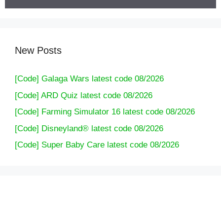
New Posts
[Code] Galaga Wars latest code 08/2026
[Code] ARD Quiz latest code 08/2026
[Code] Farming Simulator 16 latest code 08/2026
[Code] Disneyland® latest code 08/2026
[Code] Super Baby Care latest code 08/2026