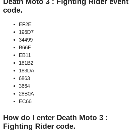
Death Moto 3 : Fighting Rider event
code.
EF2E
196D7
34499
B66F
EB11
181B2
183DA
6863
3664
28B0A
EC66
How do I enter Death Moto 3 :
Fighting Rider code.