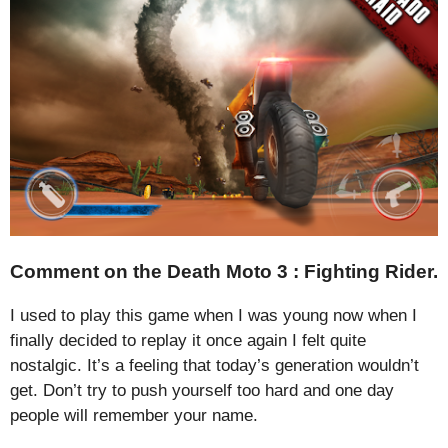
Comment on the Death Moto 3 : Fighting Rider.
I used to play this game when I was young now when I
finally decided to replay it once again I felt quite
nostalgic. It’s a feeling that today’s generation wouldn’t
get. Don’t try to push yourself too hard and one day
people will remember your name.