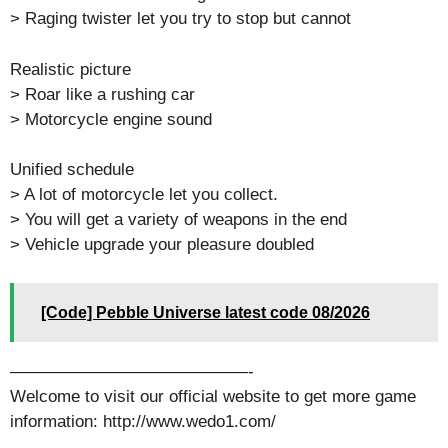
> Raging twister let you try to stop but cannot
Realistic picture
> Roar like a rushing car
> Motorcycle engine sound
Unified schedule
> A lot of motorcycle let you collect.
> You will get a variety of weapons in the end
> Vehicle upgrade your pleasure doubled
[Code] Pebble Universe latest code 08/2026
——————————————-
Welcome to visit our official website to get more game
information: http://www.wedo1.com/