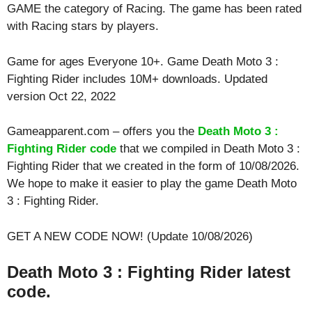
GAME the category of Racing. The game has been rated
with
Racing
stars by players.
Game for ages
Everyone 10+
. Game Death Moto 3 :
Fighting Rider includes 10M+ downloads. Updated
version Oct 22, 2022
Gameapparent.com – offers you the
Death Moto 3 :
Fighting Rider code
that we compiled in Death Moto 3 :
Fighting Rider that we created in the form of 10/08/2026.
We hope to make it easier to play the game Death Moto
3 : Fighting Rider.
GET A NEW CODE NOW! (Update 10/08/2026)
Death Moto 3 : Fighting Rider latest
code.