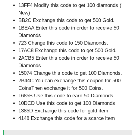
13FF4 Modify this code to get 100 diamonds (
New)
BB2C Exchange this code to get 500 Gold.
1BEAA Enter this code in order to receive 50
Diamonds
723 Change this code to 150 Diamonds.
17AC8 Exchange this code to get 500 Gold.
2ACB5 Enter this code in order to receive 50
Diamonds
15074 Change this code to get 100 Diamonds.
2B44C You can exchange this coupon for 500
CoinsThen exchange it for 500 Coins.
1685B Use this code to earn 50 Diamonds
10DCD Use this code to get 100 Diamonds
1385D Exchange this code for gold item
4148 Exchange this code for a scarce item