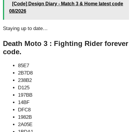
[Code] Design Diary - Match 3 & Home latest code
08/2026
Staying up to date…
Death Moto 3 : Fighting Rider forever
code.
85E7
2B7D8
238B2
D125
197BB
14BF
DFC8
1982B
2A05E
1BDA1