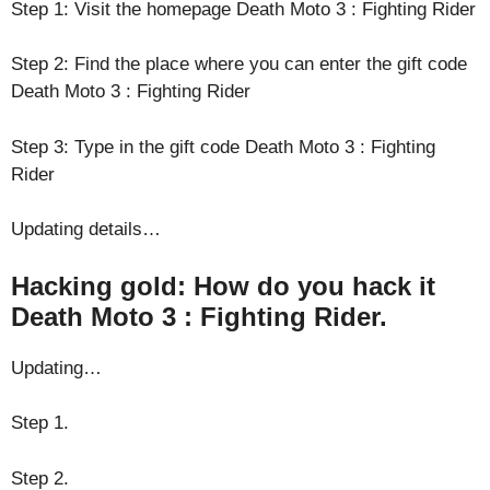
Step 1: Visit the homepage Death Moto 3 : Fighting Rider
Step 2: Find the place where you can enter the gift code
Death Moto 3 : Fighting Rider
Step 3: Type in the gift code Death Moto 3 : Fighting
Rider
Updating details…
Hacking gold: How do you hack it
Death Moto 3 : Fighting Rider.
Updating…
Step 1.
Step 2.