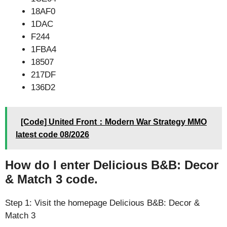
18AF0
1DAC
F244
1FBA4
18507
217DF
136D2
[Code] United Front：Modern War Strategy MMO
latest code 08/2026
How do I enter Delicious B&B: Decor
& Match 3 code.
Step 1: Visit the homepage Delicious B&B: Decor &
Match 3