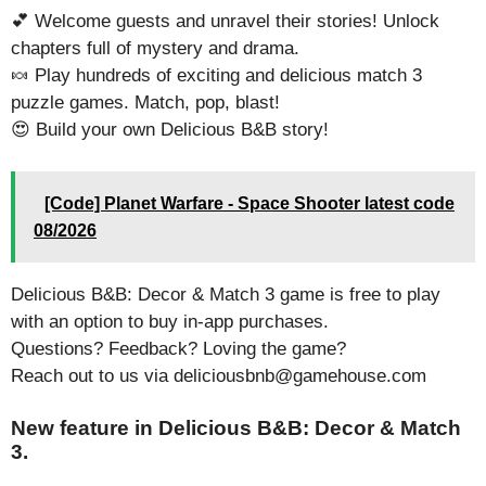
💕 Welcome guests and unravel their stories! Unlock
chapters full of mystery and drama.
🍬 Play hundreds of exciting and delicious match 3
puzzle games. Match, pop, blast!
😍 Build your own Delicious B&B story!
[Code] Planet Warfare - Space Shooter latest code
08/2026
Delicious B&B: Decor & Match 3 game is free to play
with an option to buy in-app purchases.
Questions? Feedback? Loving the game?
Reach out to us via deliciousbnb@gamehouse.com
New feature in Delicious B&B: Decor & Match
3.