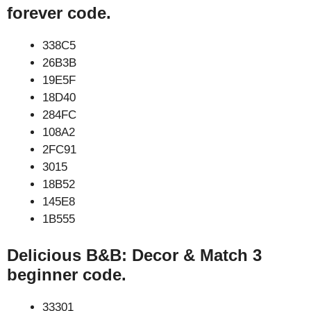
forever code.
338C5
26B3B
19E5F
18D40
284FC
108A2
2FC91
3015
18B52
145E8
1B555
Delicious B&B: Decor & Match 3
beginner code.
33301