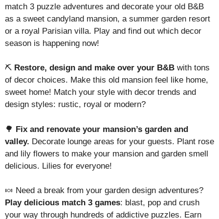
match 3 puzzle adventures and decorate your old B&B
as a sweet candyland mansion, a summer garden resort
or a royal Parisian villa. Play and find out which decor
season is happening now!
⛏️
Restore, design and make over your B&B
with tons
of decor choices. Make this old mansion feel like home,
sweet home! Match your style with decor trends and
design styles: rustic, royal or modern?
🌳
Fix and renovate your mansion’s garden and
valley.
Decorate lounge areas for your guests. Plant rose
and lily flowers to make your mansion and garden smell
delicious. Lilies for everyone!
🍬 Need a break from your garden design adventures?
Play delicious match 3 games
: blast, pop and crush
your way through hundreds of addictive puzzles. Earn