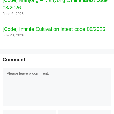
08/2026
June 9, 2023
[Code] Infinite Cultivation latest code 08/2026
July 23, 2026
Comment
Comment
Name
Email