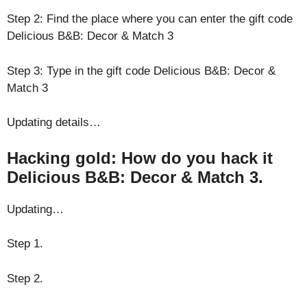
Step 2: Find the place where you can enter the gift code
Delicious B&B: Decor & Match 3
Step 3: Type in the gift code Delicious B&B: Decor &
Match 3
Updating details…
Hacking gold: How do you hack it
Delicious B&B: Decor & Match 3.
Updating…
Step 1.
Step 2.