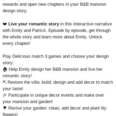
rewards and open new chapters in your B&B mansion
design story.
❤️
Live your romantic story
in this interactive narrative
with Emily and Patrick. Episode by episode, get through
the whole story and learn more about Emily. Unlock
every chapter!
Play Delicious match 3 games and choose your design
story:
🏠 Help Emily design her B&B mansion and live her
romantic story!
⛏️ Restore the villa: build, design and add decor to match
your taste!
🎉 Participate in unique decor events and make over
your mansion and garden!
🌳 Revive your garden: clean, add decor and plant lily
flowers!