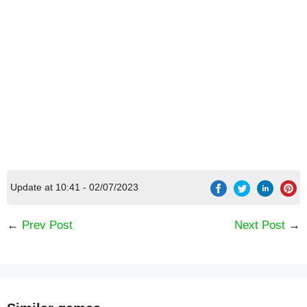
Update at 10:41 - 02/07/2023
←
Prev Post
Next Post
→
[Code] Slam Dunk Santa latest code 08/2026