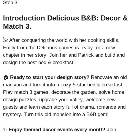
Step 3.
Introduction Delicious B&B: Decor &
Match 3.
🌺 After conquering the world with her cooking skills,
Emily from the Delicious games is ready for a new
chapter in her story! Join her and Patrick and build and
design the best bed & breakfast.
🏠
Ready to start your design story?
Renovate an old
mansion and turn it into a cozy 5-star bed & breakfast.
Play match 3 games, decorate the garden, solve home
design puzzles, upgrade your valley, welcome new
guests and learn each story full of drama, romance and
mystery. Turn this old mansion into a B&B gem!
✨
Enjoy themed decor events every month!
Join