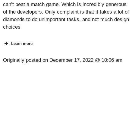
can’t beat a match game. Which is incredibly generous
of the developers. Only complaint is that it takes a lot of
diamonds to do unimportant tasks, and not much design
choices
Learn more
Originally posted on
December 17, 2022 @ 10:06 am