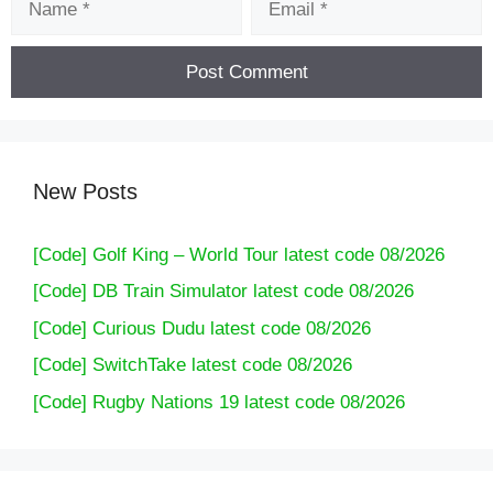
New Posts
[Code] Golf King – World Tour latest code 08/2026
[Code] DB Train Simulator latest code 08/2026
[Code] Curious Dudu latest code 08/2026
[Code] SwitchTake latest code 08/2026
[Code] Rugby Nations 19 latest code 08/2026