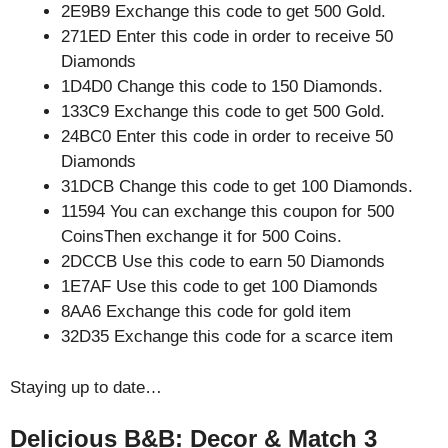
2E9B9 Exchange this code to get 500 Gold.
271ED Enter this code in order to receive 50
Diamonds
1D4D0 Change this code to 150 Diamonds.
133C9 Exchange this code to get 500 Gold.
24BC0 Enter this code in order to receive 50
Diamonds
31DCB Change this code to get 100 Diamonds.
11594 You can exchange this coupon for 500
CoinsThen exchange it for 500 Coins.
2DCCB Use this code to earn 50 Diamonds
1E7AF Use this code to get 100 Diamonds
8AA6 Exchange this code for gold item
32D35 Exchange this code for a scarce item
Staying up to date…
Delicious B&B: Decor & Match 3