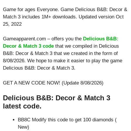
Game for ages
Everyone
. Game Delicious B&B: Decor &
Match 3 includes 1M+ downloads. Updated version Oct
25, 2022
Gameapparent.com – offers you the
Delicious B&B:
Decor & Match 3 code
that we compiled in Delicious
B&B: Decor & Match 3 that we created in the form of
8/08/2026. We hope to make it easier to play the game
Delicious B&B: Decor & Match 3.
GET A NEW CODE NOW! (Update 8/08/2026)
Delicious B&B: Decor & Match 3
latest code.
BB8C Modify this code to get 100 diamonds (
New)