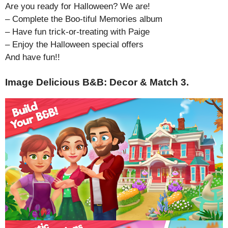
Are you ready for Halloween? We are!
– Complete the Boo-tiful Memories album
– Have fun trick-or-treating with Paige
– Enjoy the Halloween special offers
And have fun!!
Image Delicious B&B: Decor & Match 3.