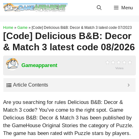
Skip
Menu
to
content
Home
»
Game
»
[Code] Delicious B&B: Decor & Match 3 latest code 07/2023
[Code] Delicious B&B: Decor
& Match 3 latest code 08/2026
Gameapparent
Votes
Article Contents
Are you searching for rules Delicious B&B: Decor &
Match 3 code? You’ve come to the right spot. Game
Delicious B&B: Decor & Match 3 has been published by
the GameHouse Original Stories the category of Puzzle.
The game has been rated with
Puzzle
stars by players.