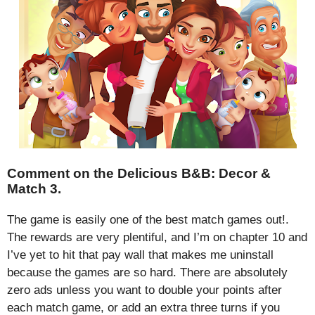
Comment on the Delicious B&B: Decor &
Match 3.
The game is easily one of the best match games out!.
The rewards are very plentiful, and I’m on chapter 10 and
I’ve yet to hit that pay wall that makes me uninstall
because the games are so hard. There are absolutely
zero ads unless you want to double your points after
each match game, or add an extra three turns if you