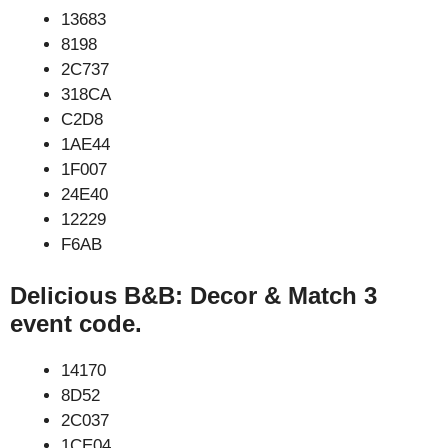
13683
8198
2C737
318CA
C2D8
1AE44
1F007
24E40
12229
F6AB
Delicious B&B: Decor & Match 3
event code.
14170
8D52
2C037
1CE04