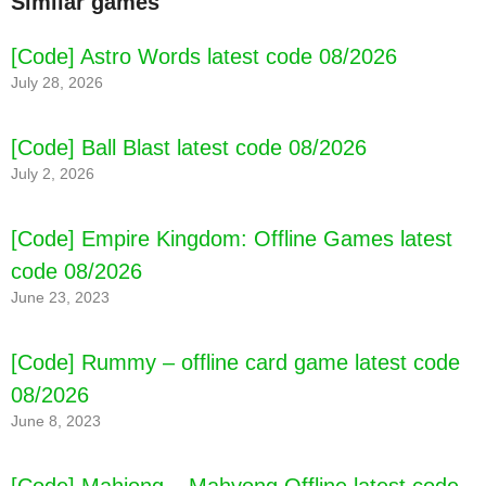
Similar games
[Code] Astro Words latest code 08/2026
July 28, 2026
[Code] Ball Blast latest code 08/2026
July 2, 2026
[Code] Empire Kingdom: Offline Games latest
code 08/2026
June 23, 2023
[Code] Rummy – offline card game latest code
08/2026
June 8, 2023
[Code] Mahjong – Mahyong Offline latest code