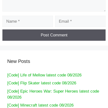
Name
Email
New Posts
[Code] Life of Mellow latest code 08/2026
[Code] Flip Skater latest code 08/2026
[Code] Epic Heroes War: Super Heroes latest code
08/2026
[Code] Minecraft latest code 08/2026