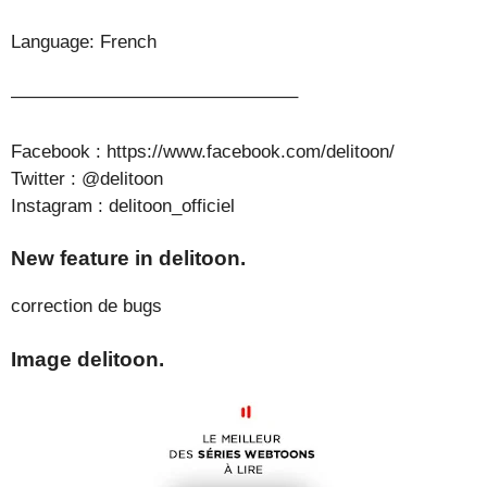
Language: French
———————————————–
Facebook : https://www.facebook.com/delitoon/
Twitter : @delitoon
Instagram : delitoon_officiel
New feature in delitoon.
correction de bugs
Image delitoon.