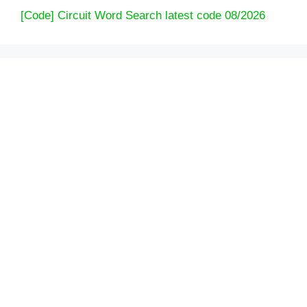
[Code] Circuit Word Search latest code 08/2026