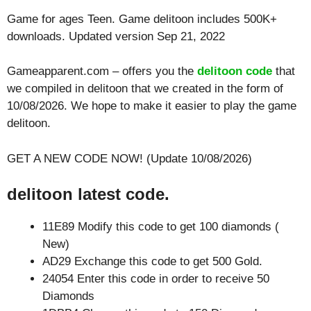
Game for ages
Teen
. Game delitoon includes 500K+
downloads. Updated version Sep 21, 2022
Gameapparent.com – offers you the
delitoon code
that
we compiled in delitoon that we created in the form of
10/08/2026. We hope to make it easier to play the game
delitoon.
GET A NEW CODE NOW! (Update 10/08/2026)
delitoon latest code.
11E89 Modify this code to get 100 diamonds (
New)
AD29 Exchange this code to get 500 Gold.
24054 Enter this code in order to receive 50
Diamonds