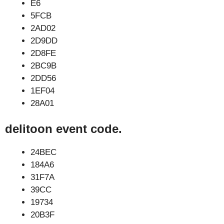
E6
5FCB
2AD02
2D9DD
2D8FE
2BC9B
2DD56
1EF04
28A01
delitoon event code.
24BEC
184A6
31F7A
39CC
19734
20B3F