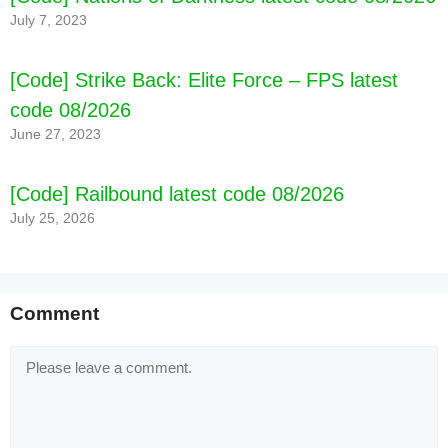
July 7, 2023
[Code] Strike Back: Elite Force – FPS latest
code 08/2026
June 27, 2023
[Code] Railbound latest code 08/2026
July 25, 2026
Comment
Comment