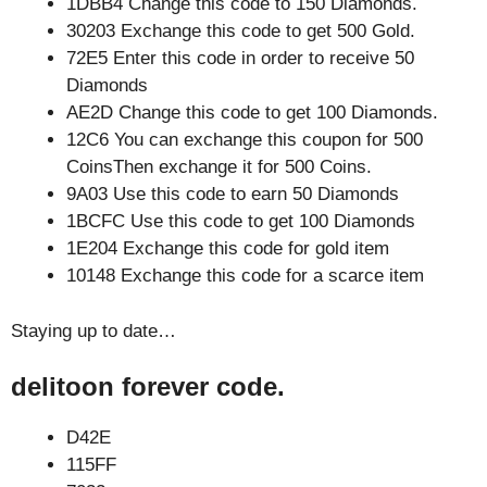
1DBB4 Change this code to 150 Diamonds.
30203 Exchange this code to get 500 Gold.
72E5 Enter this code in order to receive 50
Diamonds
AE2D Change this code to get 100 Diamonds.
12C6 You can exchange this coupon for 500
CoinsThen exchange it for 500 Coins.
9A03 Use this code to earn 50 Diamonds
1BCFC Use this code to get 100 Diamonds
1E204 Exchange this code for gold item
10148 Exchange this code for a scarce item
Staying up to date…
delitoon forever code.
D42E
115FF