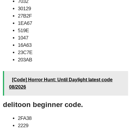
7032
30129
27B2F
1EA67
519E
1047
16A63
23C7E
203AB
[Code] Horror Hunt: Until Daylight latest code
08/2026
delitoon beginner code.
2FA38
2229