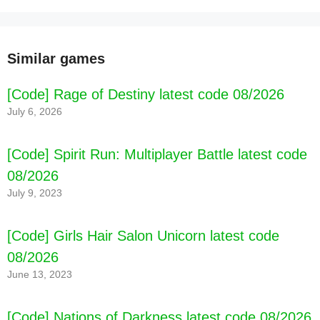
Similar games
[Code] Rage of Destiny latest code 08/2026
July 6, 2026
[Code] Spirit Run: Multiplayer Battle latest code
08/2026
July 9, 2023
[Code] Girls Hair Salon Unicorn latest code
08/2026
June 13, 2023
[Code] Nations of Darkness latest code 08/2026