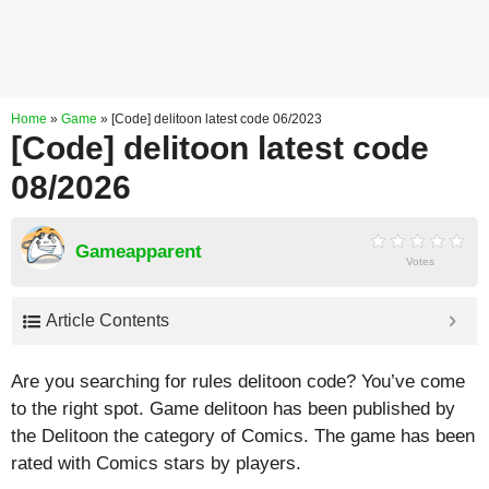
Home
»
Game
»
[Code] delitoon latest code 06/2023
[Code] delitoon latest code
08/2026
Gameapparent
Votes
Article Contents
Are you searching for rules delitoon code? You’ve come
to the right spot. Game delitoon has been published by
the Delitoon the category of Comics. The game has been
rated with
Comics
stars by players.