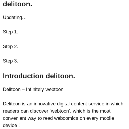
delitoon.
Updating…
Step 1.
Step 2.
Step 3.
Introduction delitoon.
Delitoon – Infinitely webtoon
Delitoon is an innovative digital content service in which
readers can discover ‘webtoon’, which is the most
convenient way to read webcomics on every mobile
device !