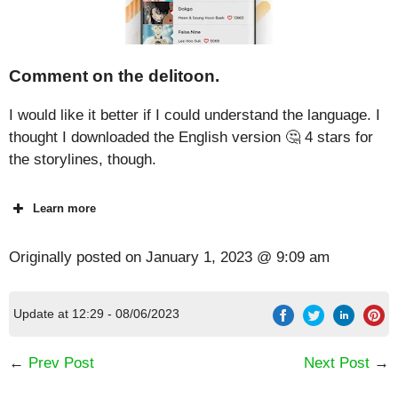
Comment on the delitoon.
I would like it better if I could understand the language. I
thought I downloaded the English version 🤔 4 stars for
the storylines, though.
Learn more
Originally posted on
January 1, 2023 @ 9:09 am
Update at 12:29 - 08/06/2023
←
Prev Post
Next Post
→