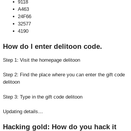
9118
A463
24F66
32577
4190
How do I enter delitoon code.
Step 1: Visit the homepage delitoon
Step 2: Find the place where you can enter the gift code
delitoon
Step 3: Type in the gift code delitoon
Updating details…
Hacking gold: How do you hack it