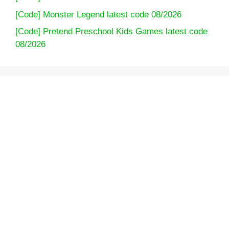
[Code] Monster Legend latest code 08/2026
[Code] Pretend Preschool Kids Games latest code
08/2026