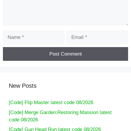
Name
Email
New Posts
[Code] Flip Master latest code 08/2026
[Code] Merge Garden:Restoring Mansion latest
code 08/2026
[Code] Gun Head Run latest code 08/2026