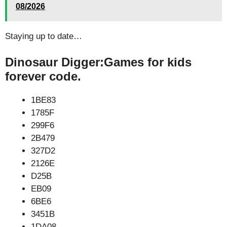
08/2026
Staying up to date…
Dinosaur Digger:Games for kids
forever code.
1BE83
1785F
299F6
2B479
327D2
2126E
D25B
EB09
6BE6
3451B
1DA08