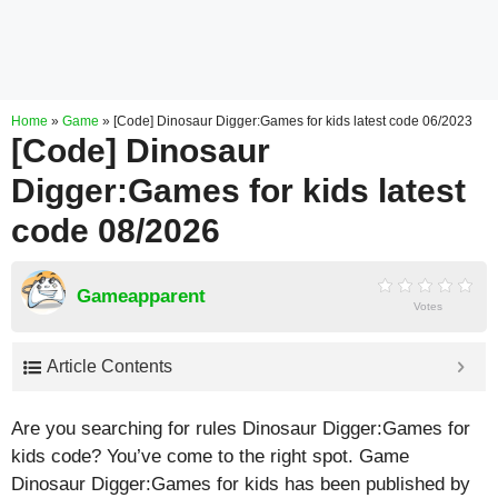
Home
»
Game
»
[Code] Dinosaur Digger:Games for kids latest code 06/2023
[Code] Dinosaur
Digger:Games for kids latest
code 08/2026
Gameapparent
Votes
Article Contents
Are you searching for rules Dinosaur Digger:Games for
kids code? You’ve come to the right spot. Game
Dinosaur Digger:Games for kids has been published by