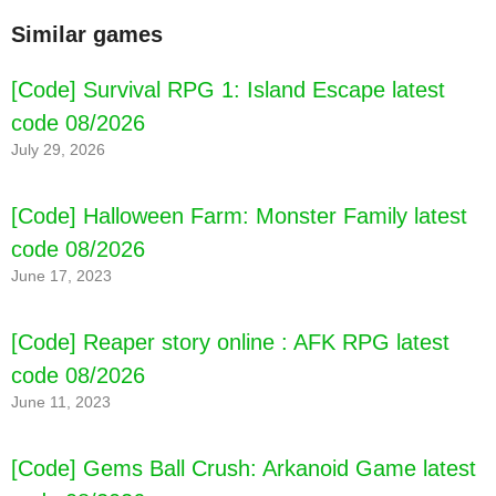
Similar games
[Code] Survival RPG 1: Island Escape latest
code 08/2026
July 29, 2026
[Code] Halloween Farm: Monster Family latest
code 08/2026
June 17, 2023
[Code] Reaper story online : AFK RPG latest
code 08/2026
June 11, 2023
[Code] Gems Ball Crush: Arkanoid Game latest