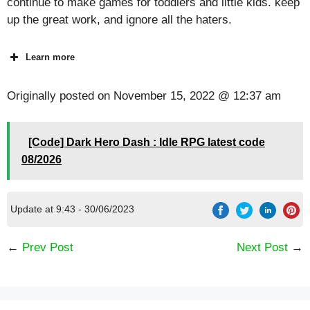
continue to make games for toddlers and little kids. keep
up the great work, and ignore all the haters.
Learn more
Originally posted on
November 15, 2022 @ 12:37 am
[Code] Dark Hero Dash : Idle RPG latest code
08/2026
Update at 9:43 - 30/06/2023
←
Prev Post
Next Post
→