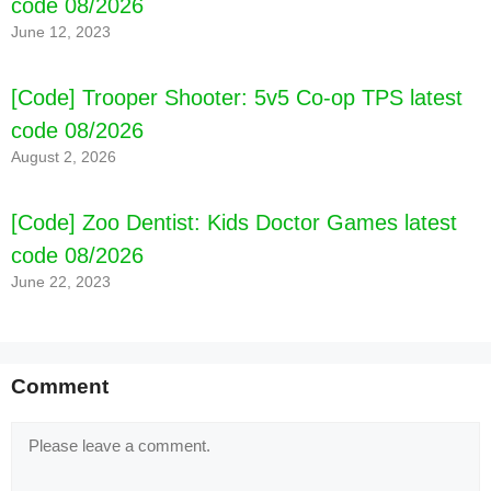
code 08/2026
June 12, 2023
[Code] Trooper Shooter: 5v5 Co-op TPS latest
code 08/2026
August 2, 2026
[Code] Zoo Dentist: Kids Doctor Games latest
code 08/2026
June 22, 2023
Comment
Comment