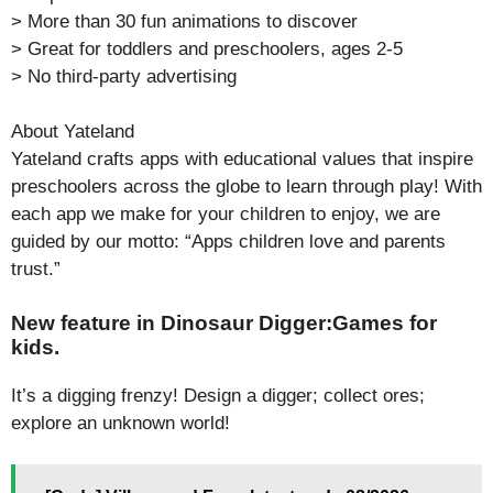
> More than 30 fun animations to discover
> Great for toddlers and preschoolers, ages 2-5
> No third-party advertising
About Yateland
Yateland crafts apps with educational values that inspire
preschoolers across the globe to learn through play! With
each app we make for your children to enjoy, we are
guided by our motto: “Apps children love and parents
trust.”
New feature in Dinosaur Digger:Games for
kids.
It’s a digging frenzy! Design a digger; collect ores;
explore an unknown world!