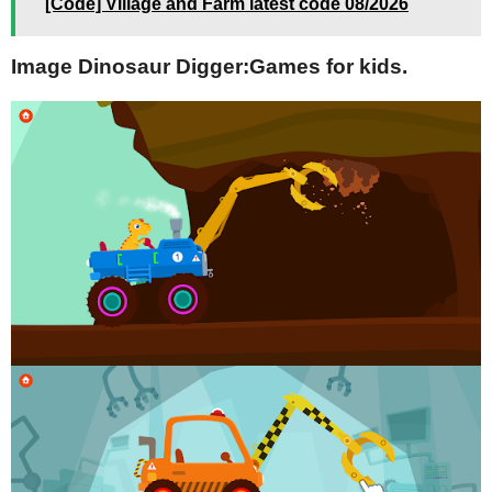
[Code] Village and Farm latest code 08/2026
Image Dinosaur Digger:Games for kids.