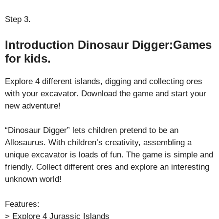
Step 3.
Introduction Dinosaur Digger:Games
for kids.
Explore 4 different islands, digging and collecting ores
with your excavator. Download the game and start your
new adventure!
“Dinosaur Digger” lets children pretend to be an
Allosaurus. With children’s creativity, assembling a
unique excavator is loads of fun. The game is simple and
friendly. Collect different ores and explore an interesting
unknown world!
Features:
> Explore 4 Jurassic Islands