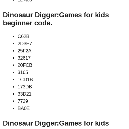
Dinosaur Digger:Games for kids
beginner code.
C62B
2D3E7
25F2A
32617
20FCB
3165
1CD1B
173DB
33D21
7729
BA0E
Dinosaur Digger:Games for kids