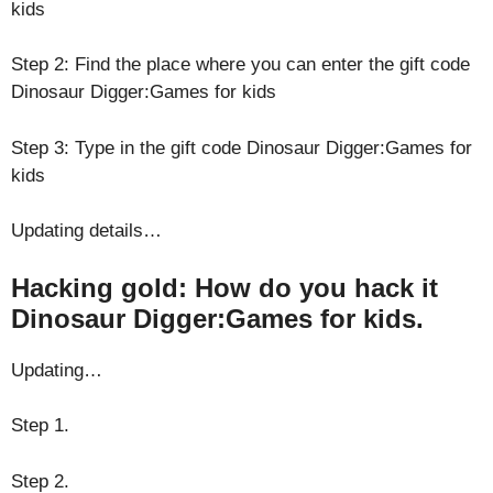
kids
Step 2: Find the place where you can enter the gift code
Dinosaur Digger:Games for kids
Step 3: Type in the gift code Dinosaur Digger:Games for
kids
Updating details…
Hacking gold: How do you hack it
Dinosaur Digger:Games for kids.
Updating…
Step 1.
Step 2.