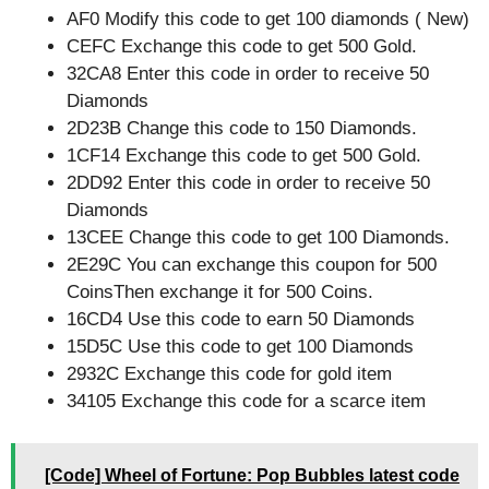
AF0 Modify this code to get 100 diamonds ( New)
CEFC Exchange this code to get 500 Gold.
32CA8 Enter this code in order to receive 50
Diamonds
2D23B Change this code to 150 Diamonds.
1CF14 Exchange this code to get 500 Gold.
2DD92 Enter this code in order to receive 50
Diamonds
13CEE Change this code to get 100 Diamonds.
2E29C You can exchange this coupon for 500
CoinsThen exchange it for 500 Coins.
16CD4 Use this code to earn 50 Diamonds
15D5C Use this code to get 100 Diamonds
2932C Exchange this code for gold item
34105 Exchange this code for a scarce item
[Code] Wheel of Fortune: Pop Bubbles latest code