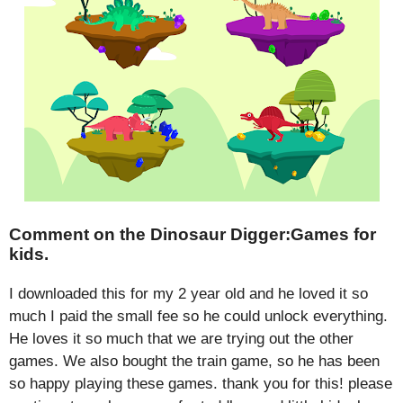
Comment on the Dinosaur Digger:Games for
kids.
I downloaded this for my 2 year old and he loved it so
much I paid the small fee so he could unlock everything.
He loves it so much that we are trying out the other
games. We also bought the train game, so he has been
so happy playing these games. thank you for this! please