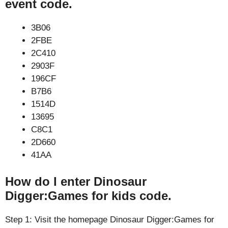
event code.
3B06
2FBE
2C410
2903F
196CF
B7B6
1514D
13695
C8C1
2D660
41AA
How do I enter Dinosaur
Digger:Games for kids code.
Step 1: Visit the homepage Dinosaur Digger:Games for