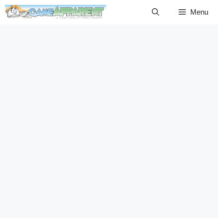
Skip
Menu
to
content