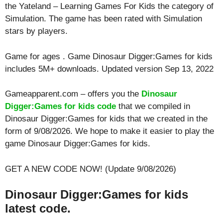
the Yateland – Learning Games For Kids the category of
Simulation. The game has been rated with
Simulation
stars by players.
Game for ages . Game Dinosaur Digger:Games for kids
includes 5M+ downloads. Updated version Sep 13, 2022
Gameapparent.com – offers you the
Dinosaur
Digger:Games for kids code
that we compiled in
Dinosaur Digger:Games for kids that we created in the
form of 9/08/2026. We hope to make it easier to play the
game Dinosaur Digger:Games for kids.
GET A NEW CODE NOW! (Update 9/08/2026)
Dinosaur Digger:Games for kids
latest code.