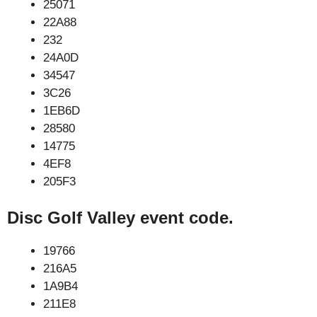
25071
22A88
232
24A0D
34547
3C26
1EB6D
28580
14775
4EF8
205F3
Disc Golf Valley event code.
19766
216A5
1A9B4
211E8