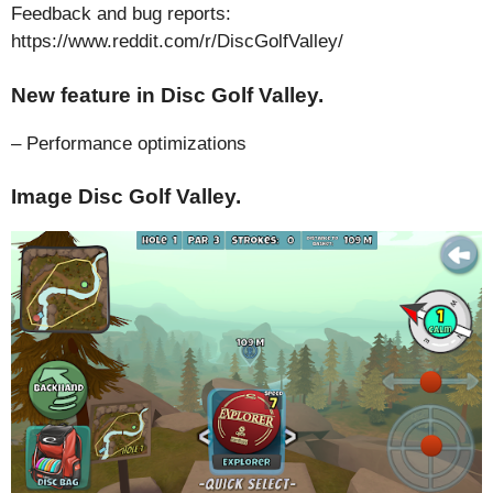
Feedback and bug reports:
https://www.reddit.com/r/DiscGolfValley/
New feature in Disc Golf Valley.
– Performance optimizations
Image Disc Golf Valley.