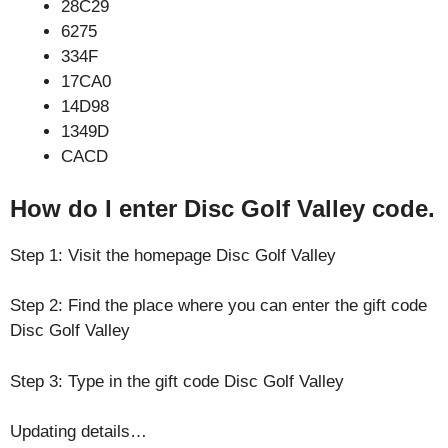
28C29
6275
334F
17CA0
14D98
1349D
CACD
How do I enter Disc Golf Valley code.
Step 1: Visit the homepage Disc Golf Valley
Step 2: Find the place where you can enter the gift code
Disc Golf Valley
Step 3: Type in the gift code Disc Golf Valley
Updating details…