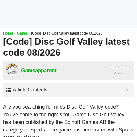
Home
»
Game
»
[Code] Disc Golf Valley latest code 06/2023
[Code] Disc Golf Valley latest
code 08/2026
Gameapparent
Votes
Article Contents
Are you searching for rules Disc Golf Valley code?
You’ve come to the right spot. Game Disc Golf Valley
has been published by the Spinoff Games AB the
category of Sports. The game has been rated with
Sports