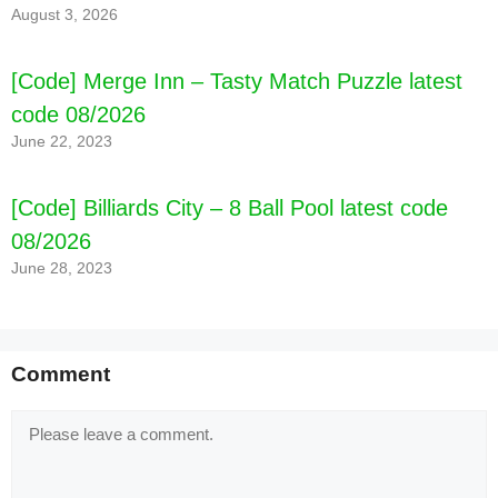
August 3, 2026
[Code] Merge Inn – Tasty Match Puzzle latest
code 08/2026
June 22, 2023
[Code] Billiards City – 8 Ball Pool latest code
08/2026
June 28, 2023
Comment
Comment