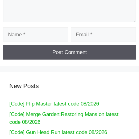
Name
Email
New Posts
[Code] Flip Master latest code 08/2026
[Code] Merge Garden:Restoring Mansion latest
code 08/2026
[Code] Gun Head Run latest code 08/2026