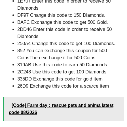
1E707 Enter this code in order to receive 50
Diamonds
DF97 Change this code to 150 Diamonds.
BAFC Exchange this code to get 500 Gold.
2DD46 Enter this code in order to receive 50
Diamonds
250A4 Change this code to get 100 Diamonds.
852 You can exchange this coupon for 500
CoinsThen exchange it for 500 Coins.
319AB Use this code to earn 50 Diamonds
2C248 Use this code to get 100 Diamonds
335DD Exchange this code for gold item
26D9 Exchange this code for a scarce item
[Code] Farm day：rescue pets and anima latest
code 08/2026