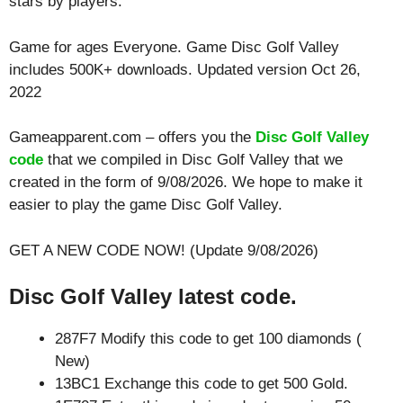
stars by players.
Game for ages
Everyone
. Game Disc Golf Valley
includes 500K+ downloads. Updated version Oct 26,
2022
Gameapparent.com – offers you the
Disc Golf Valley
code
that we compiled in Disc Golf Valley that we
created in the form of 9/08/2026. We hope to make it
easier to play the game Disc Golf Valley.
GET A NEW CODE NOW! (Update 9/08/2026)
Disc Golf Valley latest code.
287F7 Modify this code to get 100 diamonds (
New)
13BC1 Exchange this code to get 500 Gold.