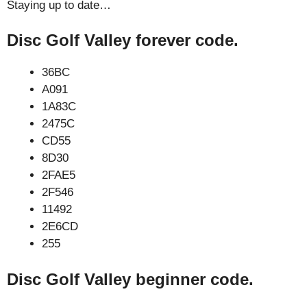
Staying up to date…
Disc Golf Valley forever code.
36BC
A091
1A83C
2475C
CD55
8D30
2FAE5
2F546
11492
2E6CD
255
Disc Golf Valley beginner code.