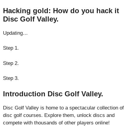
Hacking gold: How do you hack it
Disc Golf Valley.
Updating…
Step 1.
Step 2.
Step 3.
Introduction Disc Golf Valley.
Disc Golf Valley is home to a spectacular collection of
disc golf courses. Explore them, unlock discs and
compete with thousands of other players online!