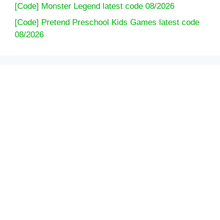
[Code] Monster Legend latest code 08/2026
[Code] Pretend Preschool Kids Games latest code
08/2026