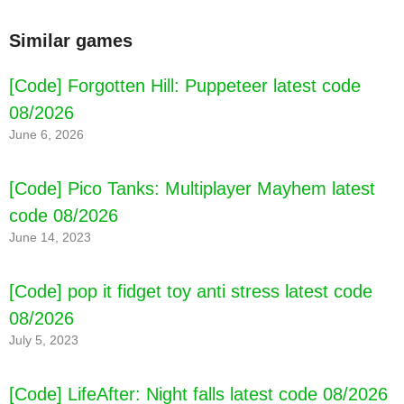
Similar games
[Code] My Town : Beauty Contest latest code
[Code] Forgotten Hill: Puppeteer latest code
08/2026
08/2026
June 6, 2026
[Code] Pico Tanks: Multiplayer Mayhem latest
code 08/2026
June 14, 2023
[Code] pop it fidget toy anti stress latest code
08/2026
July 5, 2023
[Code] LifeAfter: Night falls latest code 08/2026