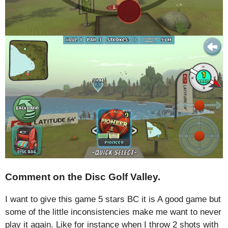
Comment on the Disc Golf Valley.
I want to give this game 5 stars BC it is A good game but
some of the little inconsistencies make me want to never
play it again. Like for instance when I throw 2 shots with