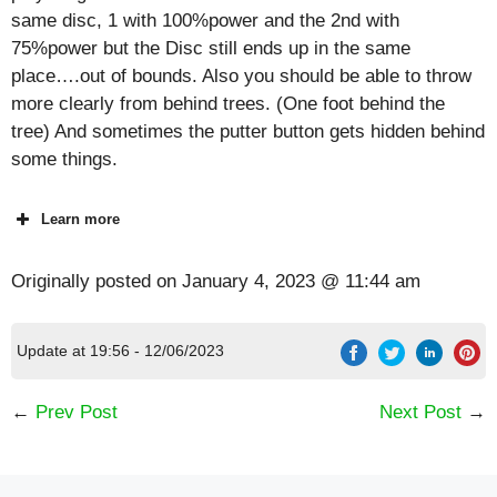
same disc, 1 with 100%power and the 2nd with
75%power but the Disc still ends up in the same
place….out of bounds. Also you should be able to throw
more clearly from behind trees. (One foot behind the
tree) And sometimes the putter button gets hidden behind
some things.
Learn more
Originally posted on
January 4, 2023 @ 11:44 am
Update at 19:56 - 12/06/2023
←
Prev Post
Next Post
→