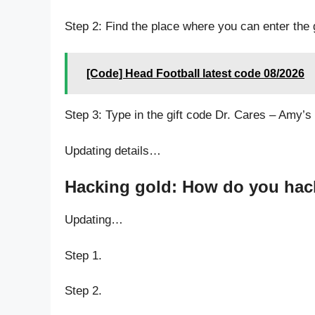
Step 2: Find the place where you can enter the 
[Code] Head Football latest code 08/2026
Step 3: Type in the gift code Dr. Cares – Amy’s 
Updating details…
Hacking gold: How do you hack 
Updating…
Step 1.
Step 2.