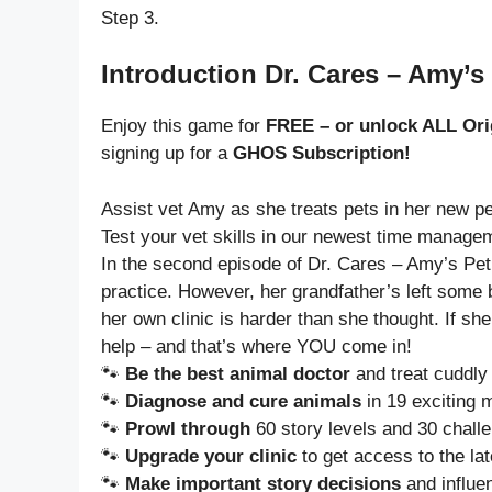
Step 3.
Introduction Dr. Cares – Amy’s 
Enjoy this game for
FREE – or unlock ALL Ori
signing up for a
GHOS Subscription!
Assist vet Amy as she treats pets in her new pet
Test your vet skills in our newest time manage
In the second episode of Dr. Cares – Amy’s Pet
practice. However, her grandfather’s left some b
her own clinic is harder than she thought. If s
help – and that’s where YOU come in!
🐾
Be the best animal doctor
and treat cuddly 
🐾
Diagnose and cure animals
in 19 exciting 
🐾
Prowl through
60 story levels and 30 chall
🐾
Upgrade your clinic
to get access to the la
🐾
Make important story decisions
and influe