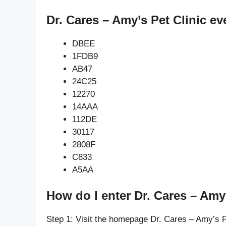
Dr. Cares – Amy’s Pet Clinic ev
DBEE
1FDB9
AB47
24C25
12270
14AAA
112DE
30117
2808F
C833
A5AA
How do I enter Dr. Cares – Amy’
Step 1: Visit the homepage Dr. Cares – Amy’s P