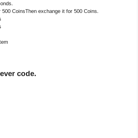
monds.
 500 CoinsThen exchange it for 500 Coins.
s
s
item
rever code.