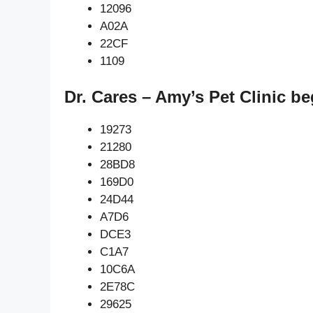
12096
A02A
22CF
1109
Dr. Cares – Amy’s Pet Clinic b
19273
21280
28BD8
169D0
24D44
A7D6
DCE3
C1A7
10C6A
2E78C
29625