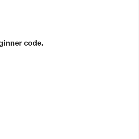
eginner code.