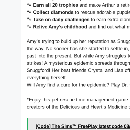
🐾
Earn all 20 trophies
and make Arthur’s retir
🐾
Collect diamonds
to rescue adorable puppies
🐾
Take on daily challenges
to earn extra diam
🐾
Relive Amy’s childhood
and find out what 
Amy’s trying to build up her reputation as Snugg
the way. No sooner has she started to settle in,
past into the present. But while Amy struggles to
strikes! A mysterious epidemic spreads through 
Snuggford! Her best friends Crystal and Lisa off
everything herself.
Will Amy find a cure for the epidemic? Play Dr.
*Enjoy this pet rescue time management game 
creators of the Delicious and Heart’s Medicine 
[Code] The Sims™ FreePlay latest code 08