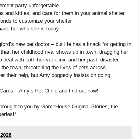
ement party unforgettable
 and kitties, and care for them in your animal shelter
onds to customize your shelter
made her who she is today
ford’s new pet doctor – but life has a knack for getting in
 than her childhood rival shows up in town, dragging her
 deal with both her vet clinic and her past, disaster
the town, threatening the lives of pets across
er their help, but Amy doggedly insists on doing
 Cares – Amy’s Pet Clinic and find out now!
brought to you by GameHouse Original Stories, the
series!*
/2026