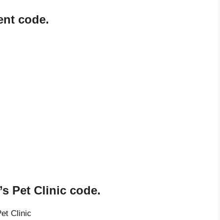
ent code.
s Pet Clinic code.
et Clinic