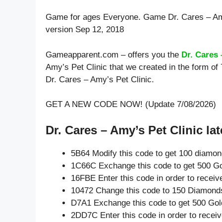
Game for ages
Everyone
. Game Dr. Cares – Am
version Sep 12, 2018
Gameapparent.com – offers you the
Dr. Cares 
Amy’s Pet Clinic that we created in the form of
Dr. Cares – Amy’s Pet Clinic.
GET A NEW CODE NOW! (Update 7/08/2026)
Dr. Cares – Amy’s Pet Clinic lat
5B64 Modify this code to get 100 diamo
1C66C Exchange this code to get 500 Go
16FBE Enter this code in order to recei
10472 Change this code to 150 Diamond
D7A1 Exchange this code to get 500 Gol
2DD7C Enter this code in order to rece