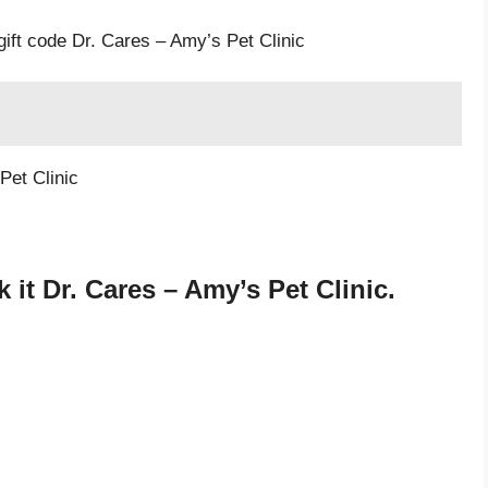
gift code Dr. Cares – Amy’s Pet Clinic
Pet Clinic
it Dr. Cares – Amy’s Pet Clinic.