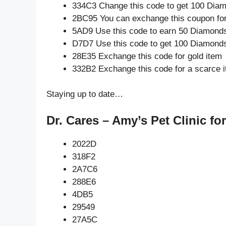
334C3 Change this code to get 100 Dia
2BC95 You can exchange this coupon for
5AD9 Use this code to earn 50 Diamond
D7D7 Use this code to get 100 Diamond
28E35 Exchange this code for gold item
332B2 Exchange this code for a scarce 
Staying up to date…
Dr. Cares – Amy’s Pet Clinic fo
2022D
318F2
2A7C6
288E6
4DB5
29549
27A5C