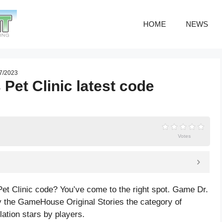
HOME
NEWS
07/2023
Pet Clinic latest code
Votes
Pet Clinic code? You’ve come to the right spot. Game Dr.
y the GameHouse Original Stories the category of
lation
stars by players.