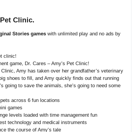
Pet Clinic.
ginal Stories games
with unlimited play and no ads by
 clinic!
ment game, Dr. Cares – Amy’s Pet Clinic!
 Clinic, Amy has taken over her grandfather’s veterinary
ig shoes to fill, and Amy quickly finds out that running
he’s going to save the animals, she’s going to need some
pets across 6 fun locations
mini games
enge levels loaded with time management fun
test technology and medical instruments
nce the course of Amy’s tale