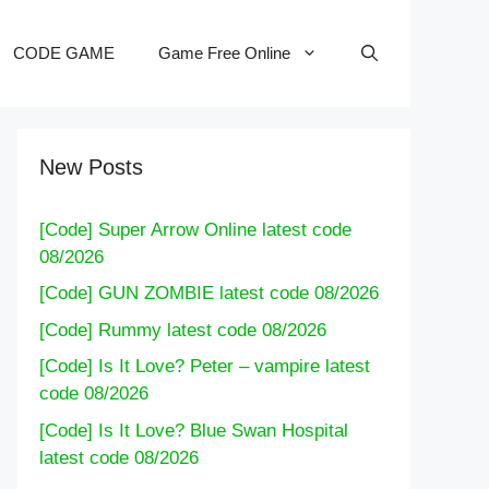
CODE GAME
Game Free Online
New Posts
[Code] Super Arrow Online latest code
08/2026
[Code] GUN ZOMBIE latest code 08/2026
[Code] Rummy latest code 08/2026
[Code] Is It Love? Peter – vampire latest
code 08/2026
[Code] Is It Love? Blue Swan Hospital
latest code 08/2026