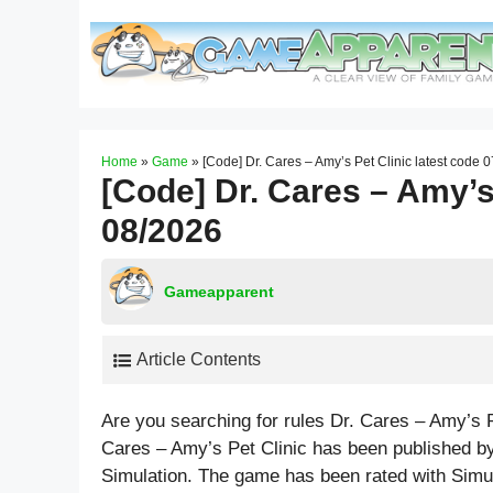
Skip
to
content
Home
»
Game
»
[Code] Dr. Cares – Amy’s Pet Clinic latest code 
[Code] Dr. Cares – Amy’s 
08/2026
Gameapparent
Article Contents
Are you searching for rules Dr. Cares – Amy’s 
Cares – Amy’s Pet Clinic has been published b
Simulation. The game has been rated with
Simu