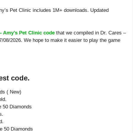
y’s Pet Clinic includes 1M+ downloads. Updated
– Amy’s Pet Clinic code
that we compiled in Dr. Cares –
 7/08/2026. We hope to make it easier to play the game
est code.
nds ( New)
ld.
ve 50 Diamonds
s.
d.
ive 50 Diamonds