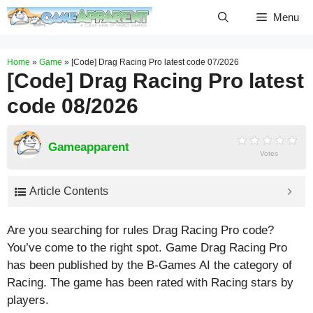
Skip
Menu
to
content
Home
»
Game
»
[Code] Drag Racing Pro latest code 07/2026
[Code] Drag Racing Pro latest
code 08/2026
Gameapparent
Votes
Article Contents
Are you searching for rules Drag Racing Pro code?
You’ve come to the right spot. Game Drag Racing Pro
has been published by the B-Games AI the category of
Racing. The game has been rated with
Racing
stars by
players.