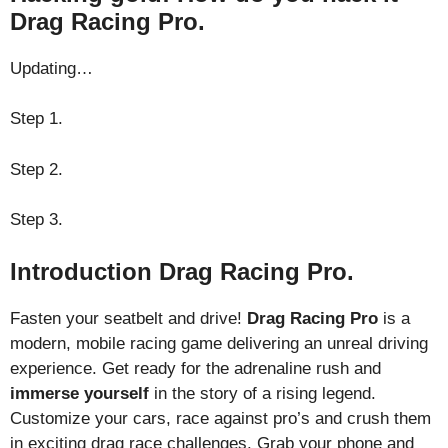
Drag Racing Pro.
Updating…
Step 1.
Step 2.
Step 3.
Introduction Drag Racing Pro.
Fasten your seatbelt and drive!
Drag Racing Pro
is a
modern, mobile racing game delivering an unreal driving
experience. Get ready for the adrenaline rush and
immerse yourself
in the story of a rising legend.
Customize your cars, race against pro’s and crush them
in exciting drag race challenges. Grab your phone and