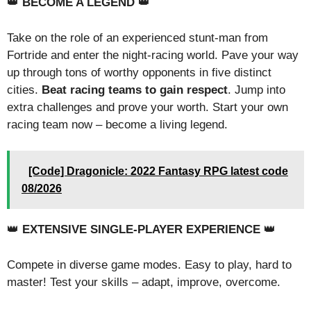
👑
BECOME A LEGEND
👑
Take on the role of an experienced stunt-man from
Fortride and enter the night-racing world. Pave your way
up through tons of worthy opponents in five distinct
cities.
Beat racing teams to gain respect
. Jump into
extra challenges and prove your worth. Start your own
racing team now – become a living legend.
[Code] Dragonicle: 2022 Fantasy RPG latest code
08/2026
👑
EXTENSIVE SINGLE-PLAYER EXPERIENCE
👑
Compete in diverse game modes. Easy to play, hard to
master! Test your skills – adapt, improve, overcome.