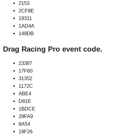
2153
2CF8E
19311
1AD4A
149DB
Drag Racing Pro event code.
23387
17F60
31352
1172C
ABE4
D81E
1BDCE
29FA9
8A54
19F26