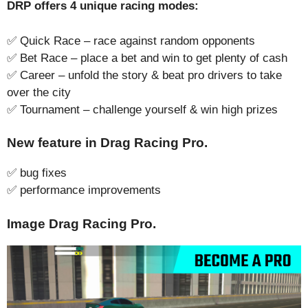
DRP offers 4 unique racing modes:
✅ Quick Race – race against random opponents
✅ Bet Race – place a bet and win to get plenty of cash
✅ Career – unfold the story & beat pro drivers to take
over the city
✅ Tournament – challenge yourself & win high prizes
New feature in Drag Racing Pro.
✅ bug fixes
✅ performance improvements
Image Drag Racing Pro.