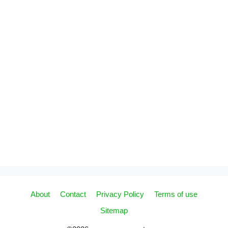
About
Contact
Privacy Policy
Terms of use
Sitemap