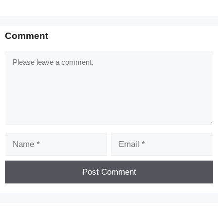
Comment
Comment
Name
Email