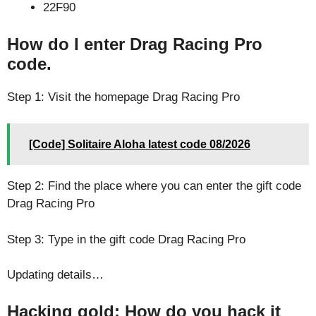
22F90
How do I enter Drag Racing Pro
code.
Step 1: Visit the homepage Drag Racing Pro
[Code] Solitaire Aloha latest code 08/2026
Step 2: Find the place where you can enter the gift code
Drag Racing Pro
Step 3: Type in the gift code Drag Racing Pro
Updating details…
Hacking gold: How do you hack it