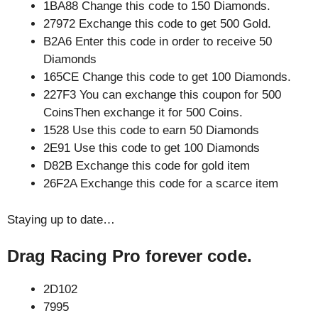
1BA88 Change this code to 150 Diamonds.
27972 Exchange this code to get 500 Gold.
B2A6 Enter this code in order to receive 50
Diamonds
165CE Change this code to get 100 Diamonds.
227F3 You can exchange this coupon for 500
CoinsThen exchange it for 500 Coins.
1528 Use this code to earn 50 Diamonds
2E91 Use this code to get 100 Diamonds
D82B Exchange this code for gold item
26F2A Exchange this code for a scarce item
Staying up to date…
Drag Racing Pro forever code.
2D102
7995