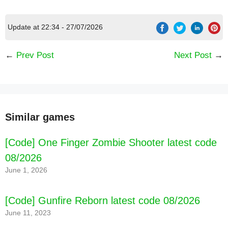
Update at 22:34 - 27/07/2026
←
Prev Post
Next Post
→
Similar games
[Code] One Finger Zombie Shooter latest code
08/2026
[Code] Camper Van Beach Resort latest code
June 1, 2026
08/2026
[Code] Gunfire Reborn latest code 08/2026
June 11, 2023