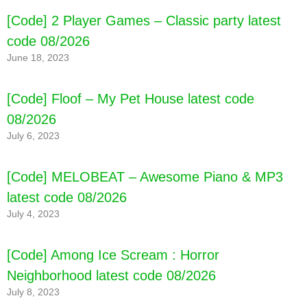
[Code] 2 Player Games – Classic party latest
code 08/2026
June 18, 2023
[Code] Floof – My Pet House latest code
08/2026
July 6, 2023
[Code] MELOBEAT – Awesome Piano & MP3
latest code 08/2026
July 4, 2023
[Code] Among Ice Scream : Horror
Neighborhood latest code 08/2026
July 8, 2023