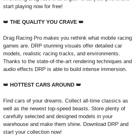
start playing now for free!
👑
THE QUALITY YOU CRAVE
👑
Drag Racing Pro makes you rethink what mobile racing
games are. DRP stunning visuals offer detailed car
models, realistic racing tracks, and environments.
Thanks to the state-of-the-art rendering techniques and
audio effects DRP is able to build intense immersion.
👑
HOTTEST CARS AROUND
👑
Find cars of your dreams. Collect all-time classics as
well as the newest top-speed beasts. Store plenty of
carefully selected and designed models in your
warehouse and make them shine. Download DRP and
start your collection now!