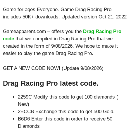
Game for ages
Everyone
. Game Drag Racing Pro
includes 50K+ downloads. Updated version Oct 21, 2022
Gameapparent.com – offers you the
Drag Racing Pro
code
that we compiled in Drag Racing Pro that we
created in the form of 9/08/2026. We hope to make it
easier to play the game Drag Racing Pro.
GET A NEW CODE NOW! (Update 9/08/2026)
Drag Racing Pro latest code.
2259C Modify this code to get 100 diamonds (
New)
2ECCB Exchange this code to get 500 Gold.
B6D6 Enter this code in order to receive 50
Diamonds