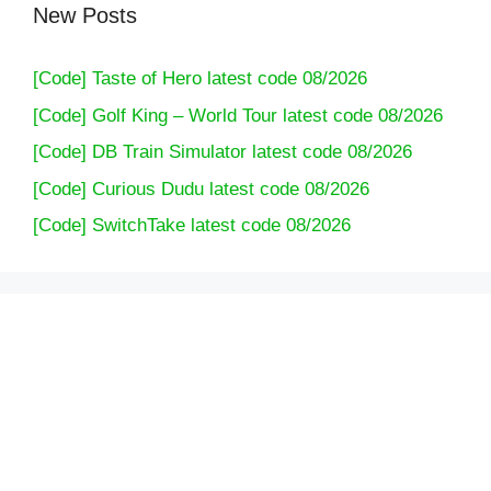
New Posts
[Code] Taste of Hero latest code 08/2026
[Code] Golf King – World Tour latest code 08/2026
[Code] DB Train Simulator latest code 08/2026
[Code] Curious Dudu latest code 08/2026
[Code] SwitchTake latest code 08/2026