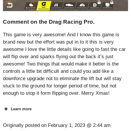
Comment on the Drag Racing Pro.
This game is very awesome! And I know this game is
brand new but the effort was put in to it this is very
awesome I love the little details like going to fast the car
will flip over and sparks flying out the back it’s just
awesome! Two things that would make it better is the
controls a little bit difficult and could you add like a
downforce upgrade not to eliminate the lift but will stay
stuck to the ground for longer period of time, but not
enough to stop it form flipping over. Merry Xmas!
Learn more
Originally posted on
February 1, 2023 @ 2:44 am