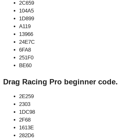
2C659
104A5
1D899
A119
13966
24E7C
6FA8
251F0
BE60
Drag Racing Pro beginner code.
2E259
2303
1DC98
2F68
1613E
282D6