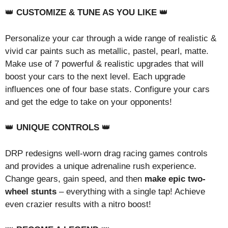
👑
CUSTOMIZE & TUNE AS YOU LIKE
👑
Personalize your car through a wide range of realistic &
vivid car paints such as metallic, pastel, pearl, matte.
Make use of 7 powerful & realistic upgrades that will
boost your cars to the next level. Each upgrade
influences one of four base stats. Configure your cars
and get the edge to take on your opponents!
👑
UNIQUE CONTROLS
👑
DRP redesigns well-worn drag racing games controls
and provides a unique adrenaline rush experience.
Change gears, gain speed, and then
make epic two-
wheel stunts
– everything with a single tap! Achieve
even crazier results with a nitro boost!