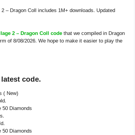
 2 – Dragon Coll includes 1M+ downloads. Updated
llage 2 – Dragon Coll code
that we compiled in Dragon
orm of 8/08/2026. We hope to make it easier to play the
latest code.
s ( New)
ld.
ve 50 Diamonds
s.
ld.
ve 50 Diamonds