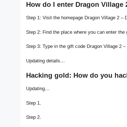
How do I enter Dragon Village 
Step 1: Visit the homepage Dragon Village 2 – 
Step 2: Find the place where you can enter the 
Step 3: Type in the gift code Dragon Village 2 –
Updating details…
Hacking gold: How do you hack 
Updating…
Step 1.
Step 2.