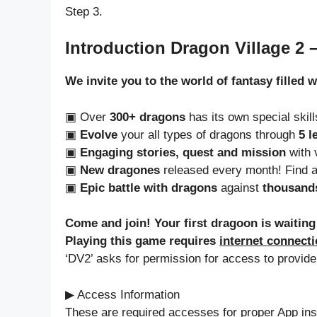
Step 3.
Introduction Dragon Village 2 
We invite you to the world of fantasy filled 
▣ Over
300+ dragons
has its own special skil
▣
Evolve
your all types of dragons through
5 l
▣
Engaging stories, quest and mission
with v
▣
New dragones
released every month! Find 
▣
Epic battle with dragons
against
thousands
Come and join! Your first dragoon is waiting
Playing this game requires
internet connect
‘DV2’ asks for permission for access to provide
▶ Access Information
These are required accesses for proper App inst