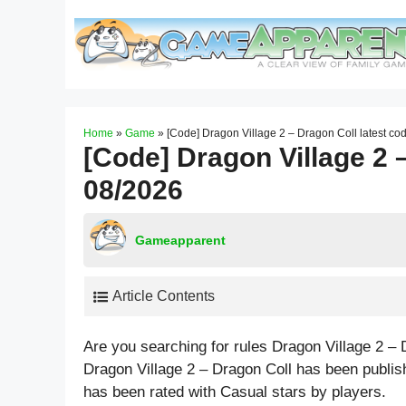
Skip
to
content
Home
»
Game
»
[Code] Dragon Village 2 – Dragon Coll latest co
[Code] Dragon Village 2 
08/2026
Gameapparent
Article Contents
Are you searching for rules Dragon Village 2 –
Dragon Village 2 – Dragon Coll has been publi
has been rated with
Casual
stars by players.