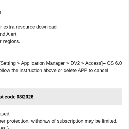
t
for extra resource download.
nd Alert
r regions.
[Setting > Application Manager > DV2 > Access]– OS 6.0
ollow the instruction above or delete APP to cancel
st code 08/2026
ased.
mer protection, withdraw of subscription may be limited.
ies.)