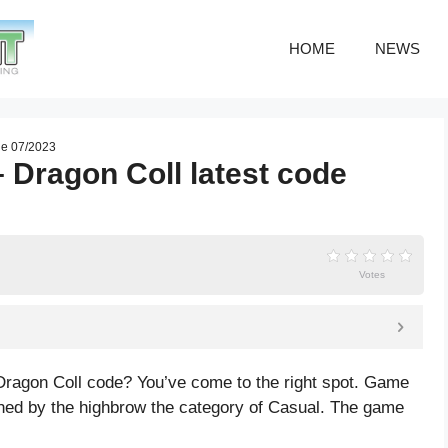
HOME
NEWS
de 07/2023
– Dragon Coll latest code
Votes
 Dragon Coll code? You’ve come to the right spot. Game
shed by the highbrow the category of Casual. The game