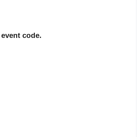
 event code.