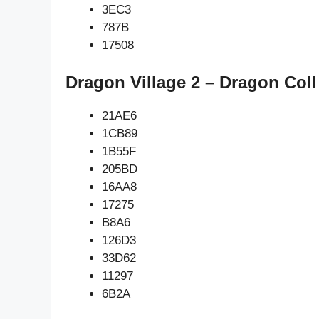
3EC3
787B
17508
Dragon Village 2 – Dragon Coll
21AE6
1CB89
1B55F
205BD
16AA8
17275
B8A6
126D3
33D62
11297
6B2A