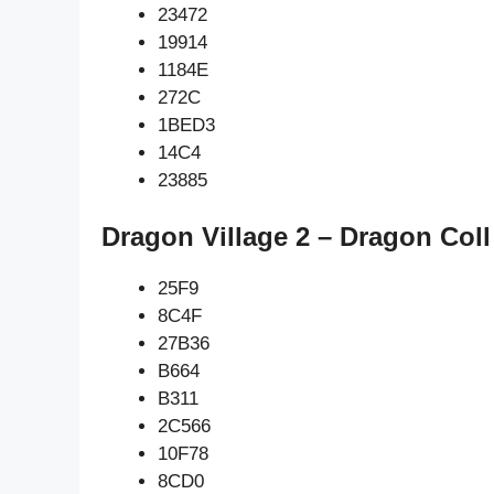
23472
19914
1184E
272C
1BED3
14C4
23885
Dragon Village 2 – Dragon Coll
25F9
8C4F
27B36
B664
B311
2C566
10F78
8CD0