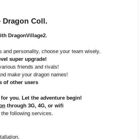
– Dragon Coll.
with DragonVillage2.
ls and personality, choose your team wisely.
evel super upgrade!
arious friends and rivals!
and make your dragon names!
 of other users
 for you. Let the adventure begin!
ion
through 3G, 4G, or wifi
 the following services.
allation.