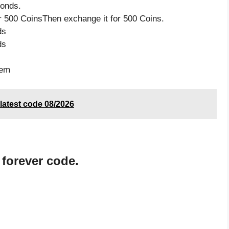
monds.
 500 CoinsThen exchange it for 500 Coins.
ds
ds
tem
atest code 08/2026
 forever code.