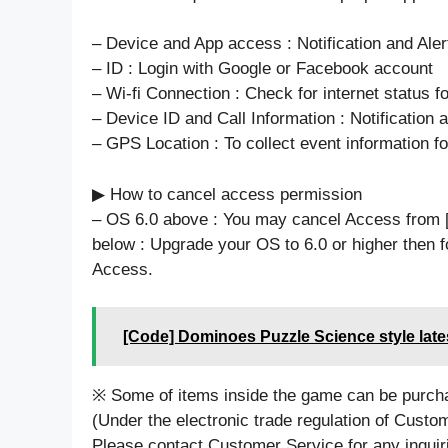
– Device and App access : Notification and Aler
– ID : Login with Google or Facebook account
– Wi-fi Connection : Check for internet status 
– Device ID and Call Information : Notification a
– GPS Location : To collect event information fo
▶ How to cancel access permission
– OS 6.0 above : You may cancel Access from 
below : Upgrade your OS to 6.0 or higher then f
Access.
[Code] Dominoes Puzzle Science style late
※ Some of items inside the game can be purch
(Under the electronic trade regulation of Custo
Please contact Customer Service for any inquir