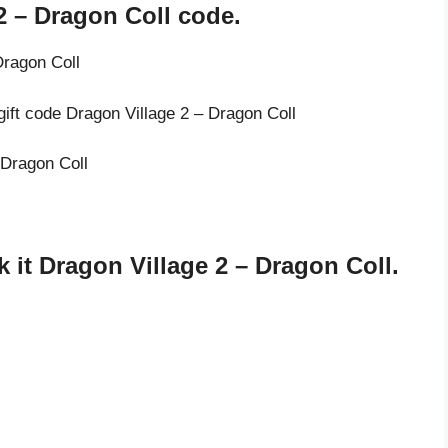
2 – Dragon Coll code.
Dragon Coll
gift code Dragon Village 2 – Dragon Coll
 Dragon Coll
it Dragon Village 2 – Dragon Coll.