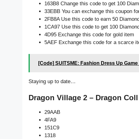
163B8 Change this code to get 100 Dia
33EBB You can exchange this coupon for
2FB8A Use this code to earn 50 Diamon
1CA97 Use this code to get 100 Diamon
4D95 Exchange this code for gold item
5AEF Exchange this code for a scarce i
[Code] SUITSME: Fashion Dress Up Game l
Staying up to date…
Dragon Village 2 – Dragon Coll
29AAB
4FA9
151C9
1318