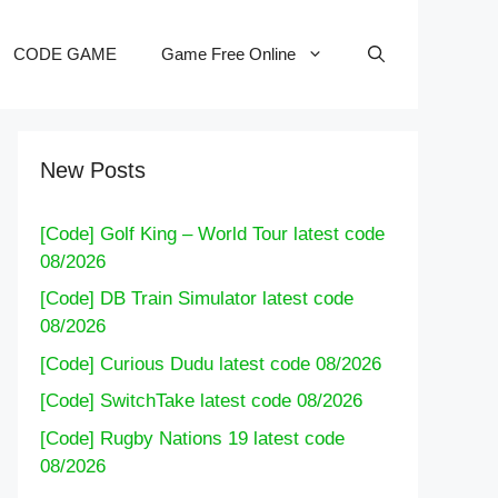
CODE GAME
Game Free Online
New Posts
[Code] Golf King – World Tour latest code
08/2026
[Code] DB Train Simulator latest code
08/2026
[Code] Curious Dudu latest code 08/2026
[Code] SwitchTake latest code 08/2026
[Code] Rugby Nations 19 latest code
08/2026