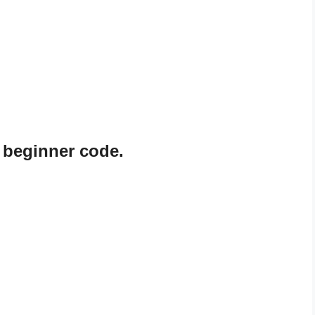
 beginner code.