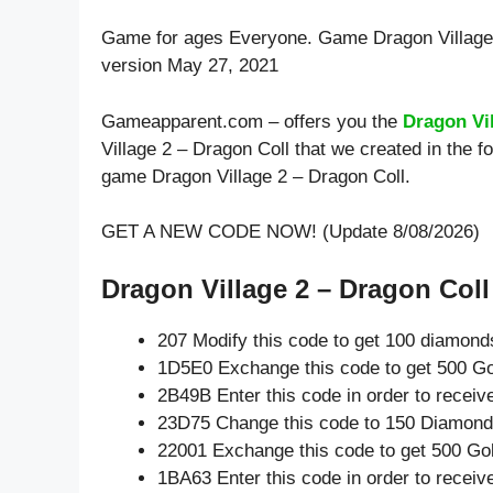
Game for ages
Everyone
. Game Dragon Village
version May 27, 2021
Gameapparent.com – offers you the
Dragon Vi
Village 2 – Dragon Coll that we created in the f
game Dragon Village 2 – Dragon Coll.
GET A NEW CODE NOW! (Update 8/08/2026)
Dragon Village 2 – Dragon Coll 
207 Modify this code to get 100 diamond
1D5E0 Exchange this code to get 500 Go
2B49B Enter this code in order to recei
23D75 Change this code to 150 Diamond
22001 Exchange this code to get 500 Go
1BA63 Enter this code in order to recei