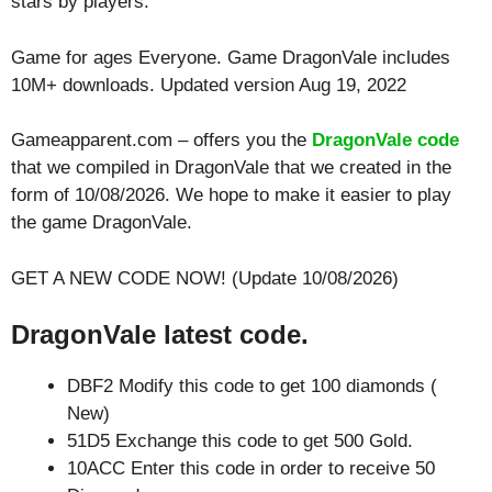
stars by players.
Game for ages
Everyone
. Game DragonVale includes
10M+ downloads. Updated version Aug 19, 2022
Gameapparent.com – offers you the
DragonVale code
that we compiled in DragonVale that we created in the
form of 10/08/2026. We hope to make it easier to play
the game DragonVale.
GET A NEW CODE NOW! (Update 10/08/2026)
DragonVale latest code.
DBF2 Modify this code to get 100 diamonds (
New)
51D5 Exchange this code to get 500 Gold.
10ACC Enter this code in order to receive 50