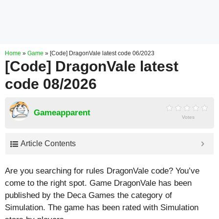
Home
»
Game
»
[Code] DragonVale latest code 06/2023
[Code] DragonVale latest
code 08/2026
Gameapparent
Votes
Article Contents
Are you searching for rules DragonVale code? You’ve
come to the right spot. Game DragonVale has been
published by the Deca Games the category of
Simulation. The game has been rated with
Simulation