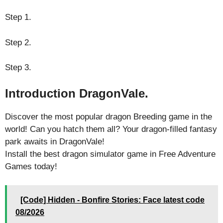
Step 1.
Step 2.
Step 3.
Introduction DragonVale.
Discover the most popular dragon Breeding game in the
world! Can you hatch them all? Your dragon-filled fantasy
park awaits in DragonVale!
Install the best dragon simulator game in Free Adventure
Games today!
[Code] Hidden - Bonfire Stories: Face latest code
08/2026