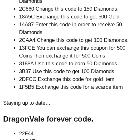
Diamonds
2C860 Change this code to 150 Diamonds.
18A5C Exchange this code to get 500 Gold.
14A87 Enter this code in order to receive 50
Diamonds
2CAA4 Change this code to get 100 Diamonds.
13FCE You can exchange this coupon for 500
CoinsThen exchange it for 500 Coins.
3188A Use this code to earn 50 Diamonds
3B37 Use this code to get 100 Diamonds
2DFCC Exchange this code for gold item
1F5B5 Exchange this code for a scarce item
Staying up to date…
DragonVale forever code.
22F44