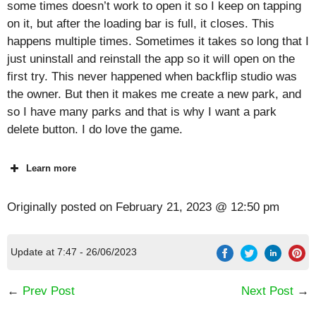
some times doesn’t work to open it so I keep on tapping
on it, but after the loading bar is full, it closes. This
happens multiple times. Sometimes it takes so long that I
just uninstall and reinstall the app so it will open on the
first try. This never happened when backflip studio was
the owner. But then it makes me create a new park, and
so I have many parks and that is why I want a park
delete button. I do love the game.
Learn more
Originally posted on
February 21, 2023 @ 12:50 pm
Update at 7:47 - 26/06/2023
←
Prev Post
Next Post
→