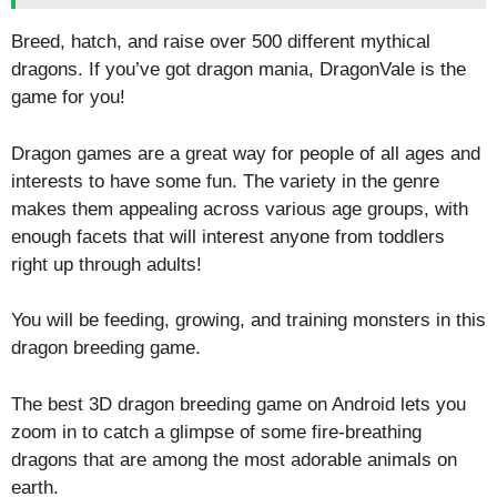
Breed, hatch, and raise over 500 different mythical
dragons. If you’ve got dragon mania, DragonVale is the
game for you!
Dragon games are a great way for people of all ages and
interests to have some fun. The variety in the genre
makes them appealing across various age groups, with
enough facets that will interest anyone from toddlers
right up through adults!
You will be feeding, growing, and training monsters in this
dragon breeding game.
The best 3D dragon breeding game on Android lets you
zoom in to catch a glimpse of some fire-breathing
dragons that are among the most adorable animals on
earth.