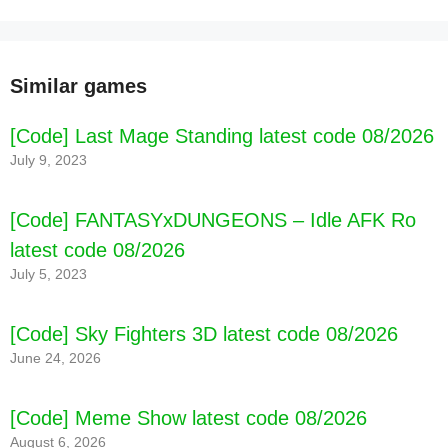
Similar games
[Code] Last Mage Standing latest code 08/2026
July 9, 2023
[Code] FANTASYxDUNGEONS – Idle AFK Ro
latest code 08/2026
July 5, 2023
[Code] Sky Fighters 3D latest code 08/2026
June 24, 2026
[Code] Meme Show latest code 08/2026
August 6, 2026