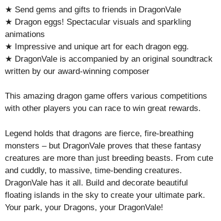
★ Send gems and gifts to friends in DragonVale
★ Dragon eggs! Spectacular visuals and sparkling
animations
★ Impressive and unique art for each dragon egg.
★ DragonVale is accompanied by an original soundtrack
written by our award-winning composer
This amazing dragon game offers various competitions
with other players you can race to win great rewards.
Legend holds that dragons are fierce, fire-breathing
monsters – but DragonVale proves that these fantasy
creatures are more than just breeding beasts. From cute
and cuddly, to massive, time-bending creatures.
DragonVale has it all. Build and decorate beautiful
floating islands in the sky to create your ultimate park.
Your park, your Dragons, your DragonVale!