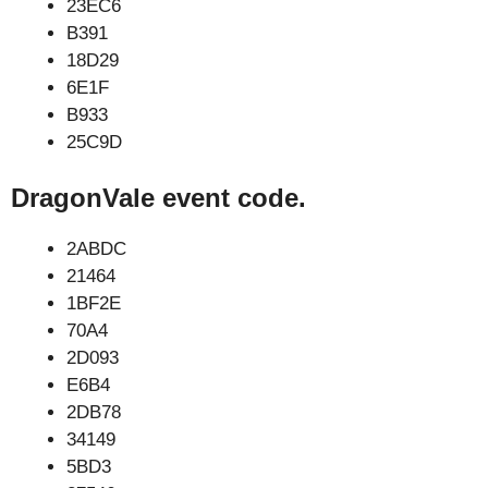
23EC6
B391
18D29
6E1F
B933
25C9D
DragonVale event code.
2ABDC
21464
1BF2E
70A4
2D093
E6B4
2DB78
34149
5BD3