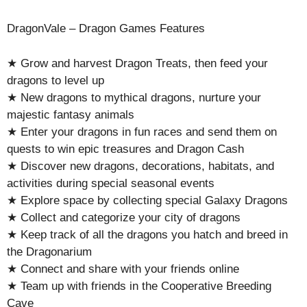
DragonVale – Dragon Games Features
★ Grow and harvest Dragon Treats, then feed your
dragons to level up
★ New dragons to mythical dragons, nurture your
majestic fantasy animals
★ Enter your dragons in fun races and send them on
quests to win epic treasures and Dragon Cash
★ Discover new dragons, decorations, habitats, and
activities during special seasonal events
★ Explore space by collecting special Galaxy Dragons
★ Collect and categorize your city of dragons
★ Keep track of all the dragons you hatch and breed in
the Dragonarium
★ Connect and share with your friends online
★ Team up with friends in the Cooperative Breeding
Cave