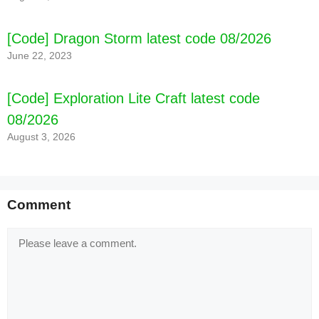
[Code] Dragon Storm latest code 08/2026
June 22, 2023
[Code] Exploration Lite Craft latest code
08/2026
August 3, 2026
Comment
Comment