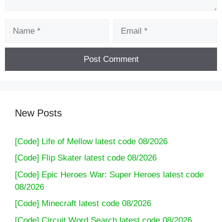
Name
Email
New Posts
[Code] Life of Mellow latest code 08/2026
[Code] 7Days: Offline Mystery Story latest
[Code] Flip Skater latest code 08/2026
code 08/2026
[Code] Epic Heroes War: Super Heroes latest code
08/2026
[Code] Minecraft latest code 08/2026
[Code] Circuit Word Search latest code 08/2026