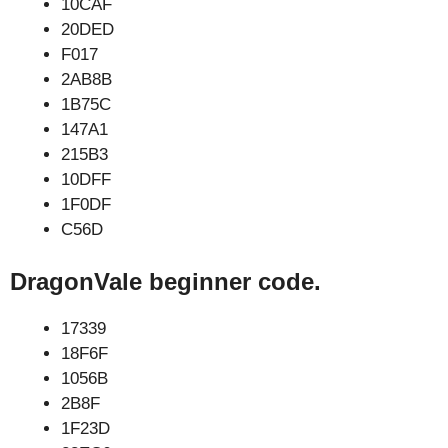
10CAF
20DED
F017
2AB8B
1B75C
147A1
215B3
10DFF
1F0DF
C56D
DragonVale beginner code.
17339
18F6F
1056B
2B8F
1F23D