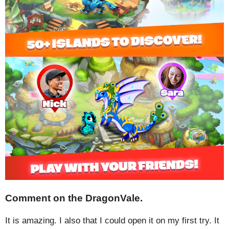
Comment on the DragonVale.
It is amazing. I also that I could open it on my first try. It