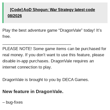
[Code] AoD Shogun: War Strategy latest code
08/2026
Play the best adventure game “DragonVale” today! It’s
free.
_______________________________
PLEASE NOTE! Some game items can be purchased for
real money. If you don’t want to use this feature, please
disable in-app purchases. DragonVale requires an
internet connection to play.
DragonVale is brought to you by DECA Games.
New feature in DragonVale.
– bug-fixes