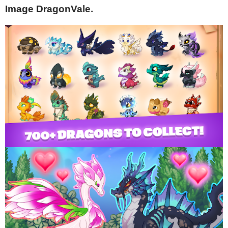
Image DragonVale.