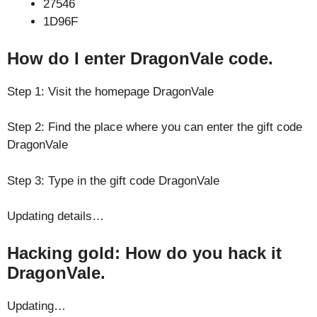
27546
1D96F
How do I enter DragonVale code.
Step 1: Visit the homepage DragonVale
Step 2: Find the place where you can enter the gift code
DragonVale
Step 3: Type in the gift code DragonVale
Updating details…
Hacking gold: How do you hack it
DragonVale.
Updating…