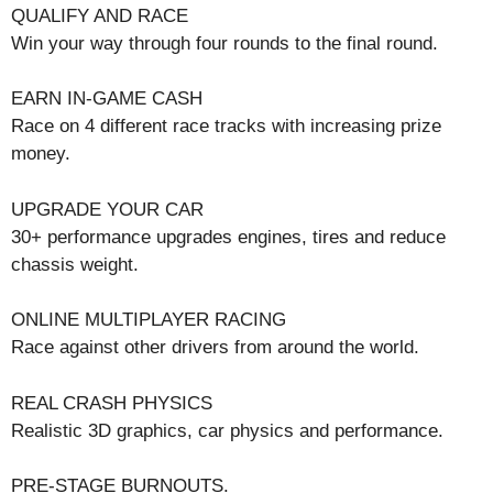
QUALIFY AND RACE
Win your way through four rounds to the final round.
EARN IN-GAME CASH
Race on 4 different race tracks with increasing prize
money.
UPGRADE YOUR CAR
30+ performance upgrades engines, tires and reduce
chassis weight.
ONLINE MULTIPLAYER RACING
Race against other drivers from around the world.
REAL CRASH PHYSICS
Realistic 3D graphics, car physics and performance.
PRE-STAGE BURNOUTS.