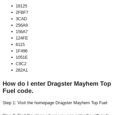
18125
2FBF7
3CAD
256A9
156A7
124FE
6115
1F496
1051E
C9C2
282A1
How do I enter Dragster Mayhem Top
Fuel code.
Step 1: Visit the homepage Dragster Mayhem Top Fuel