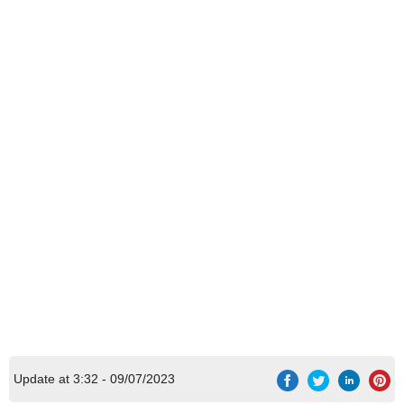
Update at 3:32 - 09/07/2023