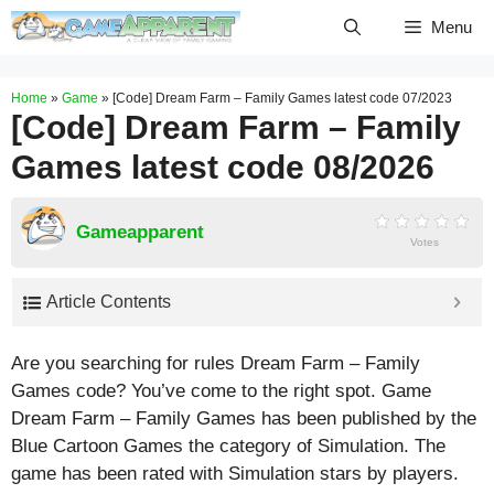
Skip
Menu
to
content
Home
»
Game
»
[Code] Dream Farm – Family Games latest code 07/2023
[Code] Dream Farm – Family
Games latest code 08/2026
Gameapparent
Votes
Article Contents
Are you searching for rules Dream Farm – Family
Games code? You’ve come to the right spot. Game
Dream Farm – Family Games has been published by the
Blue Cartoon Games the category of Simulation. The
game has been rated with
Simulation
stars by players.