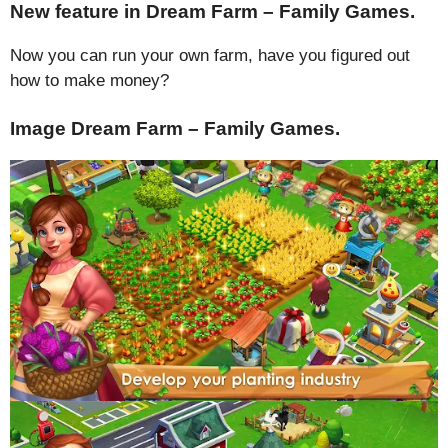
New feature in Dream Farm – Family Games.
Now you can run your own farm, have you figured out
how to make money?
Image Dream Farm – Family Games.