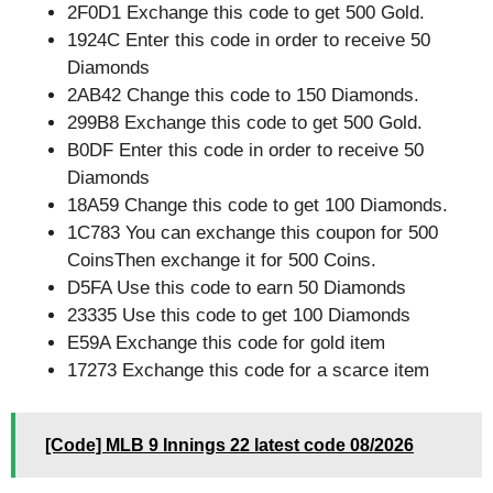
2F0D1 Exchange this code to get 500 Gold.
1924C Enter this code in order to receive 50
Diamonds
2AB42 Change this code to 150 Diamonds.
299B8 Exchange this code to get 500 Gold.
B0DF Enter this code in order to receive 50
Diamonds
18A59 Change this code to get 100 Diamonds.
1C783 You can exchange this coupon for 500
CoinsThen exchange it for 500 Coins.
D5FA Use this code to earn 50 Diamonds
23335 Use this code to get 100 Diamonds
E59A Exchange this code for gold item
17273 Exchange this code for a scarce item
[Code] MLB 9 Innings 22 latest code 08/2026