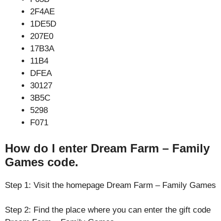
2F4AE
1DE5D
207E0
17B3A
11B4
DFEA
30127
3B5C
5298
F071
How do I enter Dream Farm – Family
Games code.
Step 1: Visit the homepage Dream Farm – Family Games
Step 2: Find the place where you can enter the gift code