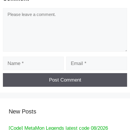
Comment
Name
Email
New Posts
[Code] MetaMon Legends latest code 08/2026