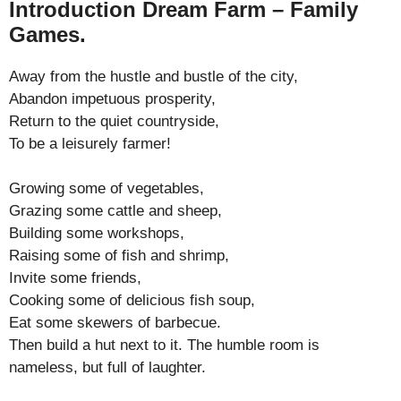
Introduction Dream Farm – Family
Games.
Away from the hustle and bustle of the city,
Abandon impetuous prosperity,
Return to the quiet countryside,
To be a leisurely farmer!
Growing some of vegetables,
Grazing some cattle and sheep,
Building some workshops,
Raising some of fish and shrimp,
Invite some friends,
Cooking some of delicious fish soup,
Eat some skewers of barbecue.
Then build a hut next to it. The humble room is
nameless, but full of laughter.