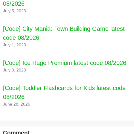
08/2026
July 5, 2023
[Code] City Mania: Town Building Game latest
code 08/2026
July 1, 2023
[Code] Ice Rage Premium latest code 08/2026
July 9, 2023
[Code] Toddler Flashcards for Kids latest code
08/2026
June 28, 2026
Comment