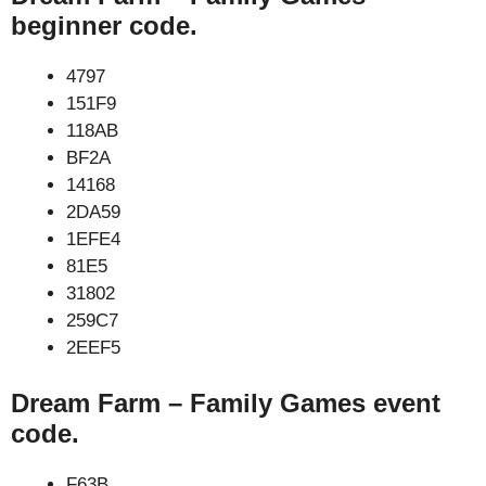
beginner code.
4797
151F9
118AB
BF2A
14168
2DA59
1EFE4
81E5
31802
259C7
2EEF5
Dream Farm – Family Games event
code.
F63B