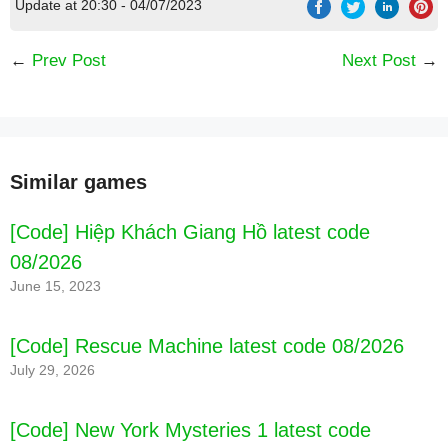
Update at 20:30 - 04/07/2023
←
Prev Post
Next Post
→
Similar games
[Code] Hiệp Khách Giang Hồ latest code
08/2026
June 15, 2023
[Code] Rescue Machine latest code 08/2026
July 29, 2026
[Code] New York Mysteries 1 latest code