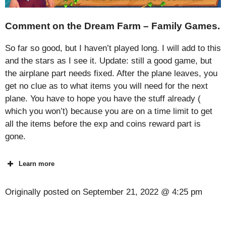
Comment on the Dream Farm – Family Games.
So far so good, but I haven’t played long. I will add to this
and the stars as I see it. Update: still a good game, but
the airplane part needs fixed. After the plane leaves, you
get no clue as to what items you will need for the next
plane. You have to hope you have the stuff already (
which you won’t) because you are on a time limit to get
all the items before the exp and coins reward part is
gone.
Learn more
Originally posted on
September 21, 2022 @ 4:25 pm