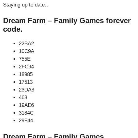
Staying up to date…
Dream Farm – Family Games forever
code.
22BA2
10C9A
755E
2FC94
18985
17513
23DA3
468
19AE6
3184C
29F44
Dream Farm – Family Games