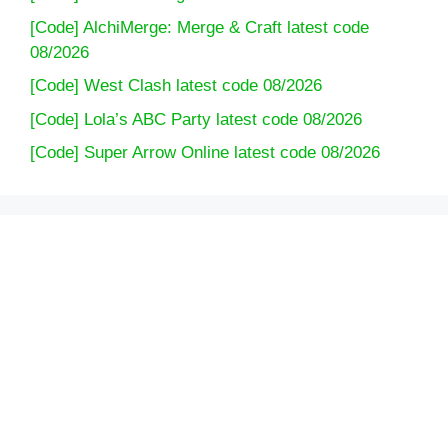
[Code] AlchiMerge: Merge & Craft latest code
08/2026
[Code] West Clash latest code 08/2026
[Code] Lola’s ABC Party latest code 08/2026
[Code] Super Arrow Online latest code 08/2026