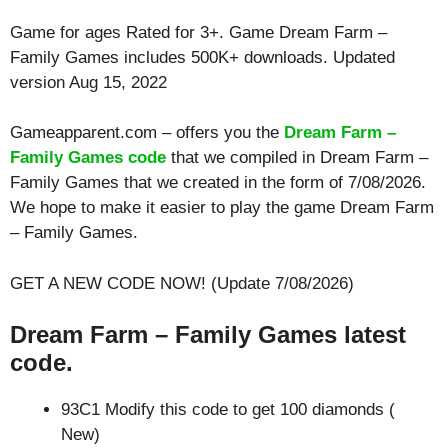
Game for ages
Rated for 3+
. Game Dream Farm –
Family Games includes 500K+ downloads. Updated
version Aug 15, 2022
Gameapparent.com – offers you the
Dream Farm –
Family Games code
that we compiled in Dream Farm –
Family Games that we created in the form of 7/08/2026.
We hope to make it easier to play the game Dream Farm
– Family Games.
GET A NEW CODE NOW! (Update 7/08/2026)
Dream Farm – Family Games latest
code.
93C1 Modify this code to get 100 diamonds (
New)