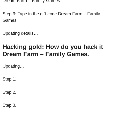
Dream Farm – Family Games
Step 3: Type in the gift code Dream Farm – Family
Games
Updating details…
Hacking gold: How do you hack it
Dream Farm – Family Games.
Updating…
Step 1.
Step 2.
Step 3.