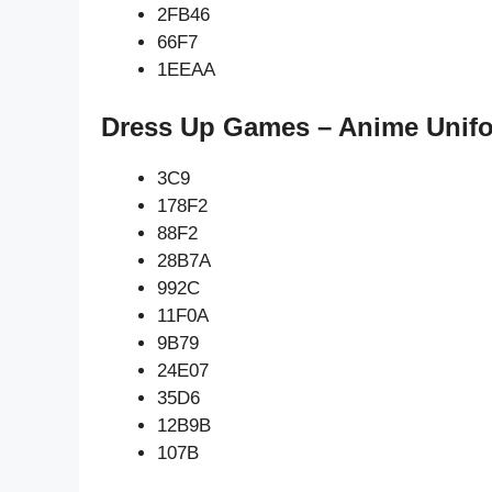
2FB46
66F7
1EEAA
Dress Up Games – Anime Unifo
3C9
178F2
88F2
28B7A
992C
11F0A
9B79
24E07
35D6
12B9B
107B