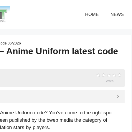
HOME
NEWS
 code 06/2026
 Anime Uniform latest code
Votes
Anime Uniform code? You’ve come to the right spot.
n published by the bweb media the category of
lation
stars by players.