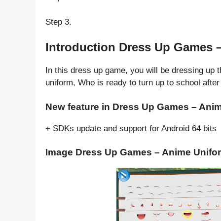
Step 3.
Introduction Dress Up Games 
In this dress up game, you will be dressing up th
uniform, Who is ready to turn up to school afte
New feature in Dress Up Games – Anim
+ SDKs update and support for Android 64 bits
Image Dress Up Games – Anime Unifo