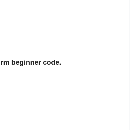
rm beginner code.