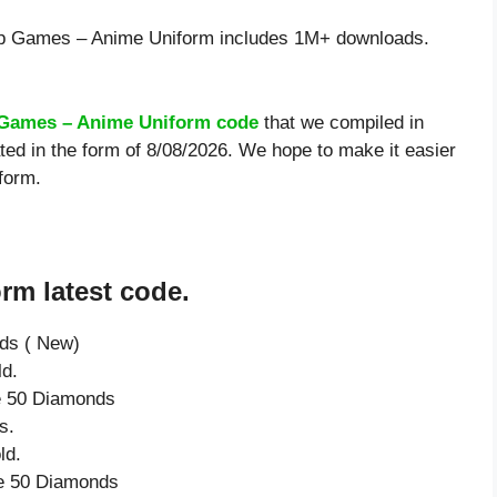
p Games – Anime Uniform includes 1M+ downloads.
Games – Anime Uniform code
that we compiled in
d in the form of 8/08/2026. We hope to make it easier
form.
m latest code.
nds ( New)
ld.
ve 50 Diamonds
s.
ld.
ve 50 Diamonds