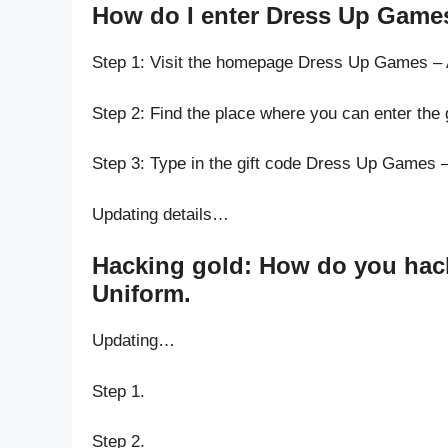
How do I enter Dress Up Game
Step 1: Visit the homepage Dress Up Games –
Step 2: Find the place where you can enter th
Step 3: Type in the gift code Dress Up Games 
Updating details…
Hacking gold: How do you hac
Uniform.
Updating…
Step 1.
Step 2.