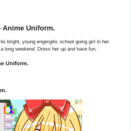
– Anime Uniform.
is bright, young engergitic school going girl in her
r a long weekend. Dress her up and have fun.
e Uniform.
rm.