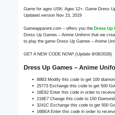
Game for ages
USK: Ages 12+
. Game Dress U
Updated version Nov 15, 2019
Gameapparent.com – offers you the
Dress Up 
Dress Up Games – Anime Uniform that we create
to play the game Dress Up Games – Anime Uni
GET A NEW CODE NOW! (Update 8/08/2026)
Dress Up Games – Anime Unifor
88B3 Modify this code to get 100 diamo
25773 Exchange this code to get 500 Go
16E62 Enter this code in order to recei
216E7 Change this code to 150 Diamond
3241C Exchange this code to get 500 Go
16BEA Enter this code in order to recei