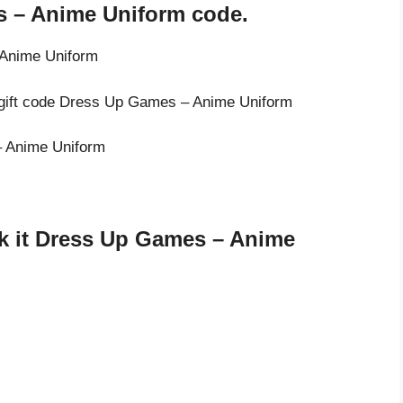
s – Anime Uniform code.
 Anime Uniform
e gift code Dress Up Games – Anime Uniform
– Anime Uniform
k it Dress Up Games – Anime