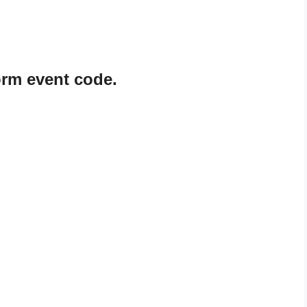
rm event code.