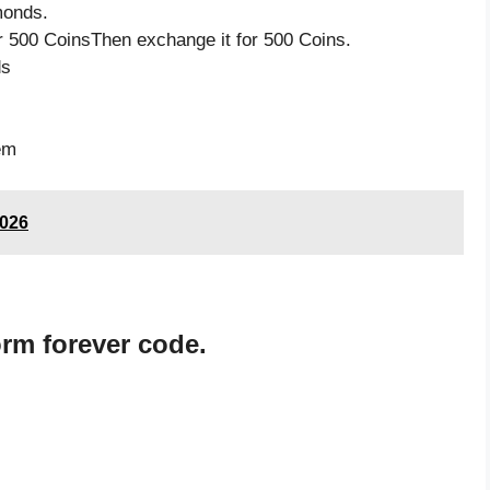
monds.
 500 CoinsThen exchange it for 500 Coins.
ds
s
em
2026
rm forever code.