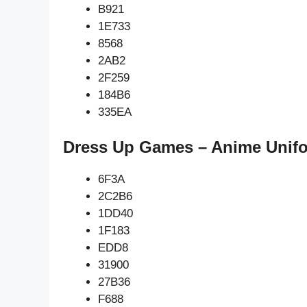
B921
1E733
8568
2AB2
2F259
184B6
335EA
Dress Up Games – Anime Unifo
6F3A
2C2B6
1DD40
1F183
EDD8
31900
27B36
F688