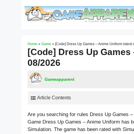
Skip
to
content
Home
»
Game
»
[Code] Dress Up Games – Anime Uniform latest
[Code] Dress Up Games –
08/2026
Gameapparent
Article Contents
Are you searching for rules Dress Up Games – 
Game Dress Up Games – Anime Uniform has bee
Simulation. The game has been rated with
Simu