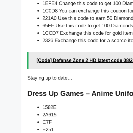
1EFE4 Change this code to get 100 Dia
1C0D8 You can exchange this coupon for
221A0 Use this code to earn 50 Diamon
65EF Use this code to get 100 Diamond
1CCD7 Exchange this code for gold item
2326 Exchange this code for a scarce it
[Code] Defense Zone 2 HD latest code 08/
Staying up to date…
Dress Up Games – Anime Unifo
1582E
2A615
C7F
E251