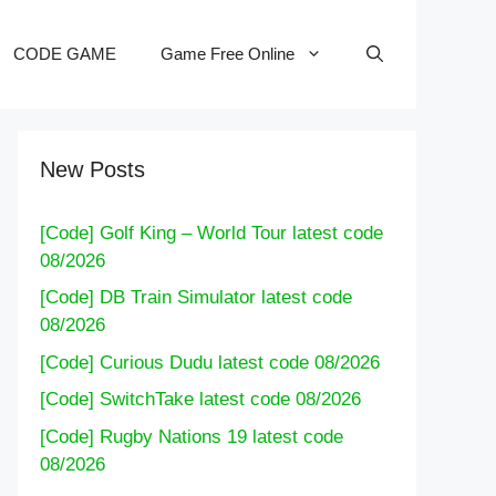
CODE GAME
Game Free Online
New Posts
[Code] Golf King – World Tour latest code
08/2026
[Code] DB Train Simulator latest code
08/2026
[Code] Curious Dudu latest code 08/2026
[Code] SwitchTake latest code 08/2026
[Code] Rugby Nations 19 latest code
08/2026