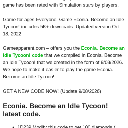
game has been rated with
Simulation
stars by players.
Game for ages
Everyone
. Game Econia. Become an Idle
Tycoon! includes 5K+ downloads. Updated version Oct
18, 2022
Gameapparent.com – offers you the
Econia. Become an
Idle Tycoon! code
that we compiled in Econia. Become
an Idle Tycoon! that we created in the form of 9/08/2026.
We hope to make it easier to play the game Econia.
Become an Idle Tycoon!.
GET A NEW CODE NOW! (Update 9/08/2026)
Econia. Become an Idle Tycoon!
latest code.
1D239 Modify this code to get 100 diamonds (