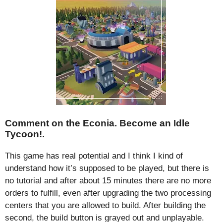
Comment on the Econia. Become an Idle
Tycoon!.
This game has real potential and I think I kind of
understand how it’s supposed to be played, but there is
no tutorial and after about 15 minutes there are no more
orders to fulfill, even after upgrading the two processing
centers that you are allowed to build. After building the
second, the build button is grayed out and unplayable.