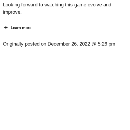
Looking forward to watching this game evolve and
improve.
Learn more
Originally posted on
December 26, 2022 @ 5:26 pm
[Code] Detectives United 4: Phantoms latest
code 08/2026