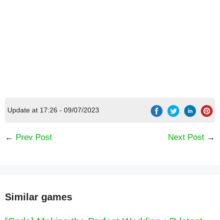
Update at 17:26 - 09/07/2023
←
Prev Post
Next Post
→
Similar games