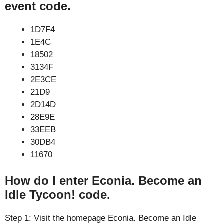
event code.
1D7F4
1E4C
18502
3134F
2E3CE
21D9
2D14D
28E9E
33EEB
30DB4
11670
How do I enter Econia. Become an
Idle Tycoon! code.
Step 1: Visit the homepage Econia. Become an Idle