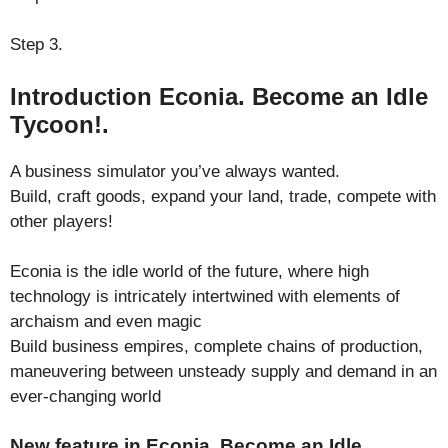
Step 3.
Introduction Econia. Become an Idle
Tycoon!.
A business simulator you’ve always wanted.
Build, craft goods, expand your land, trade, compete with
other players!
Econia is the idle world of the future, where high
technology is intricately intertwined with elements of
archaism and even magic
Build business empires, complete chains of production,
maneuvering between unsteady supply and demand in an
ever-changing world
New feature in Econia. Become an Idle