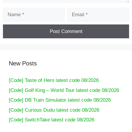
Name
Email
New Posts
[Code] Taste of Hero latest code 08/2026
[Code] Golf King – World Tour latest code 08/2026
[Code] DB Train Simulator latest code 08/2026
[Code] Curious Dudu latest code 08/2026
[Code] SwitchTake latest code 08/2026