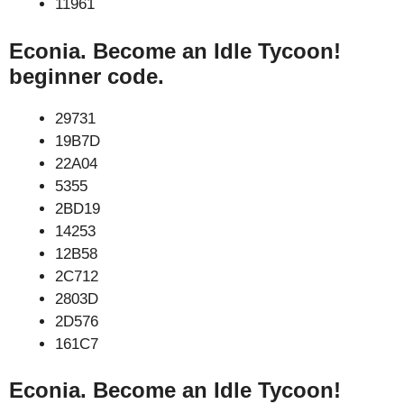
11961
Econia. Become an Idle Tycoon!
beginner code.
29731
19B7D
22A04
5355
2BD19
14253
12B58
2C712
2803D
2D576
161C7
Econia. Become an Idle Tycoon!