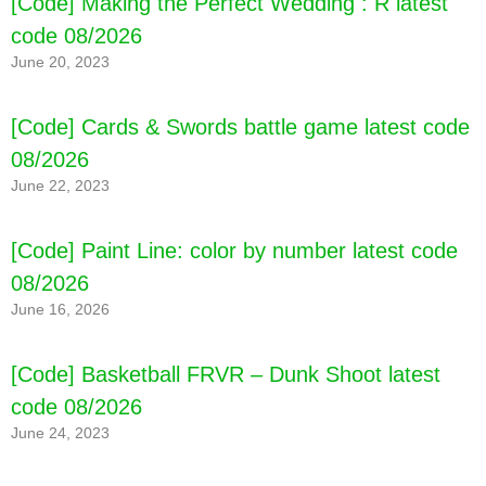
[Code] Making the Perfect Wedding : R latest
code 08/2026
June 20, 2023
[Code] Cards & Swords battle game latest code
08/2026
June 22, 2023
[Code] Paint Line: color by number latest code
08/2026
June 16, 2026
[Code] Basketball FRVR – Dunk Shoot latest
code 08/2026
June 24, 2023