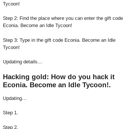
Tycoon!
Step 2: Find the place where you can enter the gift code
Econia. Become an Idle Tycoon!
Step 3: Type in the gift code Econia. Become an Idle
Tycoon!
Updating details…
Hacking gold: How do you hack it
Econia. Become an Idle Tycoon!.
Updating…
Step 1.
Step 2.