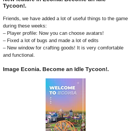
Tycoon!.
Friends, we have added a lot of useful things to the game
during these weeks:
– Player profile: Now you can choose avatars!
– Fixed a lot of bugs and made a lot of edits
– New window for crafting goods! It is very comfortable
and functional.
Image Econia. Become an Idle Tycoon!.