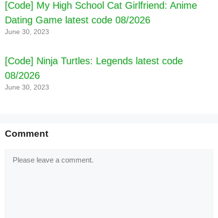
[Code] My High School Cat Girlfriend: Anime
Dating Game latest code 08/2026
June 30, 2023
[Code] Ninja Turtles: Legends latest code
08/2026
June 30, 2023
Comment
Comment