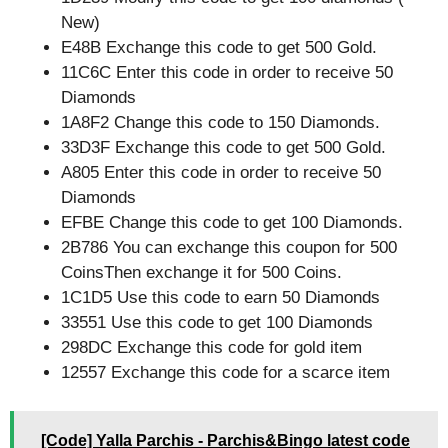
New)
E48B Exchange this code to get 500 Gold.
11C6C Enter this code in order to receive 50
Diamonds
1A8F2 Change this code to 150 Diamonds.
33D3F Exchange this code to get 500 Gold.
A805 Enter this code in order to receive 50
Diamonds
EFBE Change this code to get 100 Diamonds.
2B786 You can exchange this coupon for 500
CoinsThen exchange it for 500 Coins.
1C1D5 Use this code to earn 50 Diamonds
33551 Use this code to get 100 Diamonds
298DC Exchange this code for gold item
12557 Exchange this code for a scarce item
[Code] Yalla Parchis - Parchis&Bingo latest code