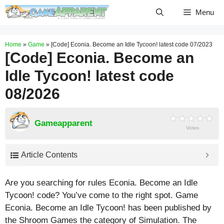
Skip
Menu
to
content
Home
»
Game
»
[Code] Econia. Become an Idle Tycoon! latest code 07/2023
[Code] Econia. Become an
Idle Tycoon! latest code
08/2026
Gameapparent
Votes
Article Contents
Are you searching for rules Econia. Become an Idle
Tycoon! code? You’ve come to the right spot. Game
Econia. Become an Idle Tycoon! has been published by
the Shroom Games the category of Simulation. The