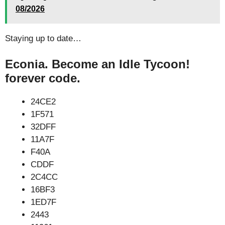
08/2026
Staying up to date…
Econia. Become an Idle Tycoon!
forever code.
24CE2
1F571
32DFF
11A7F
F40A
CDDF
2C4CC
16BF3
1ED7F
2443