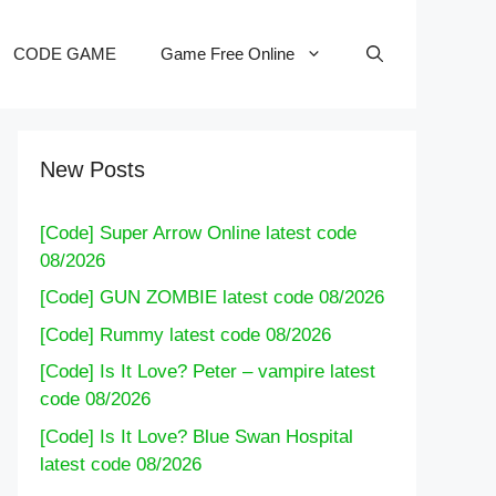
CODE GAME
Game Free Online
New Posts
[Code] Super Arrow Online latest code
08/2026
[Code] GUN ZOMBIE latest code 08/2026
[Code] Rummy latest code 08/2026
[Code] Is It Love? Peter – vampire latest
code 08/2026
[Code] Is It Love? Blue Swan Hospital
latest code 08/2026