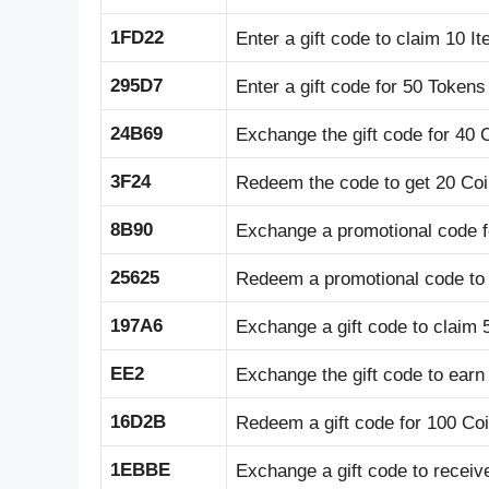
1FD22
Enter a gift code to claim 10 I
295D7
Enter a gift code for 50 Tokens 
24B69
Exchange the gift code for 40 
3F24
Redeem the code to get 20 Coi
8B90
Exchange a promotional code f
25625
Redeem a promotional code to 
197A6
Exchange a gift code to claim 
EE2
Exchange the gift code to earn
16D2B
Redeem a gift code for 100 Coi
1EBBE
Exchange a gift code to receiv