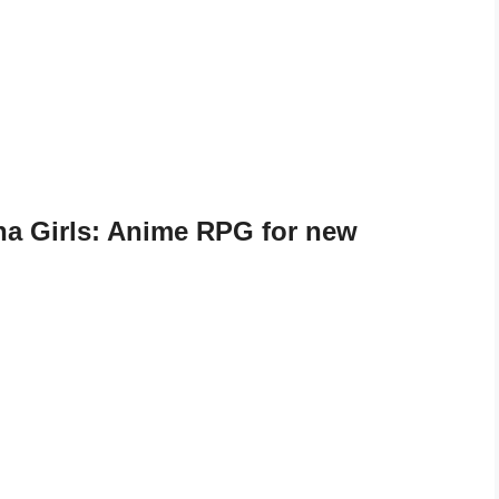
a Girls: Anime RPG for new