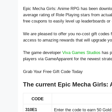
Epic Mecha Girls: Anime RPG has been downloa
average rating of
Role Playing
stars from actual
free coupons to easily level up leaderboards o
We are pleased to offer you no-cost gift code
access to amazing rewards that will upgrade y
The game developer
Viva Games Studios
has p
players via GameApparent for the newest stra
Grab Your Free Gift Code Today
The current Epic Mecha Girls:
CODE
310E1
Enter the code to earn 50 Gold 