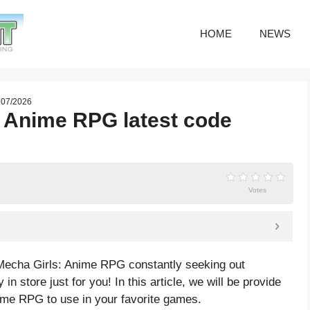
HOME
NEWS
e 07/2026
: Anime RPG latest code
Votes
Mecha Girls: Anime RPG constantly seeking out
in store just for you! In this article, we will be provide
ime RPG to use in your favorite games.