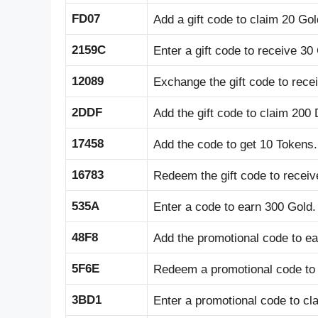
FD07
Add a gift code to claim 20 Gol
2159C
Enter a gift code to receive 30
12089
Exchange the gift code to rece
2DDF
Add the gift code to claim 200
17458
Add the code to get 10 Tokens.
16783
Redeem the gift code to receiv
535A
Enter a code to earn 300 Gold.
48F8
Add the promotional code to ea
5F6E
Redeem a promotional code to 
3BD1
Enter a promotional code to cl