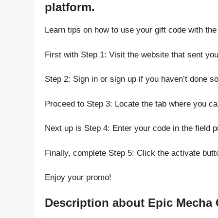
platform.
Learn tips on how to use your gift code with the
First with Step 1: Visit the website that sent yo
Step 2: Sign in or sign up if you haven’t done so
Proceed to Step 3: Locate the tab where you c
Next up is Step 4: Enter your code in the field p
Finally, complete Step 5: Click the activate butt
Enjoy your promo!
Description about Epic Mecha 