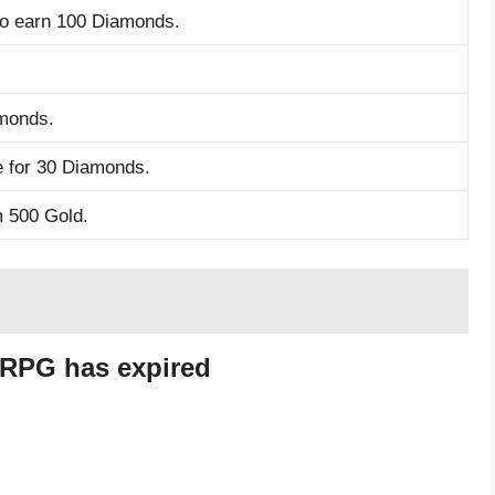
to earn 100 Diamonds.
monds.
 for 30 Diamonds.
m 500 Gold.
 RPG has expired