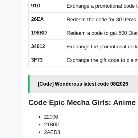
91D
Exchange a promotional code 
26EA
Redeem the code for 30 Items.
198BD
Redeem a code to get 500 Dia
34012
Exchange the promotional code
3F73
Exchange the gift code to clai
[Code] Wonderous latest code 08/2026
Code Epic Mecha Girls: Anime
22006
21B00
2AED8