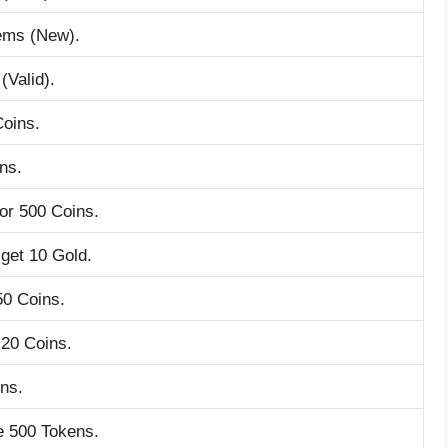
tems (New).
(Valid).
Coins.
ns.
or 500 Coins.
get 10 Gold.
50 Coins.
 20 Coins.
ns.
e 500 Tokens.