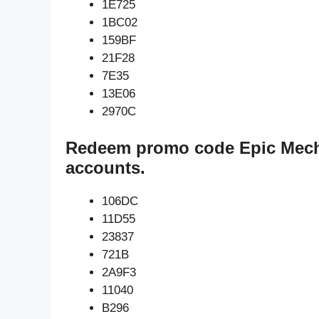
1E725
1BC02
159BF
21F28
7E35
13E06
2970C
Redeem promo code Epic Mech
accounts.
106DC
11D55
23837
721B
2A9F3
11040
B296