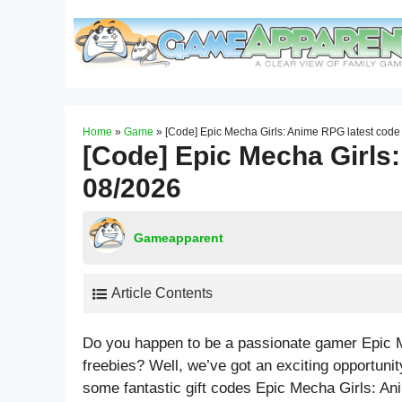
Skip
to
content
Home
»
Game
»
[Code] Epic Mecha Girls: Anime RPG latest cod
[Code] Epic Mecha Girls
08/2026
Gameapparent
Article Contents
Do you happen to be a passionate gamer Epic 
freebies? Well, we’ve got an exciting opportunity 
some fantastic gift codes Epic Mecha Girls: An