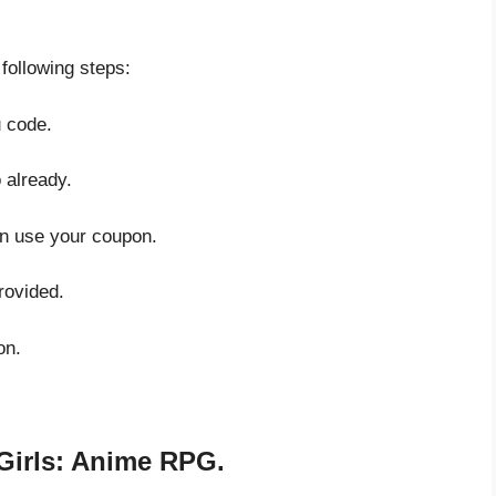
 following steps:
u code.
 already.
an use your coupon.
rovided.
on.
Girls: Anime RPG.