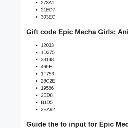
273A1
21ED7
303EC
Gift code Epic Mecha Girls: A
12033
1D375
33148
46FE
1F753
28C2E
19586
2ED8
B1D5
2BA92
Guide the to input for Epic M