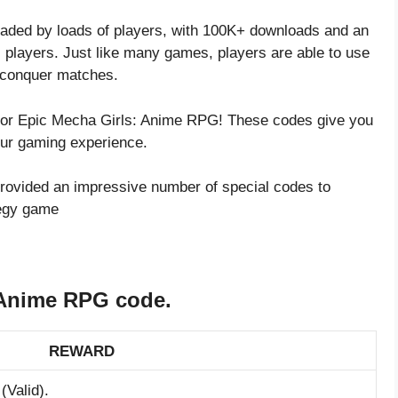
ded by loads of players, with 100K+ downloads and an
 players. Just like many games, players are able to use
r conquer matches.
s for Epic Mecha Girls: Anime RPG! These codes give you
our gaming experience.
rovided an impressive number of special codes to
tegy game
 Anime RPG code.
REWARD
(Valid).