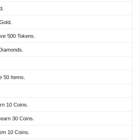
d.
 Gold.
ive 500 Tokens.
 Diamonds.
e 50 Items.
rn 10 Coins.
earn 30 Coins.
aim 10 Coins.