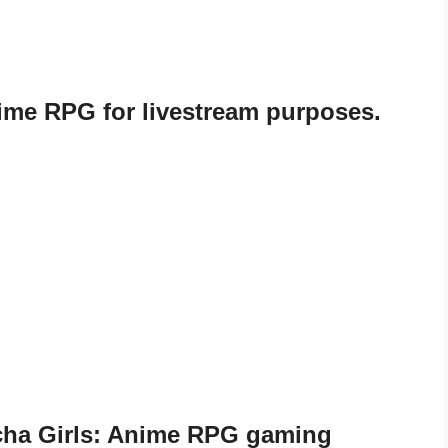
nime RPG for livestream purposes.
echa Girls: Anime RPG gaming