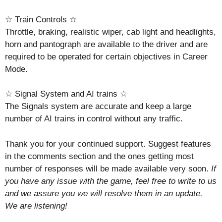
☆ Train Controls ☆
Throttle, braking, realistic wiper, cab light and headlights,
horn and pantograph are available to the driver and are
required to be operated for certain objectives in Career
Mode.
☆ Signal System and AI trains ☆
The Signals system are accurate and keep a large
number of AI trains in control without any traffic.
Thank you for your continued support. Suggest features
in the comments section and the ones getting most
number of responses will be made available very soon.
If
you have any issue with the game, feel free to write to us
and we assure you we will resolve them in an update.
We are listening!