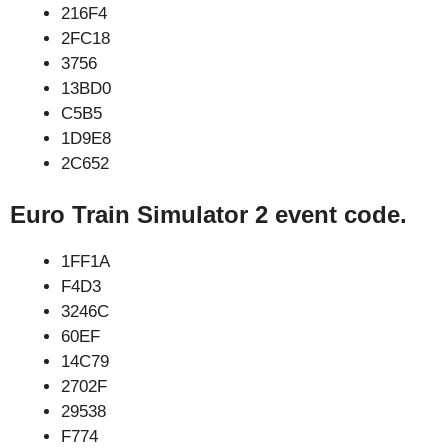
216F4
2FC18
3756
13BD0
C5B5
1D9E8
2C652
Euro Train Simulator 2 event code.
1FF1A
F4D3
3246C
60EF
14C79
2702F
29538
F774