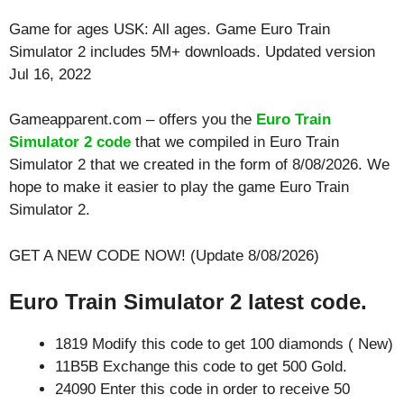
Game for ages
USK: All ages
. Game Euro Train
Simulator 2 includes 5M+ downloads. Updated version
Jul 16, 2022
Gameapparent.com – offers you the
Euro Train
Simulator 2 code
that we compiled in Euro Train
Simulator 2 that we created in the form of 8/08/2026. We
hope to make it easier to play the game Euro Train
Simulator 2.
GET A NEW CODE NOW! (Update 8/08/2026)
Euro Train Simulator 2 latest code.
1819 Modify this code to get 100 diamonds ( New)
11B5B Exchange this code to get 500 Gold.
24090 Enter this code in order to receive 50