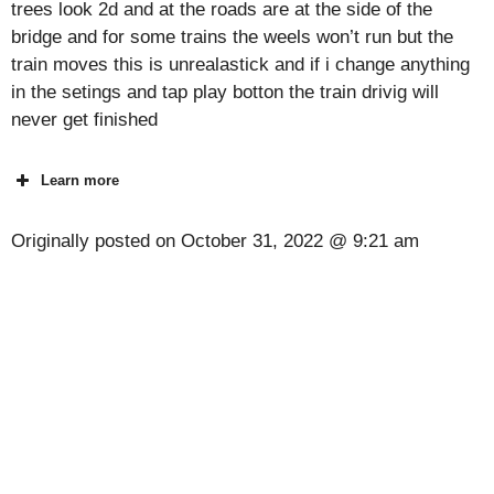
trees look 2d and at the roads are at the side of the
bridge and for some trains the weels won’t run but the
train moves this is unrealastick and if i change anything
in the setings and tap play botton the train drivig will
never get finished
Learn more
Originally posted on
October 31, 2022 @ 9:21 am