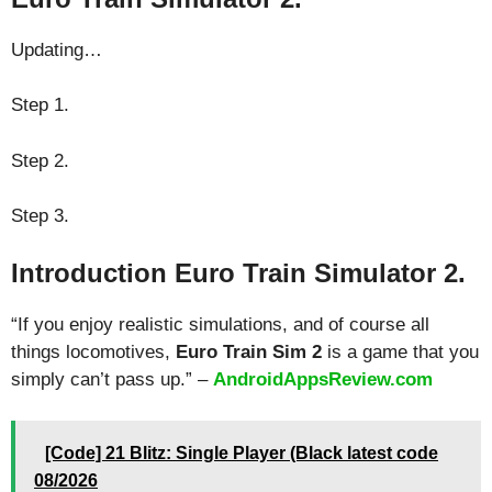
Updating…
Step 1.
Step 2.
Step 3.
Introduction Euro Train Simulator 2.
“If you enjoy realistic simulations, and of course all
things locomotives,
Euro Train Sim 2
is a game that you
simply can’t pass up.” –
AndroidAppsReview.com
[Code] 21 Blitz: Single Player (Black latest code
08/2026