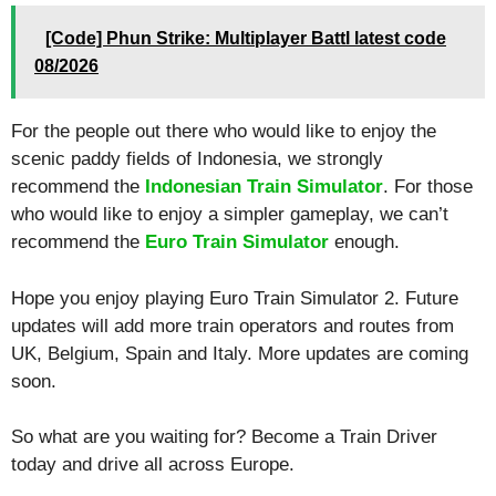
[Code] Phun Strike: Multiplayer Battl latest code
08/2026
For the people out there who would like to enjoy the
scenic paddy fields of Indonesia, we strongly
recommend the
Indonesian Train Simulator
. For those
who would like to enjoy a simpler gameplay, we can’t
recommend the
Euro Train Simulator
enough.
Hope you enjoy playing Euro Train Simulator 2. Future
updates will add more train operators and routes from
UK, Belgium, Spain and Italy. More updates are coming
soon.
So what are you waiting for? Become a Train Driver
today and drive all across Europe.