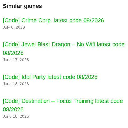
Similar games
[Code] Crime Corp. latest code 08/2026
July 6, 2023
[Code] Jewel Blast Dragon – No Wifi latest code
08/2026
June 17, 2023
[Code] Idol Party latest code 08/2026
June 18, 2023
[Code] Destination – Focus Training latest code
08/2026
June 16, 2026
[Code] Tape Thrower - Stickers Gun latest
code 08/2026