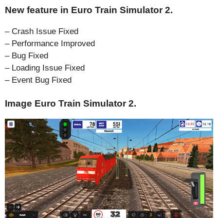
New feature in Euro Train Simulator 2.
– Crash Issue Fixed
– Performance Improved
– Bug Fixed
– Loading Issue Fixed
– Event Bug Fixed
Image Euro Train Simulator 2.