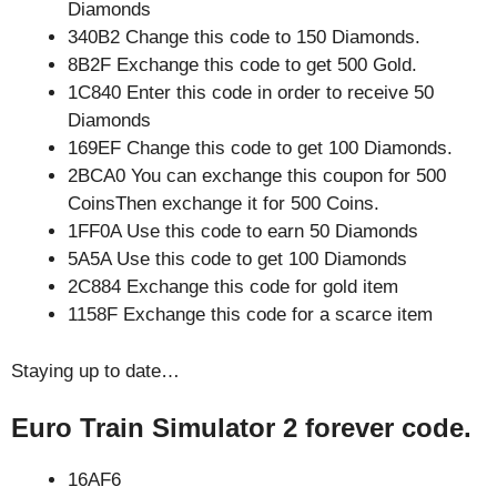
Diamonds
340B2 Change this code to 150 Diamonds.
8B2F Exchange this code to get 500 Gold.
1C840 Enter this code in order to receive 50
Diamonds
169EF Change this code to get 100 Diamonds.
2BCA0 You can exchange this coupon for 500
CoinsThen exchange it for 500 Coins.
1FF0A Use this code to earn 50 Diamonds
5A5A Use this code to get 100 Diamonds
2C884 Exchange this code for gold item
1158F Exchange this code for a scarce item
Staying up to date…
Euro Train Simulator 2 forever code.
16AF6