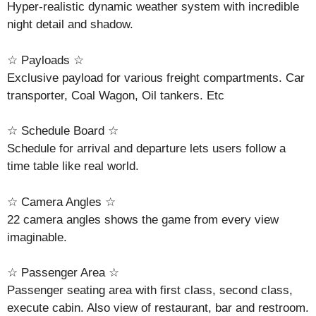
Hyper-realistic dynamic weather system with incredible
night detail and shadow.
☆ Payloads ☆
Exclusive payload for various freight compartments. Car
transporter, Coal Wagon, Oil tankers. Etc
☆ Schedule Board ☆
Schedule for arrival and departure lets users follow a
time table like real world.
☆ Camera Angles ☆
22 camera angles shows the game from every view
imaginable.
☆ Passenger Area ☆
Passenger seating area with first class, second class,
execute cabin. Also view of restaurant, bar and restroom.