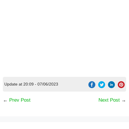
Update at 20:09 - 07/06/2023
Official WB train
←
Prev Post
Next Post
→