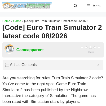
Skip
Menu
to
content
Home
»
Game
»
[Code] Euro Train Simulator 2 latest code 06/2023
[Code] Euro Train Simulator 2
latest code 08/2026
Gameapparent
Votes
Article Contents
Are you searching for rules Euro Train Simulator 2 code?
You’ve come to the right spot. Game Euro Train
Simulator 2 has been published by the Highbrow
Interactive the category of Simulation. The game has
been rated with
Simulation
stars by players.