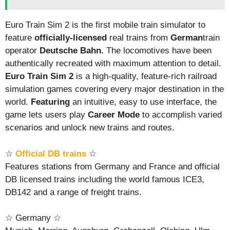
Euro Train Sim 2 is the first mobile train simulator to
feature
officially-licensed
real trains from
German
train
operator
Deutsche Bahn.
The locomotives have been
authentically recreated with maximum attention to detail.
Euro Train Sim 2
is a high-quality, feature-rich railroad
simulation games covering every major destination in the
world.
Featuring
an intuitive, easy to use interface, the
game lets users play
Career Mode
to accomplish varied
scenarios and unlock new trains and routes.
☆
Official DB trains
☆
Features stations from Germany and France and official
DB licensed trains including the world famous ICE3,
DB142 and a range of freight trains.
☆ Germany ☆