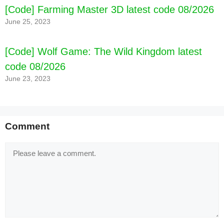
[Code] Farming Master 3D latest code 08/2026
June 25, 2023
[Code] Wolf Game: The Wild Kingdom latest
code 08/2026
June 23, 2023
Comment
Comment