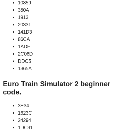
10859
350A
1913
20331
141D3
86CA
1ADF
2C06D
DDC5
1365A
Euro Train Simulator 2 beginner
code.
3E34
1623C
24294
1DC91