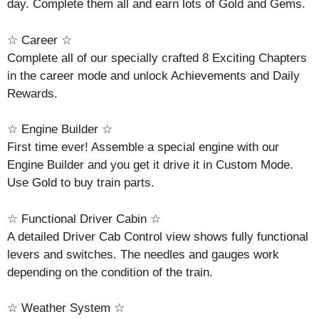
day. Complete them all and earn lots of Gold and Gems.
☆ Career ☆
Complete all of our specially crafted 8 Exciting Chapters
in the career mode and unlock Achievements and Daily
Rewards.
☆ Engine Builder ☆
First time ever! Assemble a special engine with our
Engine Builder and you get it drive it in Custom Mode.
Use Gold to buy train parts.
☆ Functional Driver Cabin ☆
A detailed Driver Cab Control view shows fully functional
levers and switches. The needles and gauges work
depending on the condition of the train.
☆ Weather System ☆