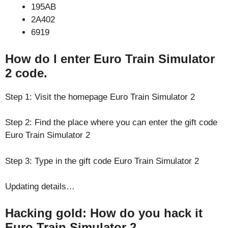
195AB
2A402
6919
How do I enter Euro Train Simulator
2 code.
Step 1: Visit the homepage Euro Train Simulator 2
Step 2: Find the place where you can enter the gift code
Euro Train Simulator 2
Step 3: Type in the gift code Euro Train Simulator 2
Updating details…
Hacking gold: How do you hack it
Euro Train Simulator 2.