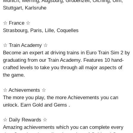
Munich, Merring, Augsburg, Grobenzell, Olching, Ulm,
Stuttgart, Karlsruhe
☆ France ☆
Strasbourg, Paris, Lille, Coquelles
☆ Train Academy ☆
Become an expert at driving trains in Euro Train Sim 2 by
graduating from our Train Academy. Features 10 hand-
crafted levels to take you through all major aspects of
the game.
☆ Achievements ☆
The more you play, the more Achievements you can
unlock. Earn Gold and Gems .
☆ Daily Rewards ☆
Amazing achievements which you can complete every