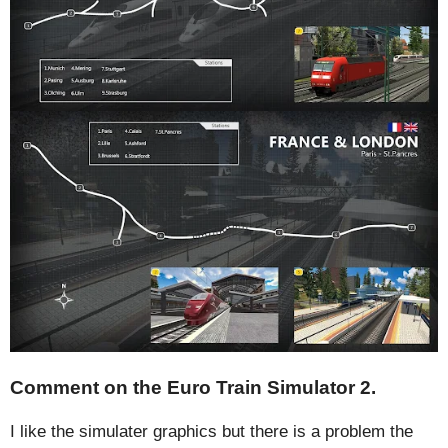
Comment on the Euro Train Simulator 2.
I like the simulater graphics but there is a problem the