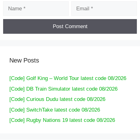
Name
Email
New Posts
[Code] Golf King – World Tour latest code 08/2026
[Code] DB Train Simulator latest code 08/2026
[Code] Curious Dudu latest code 08/2026
[Code] SwitchTake latest code 08/2026
[Code] Rugby Nations 19 latest code 08/2026